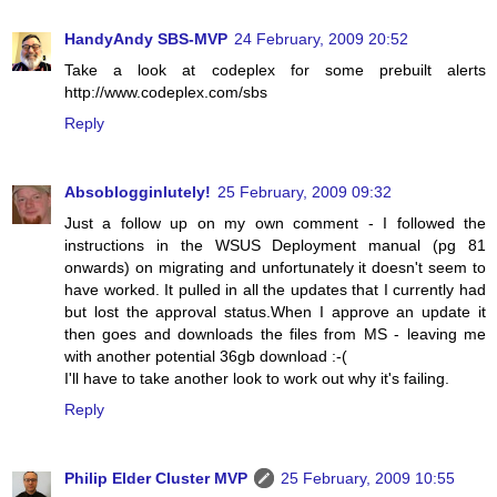
HandyAndy SBS-MVP
24 February, 2009 20:52
Take a look at codeplex for some prebuilt alerts
http://www.codeplex.com/sbs
Reply
Absoblogginlutely!
25 February, 2009 09:32
Just a follow up on my own comment - I followed the
instructions in the WSUS Deployment manual (pg 81
onwards) on migrating and unfortunately it doesn't seem to
have worked. It pulled in all the updates that I currently had
but lost the approval status.When I approve an update it
then goes and downloads the files from MS - leaving me
with another potential 36gb download :-(
I'll have to take another look to work out why it's failing.
Reply
Philip Elder Cluster MVP
25 February, 2009 10:55