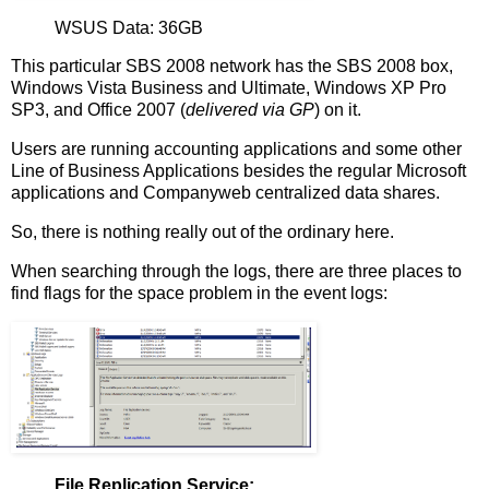
WSUS Data: 36GB
This particular SBS 2008 network has the SBS 2008 box,
Windows Vista Business and Ultimate, Windows XP Pro
SP3, and Office 2007 (
delivered via GP
) on it.
Users are running accounting applications and some other
Line of Business Applications besides the regular Microsoft
applications and Companyweb centralized data shares.
So, there is nothing really out of the ordinary here.
When searching through the logs, there are three places to
find flags for the space problem in the event logs:
File Replication Service: