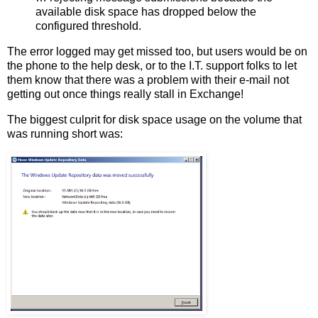
available disk space has dropped below the
configured threshold.
The error logged may get missed too, but users would be on
the phone to the help desk, or to the I.T. support folks to let
them know that there was a problem with their e-mail not
getting out once things really stall in Exchange!
The biggest culprit for disk space usage on the volume that
was running short was: