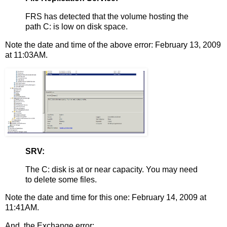
FRS has detected that the volume hosting the
path C: is low on disk space.
Note the date and time of the above error: February 13, 2009
at 11:03AM.
SRV:
The C: disk is at or near capacity. You may need
to delete some files.
Note the date and time for this one: February 14, 2009 at
11:41AM.
And, the Exchange error: