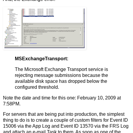
MSExchangeTransport:
The Microsoft Exchange Transport service is
rejecting message submissions because the
available disk space has dropped below the
configured threshold.
Note the date and time for this one: February 10, 2009 at
7:58PM.
For servers that are being put into production, the simplest
thing to do is to create a couple of custom filters for Event ID
15006 via the App Log and Event ID 13570 via the FRS Log
and attach an e-mail Task to them. As soon as one of the