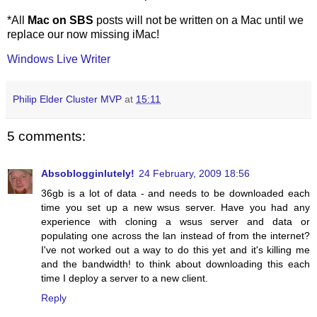
*All
Mac on SBS
posts will not be written on a Mac until we
replace our now missing iMac!
Windows Live Writer
Philip Elder Cluster MVP
at
15:11
5 comments:
Absoblogginlutely!
24 February, 2009 18:56
36gb is a lot of data - and needs to be downloaded each
time you set up a new wsus server. Have you had any
experience with cloning a wsus server and data or
populating one across the lan instead of from the internet?
I've not worked out a way to do this yet and it's killing me
and the bandwidth! to think about downloading this each
time I deploy a server to a new client.
Reply