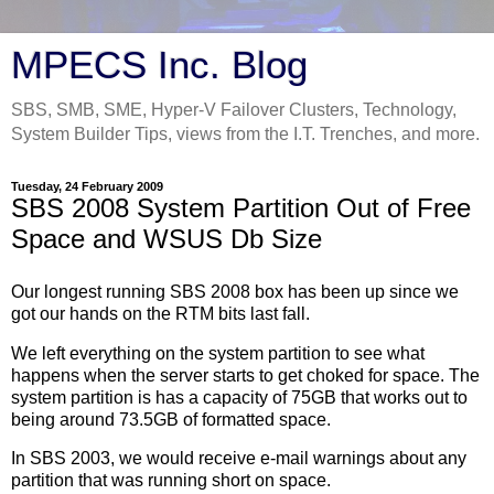
MPECS Inc. Blog
SBS, SMB, SME, Hyper-V Failover Clusters, Technology,
System Builder Tips, views from the I.T. Trenches, and more.
Tuesday, 24 February 2009
SBS 2008 System Partition Out of Free
Space and WSUS Db Size
Our longest running SBS 2008 box has been up since we
got our hands on the RTM bits last fall.
We left everything on the system partition to see what
happens when the server starts to get choked for space. The
system partition is has a capacity of 75GB that works out to
being around 73.5GB of formatted space.
In SBS 2003, we would receive e-mail warnings about any
partition that was running short on space.