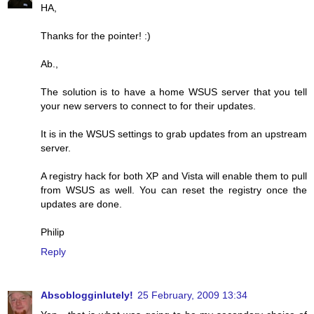
HA,
Thanks for the pointer! :)
Ab.,
The solution is to have a home WSUS server that you tell
your new servers to connect to for their updates.
It is in the WSUS settings to grab updates from an upstream
server.
A registry hack for both XP and Vista will enable them to pull
from WSUS as well. You can reset the registry once the
updates are done.
Philip
Reply
Absoblogginlutely!
25 February, 2009 13:34