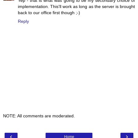
Yep - that is what was going to be my secondary choice of
implementation. This'll work as long as the server is brought
back to our office first though ;-)
Reply
NOTE: All comments are moderated.
‹
›
Home