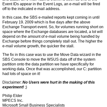
Event IDs appear in the Event Logs, an e-mail will be fired
off to the indicated e-mail address.
In this case, the SBS e-mailed reports kept coming in until
February 19. 2009 which is five days after the above
Exchange Transport event. So, for volumes running short on
space where the Exchange databases are located, a lot will
depend on the amount of e-mail volume being handled by
Exchange before things completely stall out. The higher the
e-mail volume growth, the quicker the stall.
The fix in this case was to use the Move Data wizard in the
SBS Console to move the WSUS data off of the system
partition onto the data partition we have specifically for
working data. Once that was accomplished, our C: partition
had lots of space on it!
Disclaimer:
No Users were hurt in the making of this
experiment!
;)
Philip Elder
MPECS Inc.
Microsoft Small Business Specialists