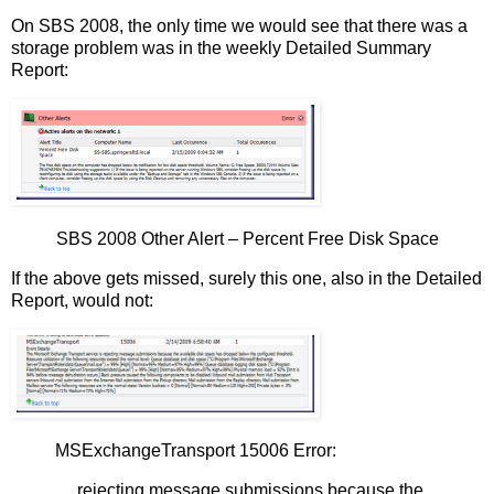
On SBS 2008, the only time we would see that there was a
storage problem was in the weekly Detailed Summary
Report:
SBS 2008 Other Alert – Percent Free Disk Space
If the above gets missed, surely this one, also in the Detailed
Report, would not:
MSExchangeTransport 15006 Error:
… rejecting message submissions because the