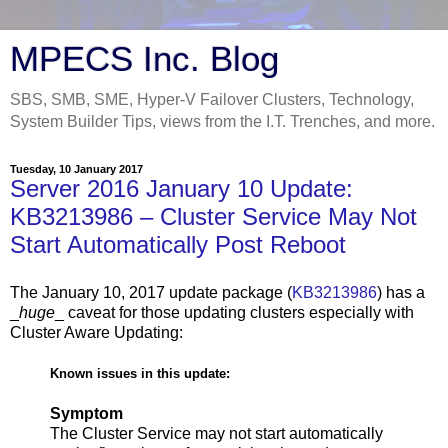
MPECS Inc. Blog
SBS, SMB, SME, Hyper-V Failover Clusters, Technology,
System Builder Tips, views from the I.T. Trenches, and more.
Tuesday, 10 January 2017
Server 2016 January 10 Update:
KB3213986 – Cluster Service May Not
Start Automatically Post Reboot
The January 10, 2017 update package (
KB3213986
) has a
_
huge
_ caveat for those updating clusters especially with
Cluster Aware Updating:
Known issues in this update:
Symptom
The Cluster Service may not start automatically