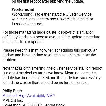
on the first reboot after applying the update.
Workaround
Workaround is to either start the Cluster Service
with the
Start-ClusterNode
PowerShell cmdlet or
to
reboot the node
.
For those managing large cluster deploys this situation
definitely leads to a need to evaluate the update procedure
for this particular update.
Please keep this in mind when scheduling this particular
update and have update resources set up to mitigate the
problem.
Note that as of this writing, the cluster service stall on reboot
is a one-time deal as far as we know. Meaning, once the
update has been completed and the node has successfully
joined the cluster there should be no further issues.
Philip Elder
Microsoft High Availability MVP
MPECS Inc.
Co-Author: SBS 2008 Blueprint Book