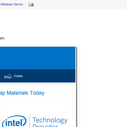
,
Windows Server
ram: