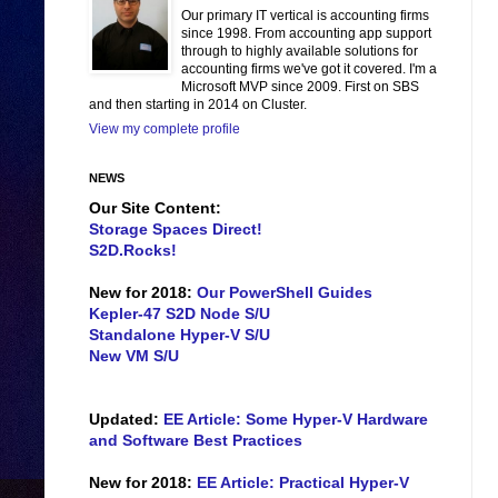
Our primary IT vertical is accounting firms
since 1998. From accounting app support
through to highly available solutions for
accounting firms we've got it covered. I'm a
Microsoft MVP since 2009. First on SBS
and then starting in 2014 on Cluster.
View my complete profile
NEWS
Our Site Content:
Storage Spaces Direct!
S2D.Rocks!
New for 2018:
Our PowerShell Guides
Kepler-47 S2D Node S/U
Standalone Hyper-V S/U
New VM S/U
Updated:
EE Article: Some Hyper-V Hardware
and Software Best Practices
New for 2018:
EE Article: Practical Hyper-V