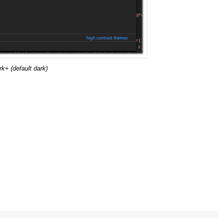
+ (default dark)