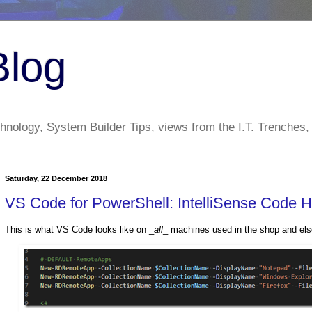
Blog
nology, System Builder Tips, views from the I.T. Trenches,
Saturday, 22 December 2018
VS Code for PowerShell: IntelliSense Code H
This is what VS Code looks like on _
all
_ machines used in the shop and els