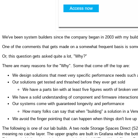
We've been system builders since the company began in 2003 with my build
One of the comments that gets made on a somewhat frequent basis is somethi
Or, this question gets asked quite a lot, "Why?"
There are many reasons for the "Why". Some that come off the top are:
We design solutions that meet very specific performance needs su
Our solutions get tested and thrashed before they ever get sold
We have a parts bin with at least five figures worth of broken ve
We have a solid understanding of component and firmware interaction
Our systems come with guaranteed longevity and performance
How many folks can say that when "building" a solution in a Vend
We avoid the finger pointing that can happen when things don't live up
The following is one of our lab builds. A two node Storage Spaces Direct (S
meaning no cache layer. The upper graphs are built in Grafana while the b