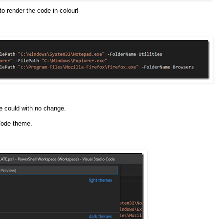
to render the code in colour!
e could with no change.
Code theme.