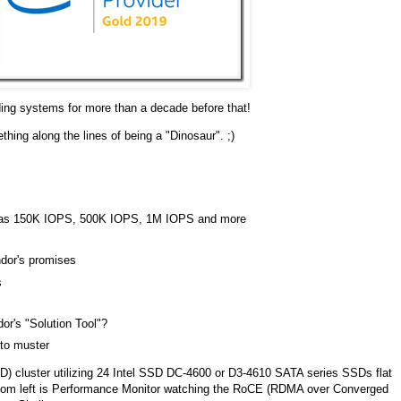
ing systems for more than a decade before that!
ng along the lines of being a "Dinosaur". ;)
ch as 150K IOPS, 500K IOPS, 1M IOPS and more
ndor's promises
s
or's "Solution Tool"?
 to muster
2D) cluster utilizing 24 Intel SSD DC-4600 or D3-4610 SATA series SSDs flat
ottom left is Performance Monitor watching the RoCE (RDMA over Converged