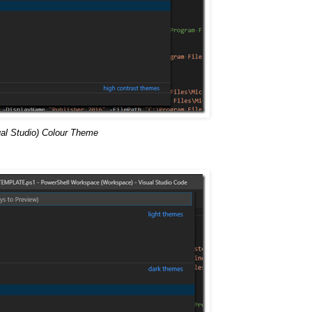
al Studio) Colour Theme