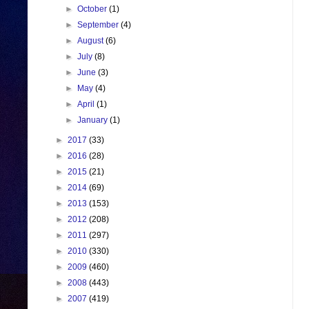
►
October
(1)
►
September
(4)
►
August
(6)
►
July
(8)
►
June
(3)
►
May
(4)
►
April
(1)
►
January
(1)
►
2017
(33)
►
2016
(28)
►
2015
(21)
►
2014
(69)
►
2013
(153)
►
2012
(208)
►
2011
(297)
►
2010
(330)
►
2009
(460)
►
2008
(443)
►
2007
(419)