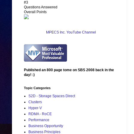
#3
Questions Answered
Overall Points
MPECS Inc. YouTube Channel
Published an 800 page tome on SBS 2008 back in the
day! :)
Topic Categories
S2D - Storage Spaces Direct
Clusters
Hyper-V
RDMA - RoCE
Performance
Business Opportunity
Business Principles