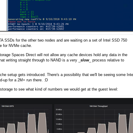
 SSDs for the other two nodes and are waiting on a set of Intel SSD 750
de for NVMe cache.
orage Spaces Direct will not allow any cache devices hold any data in the
that writing straight through to NAND is a very _
slow
_ process relative to
e setup gets introduced. There's a possibility that we'll be seeing some Inte
-up for a 2M+ run there. :D
storage to see what kind of numbers we would get at the guest level: