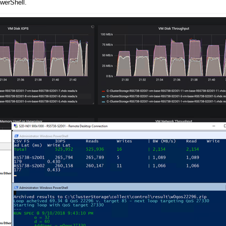
werShell.