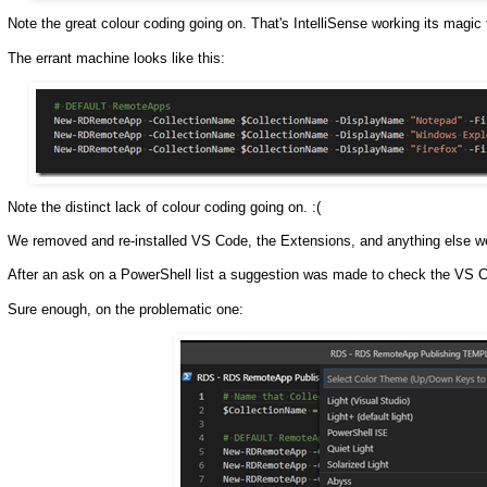
Note the great colour coding going on. That's IntelliSense working its magic 
The errant machine looks like this:
Note the distinct lack of colour coding going on. :(
We removed and re-installed VS Code, the Extensions, and anything else w
After an ask on a PowerShell list a suggestion was made to check the VS 
Sure enough, on the problematic one: