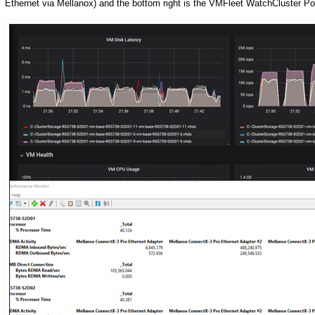
Ethernet via Mellanox) and the bottom right is the VMFleet WatchCluster Po