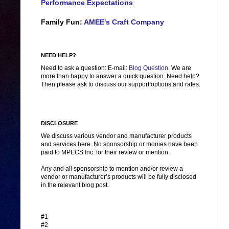
Performance Expectations
Family Fun:
AMEE's Craft Company
NEED HELP?
Need to ask a question: E-mail:
Blog Question
. We are
more than happy to answer a quick question. Need help?
Then please ask to discuss our support options and rates.
DISCLOSURE
We discuss various vendor and manufacturer products
and services here. No sponsorship or monies have been
paid to MPECS Inc. for their review or mention.
Any and all sponsorship to mention and/or review a
vendor or manufacturer’s products will be fully disclosed
in the relevant blog post.
#1
#2