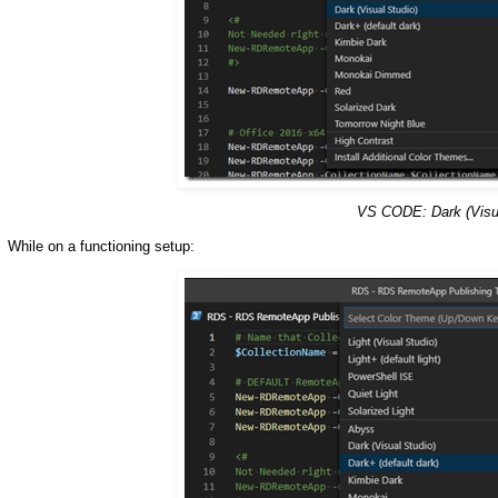
VS CODE: Dark (Visu
While on a functioning setup: