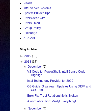
Pearls
Intel Server Systems
System Builder Tips
Errors dealt with
Errors Fixed
Group Policy
Exchange
SBS 2011
Blog Archive
►
2019
(10)
▼
2018
(37)
▼
December
(5)
VS Code for PowerShell: IntelliSense Code
Highligh...
Intel Technology Provider for 2019
OS Guide: Slipstream Updates Using DISM and
OSCDIm...
Error Fix: Trust Relationship is Broken
A word of caution: Verify! Everything!
►
November
(4)