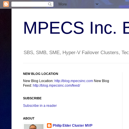
MPECS Inc. 
SBS, SMB, SME, Hyper-V Failover Clusters, Tech
NEW BLOG LOCATION
New Blog Location:
http://blog.mpecsinc.com
New Blog
Feed:
http://blog.mpecsinc.com/feed/
SUBSCRIBE
Subscribe in a reader
ABOUT
Philip Elder Cluster MVP