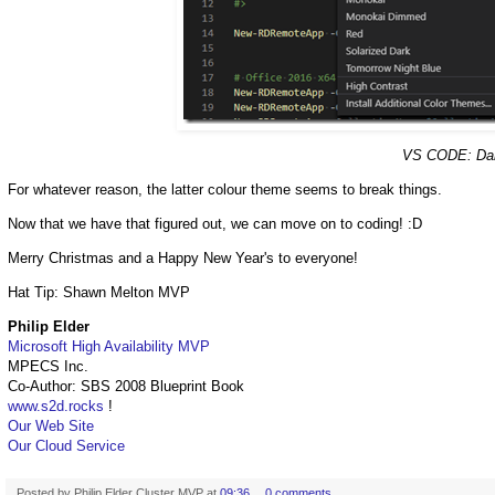
VS CODE: Dark
For whatever reason, the latter colour theme seems to break things.
Now that we have that figured out, we can move on to coding! :D
Merry Christmas and a Happy New Year's to everyone!
Hat Tip: Shawn Melton MVP
Philip Elder
Microsoft High Availability MVP
MPECS Inc.
Co-Author: SBS 2008 Blueprint Book
www.s2d.rocks
!
Our Web Site
Our Cloud Service
Posted by
Philip Elder Cluster MVP
at
09:36
0 comments