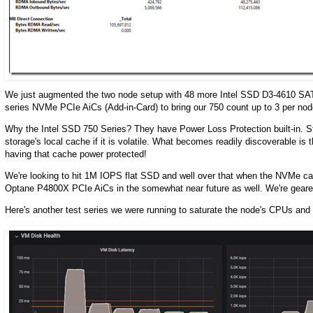
We just augmented the two node setup with 48 more Intel SSD D3-4610 SATA
series NVMe PCIe AiCs (Add-in-Card) to bring our 750 count up to 3 per no
Why the Intel SSD 750 Series? They have Power Loss Protection built-in. St
storage's local cache if it is volatile. What becomes readily discoverable is 
having that cache power protected!
We're looking to hit 1M IOPS flat SSD and well over that when the NVMe cach
Optane P4800X PCIe AiCs in the somewhat near future as well. We're geared
Here's another test series we were running to saturate the node's CPUs and 