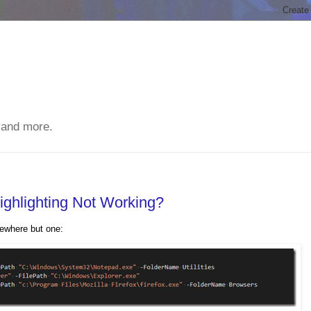
 and more.
ighlighting Not Working?
ewhere but one: