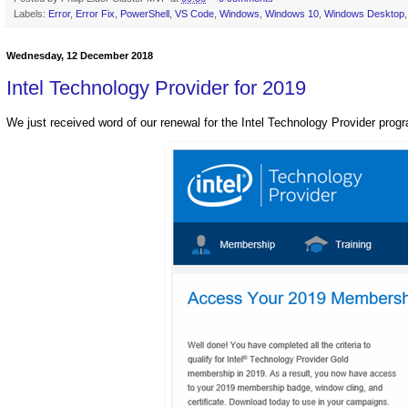
Labels:
Error
,
Error Fix
,
PowerShell
,
VS Code
,
Windows
,
Windows 10
,
Windows Desktop
Wednesday, 12 December 2018
Intel Technology Provider for 2019
We just received word of our renewal for the Intel Technology Provider prog