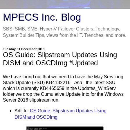
MPECS Inc. Blog
SBS, SMB, SME, Hyper-V Failover Clusters, Technology,
System Builder Tips, views from the I.T. Trenches, and more.
Tuesday, 11 December 2018
OS Guide: Slipstream Updates Using
DISM and OSCDImg *Updated
We have found out that we need to have the May Servicing
Stack Update (SSU) KB4132216 _
and
_ the latest SSU
which is currently KB4465659 in the Updates_WinServ
folder we drop the Cumulative Update into for the Windows
Server 2016 slipstream run.
Article:
OS Guide: Slipstream Updates Using
DISM and OSCDImg