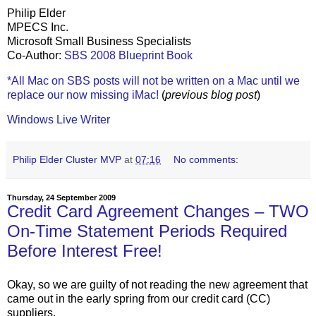
Philip Elder
MPECS Inc.
Microsoft Small Business Specialists
Co-Author:
SBS 2008 Blueprint Book
*All Mac on SBS posts will not be written on a Mac until we
replace our now missing iMac!
(
previous blog post
)
Windows Live Writer
Philip Elder Cluster MVP
at
07:16
No comments:
Thursday, 24 September 2009
Credit Card Agreement Changes – TWO
On-Time Statement Periods Required
Before Interest Free!
Okay, so we are guilty of not reading the new agreement that
came out in the early spring from our credit card (CC)
suppliers.