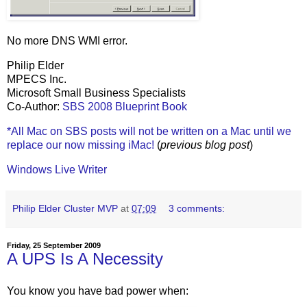
No more DNS WMI error.
Philip Elder
MPECS Inc.
Microsoft Small Business Specialists
Co-Author:
SBS 2008 Blueprint Book
*All Mac on SBS posts will not be written on a Mac until we
replace our now missing iMac!
(
previous blog post
)
Windows Live Writer
Philip Elder Cluster MVP
at
07:09
3 comments:
Friday, 25 September 2009
A UPS Is A Necessity
You know you have bad power when: