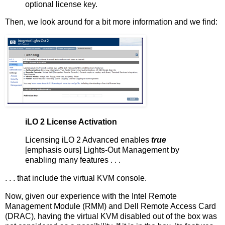
optional license key.
Then, we look around for a bit more information and we find:
iLO 2 License Activation
Licensing iLO 2 Advanced enables
true
[emphasis ours] Lights-Out Management by
enabling many features . . .
. . . that include the virtual KVM console.
Now, given our experience with the Intel Remote
Management Module (RMM) and Dell Remote Access Card
(DRAC), having the virtual KVM disabled out of the box was