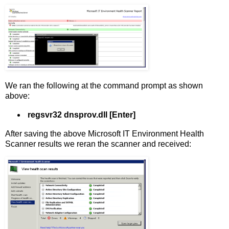
We ran the following at the command prompt as shown
above:
regsvr32 dnsprov.dll
[Enter]
After saving the above Microsoft IT Environment Health
Scanner results we reran the scanner and received: