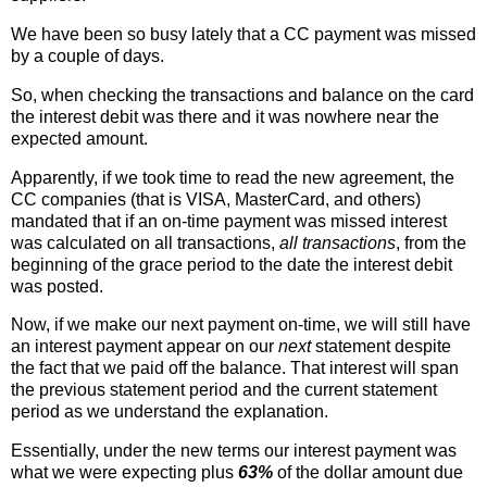
We have been so busy lately that a CC payment was missed
by a couple of days.
So, when checking the transactions and balance on the card
the interest debit was there and it was nowhere near the
expected amount.
Apparently, if we took time to read the new agreement, the
CC companies (that is VISA, MasterCard, and others)
mandated that if an on-time payment was missed interest
was calculated on all transactions,
all transactions
, from the
beginning of the grace period to the date the interest debit
was posted.
Now, if we make our next payment on-time, we will still have
an interest payment appear on our
next
statement despite
the fact that we paid off the balance. That interest will span
the previous statement period and the current statement
period as we understand the explanation.
Essentially, under the new terms our interest payment was
what we were expecting plus
63%
of the dollar amount due