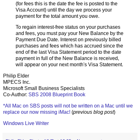
(for fees this is the date the fee is posted to the
Visa Account) until the day we process your
payment for the total amount you owe.
To regain interest-free status on your purchases
and fees, you must pay your New Balance by the
Payment Due Date. Interest on previously billed
purchases and fees which has accrued since the
end of the last Visa Statement period to the date
payment in full of the New Balance is received,
will appear on your next month's Visa Statement.
Philip Elder
MPECS Inc.
Microsoft Small Business Specialists
Co-Author:
SBS 2008 Blueprint Book
*All Mac on SBS posts will not be written on a Mac until we
replace our now missing iMac!
(
previous blog post
)
Windows Live Writer