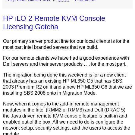
HP iLO 2 Remote KVM Console
Licensing Gotcha
Our primary server product line for our local clients is for the
most part Intel branded servers that we build.
For our remote clients we have had a good experience with
Dell servers and their server products . . . for the most part.
The migration being done this weekend is for a new client
that already has an existing HP ML350 G5 that has SBS
2003 Premium R2 on it and a new HP ML350 G6 that we are
installing SBS 2008 onto in Migration Mode.
Now, when it comes to the add-in remote management
modules in the Intel (RMM2 or RMM3) and Dell (DRAC 5)
the Java driven remote KVM console feature is built-in and
enabled out of the box. All we need to do is configure the
network setup, security settings, and the users to access the
module.