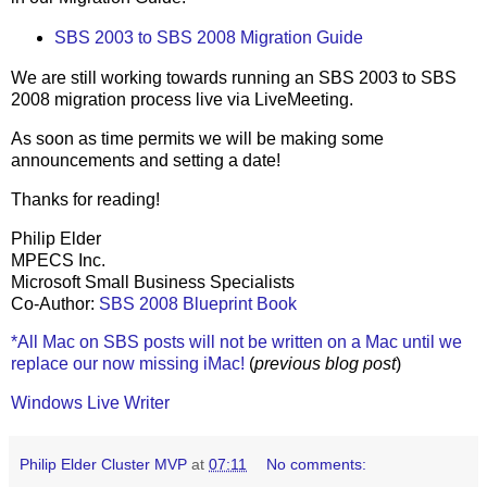
SBS 2003 to SBS 2008 Migration Guide
We are still working towards running an SBS 2003 to SBS
2008 migration process live via LiveMeeting.
As soon as time permits we will be making some
announcements and setting a date!
Thanks for reading!
Philip Elder
MPECS Inc.
Microsoft Small Business Specialists
Co-Author:
SBS 2008 Blueprint Book
*All Mac on SBS posts will not be written on a Mac until we
replace our now missing iMac!
(
previous blog post
)
Windows Live Writer
Philip Elder Cluster MVP
at
07:11
No comments: