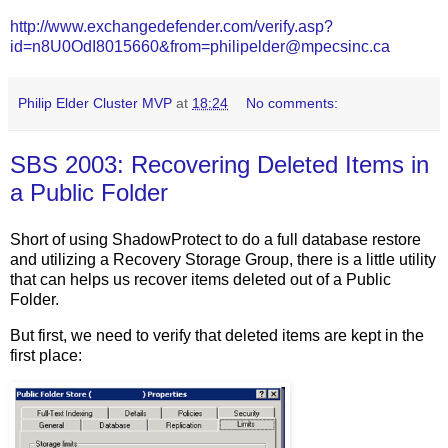
http://www.exchangedefender.com/verify.asp?
id=n8U0OdI8015660&from=philipelder@mpecsinc.ca
Philip Elder Cluster MVP
at
18:24
No comments:
SBS 2003: Recovering Deleted Items in
a Public Folder
Short of using ShadowProtect to do a full database restore
and utilizing a Recovery Storage Group, there is a little utility
that can helps us recover items deleted out of a Public
Folder.
But first, we need to verify that deleted items are kept in the
first place: