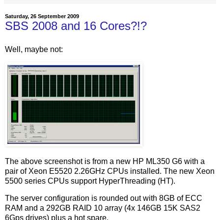
Saturday, 26 September 2009
SBS 2008 and 16 Cores?!?
Well, maybe not:
The above screenshot is from a new HP ML350 G6 with a
pair of Xeon E5520 2.26GHz CPUs installed. The new Xeon
5500 series CPUs support HyperThreading (HT).
The server configuration is rounded out with 8GB of ECC
RAM and a 292GB RAID 10 array (4x 146GB 15K SAS2
6Gps drives) plus a hot spare.