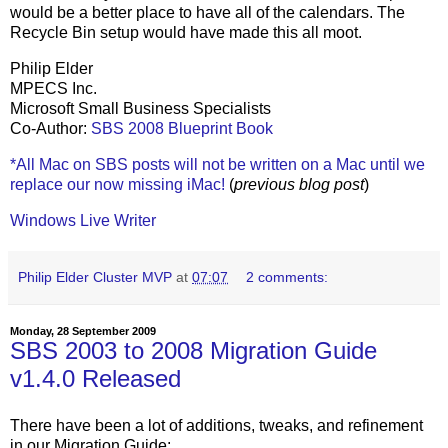
would be a better place to have all of the calendars. The
Recycle Bin setup would have made this all moot.
Philip Elder
MPECS Inc.
Microsoft Small Business Specialists
Co-Author:
SBS 2008 Blueprint Book
*All Mac on SBS posts will not be written on a Mac until we
replace our now missing iMac!
(
previous blog post
)
Windows Live Writer
Philip Elder Cluster MVP
at
07:07
2 comments:
Monday, 28 September 2009
SBS 2003 to 2008 Migration Guide
v1.4.0 Released
There have been a lot of additions, tweaks, and refinement
in our Migration Guide: