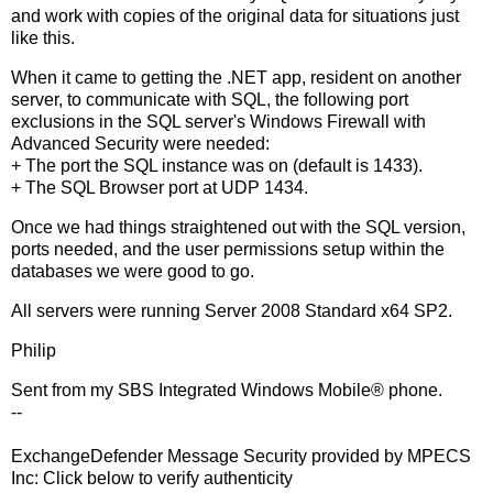
and work with copies of the original data for situations just
like this.
When it came to getting the .NET app, resident on another
server, to communicate with SQL, the following port
exclusions in the SQL server's Windows Firewall with
Advanced Security were needed:
+ The port the SQL instance was on (default is 1433).
+ The SQL Browser port at UDP 1434.
Once we had things straightened out with the SQL version,
ports needed, and the user permissions setup within the
databases we were good to go.
All servers were running Server 2008 Standard x64 SP2.
Philip
Sent from my SBS Integrated Windows Mobile® phone.
--
ExchangeDefender Message Security provided by MPECS
Inc: Click below to verify authenticity