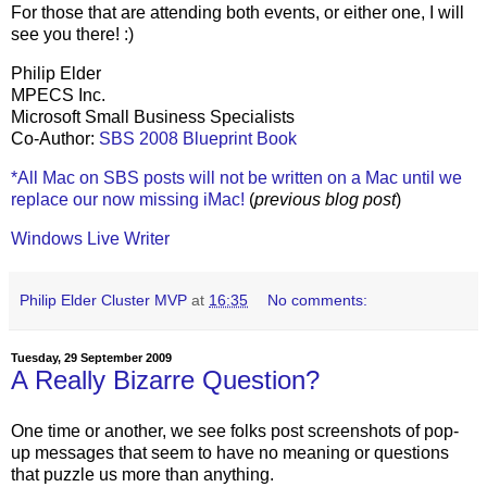
For those that are attending both events, or either one, I will
see you there! :)
Philip Elder
MPECS Inc.
Microsoft Small Business Specialists
Co-Author:
SBS 2008 Blueprint Book
*All Mac on SBS posts will not be written on a Mac until we
replace our now missing iMac!
(
previous blog post
)
Windows Live Writer
Philip Elder Cluster MVP
at
16:35
No comments:
Tuesday, 29 September 2009
A Really Bizarre Question?
One time or another, we see folks post screenshots of pop-
up messages that seem to have no meaning or questions
that puzzle us more than anything.