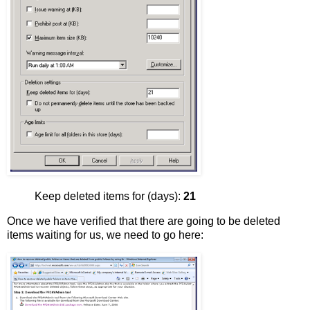
Keep deleted items for (days):
21
Once we have verified that there are going to be deleted
items waiting for us, we need to go here: