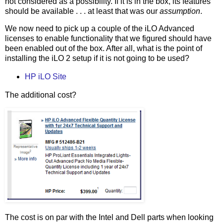
not considered as a possibility. If it is in the box, its features
should be available . . . at least that was our
assumption
.
We now need to pick up a couple of the iLO Advanced
licenses to enable functionality that we figured should have
been enabled out of the box. After all, what is the point of
installing the iLO 2 setup if it is not going to be used?
HP iLO Site
The additional cost?
The cost is on par with the Intel and Dell parts when looking