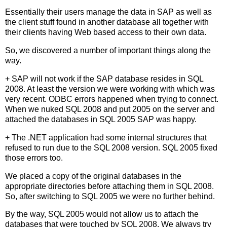
Essentially their users manage the data in SAP as well as
the client stuff found in another database all together with
their clients having Web based access to their own data.
So, we discovered a number of important things along the
way.
+ SAP will not work if the SAP database resides in SQL
2008. At least the version we were working with which was
very recent. ODBC errors happened when trying to connect.
When we nuked SQL 2008 and put 2005 on the server and
attached the databases in SQL 2005 SAP was happy.
+ The .NET application had some internal structures that
refused to run due to the SQL 2008 version. SQL 2005 fixed
those errors too.
We placed a copy of the original databases in the
appropriate directories before attaching them in SQL 2008.
So, after switching to SQL 2005 we were no further behind.
By the way, SQL 2005 would not allow us to attach the
databases that were touched by SQL 2008. We always try