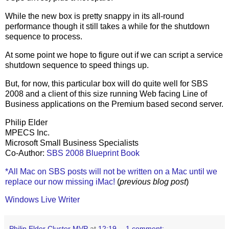
While the new box is pretty snappy in its all-round
performance though it still takes a while for the shutdown
sequence to process.
At some point we hope to figure out if we can script a service
shutdown sequence to speed things up.
But, for now, this particular box will do quite well for SBS
2008 and a client of this size running Web facing Line of
Business applications on the Premium based second server.
Philip Elder
MPECS Inc.
Microsoft Small Business Specialists
Co-Author:
SBS 2008 Blueprint Book
*All Mac on SBS posts will not be written on a Mac until we
replace our now missing iMac!
(
previous blog post
)
Windows Live Writer
Philip Elder Cluster MVP
at
12:19
1 comment: