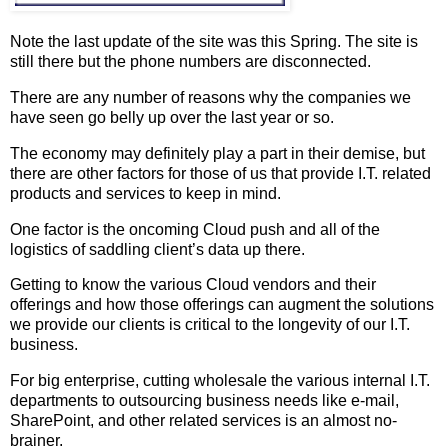
Note the last update of the site was this Spring. The site is
still there but the phone numbers are disconnected.
There are any number of reasons why the companies we
have seen go belly up over the last year or so.
The economy may definitely play a part in their demise, but
there are other factors for those of us that provide I.T. related
products and services to keep in mind.
One factor is the oncoming Cloud push and all of the
logistics of saddling client’s data up there.
Getting to know the various Cloud vendors and their
offerings and how those offerings can augment the solutions
we provide our clients is critical to the longevity of our I.T.
business.
For big enterprise, cutting wholesale the various internal I.T.
departments to outsourcing business needs like e-mail,
SharePoint, and other related services is an almost no-
brainer.