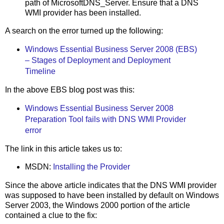
path of MicrosoftDNS_Server. Ensure that a DNS
WMI provider has been installed.
A search on the error turned up the following:
Windows Essential Business Server 2008 (EBS)
– Stages of Deployment and Deployment
Timeline
In the above EBS blog post was this:
Windows Essential Business Server 2008
Preparation Tool fails with DNS WMI Provider
error
The link in this article takes us to:
MSDN:
Installing the Provider
Since the above article indicates that the DNS WMI provider
was supposed to have been installed by default on Windows
Server 2003, the Windows 2000 portion of the article
contained a clue to the fix: