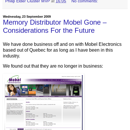
Philip Elder Cluster MVP
at
16:05
No comments:
Wednesday, 23 September 2009
Memory Distributor Mobel Gone –
Considerations For the Future
We have done business off and on with Mobel Electronics
based out of Quebec for as long as I have been in this
industry.
We found out that they are no longer in business: