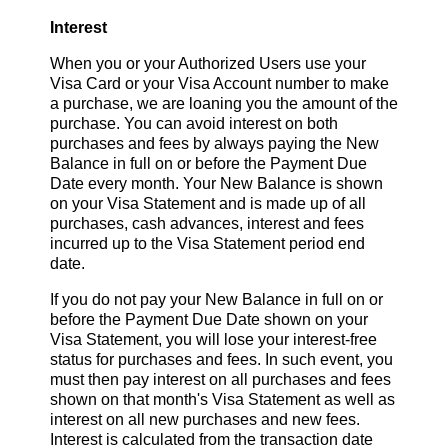
Interest
When you or your Authorized Users use your
Visa Card or your Visa Account number to make
a purchase, we are loaning you the amount of the
purchase. You can avoid interest on both
purchases and fees by always paying the New
Balance in full on or before the Payment Due
Date every month. Your New Balance is shown
on your Visa Statement and is made up of all
purchases, cash advances, interest and fees
incurred up to the Visa Statement period end
date.
If you do not pay your New Balance in full on or
before the Payment Due Date shown on your
Visa Statement, you will lose your interest-free
status for purchases and fees. In such event, you
must then pay interest on all purchases and fees
shown on that month's Visa Statement as well as
interest on all new purchases and new fees.
Interest is calculated from the transaction date