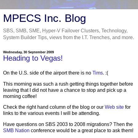
MPECS Inc. Blog
SBS, SMB, SME, Hyper-V Failover Clusters, Technology,
System Builder Tips, views from the I.T. Trenches, and more.
Wednesday, 30 September 2009
Heading to Vegas!
On the U.S. side of the airport there is no
Tims
. :(
This morning was such a rush getting things together before
leaving that I did not have a chance to stop and pick up a
morning coffee!
Check the right hand column of the blog or our
Web site
for
links to the various events I will be attending.
Have questions on SBS 2003 to 2008 migrations? Then the
SMB Nation
conference would be a great place to ask them!