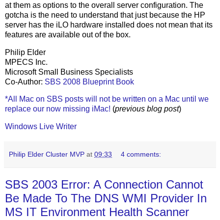
at them as options to the overall server configuration. The
gotcha is the need to understand that just because the HP
server has the iLO hardware installed does not mean that its
features are available out of the box.
Philip Elder
MPECS Inc.
Microsoft Small Business Specialists
Co-Author:
SBS 2008 Blueprint Book
*All Mac on SBS posts will not be written on a Mac until we
replace our now missing iMac!
(
previous blog post
)
Windows Live Writer
Philip Elder Cluster MVP
at
09:33
4 comments:
SBS 2003 Error: A Connection Cannot
Be Made To The DNS WMI Provider In
MS IT Environment Health Scanner