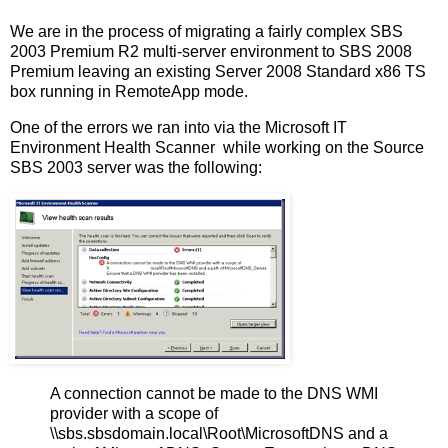
We are in the process of migrating a fairly complex SBS
2003 Premium R2 multi-server environment to SBS 2008
Premium leaving an existing Server 2008 Standard x86 TS
box running in RemoteApp mode.
One of the errors we ran into via the Microsoft IT
Environment Health Scanner while working on the Source
SBS 2003 server was the following:
A connection cannot be made to the DNS WMI
provider with a scope of
\\sbs.sbsdomain.local\Root\MicrosoftDNS and a