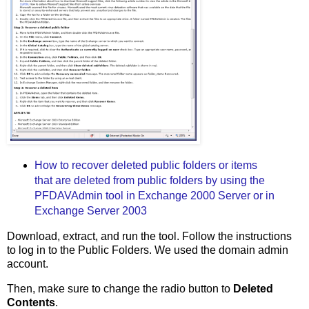
How to recover deleted public folders or items
that are deleted from public folders by using the
PFDAVAdmin tool in Exchange 2000 Server or in
Exchange Server 2003
Download, extract, and run the tool. Follow the instructions
to log in to the Public Folders. We used the domain admin
account.
Then, make sure to change the radio button to
Deleted
Contents
.