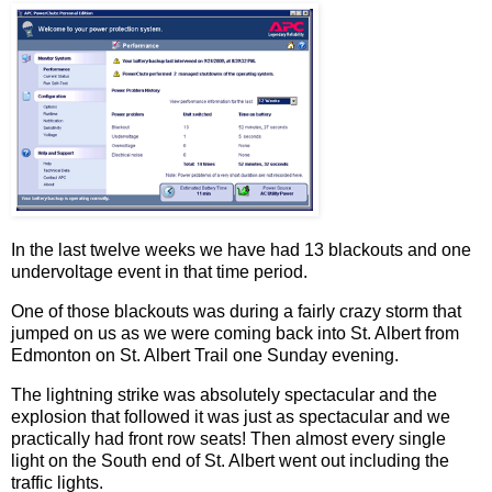
In the last twelve weeks we have had 13 blackouts and one
undervoltage event in that time period.
One of those blackouts was during a fairly crazy storm that
jumped on us as we were coming back into St. Albert from
Edmonton on St. Albert Trail one Sunday evening.
The lightning strike was absolutely spectacular and the
explosion that followed it was just as spectacular and we
practically had front row seats! Then almost every single
light on the South end of St. Albert went out including the
traffic lights.