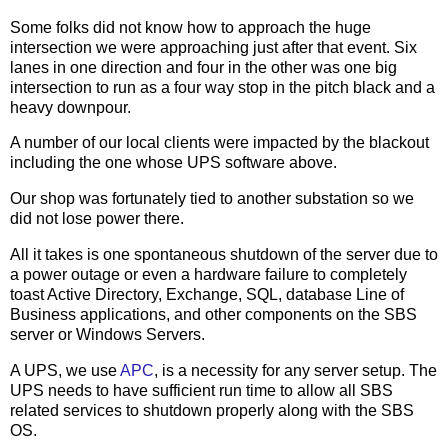
Some folks did not know how to approach the huge
intersection we were approaching just after that event. Six
lanes in one direction and four in the other was one big
intersection to run as a four way stop in the pitch black and a
heavy downpour.
A number of our local clients were impacted by the blackout
including the one whose UPS software above.
Our shop was fortunately tied to another substation so we
did not lose power there.
All it takes is one spontaneous shutdown of the server due to
a power outage or even a hardware failure to completely
toast Active Directory, Exchange, SQL, database Line of
Business applications, and other components on the SBS
server or Windows Servers.
A UPS, we use
APC
, is a necessity for any server setup. The
UPS needs to have sufficient run time to allow all SBS
related services to shutdown properly along with the SBS
OS.