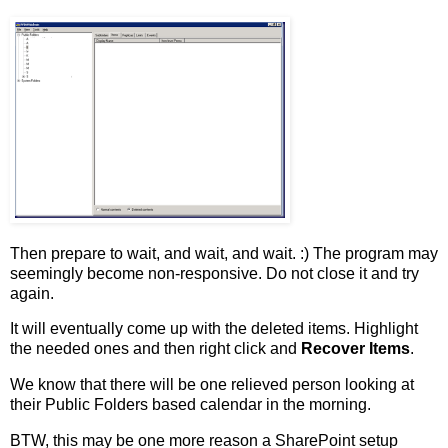
Then prepare to wait, and wait, and wait. :) The program may
seemingly become non-responsive. Do not close it and try
again.
It will eventually come up with the deleted items. Highlight
the needed ones and then right click and
Recover Items
.
We know that there will be one relieved person looking at
their Public Folders based calendar in the morning.
BTW, this may be one more reason a SharePoint setup