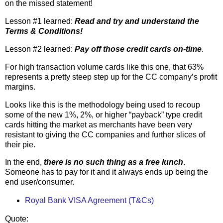
on the missed statement!
Lesson #1 learned:
Read and try and understand the
Terms & Conditions!
Lesson #2 learned:
Pay off those credit cards on-time
.
For high transaction volume cards like this one, that 63%
represents a pretty steep step up for the CC company’s profit
margins.
Looks like this is the methodology being used to recoup
some of the new 1%, 2%, or higher “payback” type credit
cards hitting the market as merchants have been very
resistant to giving the CC companies and further slices of
their pie.
In the end,
there is no such thing as a free lunch
.
Someone has to pay for it and it always ends up being the
end user/consumer.
Royal Bank VISA Agreement (T&Cs)
Quote: