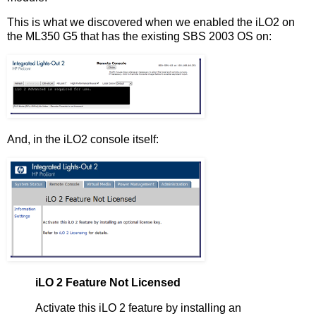
This is what we discovered when we enabled the iLO2 on
the ML350 G5 that has the existing SBS 2003 OS on:
And, in the iLO2 console itself:
iLO 2 Feature Not Licensed
Activate this iLO 2 feature by installing an