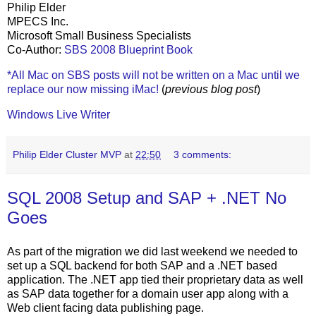
Philip Elder
MPECS Inc.
Microsoft Small Business Specialists
Co-Author:
SBS 2008 Blueprint Book
*All Mac on SBS posts will not be written on a Mac until we
replace our now missing iMac!
(
previous blog post
)
Windows Live Writer
Philip Elder Cluster MVP
at
22:50
3 comments:
SQL 2008 Setup and SAP + .NET No
Goes
As part of the migration we did last weekend we needed to
set up a SQL backend for both SAP and a .NET based
application. The .NET app tied their proprietary data as well
as SAP data together for a domain user app along with a
Web client facing data publishing page.