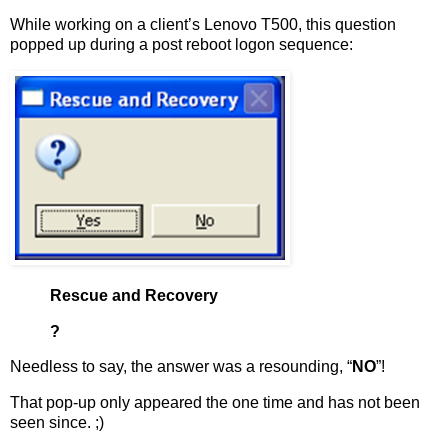
While working on a client’s Lenovo T500, this question
popped up during a post reboot logon sequence:
Rescue and Recovery
?
Needless to say, the answer was a resounding, “
NO
”!
That pop-up only appeared the one time and has not been
seen since. ;)