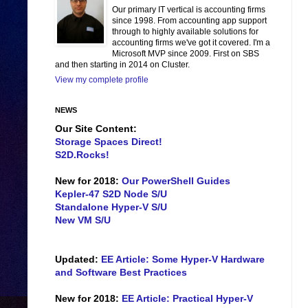
Our primary IT vertical is accounting firms
since 1998. From accounting app support
through to highly available solutions for
accounting firms we've got it covered. I'm a
Microsoft MVP since 2009. First on SBS
and then starting in 2014 on Cluster.
View my complete profile
NEWS
Our Site Content:
Storage Spaces Direct!
S2D.Rocks!
New for 2018:
Our PowerShell Guides
Kepler-47 S2D Node S/U
Standalone Hyper-V S/U
New VM S/U
Updated:
EE Article: Some Hyper-V Hardware
and Software Best Practices
New for 2018:
EE Article: Practical Hyper-V