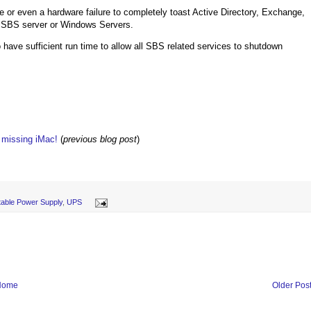
e or even a hardware failure to completely toast Active Directory, Exchange,
e SBS server or Windows Servers.
 have sufficient run time to allow all SBS related services to shutdown
w missing iMac!
(
previous blog post
)
table Power Supply
,
UPS
Home
Older Pos