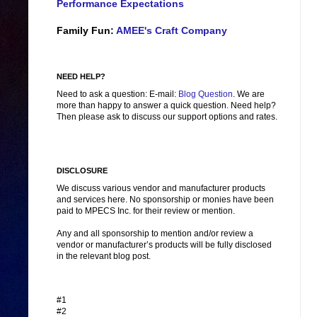
Performance Expectations
Family Fun:
AMEE's Craft Company
NEED HELP?
Need to ask a question: E-mail:
Blog Question
. We are
more than happy to answer a quick question. Need help?
Then please ask to discuss our support options and rates.
DISCLOSURE
We discuss various vendor and manufacturer products
and services here. No sponsorship or monies have been
paid to MPECS Inc. for their review or mention.
Any and all sponsorship to mention and/or review a
vendor or manufacturer’s products will be fully disclosed
in the relevant blog post.
#1
#2