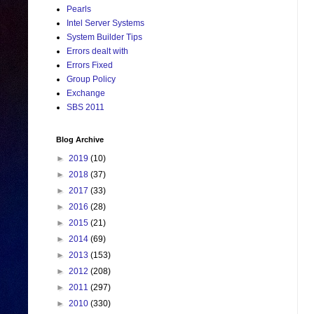
Pearls
Intel Server Systems
System Builder Tips
Errors dealt with
Errors Fixed
Group Policy
Exchange
SBS 2011
Blog Archive
►
2019
(10)
►
2018
(37)
►
2017
(33)
►
2016
(28)
►
2015
(21)
►
2014
(69)
►
2013
(153)
►
2012
(208)
►
2011
(297)
►
2010
(330)