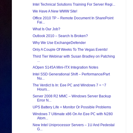
Intel Technical Solutions Training For Server Regi...
We Have A New WWW Site!
Office 2010 TP – Remote Document In SharePoint
Fai...
What Is Our Job?
Outlook 2010 – Search Is Broken?
Why We Use ExchangeDefender
Only A Couple Of Weeks To The Vegas Events!
Third Tier Webinar with Susan Bradley on Patching
...
AOpen S145A Mini-ITX Integration Notes
Intel SSD Generational Shift – Performance/Part
Nu...
The Verdict Is In: Eee PC and Windows 7 = ~7
Hours...
Server 2008 R2 MMC – Windows Server Backup
Error N...
UPS Battery Life = Monitor Or Possible Problems
Windows 7 Ultimate x86 On An Eee PC with N280
Atom...
New Intel Uniprocessor Servers – 1U And Pedestal
G...