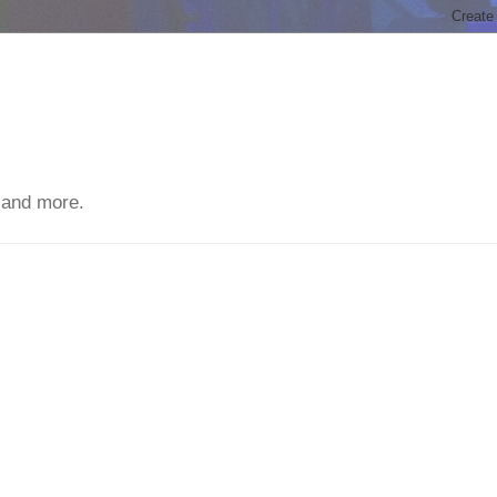
 and more.