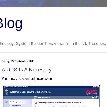
Blog
nology, System Builder Tips, views from the I.T. Trenches,
Friday, 25 September 2009
A UPS Is A Necessity
You know you have bad power when: