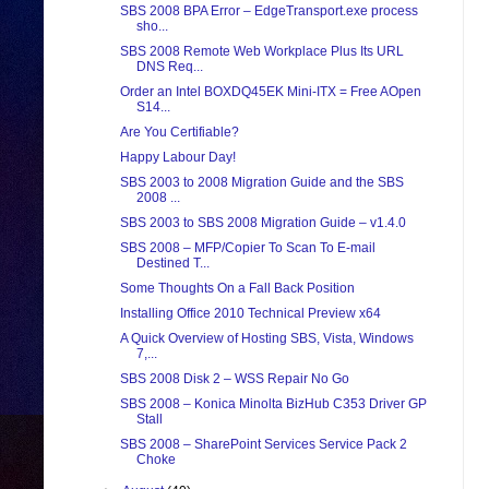
SBS 2008 BPA Error – EdgeTransport.exe process
sho...
SBS 2008 Remote Web Workplace Plus Its URL
DNS Req...
Order an Intel BOXDQ45EK Mini-ITX = Free AOpen
S14...
Are You Certifiable?
Happy Labour Day!
SBS 2003 to 2008 Migration Guide and the SBS
2008 ...
SBS 2003 to SBS 2008 Migration Guide – v1.4.0
SBS 2008 – MFP/Copier To Scan To E-mail
Destined T...
Some Thoughts On a Fall Back Position
Installing Office 2010 Technical Preview x64
A Quick Overview of Hosting SBS, Vista, Windows
7,...
SBS 2008 Disk 2 – WSS Repair No Go
SBS 2008 – Konica Minolta BizHub C353 Driver GP
Stall
SBS 2008 – SharePoint Services Service Pack 2
Choke