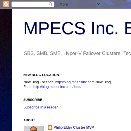
MPECS Inc. 
SBS, SMB, SME, Hyper-V Failover Clusters, Tech
NEW BLOG LOCATION
New Blog Location:
http://blog.mpecsinc.com
New Blog
Feed:
http://blog.mpecsinc.com/feed/
SUBSCRIBE
Subscribe in a reader
ABOUT
Philip Elder Cluster MVP