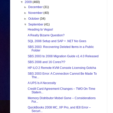
▼
2009
(460)
►
December
(31)
►
November
(40)
►
October
(34)
▼
September
(41)
Heading to Vegas!
A Really Bizarre Question?
SQL 2008 Setup and SAP + .NET No Goes
SBS 2003: Recovering Deleted Items in a Public
Folder
SBS 2003 to 2008 Migration Guide v1.4.0 Released
SBS 2008 and 16 Cores?!?
HP iLO 2 Remote KVM Console Licensing Gotcha
SBS 2003 Error: A Connection Cannot Be Made To
The...
A UPS Is A Necessity
Credit Card Agreement Changes – TWO On-Time
Statem...
Memory Distributor Mobel Gone – Considerations
For...
QuickBooks 2008 MC, XP Pro, and IE8 Error –
Securi...