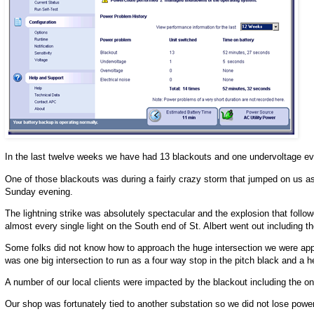
In the last twelve weeks we have had 13 blackouts and one undervoltage eve
One of those blackouts was during a fairly crazy storm that jumped on us a
Sunday evening.
The lightning strike was absolutely spectacular and the explosion that follo
almost every single light on the South end of St. Albert went out including the 
Some folks did not know how to approach the huge intersection we were approa
was one big intersection to run as a four way stop in the pitch black and a 
A number of our local clients were impacted by the blackout including the
Our shop was fortunately tied to another substation so we did not lose power