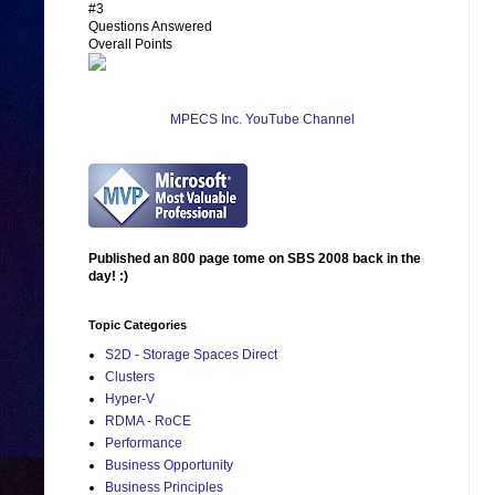
#3
Questions Answered
Overall Points
MPECS Inc. YouTube Channel
Published an 800 page tome on SBS 2008 back in the
day! :)
Topic Categories
S2D - Storage Spaces Direct
Clusters
Hyper-V
RDMA - RoCE
Performance
Business Opportunity
Business Principles