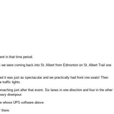
nt in that time period.
s we were coming back into St. Albert from Edmonton on St. Albert Trail one
wed it was just as spectacular and we practically had front row seats! Then
traffic lights.
ching just after that event. Six lanes in one direction and four in the other
heavy downpour.
 one whose UPS software above.
 there.