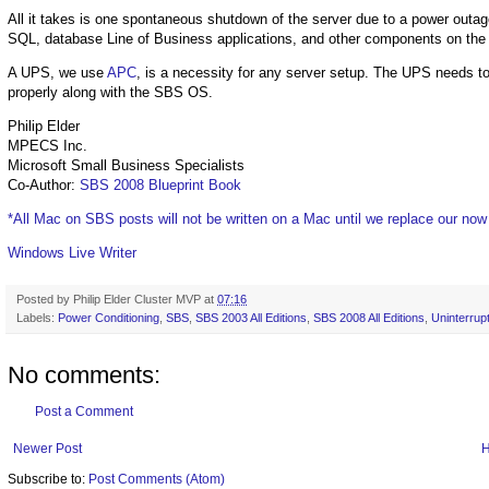
All it takes is one spontaneous shutdown of the server due to a power outag
SQL, database Line of Business applications, and other components on th
A UPS, we use
APC
, is a necessity for any server setup. The UPS needs to
properly along with the SBS OS.
Philip Elder
MPECS Inc.
Microsoft Small Business Specialists
Co-Author:
SBS 2008 Blueprint Book
*All Mac on SBS posts will not be written on a Mac until we replace our no
Windows Live Writer
Posted by
Philip Elder Cluster MVP
at
07:16
Labels:
Power Conditioning
,
SBS
,
SBS 2003 All Editions
,
SBS 2008 All Editions
,
Uninterrup
No comments:
Post a Comment
Newer Post
Subscribe to:
Post Comments (Atom)