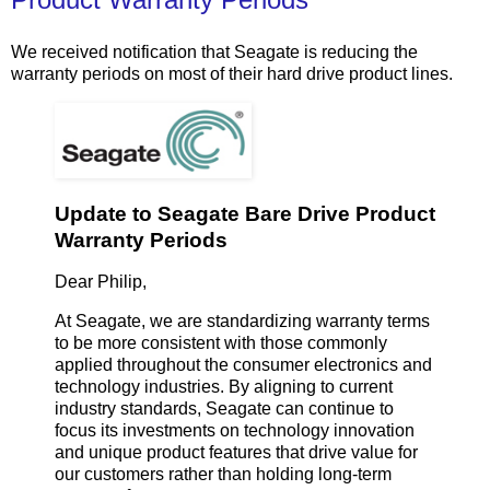
We received notification that Seagate is reducing the
warranty periods on most of their hard drive product lines.
Update to Seagate Bare Drive Product
Warranty Periods
Dear Philip,
At Seagate, we are standardizing warranty terms
to be more consistent with those commonly
applied throughout the consumer electronics and
technology industries. By aligning to current
industry standards, Seagate can continue to
focus its investments on technology innovation
and unique product features that drive value for
our customers rather than holding long-term