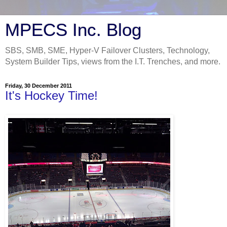
MPECS Inc. Blog
SBS, SMB, SME, Hyper-V Failover Clusters, Technology,
System Builder Tips, views from the I.T. Trenches, and more.
Friday, 30 December 2011
It's Hockey Time!