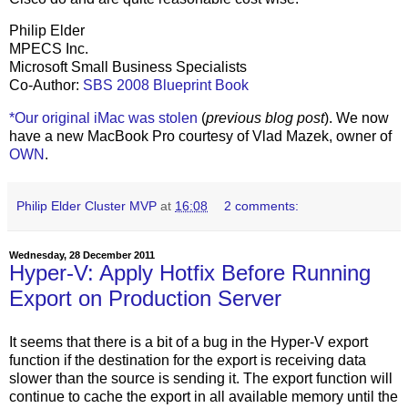
Philip Elder
MPECS Inc.
Microsoft Small Business Specialists
Co-Author:
SBS 2008 Blueprint Book
*Our original iMac was stolen
(
previous blog post
). We now
have a new MacBook Pro courtesy of Vlad Mazek, owner of
OWN
.
Philip Elder Cluster MVP
at
16:08
2 comments:
Wednesday, 28 December 2011
Hyper-V: Apply Hotfix Before Running
Export on Production Server
It seems that there is a bit of a bug in the Hyper-V export
function if the destination for the export is receiving data
slower than the source is sending it. The export function will
continue to cache the export in all available memory until the