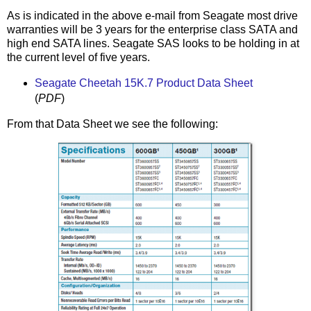
As is indicated in the above e-mail from Seagate most drive
warranties will be 3 years for the enterprise class SATA and
high end SATA lines. Seagate SAS looks to be holding in at
the current level of five years.
Seagate Cheetah 15K.7 Product Data Sheet
(
PDF
)
From that Data Sheet we see the following: