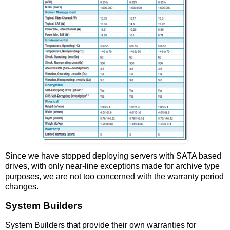
Since we have stopped deploying servers with SATA based
drives, with only near-line exceptions made for archive type
purposes, we are not too concerned with the warranty period
changes.
System Builders
System Builders that provide their own warranties for