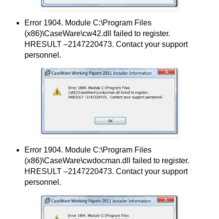
Error 1904. Module C:\Program Files
(x86)\CaseWare\cw42.dll failed to register.
HRESULT –2147220473. Contact your support
personnel.
Error 1904. Module C:\Program Files
(x86)\CaseWare\cwdocman.dll failed to register.
HRESULT –2147220473. Contact your support
personnel.