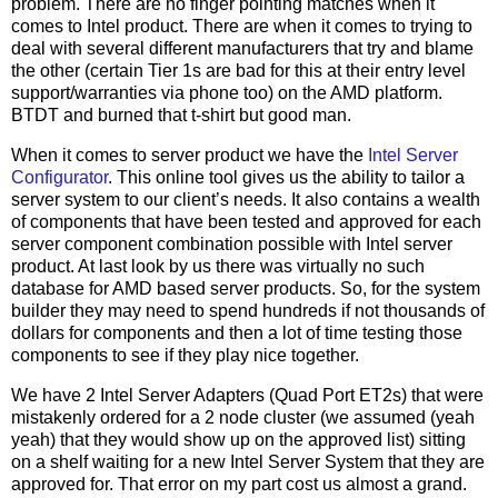
problem. There are no finger pointing matches when it
comes to Intel product. There are when it comes to trying to
deal with several different manufacturers that try and blame
the other (certain Tier 1s are bad for this at their entry level
support/warranties via phone too) on the AMD platform.
BTDT and burned that t-shirt but good man.
When it comes to server product we have the
Intel Server
Configurator
. This online tool gives us the ability to tailor a
server system to our client’s needs. It also contains a wealth
of components that have been tested and approved for each
server component combination possible with Intel server
product. At last look by us there was virtually no such
database for AMD based server products. So, for the system
builder they may need to spend hundreds if not thousands of
dollars for components and then a lot of time testing those
components to see if they play nice together.
We have 2 Intel Server Adapters (Quad Port ET2s) that were
mistakenly ordered for a 2 node cluster (we assumed (yeah
yeah) that they would show up on the approved list) sitting
on a shelf waiting for a new Intel Server System that they are
approved for. That error on my part cost us almost a grand.