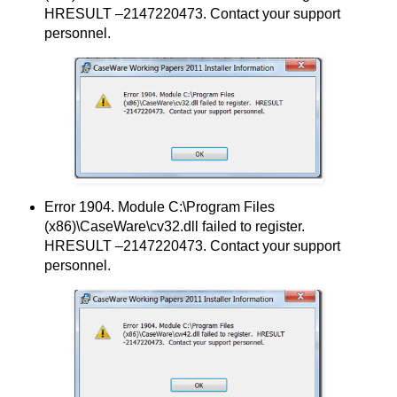
HRESULT –2147220473. Contact your support
personnel.
Error 1904. Module C:\Program Files
(x86)\CaseWare\cv32.dll failed to register.
HRESULT –2147220473. Contact your support
personnel.