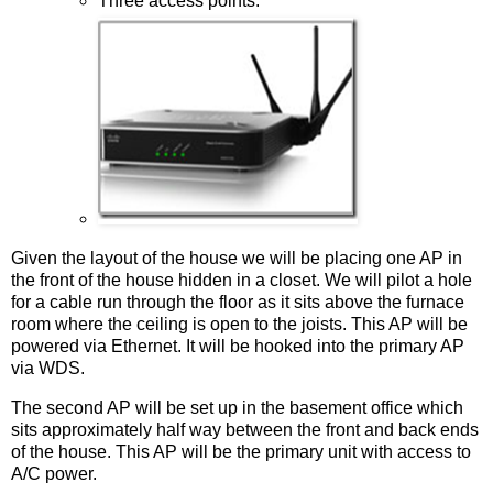
Three access points.
Given the layout of the house we will be placing one AP in
the front of the house hidden in a closet. We will pilot a hole
for a cable run through the floor as it sits above the furnace
room where the ceiling is open to the joists. This AP will be
powered via Ethernet. It will be hooked into the primary AP
via WDS.
The second AP will be set up in the basement office which
sits approximately half way between the front and back ends
of the house. This AP will be the primary unit with access to
A/C power.