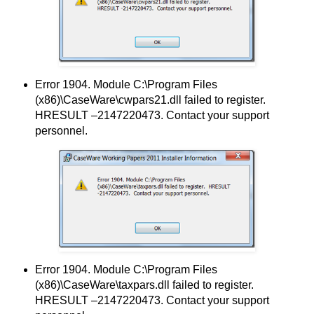
Error 1904. Module C:\Program Files
(x86)\CaseWare\cwpars21.dll failed to register.
HRESULT –2147220473. Contact your support
personnel.
Error 1904. Module C:\Program Files
(x86)\CaseWare\taxpars.dll failed to register.
HRESULT –2147220473. Contact your support