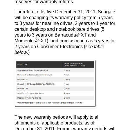
reserves for warranty returns.
Therefore, effective December 31, 2011, Seagate
will be changing its warranty policy from 5 years
to 3 years for nearline drives, 2 years to 1 year for
certain desktop and notebook bare drives (5
years to 3 years on Barracuda® XT and
Momentus® XT), and from as much as 5 years to
2 years on Consumer Electronics (
see table
below
.)
The new warranty periods will apply to all
shipments of applicable products, as of
December 31, 2011. Former warranty periods will