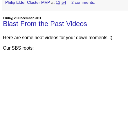
Philip Elder Cluster MVP
at
13:54
2 comments:
Friday, 23 December 2011
Blast From the Past Videos
Here are some neat videos for your down moments. :)
Our SBS roots: