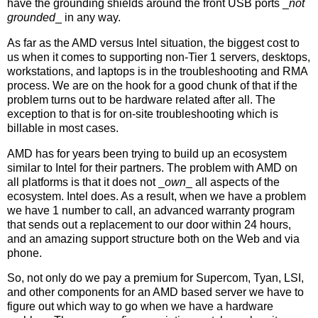
have the grounding shields around the front USB ports _
not
grounded
_ in any way.
As far as the AMD versus Intel situation, the biggest cost to
us when it comes to supporting non-Tier 1 servers, desktops,
workstations, and laptops is in the troubleshooting and RMA
process. We are on the hook for a good chunk of that if the
problem turns out to be hardware related after all. The
exception to that is for on-site troubleshooting which is
billable in most cases.
AMD has for years been trying to build up an ecosystem
similar to Intel for their partners. The problem with AMD on
all platforms is that it does not _
own
_ all aspects of the
ecosystem. Intel does. As a result, when we have a problem
we have 1 number to call, an advanced warranty program
that sends out a replacement to our door within 24 hours,
and an amazing support structure both on the Web and via
phone.
So, not only do we pay a premium for Supercom, Tyan, LSI,
and other components for an AMD based server we have to
figure out which way to go when we have a hardware