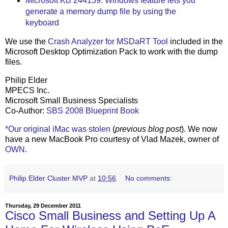
Microsoft KB 244139: Windows feature lets you
generate a memory dump file by using the
keyboard
We use the
Crash Analyzer for MSDaRT Tool
included in the
Microsoft Desktop Optimization Pack to work with the dump
files.
Philip Elder
MPECS Inc.
Microsoft Small Business Specialists
Co-Author:
SBS 2008 Blueprint Book
*Our original iMac was stolen
(
previous blog post
). We now
have a new MacBook Pro courtesy of Vlad Mazek, owner of
OWN
.
Philip Elder Cluster MVP
at
10:56
No comments:
Thursday, 29 December 2011
Cisco Small Business and Setting Up A