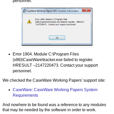
personnel.
Error 1904. Module C:\Program Files
(x86)\CaseWare\tracker.exe failed to register.
HRESULT –2147220473. Contact your support
personnel.
We checked the CaseWare Working Papers’ support site:
CaseWare: CaseWare Working Papers System
Requirements
And nowhere to be found was a reference to any modules
that may be needed by the software in order to work.