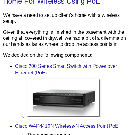
Home For Wireless Using PoE
We have a need to set up client’s home with a wireless
setup.
Given that everything is finished in the basement with the
ceiling all covered in drywall we had a bit of a dilemma on
our hands as far as where to drop the access points in.
We decided on the following components:
Cisco 200 Series Smart Switch with Power over
Ethernet (PoE)
Cisco WAP4410N Wireless-N Access Point PoE