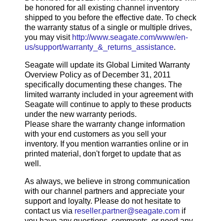
be honored for all existing channel inventory
shipped to you before the effective date. To check
the warranty status of a single or multiple drives,
you may visit
http://www.seagate.com/www/en-
us/support/warranty_&_returns_assistance
.
Seagate will update its Global Limited Warranty
Overview Policy as of December 31, 2011
specifically documenting these changes. The
limited warranty included in your agreement with
Seagate will continue to apply to these products
under the new warranty periods.
Please share the warranty change information
with your end customers as you sell your
inventory. If you mention warranties online or in
printed material, don't forget to update that as
well.
As always, we believe in strong communication
with our channel partners and appreciate your
support and loyalty. Please do not hesitate to
contact us via
reseller.partner@seagate.com
if
you have any questions, comments, or need any