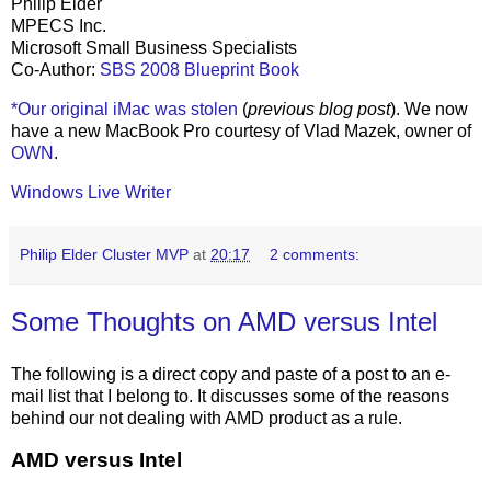
Philip Elder
MPECS Inc.
Microsoft Small Business Specialists
Co-Author:
SBS 2008 Blueprint Book
*Our original iMac was stolen
(
previous blog post
). We now
have a new MacBook Pro courtesy of Vlad Mazek, owner of
OWN
.
Windows Live Writer
Philip Elder Cluster MVP
at
20:17
2 comments:
Some Thoughts on AMD versus Intel
The following is a direct copy and paste of a post to an e-
mail list that I belong to. It discusses some of the reasons
behind our not dealing with AMD product as a rule.
AMD versus Intel