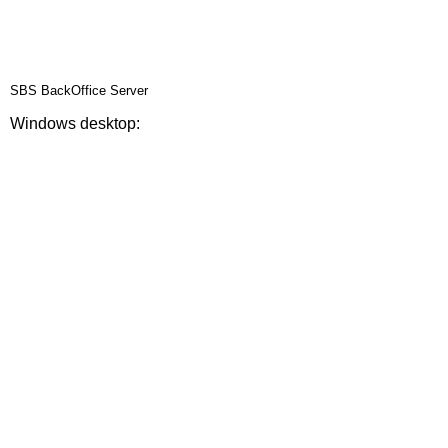
SBS BackOffice Server
Windows desktop: