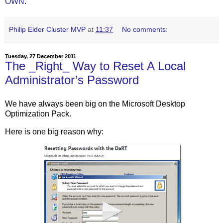
OWN
.
Philip Elder Cluster MVP
at
11:37
No comments:
Tuesday, 27 December 2011
The _Right_ Way to Reset A Local
Administrator’s Password
We have always been big on the Microsoft Desktop
Optimization Pack.
Here is one big reason why: