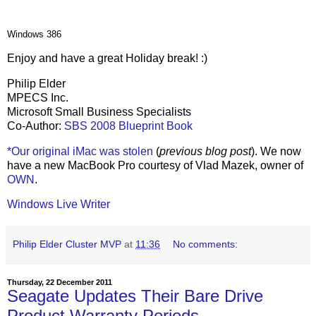
Windows 386
Enjoy and have a great Holiday break! :)
Philip Elder
MPECS Inc.
Microsoft Small Business Specialists
Co-Author:
SBS 2008 Blueprint Book
*Our original iMac was stolen
(
previous blog post
). We now
have a new MacBook Pro courtesy of Vlad Mazek, owner of
OWN
.
Windows Live Writer
Philip Elder Cluster MVP
at
11:36
No comments:
Thursday, 22 December 2011
Seagate Updates Their Bare Drive
Product Warranty Periods