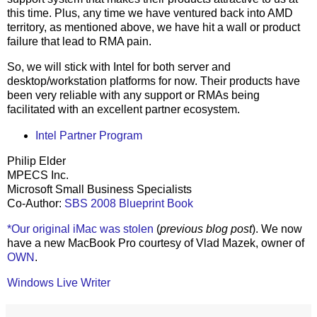
this time. Plus, any time we have ventured back into AMD
territory, as mentioned above, we have hit a wall or product
failure that lead to RMA pain.
So, we will stick with Intel for both server and
desktop/workstation platforms for now. Their products have
been very reliable with any support or RMAs being
facilitated with an excellent partner ecosystem.
Intel Partner Program
Philip Elder
MPECS Inc.
Microsoft Small Business Specialists
Co-Author:
SBS 2008 Blueprint Book
*Our original iMac was stolen
(
previous blog post
). We now
have a new MacBook Pro courtesy of Vlad Mazek, owner of
OWN
.
Windows Live Writer