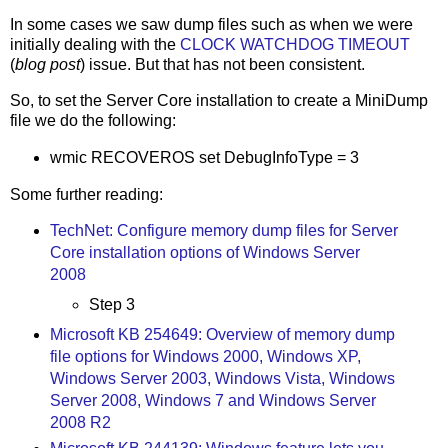
In some cases we saw dump files such as when we were
initially dealing with the
CLOCK WATCHDOG TIMEOUT
(
blog post
) issue. But that has not been consistent.
So, to set the Server Core installation to create a MiniDump
file we do the following:
wmic RECOVEROS set DebugInfoType = 3
Some further reading:
TechNet: Configure memory dump files for Server
Core installation options of Windows Server
2008
Step 3
Microsoft KB 254649: Overview of memory dump
file options for Windows 2000, Windows XP,
Windows Server 2003, Windows Vista, Windows
Server 2008, Windows 7 and Windows Server
2008 R2