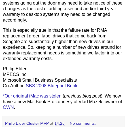
systems going out the door may need to take notice of these
changes as the cost of adding a second and/or third year
warranty to desktop systems may need to be changed
accordingly.
This is especially true in that the failure rate for RMA
replacement green label drives that come back from
Seagate are substantially higher than new drives in our
experience. So, keeping a number of new drives around for
warranty replacement needs is something we factor into our
extended warranty costs.
Philip Elder
MPECS Inc.
Microsoft Small Business Specialists
Co-Author:
SBS 2008 Blueprint Book
*Our original iMac was stolen
(
previous blog post
). We now
have a new MacBook Pro courtesy of Vlad Mazek, owner of
OWN
.
Philip Elder Cluster MVP
at
14:25
No comments: