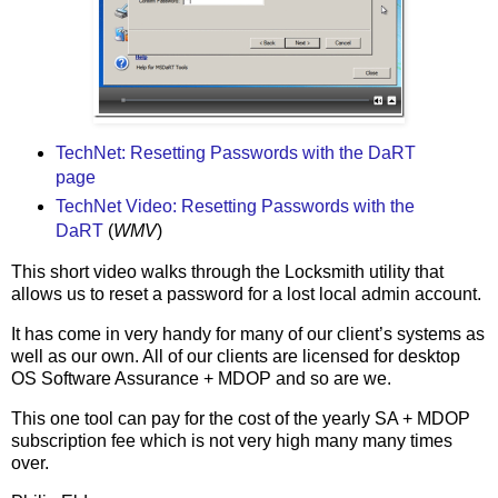
TechNet: Resetting Passwords with the DaRT
page
TechNet Video: Resetting Passwords with the
DaRT
(
WMV
)
This short video walks through the Locksmith utility that
allows us to reset a password for a lost local admin account.
It has come in very handy for many of our client’s systems as
well as our own. All of our clients are licensed for desktop
OS Software Assurance + MDOP and so are we.
This one tool can pay for the cost of the yearly SA + MDOP
subscription fee which is not very high many many times
over.