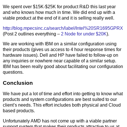
We spent over $15K-$25K for product R&D this last year
and who knows how much in time. We did end up with a
viable product at the end of it and it is selling really well.
http://blog.mpecsinc.ca/search/label/Intel%20SR1695GPRX
(Post 2 outlines everything –
2 Node for under $20K
).
We are working with IBM on a similar configuration using
their products (gives us access to 4 hour response times for
hardware issues). Dell and HP have failed to follow-up on
any inquiries or nowhere near capable of a similar setup.
IBM has been really good about facilitating our configuration
questions.
Conclusion
We have put a lot of time and effort into getting to know what
products and system configurations are best suited to our
client’s needs. This effort includes both physical and Cloud
based products.
Unfortunately AMD has not come up with a viable partner
support system that makes their products attractive to us at