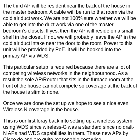
The third AP will be resident near the back of the house in
the master bedroom. A cable will be run to that room via the
cold air duct work. We are not 100% sure whether we will be
able to get into the duct work via one of the master
bedroom’s closets. If yes, then the AP will reside on a small
shelf in the closet. If not, we will probably leave the AP in the
cold air duct intake near the door to the room. Power to this
unit will be provided by PoE. It will be hooked into the
primary AP via WDS.
This particular setup is required because there are a lot of
competing wireless networks in the neighbourhood. As a
result the sole AP/Router that sits in the furnace room at the
front of the house cannot compete so coverage at the back of
the house is slim to none.
Once we are done the set up we hope to see a nice even
Wireless N coverage in the house.
This is our first foray back into setting up a wireless system
using WDS since wireless-G was a standard since no draft-
N APs had WDS capabilities in them. These new APs by
Cisco do and are quite reasonable cost wise.