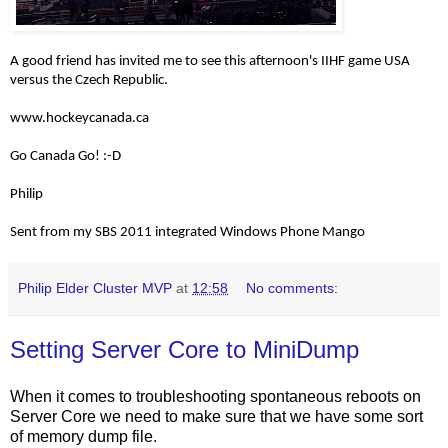
A good friend has invited me to see this afternoon's IIHF game USA
versus the Czech Republic.
www.hockeycanada.ca
Go Canada Go! :-D
Philip
Sent from my SBS 2011 integrated Windows Phone Mango
Philip Elder Cluster MVP
at
12:58
No comments:
Setting Server Core to MiniDump
When it comes to troubleshooting spontaneous reboots on
Server Core we need to make sure that we have some sort
of memory dump file.