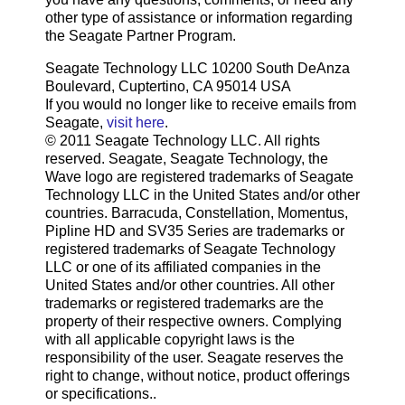
other type of assistance or information regarding
the Seagate Partner Program.
Seagate Technology LLC 10200 South DeAnza
Boulevard, Cuptertino, CA 95014 USA
If you would no longer like to receive emails from
Seagate,
visit here
.
© 2011 Seagate Technology LLC. All rights
reserved. Seagate, Seagate Technology, the
Wave logo are registered trademarks of Seagate
Technology LLC in the United States and/or other
countries. Barracuda, Constellation, Momentus,
Pipline HD and SV35 Series are trademarks or
registered trademarks of Seagate Technology
LLC or one of its affiliated companies in the
United States and/or other countries. All other
trademarks or registered trademarks are the
property of their respective owners. Complying
with all applicable copyright laws is the
responsibility of the user. Seagate reserves the
right to change, without notice, product offerings
or specifications..