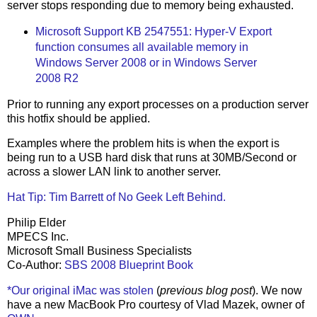
server stops responding due to memory being exhausted.
Microsoft Support KB 2547551: Hyper-V Export
function consumes all available memory in
Windows Server 2008 or in Windows Server
2008 R2
Prior to running any export processes on a production server
this hotfix should be applied.
Examples where the problem hits is when the export is
being run to a USB hard disk that runs at 30MB/Second or
across a slower LAN link to another server.
Hat Tip: Tim Barrett of No Geek Left Behind.
Philip Elder
MPECS Inc.
Microsoft Small Business Specialists
Co-Author:
SBS 2008 Blueprint Book
*Our original iMac was stolen
(
previous blog post
). We now
have a new MacBook Pro courtesy of Vlad Mazek, owner of