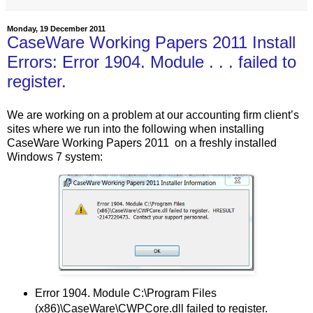
Monday, 19 December 2011
CaseWare Working Papers 2011 Install
Errors: Error 1904. Module . . . failed to
register.
We are working on a problem at our accounting firm client’s
sites where we run into the following when installing
CaseWare Working Papers 2011 on a freshly installed
Windows 7 system:
Error 1904. Module C:\Program Files
(x86)\CaseWare\CWPCore.dll failed to register.