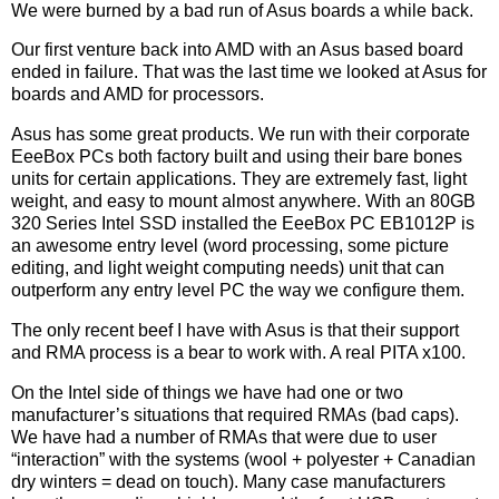
We were burned by a bad run of Asus boards a while back.
Our first venture back into AMD with an Asus based board
ended in failure. That was the last time we looked at Asus for
boards and AMD for processors.
Asus has some great products. We run with their corporate
EeeBox PCs both factory built and using their bare bones
units for certain applications. They are extremely fast, light
weight, and easy to mount almost anywhere. With an 80GB
320 Series Intel SSD installed the EeeBox PC EB1012P is
an awesome entry level (word processing, some picture
editing, and light weight computing needs) unit that can
outperform any entry level PC the way we configure them.
The only recent beef I have with Asus is that their support
and RMA process is a bear to work with. A real PITA x100.
On the Intel side of things we have had one or two
manufacturer’s situations that required RMAs (bad caps).
We have had a number of RMAs that were due to user
“interaction” with the systems (wool + polyester + Canadian
dry winters = dead on touch). Many case manufacturers