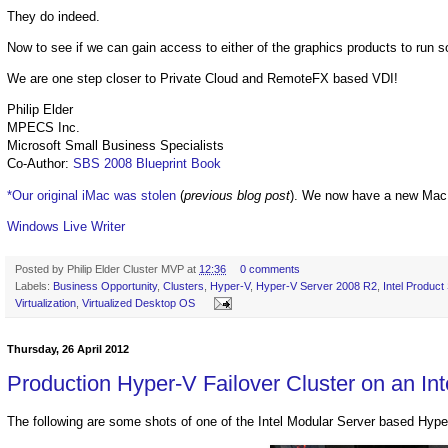
They do indeed.
Now to see if we can gain access to either of the graphics products to run 
We are one step closer to Private Cloud and RemoteFX based VDI!
Philip Elder
MPECS Inc.
Microsoft Small Business Specialists
Co-Author:
SBS 2008 Blueprint Book
*Our original iMac was stolen
(
previous blog post
). We now have a new Mac
Windows Live Writer
Posted by
Philip Elder Cluster MVP
at
12:36
0 comments
Labels:
Business Opportunity
,
Clusters
,
Hyper-V
,
Hyper-V Server 2008 R2
,
Intel Product
Virtualization
,
Virtualized Desktop OS
Thursday, 26 April 2012
Production Hyper-V Failover Cluster on an Int
The following are some shots of one of the Intel Modular Server based Hype