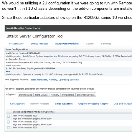
We would be utilizing a 2U configuration if we were going to run with Remote
so won’t fit in t 1U chassis depending on the add-on components are install
Since these particular adapters show up on the R1208GZ series 1U we chec