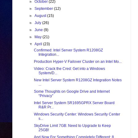
►
October
(22)
►
September
(12)
►
August
(15)
►
July
(26)
►
June
(9)
►
May
(21)
▼
April
(23)
Confirmed: Intel Server System R1208GZ
Integration...
Production Hyper-V Failover Cluster on an Intel Mo...
Video: Crack the Cred: Get into a Windows
System/D...
New Intel Server System R1208GZ Integration Notes
...
Some Thoughts on Google Drive and Internet
“Privacy”
Intel Server System SR1695GPRX Server Board
R&R Pr...
Windows Security Center: Windows Security Center
s...
SkyDrive Limit 7GB: Need to Upgrade to Keep
25GB!
And Now For Something Completely Different: 8