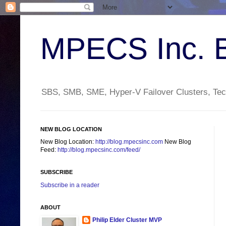
MPECS Inc. 
SBS, SMB, SME, Hyper-V Failover Clusters, Tech
NEW BLOG LOCATION
New Blog Location:
http://blog.mpecsinc.com
New Blog
Feed:
http://blog.mpecsinc.com/feed/
SUBSCRIBE
Subscribe in a reader
ABOUT
Philip Elder Cluster MVP