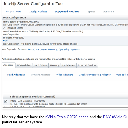
Not only that we have the
nVidia Tesla C2070 series
and the
PNY nVidia Qu
particular server system.