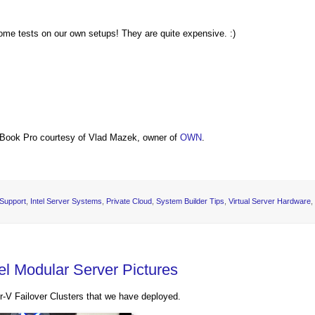
some tests on our own setups! They are quite expensive. :)
Book Pro courtesy of Vlad Mazek, owner of
OWN
.
 Support
,
Intel Server Systems
,
Private Cloud
,
System Builder Tips
,
Virtual Server Hardware
,
el Modular Server Pictures
r-V Failover Clusters that we have deployed.