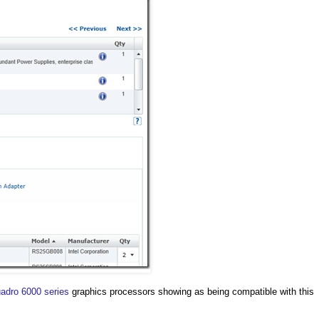
adro 6000 series
graphics processors showing as being compatible with this