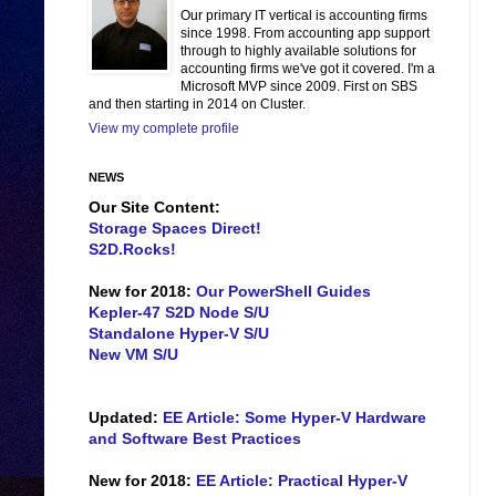
Our primary IT vertical is accounting firms
since 1998. From accounting app support
through to highly available solutions for
accounting firms we've got it covered. I'm a
Microsoft MVP since 2009. First on SBS
and then starting in 2014 on Cluster.
View my complete profile
NEWS
Our Site Content:
Storage Spaces Direct!
S2D.Rocks!
New for 2018:
Our PowerShell Guides
Kepler-47 S2D Node S/U
Standalone Hyper-V S/U
New VM S/U
Updated:
EE Article: Some Hyper-V Hardware
and Software Best Practices
New for 2018:
EE Article: Practical Hyper-V