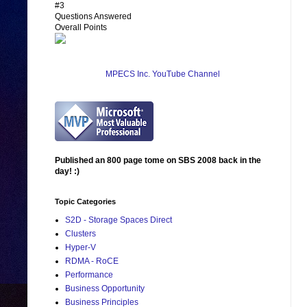
#3
Questions Answered
Overall Points
MPECS Inc. YouTube Channel
Published an 800 page tome on SBS 2008 back in the
day! :)
Topic Categories
S2D - Storage Spaces Direct
Clusters
Hyper-V
RDMA - RoCE
Performance
Business Opportunity
Business Principles