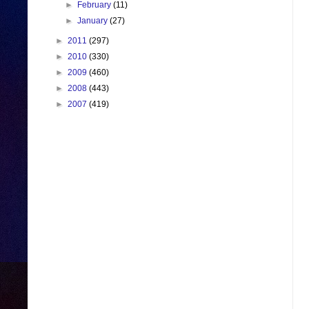
►
February
(11)
►
January
(27)
►
2011
(297)
►
2010
(330)
►
2009
(460)
►
2008
(443)
►
2007
(419)