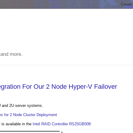
 and more.
gration For Our 2 Node Hyper-V Failover
!
U and 2U server systems.
s for 2 Node Cluster Deployment
is available in the
Intel RAID Controller RS25GB008
: