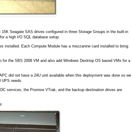
B 15K Seagate SAS drives configured in three Storage Groups in the built-in
for a high I/O SQL database setup.
s installed. Each Compute Module has a mezzanine card installed to bring
 up for the SBS 2008 VM and also add Windows Desktop OS based VMs for a
y APC did not have a 24U unit available when this deployment was done so we
nd UPS needs.
C services, the Promise VTrak, and the backup destination drives are
s: