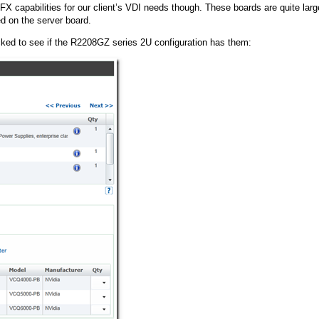
FX capabilities for our client’s VDI needs though. These boards are quite larg
ed on the server board.
ked to see if the R2208GZ series 2U configuration has them: