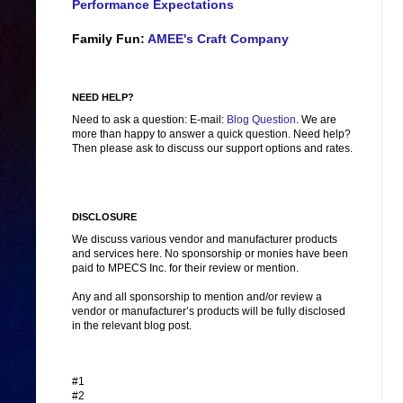
Performance Expectations
Family Fun:
AMEE's Craft Company
NEED HELP?
Need to ask a question: E-mail:
Blog Question
. We are
more than happy to answer a quick question. Need help?
Then please ask to discuss our support options and rates.
DISCLOSURE
We discuss various vendor and manufacturer products
and services here. No sponsorship or monies have been
paid to MPECS Inc. for their review or mention.
Any and all sponsorship to mention and/or review a
vendor or manufacturer’s products will be fully disclosed
in the relevant blog post.
#1
#2