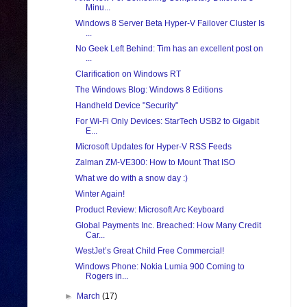
Minu...
Windows 8 Server Beta Hyper-V Failover Cluster Is
...
No Geek Left Behind: Tim has an excellent post on
...
Clarification on Windows RT
The Windows Blog: Windows 8 Editions
Handheld Device "Security"
For Wi-Fi Only Devices: StarTech USB2 to Gigabit
E...
Microsoft Updates for Hyper-V RSS Feeds
Zalman ZM-VE300: How to Mount That ISO
What we do with a snow day :)
Winter Again!
Product Review: Microsoft Arc Keyboard
Global Payments Inc. Breached: How Many Credit
Car...
WestJet’s Great Child Free Commercial!
Windows Phone: Nokia Lumia 900 Coming to
Rogers in...
►
March
(17)