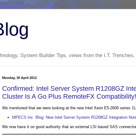
Blog
nology, System Builder Tips, views from the I.T. Trenches,
Monday, 30 April 2012
Confirmed: Intel Server System R1208GZ Inte
Cluster Is A Go Plus RemoteFX Compatibility
We mentioned that we were looking at the new Intel Xeon E5-2600 series 1
MPECS Inc. Blog: New Intel Server System R1208GZ Integration Note
We now have it on good authority that an external LSI based SAS connector 