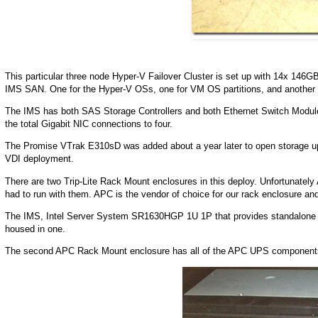
This particular three node Hyper-V Failover Cluster is set up with 14x 146G
IMS SAN. One for the Hyper-V OSs, one for VM OS partitions, and another 
The IMS has both SAS Storage Controllers and both Ethernet Switch Module
the total Gigabit NIC connections to four.
The Promise VTrak E310sD was added about a year later to open storage
VDI deployment.
There are two Trip-Lite Rack Mount enclosures in this deploy. Unfortunatel
had to run with them. APC is the vendor of choice for our rack enclosure a
The IMS, Intel Server System SR1630HGP 1U 1P that provides standalone D
housed in one.
The second APC Rack Mount enclosure has all of the APC UPS component