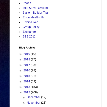
Pearls
Intel Server Systems
System Builder Tips
Errors dealt with
Errors Fixed
Group Policy
Exchange
SBS 2011
Blog Archive
►
2019
(10)
►
2018
(37)
►
2017
(33)
►
2016
(28)
►
2015
(21)
►
2014
(69)
►
2013
(153)
▼
2012
(208)
►
December
(12)
►
November
(13)