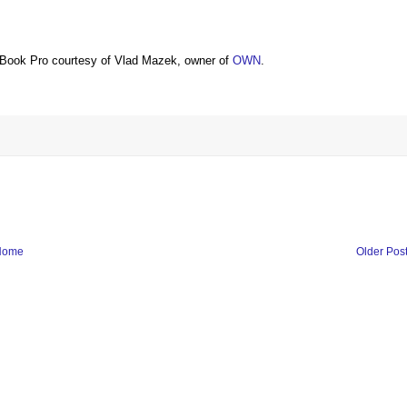
Book Pro courtesy of Vlad Mazek, owner of
OWN
.
Home
Older Pos