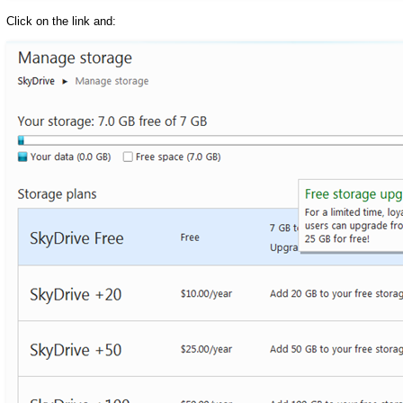
Click on the link and: