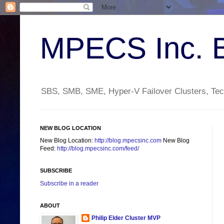
MPECS Inc. 
SBS, SMB, SME, Hyper-V Failover Clusters, Tech
NEW BLOG LOCATION
New Blog Location:
http://blog.mpecsinc.com
New Blog
Feed:
http://blog.mpecsinc.com/feed/
SUBSCRIBE
Subscribe in a reader
ABOUT
Philip Elder Cluster MVP