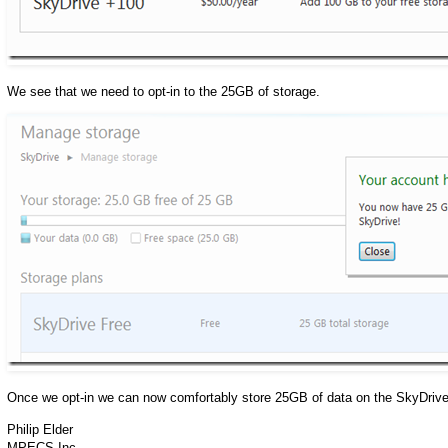
We see that we need to opt-in to the 25GB of storage.
Once we opt-in we can now comfortably store 25GB of data on the SkyDrive
Philip Elder
MPECS Inc.