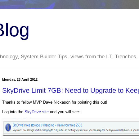
Blog
nology, System Builder Tips, views from the I.T. Trenches,
Monday, 23 April 2012
SkyDrive Limit 7GB: Need to Upgrade to Ke
Thanks to fellow MVP Dave Nickason for pointing this out!
Log into the
SkyDrive site
and you will see: