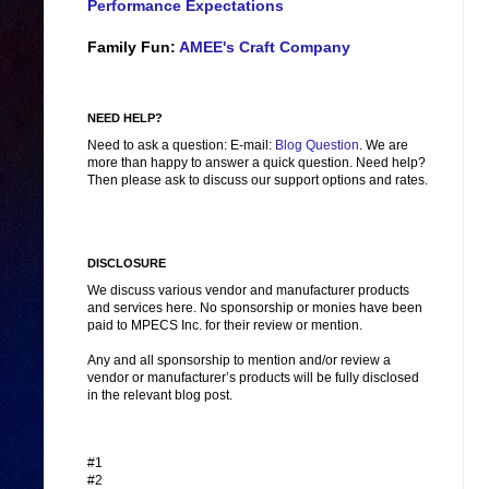
Performance Expectations
Family Fun:
AMEE's Craft Company
NEED HELP?
Need to ask a question: E-mail:
Blog Question
. We are
more than happy to answer a quick question. Need help?
Then please ask to discuss our support options and rates.
DISCLOSURE
We discuss various vendor and manufacturer products
and services here. No sponsorship or monies have been
paid to MPECS Inc. for their review or mention.
Any and all sponsorship to mention and/or review a
vendor or manufacturer’s products will be fully disclosed
in the relevant blog post.
#1
#2