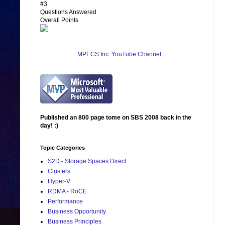
#3
Questions Answered
Overall Points
MPECS Inc. YouTube Channel
Published an 800 page tome on SBS 2008 back in the
day! :)
Topic Categories
S2D - Storage Spaces Direct
Clusters
Hyper-V
RDMA - RoCE
Performance
Business Opportunity
Business Principles