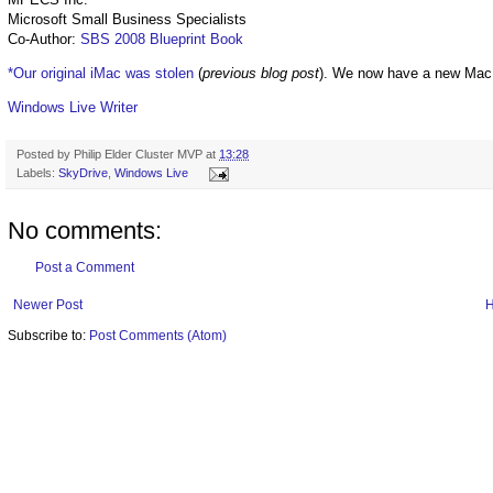
Microsoft Small Business Specialists
Co-Author:
SBS 2008 Blueprint Book
*Our original iMac was stolen
(
previous blog post
). We now have a new Mac
Windows Live Writer
Posted by
Philip Elder Cluster MVP
at
13:28
Labels:
SkyDrive
,
Windows Live
No comments:
Post a Comment
Newer Post
Subscribe to:
Post Comments (Atom)