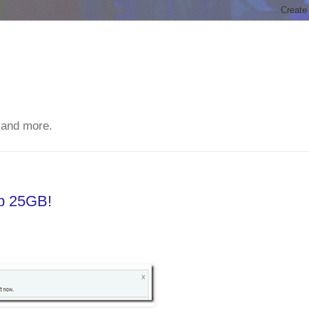
 and more.
ep 25GB!