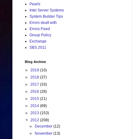
Pearls
Intel Server Systems
System Builder Tips
Errors dealt with
Errors Fixed
Group Policy
Exchange
SBS 2011
Blog Archive
►
2019
(10)
►
2018
(37)
►
2017
(33)
►
2016
(28)
►
2015
(21)
►
2014
(69)
►
2013
(153)
▼
2012
(208)
►
December
(12)
►
November
(13)