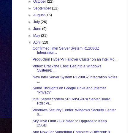
►
October
(22)
►
September
(12)
►
August
(15)
►
July
(26)
►
June
(9)
►
May
(21)
▼
April
(23)
Confirmed: Intel Server System R1208GZ
Integration...
Production Hyper-V Failover Cluster on an Intel Mo...
Video: Crack the Cred: Get into a Windows
System/D...
New Intel Server System R1208GZ Integration Notes
...
Some Thoughts on Google Drive and Internet
“Privacy”
Intel Server System SR1695GPRX Server Board
R&R Pr...
Windows Security Center: Windows Security Center
s...
SkyDrive Limit 7GB: Need to Upgrade to Keep
25GB!
And Now For Something Completely Different: 8