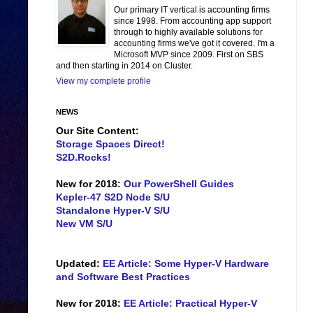
Our primary IT vertical is accounting firms
since 1998. From accounting app support
through to highly available solutions for
accounting firms we've got it covered. I'm a
Microsoft MVP since 2009. First on SBS
and then starting in 2014 on Cluster.
View my complete profile
NEWS
Our Site Content:
Storage Spaces Direct!
S2D.Rocks!
New for 2018:
Our PowerShell Guides
Kepler-47 S2D Node S/U
Standalone Hyper-V S/U
New VM S/U
Updated:
EE Article: Some Hyper-V Hardware
and Software Best Practices
New for 2018:
EE Article: Practical Hyper-V