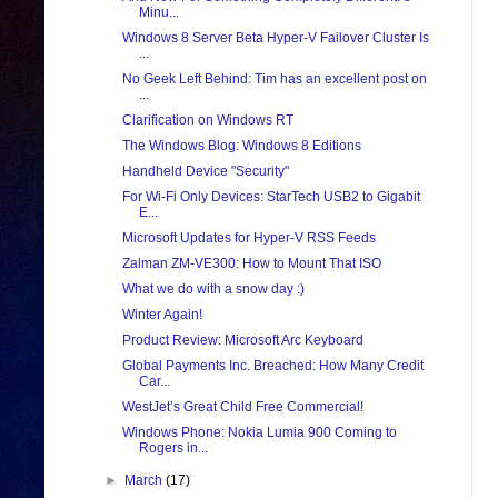
Minu...
Windows 8 Server Beta Hyper-V Failover Cluster Is
...
No Geek Left Behind: Tim has an excellent post on
...
Clarification on Windows RT
The Windows Blog: Windows 8 Editions
Handheld Device "Security"
For Wi-Fi Only Devices: StarTech USB2 to Gigabit
E...
Microsoft Updates for Hyper-V RSS Feeds
Zalman ZM-VE300: How to Mount That ISO
What we do with a snow day :)
Winter Again!
Product Review: Microsoft Arc Keyboard
Global Payments Inc. Breached: How Many Credit
Car...
WestJet’s Great Child Free Commercial!
Windows Phone: Nokia Lumia 900 Coming to
Rogers in...
►
March
(17)