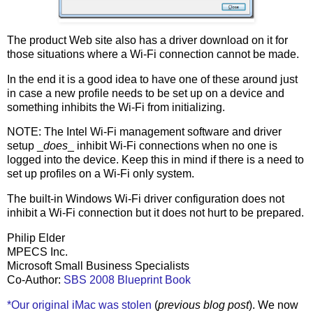
The product Web site also has a driver download on it for
those situations where a Wi-Fi connection cannot be made.
In the end it is a good idea to have one of these around just
in case a new profile needs to be set up on a device and
something inhibits the Wi-Fi from initializing.
NOTE: The Intel Wi-Fi management software and driver
setup _
does
_ inhibit Wi-Fi connections when no one is
logged into the device. Keep this in mind if there is a need to
set up profiles on a Wi-Fi only system.
The built-in Windows Wi-Fi driver configuration does not
inhibit a Wi-Fi connection but it does not hurt to be prepared.
Philip Elder
MPECS Inc.
Microsoft Small Business Specialists
Co-Author:
SBS 2008 Blueprint Book
*Our original iMac was stolen
(
previous blog post
). We now