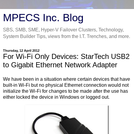
MPECS Inc. Blog
SBS, SMB, SME, Hyper-V Failover Clusters, Technology,
System Builder Tips, views from the I.T. Trenches, and more.
Thursday, 12 April 2012
For Wi-Fi Only Devices: StarTech USB2
to Gigabit Ethernet Network Adapter
We have been in a situation where certain devices that have
built-in Wi-Fi but no physical Ethernet connection would not
initialize the Wi-Fi for changes to be made after the use has
either locked the device in Windows or logged out.