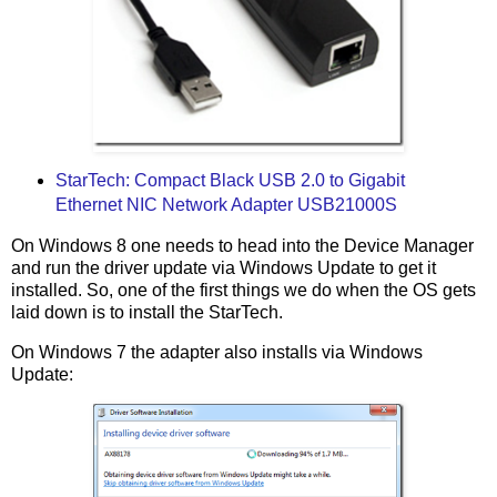
StarTech: Compact Black USB 2.0 to Gigabit
Ethernet NIC Network Adapter USB21000S
On Windows 8 one needs to head into the Device Manager
and run the driver update via Windows Update to get it
installed. So, one of the first things we do when the OS gets
laid down is to install the StarTech.
On Windows 7 the adapter also installs via Windows
Update: