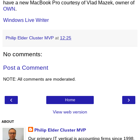
have a new MacBook Pro courtesy of Vlad Mazek, owner of
OWN
.
Windows Live Writer
Philip Elder Cluster MVP
at
12:25
No comments:
Post a Comment
NOTE: All comments are moderated.
‹
›
Home
View web version
ABOUT
Philip Elder Cluster MVP
Our primary IT vertical is accounting firms since 1998.