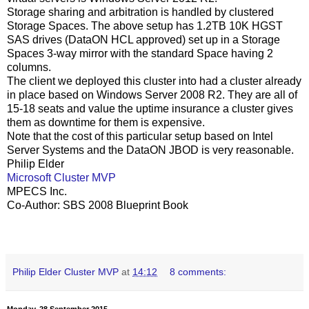
Storage sharing and arbitration is handled by clustered
Storage Spaces. The above setup has 1.2TB 10K HGST
SAS drives (DataON HCL approved) set up in a Storage
Spaces 3-way mirror with the standard Space having 2
columns.
The client we deployed this cluster into had a cluster already
in place based on Windows Server 2008 R2. They are all of
15-18 seats and value the uptime insurance a cluster gives
them as downtime for them is expensive.
Note that the cost of this particular setup based on Intel
Server Systems and the DataON JBOD is very reasonable.
Philip Elder
Microsoft Cluster MVP
MPECS Inc.
Co-Author: SBS 2008 Blueprint Book
Philip Elder Cluster MVP
at
14:12
8 comments:
Monday, 28 September 2015