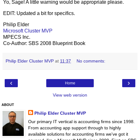
Yo, Sage! A little warning would be appropriate please.
EDIT: Updated a bit for specifics.
Philip Elder
Microsoft Cluster MVP
MPECS Inc.
Co-Author: SBS 2008 Blueprint Book
Philip Elder Cluster MVP
at
11:37
No comments:
‹
›
Home
View web version
ABOUT
Philip Elder Cluster MVP
Our primary IT vertical is accounting firms since 1998.
From accounting app support through to highly
available solutions for accounting firms we've got it