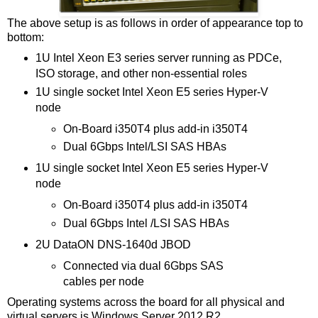
The above setup is as follows in order of appearance top to
bottom:
1U Intel Xeon E3 series server running as PDCe,
ISO storage, and other non-essential roles
1U single socket Intel Xeon E5 series Hyper-V
node
On-Board i350T4 plus add-in i350T4
Dual 6Gbps Intel/LSI SAS HBAs
1U single socket Intel Xeon E5 series Hyper-V
node
On-Board i350T4 plus add-in i350T4
Dual 6Gbps Intel /LSI SAS HBAs
2U DataON DNS-1640d JBOD
Connected via dual 6Gbps SAS
cables per node
Operating systems across the board for all physical and
virtual servers is Windows Server 2012 R2.