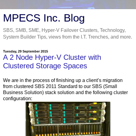
MPECS Inc. Blog
SBS, SMB, SME, Hyper-V Failover Clusters, Technology,
System Builder Tips, views from the I.T. Trenches, and more.
Tuesday, 29 September 2015
A 2 Node Hyper-V Cluster with
Clustered Storage Spaces
We are in the process of finishing up a client’s migration
from clustered SBS 2011 Standard to our SBS (Small
Business Solution) stack solution and the following cluster
configuration: