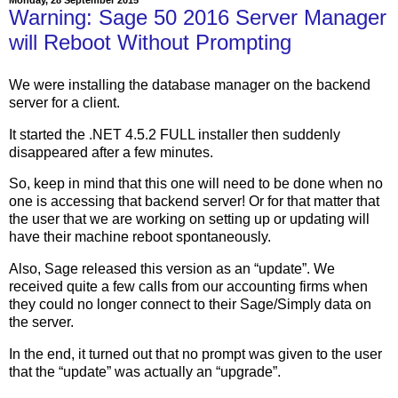
Warning: Sage 50 2016 Server Manager
will Reboot Without Prompting
We were installing the database manager on the backend
server for a client.
It started the .NET 4.5.2 FULL installer then suddenly
disappeared after a few minutes.
So, keep in mind that this one will need to be done when no
one is accessing that backend server! Or for that matter that
the user that we are working on setting up or updating will
have their machine reboot spontaneously.
Also, Sage released this version as an “update”. We
received quite a few calls from our accounting firms when
they could no longer connect to their Sage/Simply data on
the server.
In the end, it turned out that no prompt was given to the user
that the “update” was actually an “upgrade”.