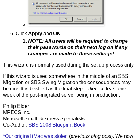
Click
Apply
and
OK
.
NOTE: All users will be required to change
their passwords on their next log on if any
changes are made to these settings!
This wizard is normally used during the set up process only.
If this wizard is used somewhere in the middle of an SBS
Migration or SBS Swing Migration the consequences may
be dire. It is best left as the final step _
after
_ at least one
week of the post-migrated server being in production.
Philip Elder
MPECS Inc.
Microsoft Small Business Specialists
Co-Author:
SBS 2008 Blueprint Book
*Our original iMac was stolen
(
previous blog post
). We now