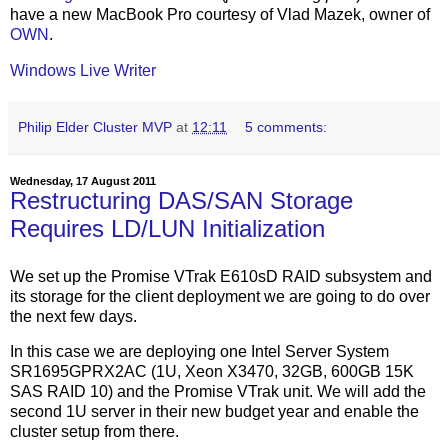
have a new MacBook Pro courtesy of Vlad Mazek, owner of
OWN
.
Windows Live Writer
Philip Elder Cluster MVP
at
12:11
5 comments:
Wednesday, 17 August 2011
Restructuring DAS/SAN Storage
Requires LD/LUN Initialization
We set up the Promise VTrak E610sD RAID subsystem and
its storage for the client deployment we are going to do over
the next few days.
In this case we are deploying one Intel Server System
SR1695GPRX2AC (1U, Xeon X3470, 32GB, 600GB 15K
SAS RAID 10) and the Promise VTrak unit. We will add the
second 1U server in their new budget year and enable the
cluster setup from there.