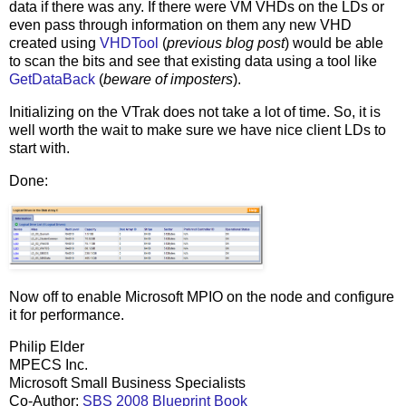
data if there was any. If there were VM VHDs on the LDs or
even pass through information on them any new VHD
created using
VHDTool
(
previous blog post
) would be able
to scan the bits and see that existing data using a tool like
GetDataBack
(
beware of imposters
).
Initializing on the VTrak does not take a lot of time. So, it is
well worth the wait to make sure we have nice client LDs to
start with.
Done:
Now off to enable Microsoft MPIO on the node and configure
it for performance.
Philip Elder
MPECS Inc.
Microsoft Small Business Specialists
Co-Author:
SBS 2008 Blueprint Book