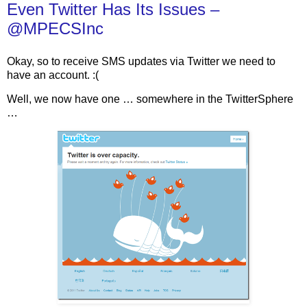
Even Twitter Has Its Issues –
@MPECSInc
Okay, so to receive SMS updates via Twitter we need to
have an account. :(
Well, we now have one … somewhere in the TwitterSphere
…