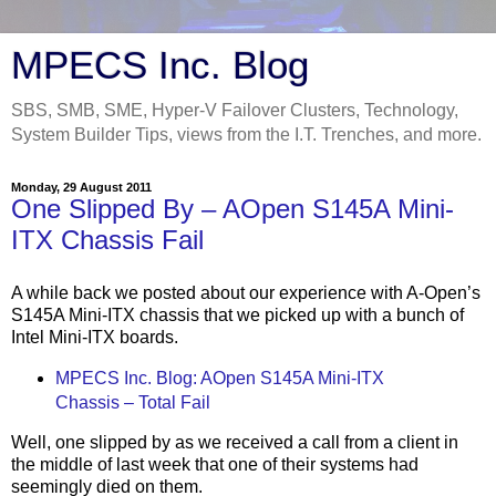
MPECS Inc. Blog
SBS, SMB, SME, Hyper-V Failover Clusters, Technology,
System Builder Tips, views from the I.T. Trenches, and more.
Monday, 29 August 2011
One Slipped By – AOpen S145A Mini-
ITX Chassis Fail
A while back we posted about our experience with A-Open’s
S145A Mini-ITX chassis that we picked up with a bunch of
Intel Mini-ITX boards.
MPECS Inc. Blog: AOpen S145A Mini-ITX
Chassis – Total Fail
Well, one slipped by as we received a call from a client in
the middle of last week that one of their systems had
seemingly died on them.