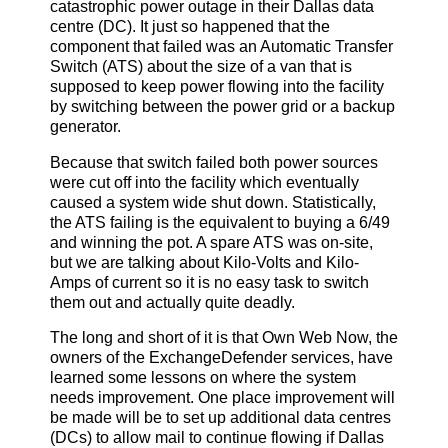
catastrophic power outage in their Dallas data
centre (DC). It just so happened that the
component that failed was an Automatic Transfer
Switch (ATS) about the size of a van that is
supposed to keep power flowing into the facility
by switching between the power grid or a backup
generator.
Because that switch failed both power sources
were cut off into the facility which eventually
caused a system wide shut down. Statistically,
the ATS failing is the equivalent to buying a 6/49
and winning the pot. A spare ATS was on-site,
but we are talking about Kilo-Volts and Kilo-
Amps of current so it is no easy task to switch
them out and actually quite deadly.
The long and short of it is that Own Web Now, the
owners of the ExchangeDefender services, have
learned some lessons on where the system
needs improvement. One place improvement will
be made will be to set up additional data centres
(DCs) to allow mail to continue flowing if Dallas