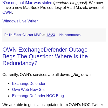
*Our original iMac was stolen
(
previous blog post
). We now
have a new MacBook Pro courtesy of Vlad Mazek, owner of
OWN
.
Windows Live Writer
Philip Elder Cluster MVP
at
12:23
No comments:
OWN ExchangeDefender Outage –
Begs The Question: Where Is the
Redundancy?
Currently, OWN’s services are all down. _
All
_ down.
ExchangeDefender
Own Web Now Site
ExchangeDefender NOC Blog
We are able to get status updates from OWN’s NOC Twitter