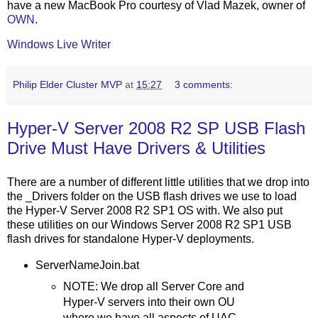
have a new MacBook Pro courtesy of Vlad Mazek, owner of
OWN
.
Windows Live Writer
Philip Elder Cluster MVP
at
15:27
3 comments:
Hyper-V Server 2008 R2 SP USB Flash
Drive Must Have Drivers & Utilities
There are a number of different little utilities that we drop into
the _Drivers folder on the USB flash drives we use to load
the Hyper-V Server 2008 R2 SP1 OS with. We also put
these utilities on our Windows Server 2008 R2 SP1 USB
flash drives for standalone Hyper-V deployments.
ServerNameJoin.bat
NOTE: We drop all Server Core and
Hyper-V servers into their own OU
where we have all aspects of UAC