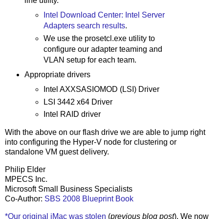
line utility.
Intel Download Center: Intel Server
Adapters search results
.
We use the prosetcl.exe utility to
configure our adapter teaming and
VLAN setup for each team.
Appropriate drivers
Intel AXXSASIOMOD (LSI) Driver
LSI 3442 x64 Driver
Intel RAID driver
With the above on our flash drive we are able to jump right
into configuring the Hyper-V node for clustering or
standalone VM guest delivery.
Philip Elder
MPECS Inc.
Microsoft Small Business Specialists
Co-Author:
SBS 2008 Blueprint Book
*Our original iMac was stolen
(
previous blog post
). We now