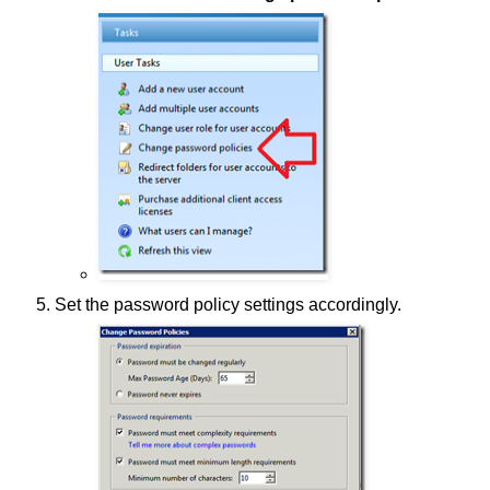
Set the password policy settings accordingly.