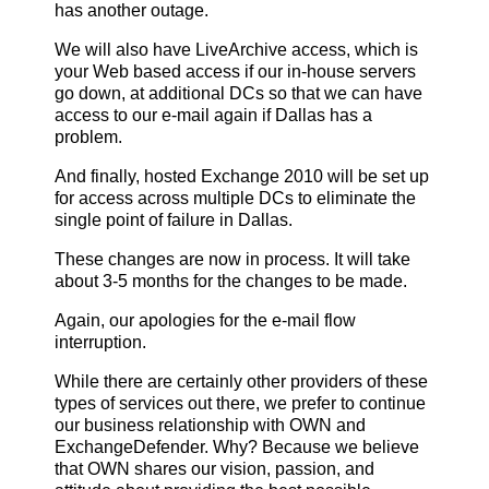
has another outage.
We will also have LiveArchive access, which is
your Web based access if our in-house servers
go down, at additional DCs so that we can have
access to our e-mail again if Dallas has a
problem.
And finally, hosted Exchange 2010 will be set up
for access across multiple DCs to eliminate the
single point of failure in Dallas.
These changes are now in process. It will take
about 3-5 months for the changes to be made.
Again, our apologies for the e-mail flow
interruption.
While there are certainly other providers of these
types of services out there, we prefer to continue
our business relationship with OWN and
ExchangeDefender. Why? Because we believe
that OWN shares our vision, passion, and