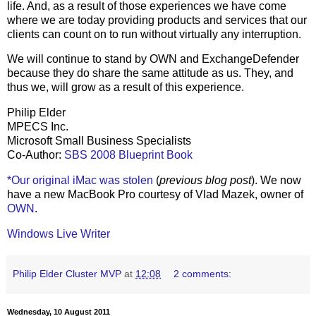
life. And, as a result of those experiences we have come
where we are today providing products and services that our
clients can count on to run without virtually any interruption.
We will continue to stand by OWN and ExchangeDefender
because they do share the same attitude as us. They, and
thus we, will grow as a result of this experience.
Philip Elder
MPECS Inc.
Microsoft Small Business Specialists
Co-Author:
SBS 2008 Blueprint Book
*Our original iMac was stolen
(
previous blog post
). We now
have a new MacBook Pro courtesy of Vlad Mazek, owner of
OWN
.
Windows Live Writer
Philip Elder Cluster MVP
at
12:08
2 comments:
Wednesday, 10 August 2011