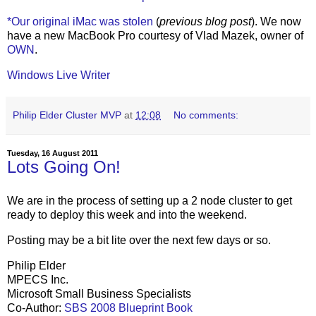
*Our original iMac was stolen
(
previous blog post
). We now
have a new MacBook Pro courtesy of Vlad Mazek, owner of
OWN
.
Windows Live Writer
Philip Elder Cluster MVP
at
12:08
No comments:
Tuesday, 16 August 2011
Lots Going On!
We are in the process of setting up a 2 node cluster to get
ready to deploy this week and into the weekend.
Posting may be a bit lite over the next few days or so.
Philip Elder
MPECS Inc.
Microsoft Small Business Specialists
Co-Author:
SBS 2008 Blueprint Book