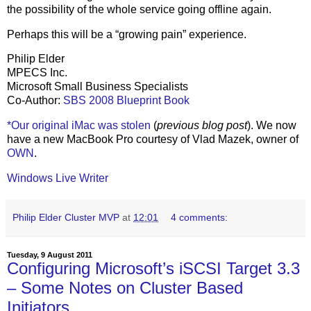
the possibility of the whole service going offline again.
Perhaps this will be a “growing pain” experience.
Philip Elder
MPECS Inc.
Microsoft Small Business Specialists
Co-Author:
SBS 2008 Blueprint Book
*Our original iMac was stolen
(
previous blog post
). We now
have a new MacBook Pro courtesy of Vlad Mazek, owner of
OWN
.
Windows Live Writer
Philip Elder Cluster MVP
at
12:01
4 comments:
Tuesday, 9 August 2011
Configuring Microsoft’s iSCSI Target 3.3
– Some Notes on Cluster Based
Initiators