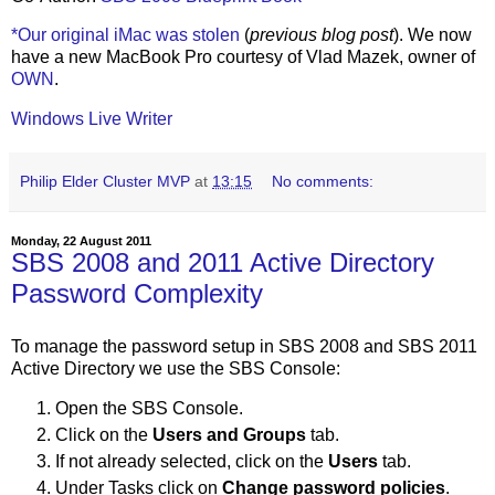
*Our original iMac was stolen
(
previous blog post
). We now
have a new MacBook Pro courtesy of Vlad Mazek, owner of
OWN
.
Windows Live Writer
Philip Elder Cluster MVP
at
13:15
No comments:
Monday, 22 August 2011
SBS 2008 and 2011 Active Directory
Password Complexity
To manage the password setup in SBS 2008 and SBS 2011
Active Directory we use the SBS Console:
Open the SBS Console.
Click on the
Users and Groups
tab.
If not already selected, click on the
Users
tab.
Under Tasks click on
Change password policies
.