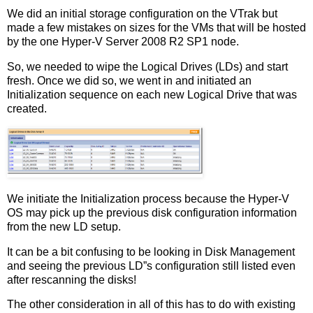
We did an initial storage configuration on the VTrak but
made a few mistakes on sizes for the VMs that will be hosted
by the one Hyper-V Server 2008 R2 SP1 node.
So, we needed to wipe the Logical Drives (LDs) and start
fresh. Once we did so, we went in and initiated an
Initialization sequence on each new Logical Drive that was
created.
We initiate the Initialization process because the Hyper-V
OS may pick up the previous disk configuration information
from the new LD setup.
It can be a bit confusing to be looking in Disk Management
and seeing the previous LD”s configuration still listed even
after rescanning the disks!
The other consideration in all of this has to do with existing