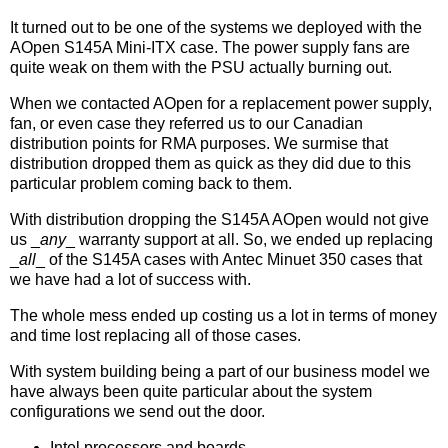
It turned out to be one of the systems we deployed with the
AOpen S145A Mini-ITX case. The power supply fans are
quite weak on them with the PSU actually burning out.
When we contacted AOpen for a replacement power supply,
fan, or even case they referred us to our Canadian
distribution points for RMA purposes. We surmise that
distribution dropped them as quick as they did due to this
particular problem coming back to them.
With distribution dropping the S145A AOpen would not give
us _
any
_ warranty support at all. So, we ended up replacing
_
all
_ of the S145A cases with Antec Minuet 350 cases that
we have had a lot of success with.
The whole mess ended up costing us a lot in terms of money
and time lost replacing all of those cases.
With system building being a part of our business model we
have always been quite particular about the system
configurations we send out the door.
Intel processors and boards.