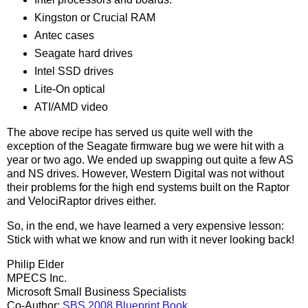
Kingston or Crucial RAM
Antec cases
Seagate hard drives
Intel SSD drives
Lite-On optical
ATI/AMD video
The above recipe has served us quite well with the
exception of the Seagate firmware bug we were hit with a
year or two ago. We ended up swapping out quite a few AS
and NS drives. However, Western Digital was not without
their problems for the high end systems built on the Raptor
and VelociRaptor drives either.
So, in the end, we have learned a very expensive lesson:
Stick with what we know and run with it never looking back!
Philip Elder
MPECS Inc.
Microsoft Small Business Specialists
Co-Author:
SBS 2008 Blueprint Book