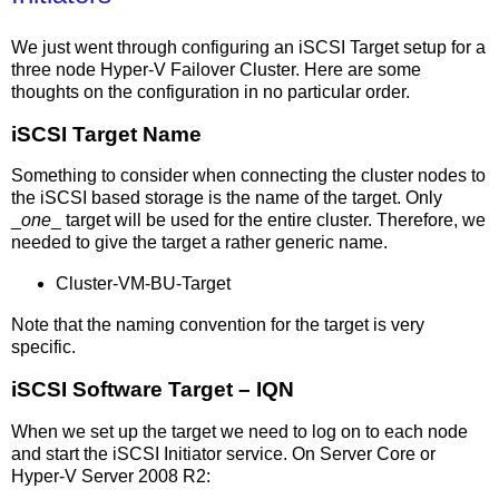
We just went through configuring an iSCSI Target setup for a
three node Hyper-V Failover Cluster. Here are some
thoughts on the configuration in no particular order.
iSCSI Target Name
Something to consider when connecting the cluster nodes to
the iSCSI based storage is the name of the target. Only
_
one
_ target will be used for the entire cluster. Therefore, we
needed to give the target a rather generic name.
Cluster-VM-BU-Target
Note that the naming convention for the target is very
specific.
iSCSI Software Target – IQN
When we set up the target we need to log on to each node
and start the iSCSI Initiator service. On Server Core or
Hyper-V Server 2008 R2: