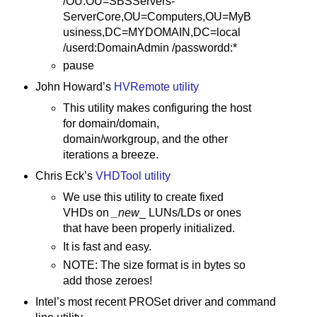
/OU:OU=SBSServers-
ServerCore,OU=Computers,OU=MyB
usiness,DC=MYDOMAIN,DC=local
/userd:DomainAdmin /passwordd:*
pause
John Howard’s
HVRemote utility
This utility makes configuring the host
for domain/domain,
domain/workgroup, and the other
iterations a breeze.
Chris Eck’s
VHDTool utility
We use this utility to create fixed
VHDs on
_new
_ LUNs/LDs or ones
that have been properly initialized.
It is fast and easy.
NOTE: The size format is in bytes so
add those zeroes!
Intel’s most recent PROSet driver and command