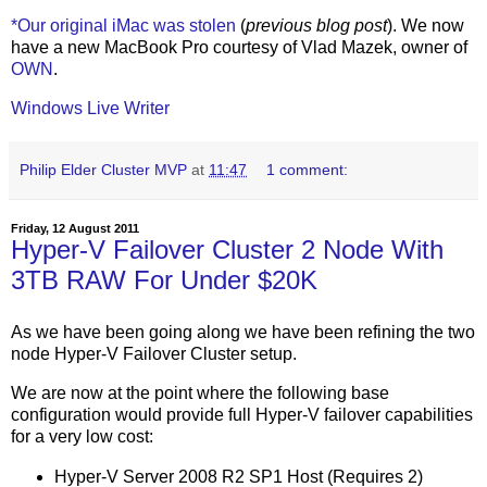
*Our original iMac was stolen
(
previous blog post
). We now
have a new MacBook Pro courtesy of Vlad Mazek, owner of
OWN
.
Windows Live Writer
Philip Elder Cluster MVP
at
11:47
1 comment:
Friday, 12 August 2011
Hyper-V Failover Cluster 2 Node With
3TB RAW For Under $20K
As we have been going along we have been refining the two
node Hyper-V Failover Cluster setup.
We are now at the point where the following base
configuration would provide full Hyper-V failover capabilities
for a very low cost:
Hyper-V Server 2008 R2 SP1 Host (Requires 2)