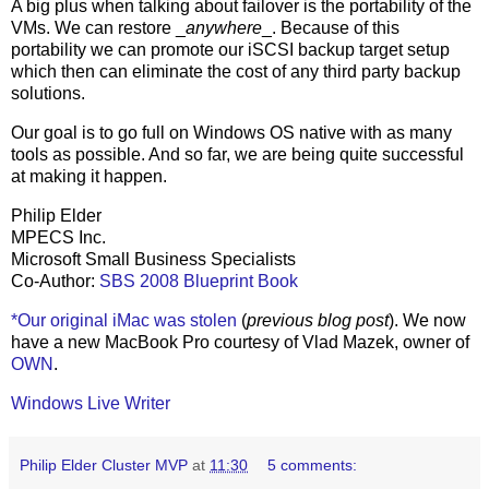
A big plus when talking about failover is the portability of the
VMs. We can restore _
anywhere
_. Because of this
portability we can promote our iSCSI backup target setup
which then can eliminate the cost of any third party backup
solutions.
Our goal is to go full on Windows OS native with as many
tools as possible. And so far, we are being quite successful
at making it happen.
Philip Elder
MPECS Inc.
Microsoft Small Business Specialists
Co-Author:
SBS 2008 Blueprint Book
*Our original iMac was stolen
(
previous blog post
). We now
have a new MacBook Pro courtesy of Vlad Mazek, owner of
OWN
.
Windows Live Writer
Philip Elder Cluster MVP
at
11:30
5 comments: