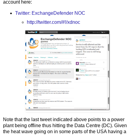
account here:
Twitter: ExchangeDefender NOC
http://twitter.com/#!/xdnoc
Note that the last tweet indicated above points to a power
plant being offline thus hitting the Data Centre (DC). Given
the heat wave going on in some parts of the USA having a