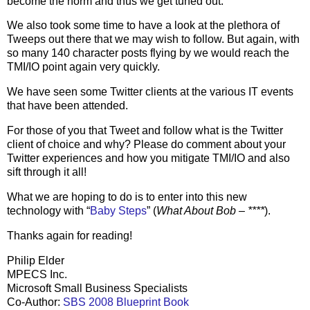
become the norm and thus we get tuned out.
We also took some time to have a look at the plethora of
Tweeps out there that we may wish to follow. But again, with
so many 140 character posts flying by we would reach the
TMI/IO point again very quickly.
We have seen some Twitter clients at the various IT events
that have been attended.
For those of you that Tweet and follow what is the Twitter
client of choice and why? Please do comment about your
Twitter experiences and how you mitigate TMI/IO and also
sift through it all!
What we are hoping to do is to enter into this new
technology with “
Baby Steps
” (
What About Bob – ****
).
Thanks again for reading!
Philip Elder
MPECS Inc.
Microsoft Small Business Specialists
Co-Author:
SBS 2008 Blueprint Book