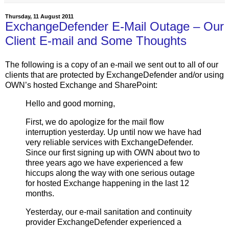
Thursday, 11 August 2011
ExchangeDefender E-Mail Outage – Our
Client E-mail and Some Thoughts
The following is a copy of an e-mail we sent out to all of our
clients that are protected by ExchangeDefender and/or using
OWN’s hosted Exchange and SharePoint:
Hello and good morning,
First, we do apologize for the mail flow
interruption yesterday. Up until now we have had
very reliable services with ExchangeDefender.
Since our first signing up with OWN about two to
three years ago we have experienced a few
hiccups along the way with one serious outage
for hosted Exchange happening in the last 12
months.
Yesterday, our e-mail sanitation and continuity
provider ExchangeDefender experienced a