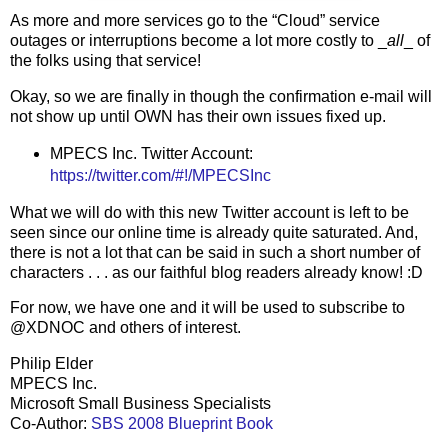
As more and more services go to the “Cloud” service
outages or interruptions become a lot more costly to _
all
_ of
the folks using that service!
Okay, so we are finally in though the confirmation e-mail will
not show up until OWN has their own issues fixed up.
MPECS Inc. Twitter Account:
https://twitter.com/#!/MPECSInc
What we will do with this new Twitter account is left to be
seen since our online time is already quite saturated. And,
there is not a lot that can be said in such a short number of
characters . . . as our faithful blog readers already know! :D
For now, we have one and it will be used to subscribe to
@XDNOC and others of interest.
Philip Elder
MPECS Inc.
Microsoft Small Business Specialists
Co-Author:
SBS 2008 Blueprint Book