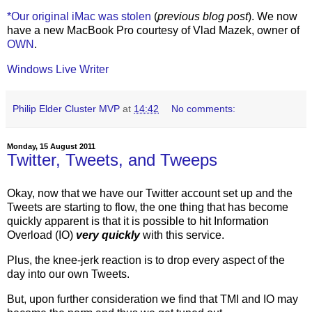
*Our original iMac was stolen
(
previous blog post
). We now
have a new MacBook Pro courtesy of Vlad Mazek, owner of
OWN
.
Windows Live Writer
Philip Elder Cluster MVP
at
14:42
No comments:
Monday, 15 August 2011
Twitter, Tweets, and Tweeps
Okay, now that we have our Twitter account set up and the
Tweets are starting to flow, the one thing that has become
quickly apparent is that it is possible to hit Information
Overload (IO)
very quickly
with this service.
Plus, the knee-jerk reaction is to drop every aspect of the
day into our own Tweets.
But, upon further consideration we find that TMI and IO may