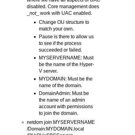
disabled. Core management does
_
not
_ work with UAC enabled.
Change OU structure to
match your own.
Pause is there to allow us
to see if the process
succeeded or failed.
MYSERVERNAME: Must
be the name of the Hyper-
V server.
MYDOMAIN: Must be the
name of the domain.
DomainAdmin: Must be
the name of an admin
account with permissions
to join the domain.
netdom join MYSERVERNAME
/Domain:MYDOMAIN.local