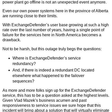
power plant go offline is not an unexpected event anymore.
Even our own power systems here in the province of Alberta
are running close to their limits.
With ExchangeDefender’s user base growing at such a high
rate over the last number of years, having a single point of
failure for the services here in North America becomes a
drawback.
Not to be harsh, but this outage truly begs the questions:
Where is ExchangeDefender’s service
redundancy?
And, if there is indeed a redundant DC located
elsewhere what happened to the failover
sequences?
As more and more folks sign up for the ExchangeDefender
service, this has to be a question asked at the highest levels.
Given Vlad Mazek’s business acumen and past
responsiveness to service issues we sure hope that this
incident will bring about a solution that will virtually eliminate