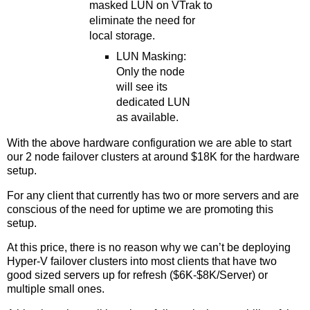
masked LUN on VTrak to
eliminate the need for
local storage.
LUN Masking:
Only the node
will see its
dedicated LUN
as available.
With the above hardware configuration we are able to start
our 2 node failover clusters at around $18K for the hardware
setup.
For any client that currently has two or more servers and are
conscious of the need for uptime we are promoting this
setup.
At this price, there is no reason why we can’t be deploying
Hyper-V failover clusters into most clients that have two
good sized servers up for refresh ($6K-$8K/Server) or
multiple small ones.