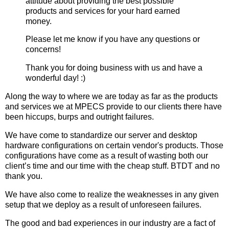
attitude about providing the best possible
products and services for your hard earned
money.
Please let me know if you have any questions or
concerns!
Thank you for doing business with us and have a
wonderful day! :)
Along the way to where we are today as far as the products
and services we at MPECS provide to our clients there have
been hiccups, burps and outright failures.
We have come to standardize our server and desktop
hardware configurations on certain vendor's products. Those
configurations have come as a result of wasting both our
client’s time and our time with the cheap stuff. BTDT and no
thank you.
We have also come to realize the weaknesses in any given
setup that we deploy as a result of unforeseen failures.
The good and bad experiences in our industry are a fact of