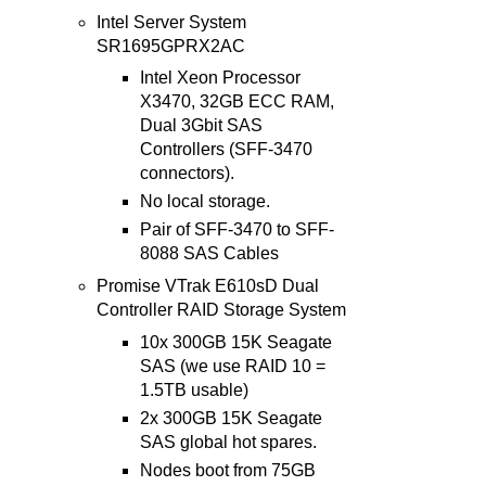
Intel Server System
SR1695GPRX2AC
Intel Xeon Processor
X3470, 32GB ECC RAM,
Dual 3Gbit SAS
Controllers (SFF-3470
connectors).
No local storage.
Pair of SFF-3470 to SFF-
8088 SAS Cables
Promise VTrak E610sD Dual
Controller RAID Storage System
10x 300GB 15K Seagate
SAS (we use RAID 10 =
1.5TB usable)
2x 300GB 15K Seagate
SAS global hot spares.
Nodes boot from 75GB