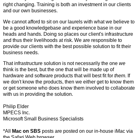
right changing. Training is both an investment in our clients
and our own businesses.
We cannot afford to sit on our laurels with what we believe to
be a good knowledgebase and experience base in our
heads and hands. Doing so places our client's infrastructure
and thus their livelihoods at risk. We are responsible to
provide our clients with the best possible solution to fit their
business needs.
That infrastructure solution is not necessarily the one
we
think is the best, but the one that will be made up of
hardware and software products that will best fit for
them
. If
we don't know the products, then we either get to know them
or get someone who does know them involved to collaborate
with us in providing the solution.
Philip Elder
MPECS Inc.
Microsoft Small Business Specialists
*All
Mac on SBS
posts are posted on our in-house iMac via
the Safari Web browser.