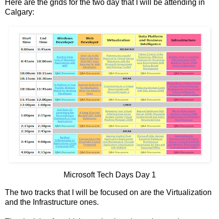
Here are the grids for the two day that I will be attending in
Calgary:
Microsoft Tech Days Day 1
The two tracks that I will be focused on are the Virtualization
and the Infrastructure ones.