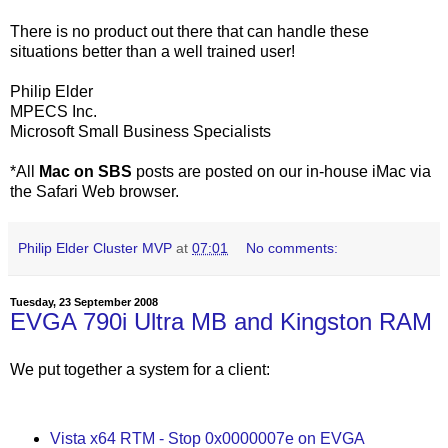
There is no product out there that can handle these
situations better than a well trained user!
Philip Elder
MPECS Inc.
Microsoft Small Business Specialists
*All
Mac on SBS
posts are posted on our in-house iMac via
the Safari Web browser.
Philip Elder Cluster MVP
at
07:01
No comments:
Tuesday, 23 September 2008
EVGA 790i Ultra MB and Kingston RAM
We put together a system for a client:
Vista x64 RTM - Stop 0x0000007e on EVGA