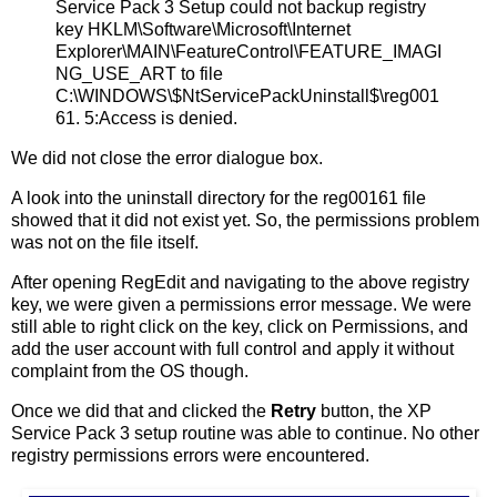
Service Pack 3 Setup could not backup registry
key HKLM\Software\Microsoft\Internet
Explorer\MAIN\FeatureControl\FEATURE_IMAGI
NG_USE_ART to file
C:\WINDOWS\$NtServicePackUninstall$\reg001
61. 5:Access is denied.
We did not close the error dialogue box.
A look into the uninstall directory for the reg00161 file
showed that it did not exist yet. So, the permissions problem
was not on the file itself.
After opening RegEdit and navigating to the above registry
key, we were given a permissions error message. We were
still able to right click on the key, click on Permissions, and
add the user account with full control and apply it without
complaint from the OS though.
Once we did that and clicked the
Retry
button, the XP
Service Pack 3 setup routine was able to continue. No other
registry permissions errors were encountered.