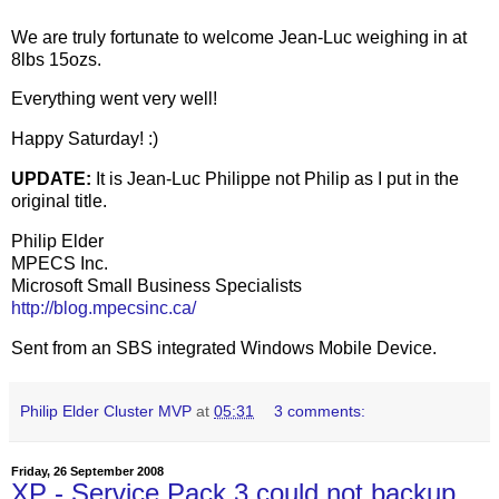
We are truly fortunate to welcome Jean-Luc weighing in at
8lbs 15ozs.
Everything went very well!
Happy Saturday! :)
UPDATE:
It is Jean-Luc Philippe not Philip as I put in the
original title.
Philip Elder
MPECS Inc.
Microsoft Small Business Specialists
http://blog.mpecsinc.ca/
Sent from an SBS integrated Windows Mobile Device.
Philip Elder Cluster MVP
at
05:31
3 comments:
Friday, 26 September 2008
XP - Service Pack 3 could not backup