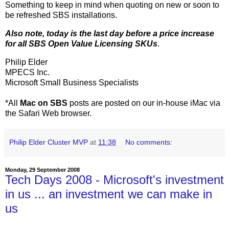
Something to keep in mind when quoting on new or soon to
be refreshed SBS installations.
Also note, today is the last day before a price increase
for all SBS Open Value Licensing SKUs
.
Philip Elder
MPECS Inc.
Microsoft Small Business Specialists
*All
Mac on SBS
posts are posted on our in-house iMac via
the Safari Web browser.
Philip Elder Cluster MVP
at
11:38
No comments:
Monday, 29 September 2008
Tech Days 2008 - Microsoft's investment
in us ... an investment we can make in
us