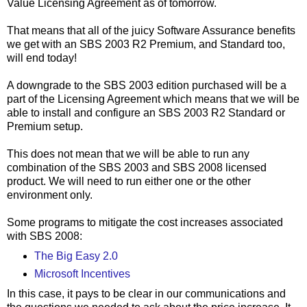
Value Licensing Agreement as of tomorrow.
That means that all of the juicy Software Assurance benefits
we get with an SBS 2003 R2 Premium, and Standard too,
will end today!
A downgrade to the SBS 2003 edition purchased will be a
part of the Licensing Agreement which means that we will be
able to install and configure an SBS 2003 R2 Standard or
Premium setup.
This does not mean that we will be able to run any
combination of the SBS 2003 and SBS 2008 licensed
product. We will need to run either one or the other
environment only.
Some programs to mitigate the cost increases associated
with SBS 2008:
The Big Easy 2.0
Microsoft Incentives
In this case, it pays to be clear in our communications and