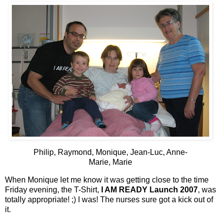
Philip, Raymond, Monique, Jean-Luc, Anne-
Marie, Marie
When Monique let me know it was getting close to the time
Friday evening, the T-Shirt,
I AM READY Launch 2007
, was
totally appropriate! ;) I was! The nurses sure got a kick out of
it.