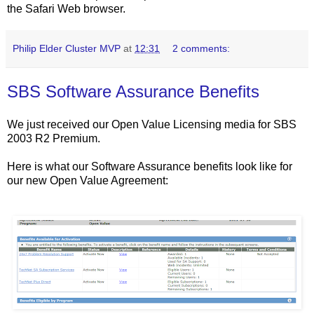
the Safari Web browser.
Philip Elder Cluster MVP
at
12:31
2 comments:
SBS Software Assurance Benefits
We just received our Open Value Licensing media for SBS
2003 R2 Premium.
Here is what our Software Assurance benefits look like for
our new Open Value Agreement: