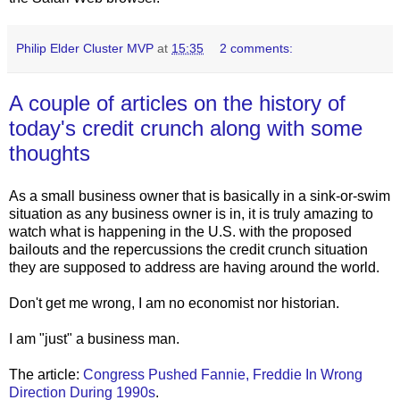
Philip Elder Cluster MVP
at
15:35
2 comments:
A couple of articles on the history of
today's credit crunch along with some
thoughts
As a small business owner that is basically in a sink-or-swim
situation as any business owner is in, it is truly amazing to
watch what is happening in the U.S. with the proposed
bailouts and the repercussions the credit crunch situation
they are supposed to address are having around the world.
Don't get me wrong, I am no economist nor historian.
I am "just" a business man.
The article:
Congress Pushed Fannie, Freddie In Wrong
Direction During 1990s
.