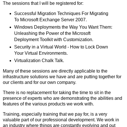
The sessions that I will be registered for:
Successful Migration Techniques For Migrating
To Microsoft Exchange Server 2007.
Windows Deployments the Way You Want Them:
Unleashing the Power of the Microsoft
Deployment Toolkit with Customization.
Security in a Virtual World - How to Lock Down
Your Virtual Environments.
Virtualization Chalk Talk.
Many of these sessions are directly applicable to the
infrastructure solutions we have and are putting together for
our clients and for our own company.
There is no replacement for taking the time to sit in the
presence of experts who are demonstrating the abilities and
features of the various products we work with.
Training, especially training that we pay for, is a very
valuable part of our professional development. We work in
an industry where things are constantly evolving and out