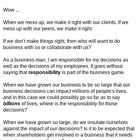
Wow ...
When we mess up, we make it right with our clients. If we
mess up with our peers, we make it right.
If we don't make things right, then who will want to do
business with us or collaborate with us?
As a business man, I am
responsible
for my decisions as
well as the decisions of my employees. It goes without
saying that
responsibility
is part of the business game.
When we have grown our business to be so large that our
business decisions can impact millions of people's lives,
and in this case we could possibly go so far as to say
billions
of lives, where is the responsibility for those
decisions?
When we have grown so large, do we insulate ourselves
against the impact of our decisions? Is it to be expected that
when shareholders get involved in a business that it needs