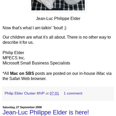
Jean-Luc Philippe Elder
Now that's what I am talkin' 'bout! ;)
Our children are what it's all about. There is no other way to
describe it for us.
Philip Elder
MPECS Inc.
Microsoft Small Business Specialists
*All
Mac on SBS
posts are posted on our in-house iMac via
the Safari Web browser.
Philip Elder Cluster MVP
at
07:01
1 comment:
Saturday, 27 September 2008
Jean-Luc Philippe Elder is here!