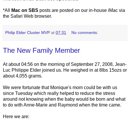
*All
Mac on SBS
posts are posted on our in-house iMac via
the Safari Web browser.
Philip Elder Cluster MVP
at
07:31
No comments:
The New Family Member
At about 04:56 on the morning of September 27, 2008, Jean-
Luc Philippe Elder joined us. He weighed in at 8lbs 15ozs or
about 4,055 grams.
We were fortunate that Monique's mom could be with us
since Tuesday which really helped to reduce the stress
around not knowing when the baby would be born and what
to do with Anne-Marie and Raymond when the time came.
Here we are: