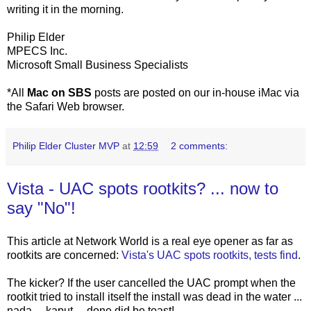
writing it in the morning.
Philip Elder
MPECS Inc.
Microsoft Small Business Specialists
*All
Mac on SBS
posts are posted on our in-house iMac via
the Safari Web browser.
Philip Elder Cluster MVP
at
12:59
2 comments:
Vista - UAC spots rootkits? ... now to
say "No"!
This article at Network World is a real eye opener as far as
rootkits are concerned:
Vista's UAC spots rootkits, tests find
.
The kicker? If the user cancelled the UAC prompt when the
rootkit tried to install itself the install was dead in the water ...
nada ... kaput ... done did be toast!