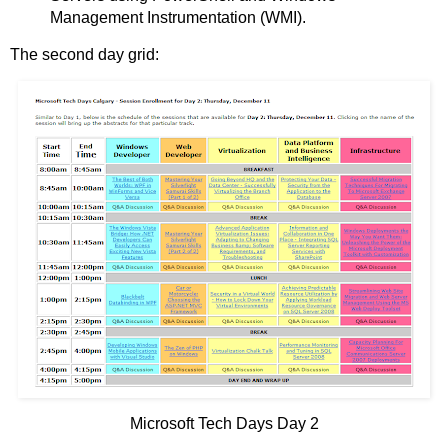
Management Instrumentation (WMI).
The second day grid:
Microsoft Tech Days Day 2