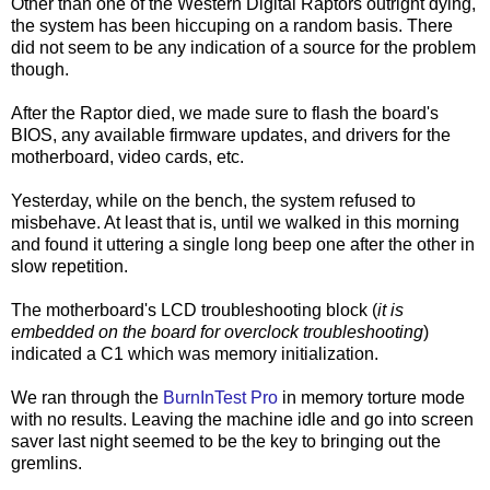
Other than one of the Western Digital Raptors outright dying,
the system has been hiccuping on a random basis. There
did not seem to be any indication of a source for the problem
though.
After the Raptor died, we made sure to flash the board's
BIOS, any available firmware updates, and drivers for the
motherboard, video cards, etc.
Yesterday, while on the bench, the system refused to
misbehave. At least that is, until we walked in this morning
and found it uttering a single long beep one after the other in
slow repetition.
The motherboard's LCD troubleshooting block (
it is
embedded on the board for overclock troubleshooting
)
indicated a C1 which was memory initialization.
We ran through the
BurnInTest Pro
in memory torture mode
with no results. Leaving the machine idle and go into screen
saver last night seemed to be the key to bringing out the
gremlins.