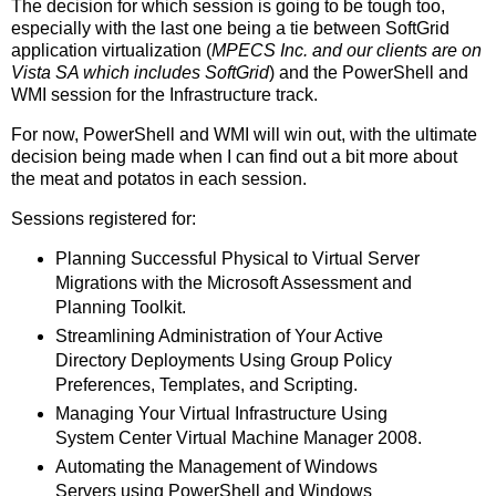
The decision for which session is going to be tough too,
especially with the last one being a tie between SoftGrid
application virtualization (
MPECS Inc. and our clients are on
Vista SA which includes SoftGrid
) and the PowerShell and
WMI session for the Infrastructure track.
For now, PowerShell and WMI will win out, with the ultimate
decision being made when I can find out a bit more about
the meat and potatos in each session.
Sessions registered for:
Planning Successful Physical to Virtual Server
Migrations with the Microsoft Assessment and
Planning Toolkit.
Streamlining Administration of Your Active
Directory Deployments Using Group Policy
Preferences, Templates, and Scripting.
Managing Your Virtual Infrastructure Using
System Center Virtual Machine Manager 2008.
Automating the Management of Windows
Servers using PowerShell and Windows