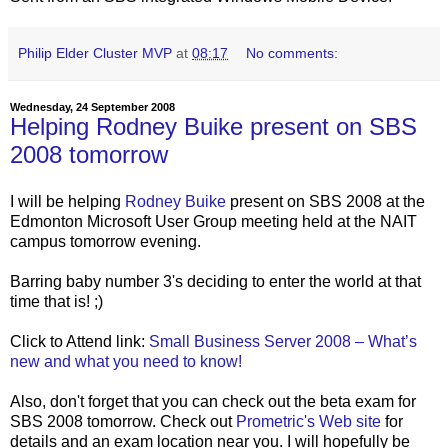
Philip Elder Cluster MVP
at
08:17
No comments:
Wednesday, 24 September 2008
Helping Rodney Buike present on SBS
2008 tomorrow
I will be helping
Rodney Buike
present on SBS 2008 at the
Edmonton Microsoft User Group meeting held at the NAIT
campus tomorrow evening.
Barring baby number 3's deciding to enter the world at that
time that is! ;)
Click to Attend link:
Small Business Server 2008 – What’s
new and what you need to know!
Also, don't forget that you can check out the beta exam for
SBS 2008 tomorrow. Check out
Prometric's Web site
for
details and an exam location near you. I will hopefully be