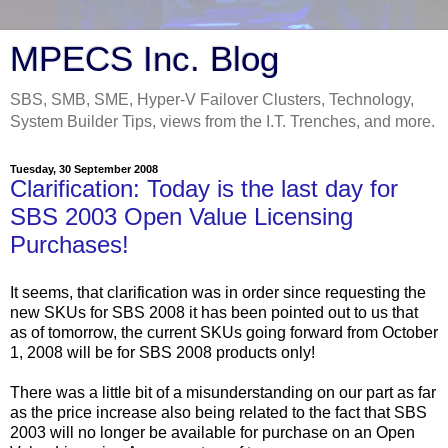
MPECS Inc. Blog
SBS, SMB, SME, Hyper-V Failover Clusters, Technology,
System Builder Tips, views from the I.T. Trenches, and more.
Tuesday, 30 September 2008
Clarification: Today is the last day for
SBS 2003 Open Value Licensing
Purchases!
It seems, that clarification was in order since requesting the
new SKUs for SBS 2008 it has been pointed out to us that
as of tomorrow, the current SKUs going forward from October
1, 2008 will be for SBS 2008 products only!
There was a little bit of a misunderstanding on our part as far
as the price increase also being related to the fact that SBS
2003 will no longer be available for purchase on an Open