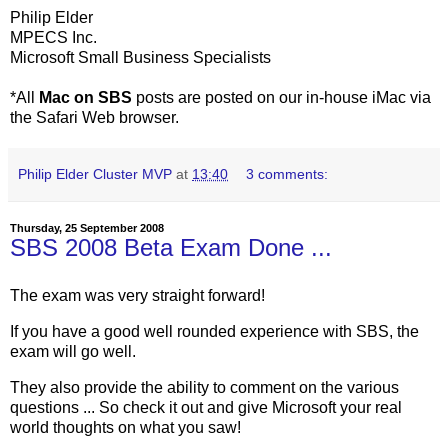
Philip Elder
MPECS Inc.
Microsoft Small Business Specialists
*All
Mac on SBS
posts are posted on our in-house iMac via
the Safari Web browser.
Philip Elder Cluster MVP
at
13:40
3 comments:
Thursday, 25 September 2008
SBS 2008 Beta Exam Done ...
The exam was very straight forward!
If you have a good well rounded experience with SBS, the
exam will go well.
They also provide the ability to comment on the various
questions ... So check it out and give Microsoft your real
world thoughts on what you saw!