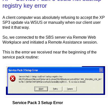
registry key error
A client computer was absolutely refusing to accept the XP
SP3 update via WSUS or manually when our client user
tried it that way.
So, we connected to the SBS server via Remote Web
Workplace and initiated a Remote Assistance session.
This is the error we received near the beginning of the
service pack routine:
Service Pack 3 Setup Error