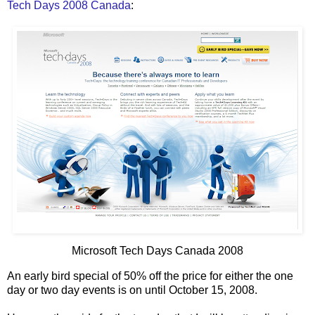
Tech Days 2008 Canada
:
Microsoft Tech Days Canada 2008
An early bird special of 50% off the price for either the one
day or two day events is on until October 15, 2008.