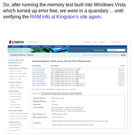
So, after running the memory test built into Windows Vista
which turned up error free, we were in a quandary ... until
verifying the
RAM info at Kingston's site again
: