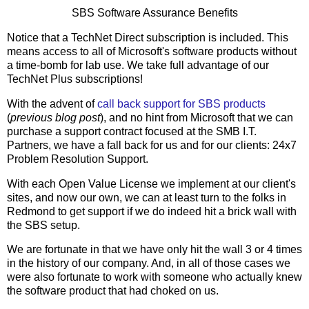
SBS Software Assurance Benefits
Notice that a TechNet Direct subscription is included. This
means access to all of Microsoft's software products without
a time-bomb for lab use. We take full advantage of our
TechNet Plus subscriptions!
With the advent of
call back support for SBS products
(
previous blog post
), and no hint from Microsoft that we can
purchase a support contract focused at the SMB I.T.
Partners, we have a fall back for us and for our clients: 24x7
Problem Resolution Support.
With each Open Value License we implement at our client's
sites, and now our own, we can at least turn to the folks in
Redmond to get support if we do indeed hit a brick wall with
the SBS setup.
We are fortunate in that we have only hit the wall 3 or 4 times
in the history of our company. And, in all of those cases we
were also fortunate to work with someone who actually knew
the software product that had choked on us.