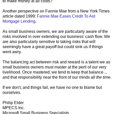
to make money at all costs?
Another perspective on Fannie Mae from a New York Times
article dated 1999:
Fannie Mae Eases Credit To Aid
Mortgage Lending
.
As small business owners, we are particularly aware of the
risks involved in over extending our business' cash flow. We
are also particularly sensitive to taking risks that will
seemingly have a great payoff but could sink us if things
went awry.
The balancing act between risk and reward is a talent we as
small business owners must master at the peril of our very
livelihood. Once mastered, we tend to keep that balance ...
and that responsibility near the front of our minds
all the time
.
If we don't, and things fail, we have no one to blame but
ourselves.
Philip Elder
MPECS Inc.
Microsoft Small Business Specialists