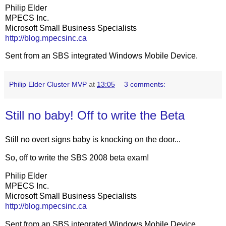
Philip Elder
MPECS Inc.
Microsoft Small Business Specialists
http://blog.mpecsinc.ca
Sent from an SBS integrated Windows Mobile Device.
Philip Elder Cluster MVP
at
13:05
3 comments:
Still no baby! Off to write the Beta
Still no overt signs baby is knocking on the door...
So, off to write the SBS 2008 beta exam!
Philip Elder
MPECS Inc.
Microsoft Small Business Specialists
http://blog.mpecsinc.ca
Sent from an SBS integrated Windows Mobile Device.