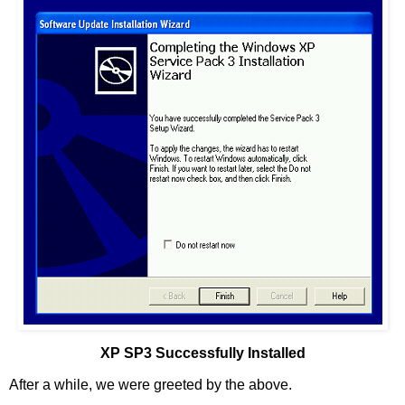
XP SP3 Successfully Installed
After a while, we were greeted by the above.