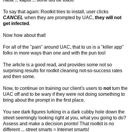
To say that again: Rootkit tries to install, user clicks
CANCEL
when they are prompted by UAC,
they will not
get infected
.
Now how about that!
For all of the "pain" around UAC, that to us is a "killer app"
folks in more ways than one and with the pun too!
The article is a good read, and provides some not so
surprising results for rootkit cleaning not-so-success rates
and then some.
Now, to continue on training our client's users to
not
turn the
UAC off and to be wary if they were not doing something to
bring about the prompt in the first place.
You see dark figures lurking in a dark cubby hole down the
street seemingly looking right at you, what you going to do?
Assess and make a decision pronto! That rootkit is no
different ... street smarts = Internet smarts!