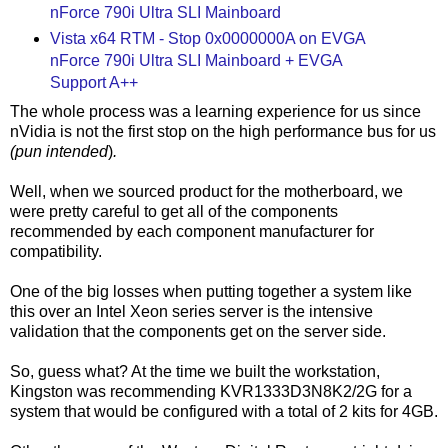
nForce 790i Ultra SLI Mainboard
Vista x64 RTM - Stop 0x0000000A on EVGA
nForce 790i Ultra SLI Mainboard + EVGA
Support A++
The whole process was a learning experience for us since
nVidia is not the first stop on the high performance bus for us
(pun intended
)
.
Well, when we sourced product for the motherboard, we
were pretty careful to get all of the components
recommended by each component manufacturer for
compatibility.
One of the big losses when putting together a system like
this over an Intel Xeon series server is the intensive
validation that the components get on the server side.
So, guess what? At the time we built the workstation,
Kingston was recommending KVR1333D3N8K2/2G for a
system that would be configured with a total of 2 kits for 4GB.