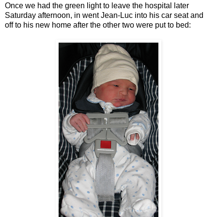
Once we had the green light to leave the hospital later
Saturday afternoon, in went Jean-Luc into his car seat and
off to his new home after the other two were put to bed: