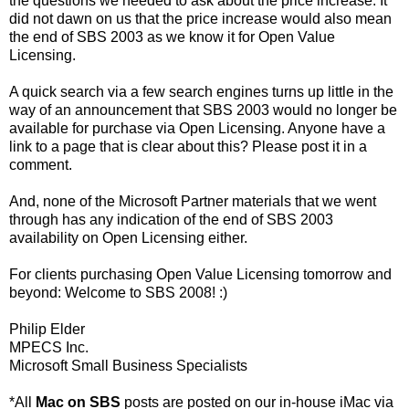
the questions we needed to ask about the price increase. It
did not dawn on us that the price increase would also mean
the end of SBS 2003 as we know it for Open Value
Licensing.
A quick search via a few search engines turns up little in the
way of an announcement that SBS 2003 would no longer be
available for purchase via Open Licensing. Anyone have a
link to a page that is clear about this? Please post it in a
comment.
And, none of the Microsoft Partner materials that we went
through has any indication of the end of SBS 2003
availability on Open Licensing either.
For clients purchasing Open Value Licensing tomorrow and
beyond: Welcome to SBS 2008! :)
Philip Elder
MPECS Inc.
Microsoft Small Business Specialists
*All
Mac on SBS
posts are posted on our in-house iMac via