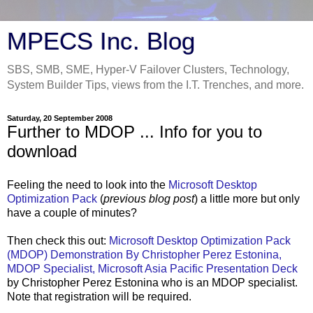
MPECS Inc. Blog
SBS, SMB, SME, Hyper-V Failover Clusters, Technology,
System Builder Tips, views from the I.T. Trenches, and more.
Saturday, 20 September 2008
Further to MDOP ... Info for you to
download
Feeling the need to look into the
Microsoft Desktop
Optimization Pack
(
previous blog post
) a little more but only
have a couple of minutes?
Then check this out:
Microsoft Desktop Optimization Pack
(MDOP) Demonstration By Christopher Perez Estonina,
MDOP Specialist, Microsoft Asia Pacific Presentation Deck
by Christopher Perez Estonina who is an MDOP specialist.
Note that registration will be required.