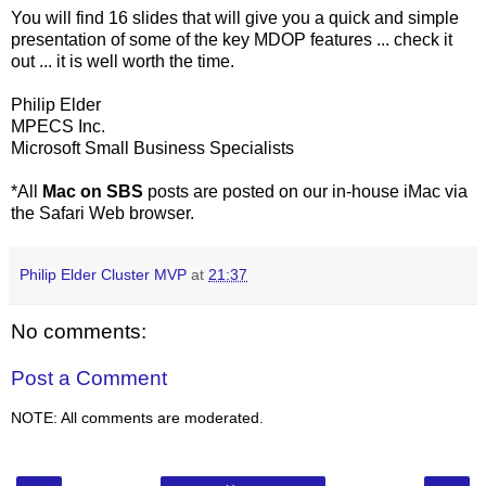
You will find 16 slides that will give you a quick and simple
presentation of some of the key MDOP features ... check it
out ... it is well worth the time.
Philip Elder
MPECS Inc.
Microsoft Small Business Specialists
*All
Mac on SBS
posts are posted on our in-house iMac via
the Safari Web browser.
Philip Elder Cluster MVP
at
21:37
No comments:
Post a Comment
NOTE: All comments are moderated.