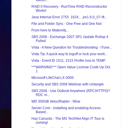
subscr...
RAID 0 Recovery - RunTime RAID Reconstructor
Works!
Java Internal Error 2755. 1624, ...jre1.6.0_07-ift...
File and Folder Sync - One Free and One Not
From here to Maternity...
SBS 2008 - Exchange 2007 SP1 Update Rollup 4
Pulled
Vista - A New Question for Troubleshooting - iTune...
Vista Tip: A quick way to logoff or lock your work...
Vista - Event ID 1511, 1515 Profile loss to TEMP
***WARNING*** Open Value License Costs Up Oct.
1
Microsoft LifeChat LX-3000
Security and SBS 2008 Webinar with Untangle
SBS 2008 - Use Outlook Anywhere (RPC/HTTPS)?
RDC m...
WD 300GB VelociRaptor - Wow
Server Core - installing and enabling Access-
Based...
Hay Canucks - The MS TechNet Align IT Tour is
coming!