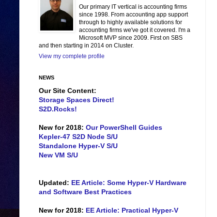
Our primary IT vertical is accounting firms
since 1998. From accounting app support
through to highly available solutions for
accounting firms we've got it covered. I'm a
Microsoft MVP since 2009. First on SBS
and then starting in 2014 on Cluster.
View my complete profile
NEWS
Our Site Content:
Storage Spaces Direct!
S2D.Rocks!
New for 2018:
Our PowerShell Guides
Kepler-47 S2D Node S/U
Standalone Hyper-V S/U
New VM S/U
Updated:
EE Article: Some Hyper-V Hardware
and Software Best Practices
New for 2018:
EE Article: Practical Hyper-V