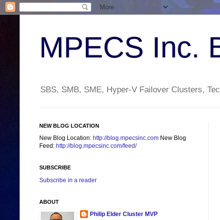
MPECS Inc. 
SBS, SMB, SME, Hyper-V Failover Clusters, Tech
NEW BLOG LOCATION
New Blog Location:
http://blog.mpecsinc.com
New Blog
Feed:
http://blog.mpecsinc.com/feed/
SUBSCRIBE
Subscribe in a reader
ABOUT
Philip Elder Cluster MVP