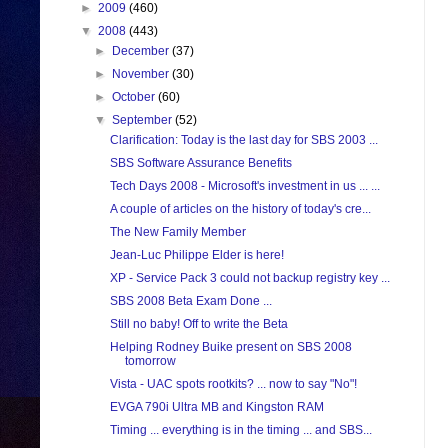
►
2009
(460)
▼
2008
(443)
►
December
(37)
►
November
(30)
►
October
(60)
▼
September
(52)
Clarification: Today is the last day for SBS 2003 ...
SBS Software Assurance Benefits
Tech Days 2008 - Microsoft's investment in us ... ...
A couple of articles on the history of today's cre...
The New Family Member
Jean-Luc Philippe Elder is here!
XP - Service Pack 3 could not backup registry key ...
SBS 2008 Beta Exam Done ...
Still no baby! Off to write the Beta
Helping Rodney Buike present on SBS 2008
tomorrow
Vista - UAC spots rootkits? ... now to say "No"!
EVGA 790i Ultra MB and Kingston RAM
Timing ... everything is in the timing ... and SBS...