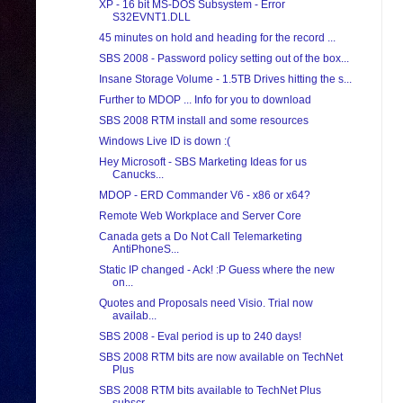
XP - 16 bit MS-DOS Subsystem - Error
S32EVNT1.DLL
45 minutes on hold and heading for the record ...
SBS 2008 - Password policy setting out of the box...
Insane Storage Volume - 1.5TB Drives hitting the s...
Further to MDOP ... Info for you to download
SBS 2008 RTM install and some resources
Windows Live ID is down :(
Hey Microsoft - SBS Marketing Ideas for us
Canucks...
MDOP - ERD Commander V6 - x86 or x64?
Remote Web Workplace and Server Core
Canada gets a Do Not Call Telemarketing
AntiPhoneS...
Static IP changed - Ack! :P Guess where the new
on...
Quotes and Proposals need Visio. Trial now
availab...
SBS 2008 - Eval period is up to 240 days!
SBS 2008 RTM bits are now available on TechNet
Plus
SBS 2008 RTM bits available to TechNet Plus