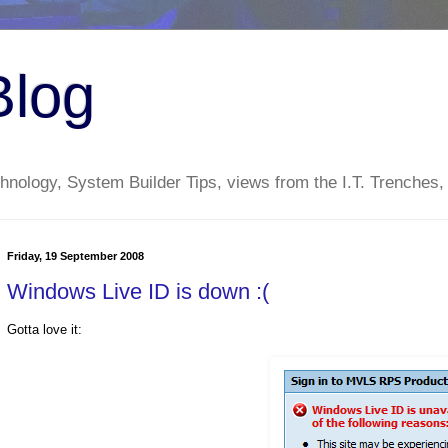
Blog
nology, System Builder Tips, views from the I.T. Trenches,
Friday, 19 September 2008
Windows Live ID is down :(
Gotta love it: