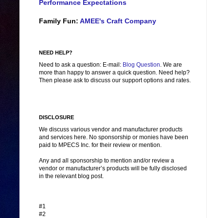
Performance Expectations
Family Fun:
AMEE's Craft Company
NEED HELP?
Need to ask a question: E-mail:
Blog Question
. We are
more than happy to answer a quick question. Need help?
Then please ask to discuss our support options and rates.
DISCLOSURE
We discuss various vendor and manufacturer products
and services here. No sponsorship or monies have been
paid to MPECS Inc. for their review or mention.
Any and all sponsorship to mention and/or review a
vendor or manufacturer’s products will be fully disclosed
in the relevant blog post.
#1
#2