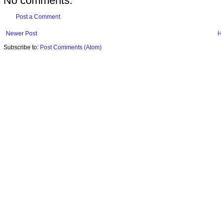
No comments:
Post a Comment
Newer Post
Subscribe to:
Post Comments (Atom)