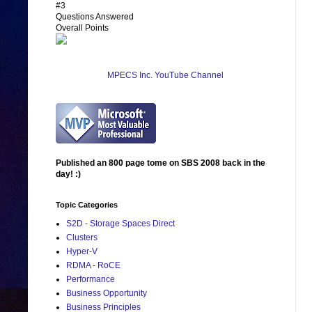
#3
Questions Answered
Overall Points
MPECS Inc. YouTube Channel
Published an 800 page tome on SBS 2008 back in the
day! :)
Topic Categories
S2D - Storage Spaces Direct
Clusters
Hyper-V
RDMA - RoCE
Performance
Business Opportunity
Business Principles