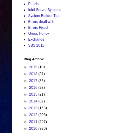
Pearls
Intel Server Systems
System Builder Tips
Errors dealt with
Errors Fixed
Group Policy
Exchange
SBS 2011
Blog Archive
►
2019
(10)
►
2018
(37)
►
2017
(33)
►
2016
(28)
►
2015
(21)
►
2014
(69)
►
2013
(153)
►
2012
(208)
►
2011
(297)
►
2010
(330)