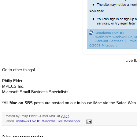
Live I
On to other things! :
Philip Elder
MPECS Inc.
Microsoft Small Business Specialists
*All
Mac on SBS
posts are posted on our in-house iMac via the Safari Web
Posted by
Philip Elder Cluster MVP
at
20:37
Labels:
windows Live ID
,
Windows Live Messenger