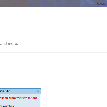
 and more.