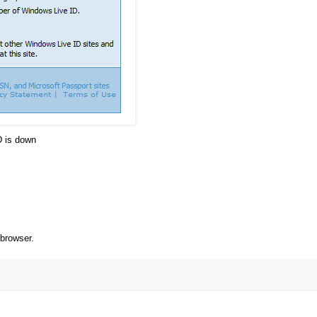
D is down
 browser.