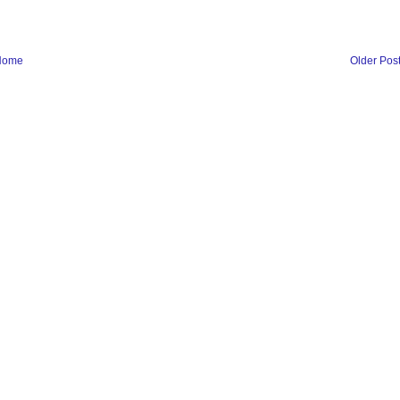
Home
Older Pos