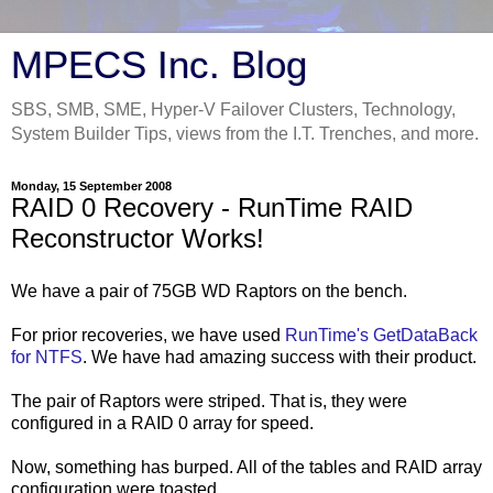
MPECS Inc. Blog
SBS, SMB, SME, Hyper-V Failover Clusters, Technology,
System Builder Tips, views from the I.T. Trenches, and more.
Monday, 15 September 2008
RAID 0 Recovery - RunTime RAID
Reconstructor Works!
We have a pair of 75GB WD Raptors on the bench.
For prior recoveries, we have used
RunTime's GetDataBack
for NTFS
. We have had amazing success with their product.
The pair of Raptors were striped. That is, they were
configured in a RAID 0 array for speed.
Now, something has burped. All of the tables and RAID array
configuration were toasted.