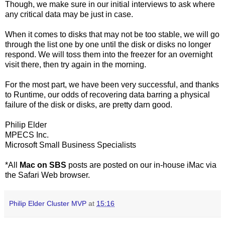
Though, we make sure in our initial interviews to ask where
any critical data may be just in case.
When it comes to disks that may not be too stable, we will go
through the list one by one until the disk or disks no longer
respond. We will toss them into the freezer for an overnight
visit there, then try again in the morning.
For the most part, we have been very successful, and thanks
to Runtime, our odds of recovering data barring a physical
failure of the disk or disks, are pretty darn good.
Philip Elder
MPECS Inc.
Microsoft Small Business Specialists
*All
Mac on SBS
posts are posted on our in-house iMac via
the Safari Web browser.
Philip Elder Cluster MVP
at
15:16