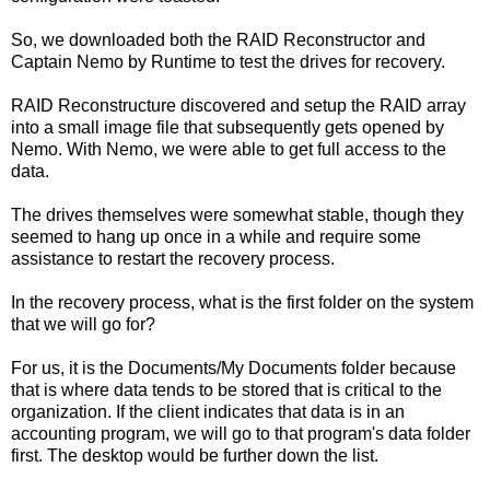
So, we downloaded both the RAID Reconstructor and
Captain Nemo by Runtime to test the drives for recovery.
RAID Reconstructure discovered and setup the RAID array
into a small image file that subsequently gets opened by
Nemo. With Nemo, we were able to get full access to the
data.
The drives themselves were somewhat stable, though they
seemed to hang up once in a while and require some
assistance to restart the recovery process.
In the recovery process, what is the first folder on the system
that we will go for?
For us, it is the Documents/My Documents folder because
that is where data tends to be stored that is critical to the
organization. If the client indicates that data is in an
accounting program, we will go to that program's data folder
first. The desktop would be further down the list.