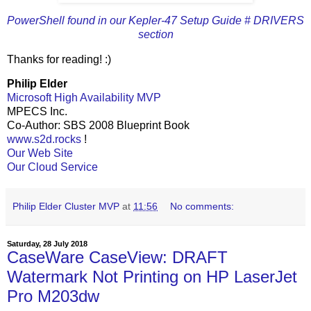
PowerShell found in our Kepler-47 Setup Guide # DRIVERS
section
Thanks for reading! :)
Philip Elder
Microsoft High Availability MVP
MPECS Inc.
Co-Author: SBS 2008 Blueprint Book
www.s2d.rocks
!
Our Web Site
Our Cloud Service
Philip Elder Cluster MVP
at
11:56
No comments:
Saturday, 28 July 2018
CaseWare CaseView: DRAFT
Watermark Not Printing on HP LaserJet
Pro M203dw