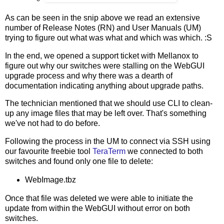
As can be seen in the snip above we read an extensive
number of Release Notes (RN) and User Manuals (UM)
trying to figure out what was what and which was which. :S
In the end, we opened a support ticket with Mellanox to
figure out why our switches were stalling on the WebGUI
upgrade process and why there was a dearth of
documentation indicating anything about upgrade paths.
The technician mentioned that we should use CLI to clean-
up any image files that may be left over. That's something
we've not had to do before.
Following the process in the UM to connect via SSH using
our favourite freebie tool
TeraTerm
we connected to both
switches and found only one file to delete:
WebImage.tbz
Once that file was deleted we were able to initiate the
update from within the WebGUI without error on both
switches.