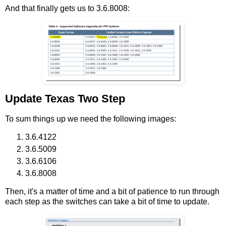
And that finally gets us to 3.6.8008:
Update Texas Two Step
To sum things up we need the following images:
3.6.4122
3.6.5009
3.6.6106
3.6.8008
Then, it's a matter of time and a bit of patience to run through
each step as the switches can take a bit of time to update.