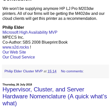
We won't be supplying anymore HP LJ Pro M203dw
printers. All of our firms will be getting the M402dw and our
cloud clients will get this printer as a recommendation.
Philip Elder
Microsoft High Availability MVP
MPECS Inc.
Co-Author: SBS 2008 Blueprint Book
www.s2d.rocks
!
Our Web Site
Our Cloud Service
Philip Elder Cluster MVP
at
15:14
No comments:
Thursday, 26 July 2018
Hypervisor, Cluster, and Server
Hardware Nomenclature (A quick what's
what)