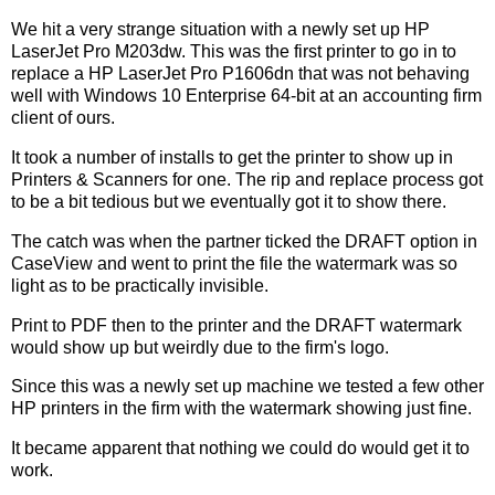
We hit a very strange situation with a newly set up HP
LaserJet Pro M203dw. This was the first printer to go in to
replace a HP LaserJet Pro P1606dn that was not behaving
well with Windows 10 Enterprise 64-bit at an accounting firm
client of ours.
It took a number of installs to get the printer to show up in
Printers & Scanners for one. The rip and replace process got
to be a bit tedious but we eventually got it to show there.
The catch was when the partner ticked the DRAFT option in
CaseView and went to print the file the watermark was so
light as to be practically invisible.
Print to PDF then to the printer and the DRAFT watermark
would show up but weirdly due to the firm's logo.
Since this was a newly set up machine we tested a few other
HP printers in the firm with the watermark showing just fine.
It became apparent that nothing we could do would get it to
work.