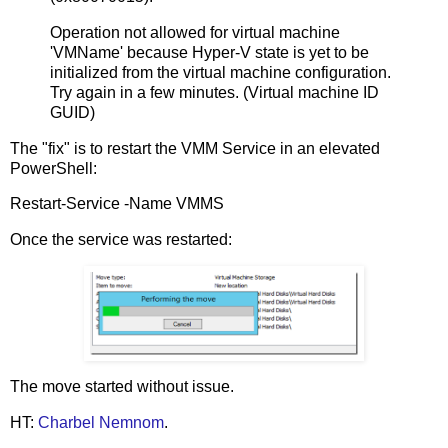
Operation not allowed for virtual machine
'VMName' because Hyper-V state is yet to be
initialized from the virtual machine configuration.
Try again in a few minutes. (Virtual machine ID
GUID)
The "fix" is to restart the VMM Service in an elevated
PowerShell:
Restart-Service -Name VMMS
Once the service was restarted:
The move started without issue.
HT:
Charbel Nemnom
.