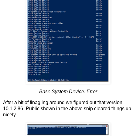
Base System Device: Error
After a bit of finagling around we figured out that version
10.1.2.86_Public shown in the above snip cleared things up
nicely.