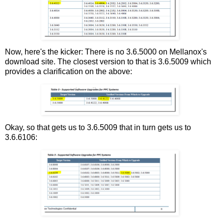
Now, here's the kicker: There is no 3.6.5000 on Mellanox's
download site. The closest version to that is 3.6.5009 which
provides a clarification on the above:
Okay, so that gets us to 3.6.5009 that in turn gets us to
3.6.6106: