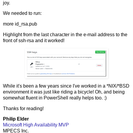
joy.
We needed to run:
more id_rsa.pub
Highlight from the last character in the e-mail address to the
front of ssh-rsa and it worked!
While it's been a few years since I've worked in a *NIX/*BSD
environment it was just like riding a bicycle! Oh, and being
somewhat fluent in PowerShell really helps too. :)
Thanks for reading!
Philip Elder
Microsoft High Availability MVP
MPECS Inc.