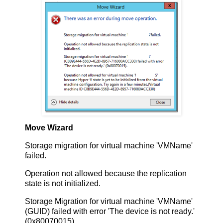
Move Wizard
Storage migration for virtual machine 'VMName'
failed.
Operation not allowed because the replication
state is not initialized.
Storage Migration for virtual machine 'VMName'
(GUID) failed with error 'The device is not ready.'
(0x80070015).