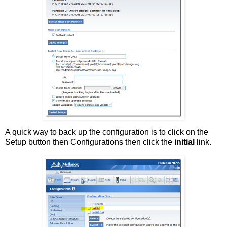
A quick way to back up the configuration is to click on the
Setup button then Configurations then click the
initial
link.