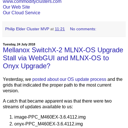
www.commodityclusters.com
Our Web Site
Our Cloud Service
Philip Elder Cluster MVP
at
11:21
No comments:
Tuesday, 24 July 2018
Mellanox SwitchX-2 MLNX-OS Upgrade
Stall via WebGUI and MLNX-OS to
Onyx Upgrade?
Yesterday, we
posted about our OS update process
and the
grids that indicated the proper path to the most current
version.
A catch that became apparent was that there were two
streams of updates available to us:
image-PPC_M460EX-3.6.4112.img
onyx-PPC_M460EX-3.6.4112.img