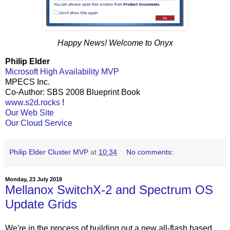
Happy News! Welcome to Onyx
Philip Elder
Microsoft High Availability MVP
MPECS Inc.
Co-Author: SBS 2008 Blueprint Book
www.s2d.rocks
!
Our Web Site
Our Cloud Service
Philip Elder Cluster MVP
at
10:34
No comments:
Monday, 23 July 2018
Mellanox SwitchX-2 and Spectrum OS
Update Grids
We're in the process of building out a new all-flash based