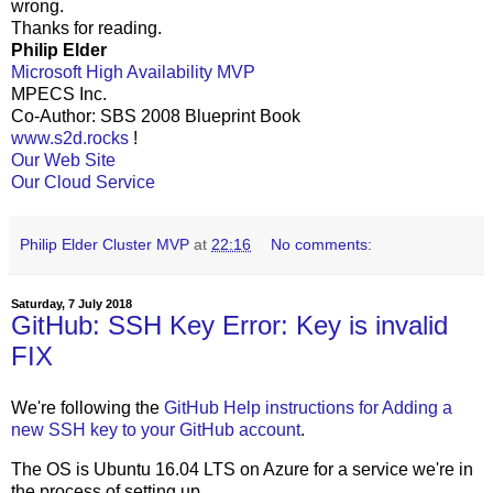
wrong.
Thanks for reading.
Philip Elder
Microsoft High Availability MVP
MPECS Inc.
Co-Author: SBS 2008 Blueprint Book
www.s2d.rocks
!
Our Web Site
Our Cloud Service
Philip Elder Cluster MVP
at
22:16
No comments:
Saturday, 7 July 2018
GitHub: SSH Key Error: Key is invalid
FIX
We're following the
GitHub Help instructions for Adding a
new SSH key to your GitHub account
.
The OS is Ubuntu 16.04 LTS on Azure for a service we're in
the process of setting up.