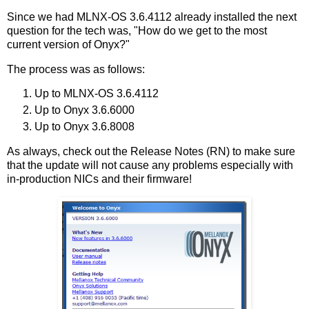
Since we had MLNX-OS 3.6.4112 already installed the next
question for the tech was, "How do we get to the most
current version of Onyx?"
The process was as follows:
Up to MLNX-OS 3.6.4112
Up to Onyx 3.6.6000
Up to Onyx 3.6.8008
As always, check out the Release Notes (RN) to make sure
that the update will not cause any problems especially with
in-production NICs and their firmware!