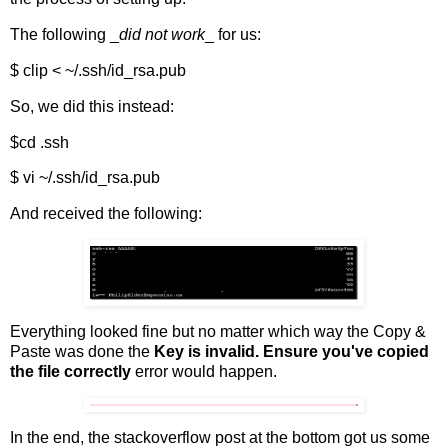
The following _
did not work
_ for us:
$ clip < ~/.ssh/id_rsa.pub
So, we did this instead:
$cd .ssh
$ vi ~/.ssh/id_rsa.pub
And received the following:
Everything looked fine but no matter which way the Copy &
Paste was done the
Key is invalid. Ensure you've copied
the file correctly
error would happen.
In the end, the stackoverflow post at the bottom got us some