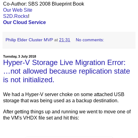
Co-Author: SBS 2008 Blueprint Book
Our Web Site
S2D.Rocks
!
Our Cloud Service
Philip Elder Cluster MVP
at
21:31
No comments:
Tuesday, 3 July 2018
Hyper-V Storage Live Migration Error:
…not allowed because replication state
is not initialized.
We had a Hyper-V server choke on some attached USB
storage that was being used as a backup destination.
After getting things up and running we went to move one of
the VM's VHDX file set and hit this: