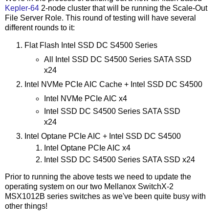
Kepler-64
2-node cluster that will be running the Scale-Out
File Server Role. This round of testing will have several
different rounds to it:
Flat Flash Intel SSD DC S4500 Series
All Intel SSD DC S4500 Series SATA SSD
x24
Intel NVMe PCIe AIC Cache + Intel SSD DC S4500
Intel NVMe PCIe AIC x4
Intel SSD DC S4500 Series SATA SSD
x24
Intel Optane PCIe AIC + Intel SSD DC S4500
Intel Optane PCIe AIC x4
Intel SSD DC S4500 Series SATA SSD x24
Prior to running the above tests we need to update the
operating system on our two Mellanox SwitchX-2
MSX1012B series switches as we've been quite busy with
other things!