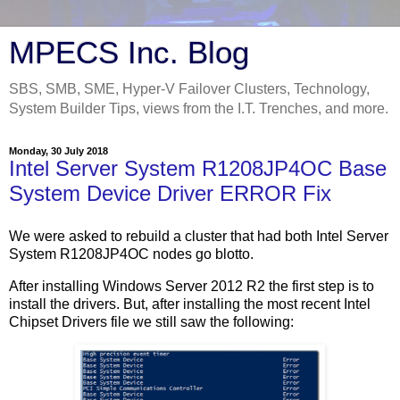
MPECS Inc. Blog
SBS, SMB, SME, Hyper-V Failover Clusters, Technology,
System Builder Tips, views from the I.T. Trenches, and more.
Monday, 30 July 2018
Intel Server System R1208JP4OC Base
System Device Driver ERROR Fix
We were asked to rebuild a cluster that had both Intel Server
System R1208JP4OC nodes go blotto.
After installing Windows Server 2012 R2 the first step is to
install the drivers. But, after installing the most recent Intel
Chipset Drivers file we still saw the following: