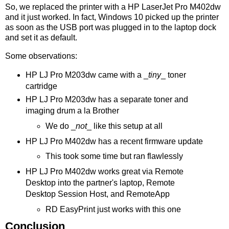
So, we replaced the printer with a HP LaserJet Pro M402dw
and it just worked. In fact, Windows 10 picked up the printer
as soon as the USB port was plugged in to the laptop dock
and set it as default.
Some observations:
HP LJ Pro M203dw came with a _
tiny
_ toner
cartridge
HP LJ Pro M203dw has a separate toner and
imaging drum a la Brother
We do _
not
_ like this setup at all
HP LJ Pro M402dw has a recent firmware update
This took some time but ran flawlessly
HP LJ Pro M402dw works great via Remote
Desktop into the partner's laptop, Remote
Desktop Session Host, and RemoteApp
RD EasyPrint just works with this one
Conclusion