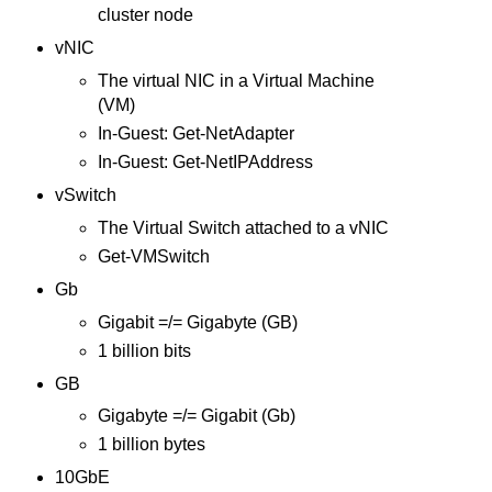
cluster node
vNIC
The virtual NIC in a Virtual Machine
(VM)
In-Guest: Get-NetAdapter
In-Guest: Get-NetIPAddress
vSwitch
The Virtual Switch attached to a vNIC
Get-VMSwitch
Gb
Gigabit =/= Gigabyte (GB)
1 billion bits
GB
Gigabyte =/= Gigabit (Gb)
1 billion bytes
10GbE