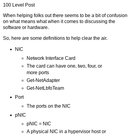
100 Level Post
When helping folks out there seems to be a bit of confusion
on what means what when it comes to discussing the
software or hardware.
So, here are some definitions to help clear the air.
NIC
Network Interface Card
The card can have one, two, four, or
more ports
Get-NetAdapter
Get-NetLbfoTeam
Port
The ports on the NIC
pNIC
pNIC = NIC
A physical NIC in a hypervisor host or