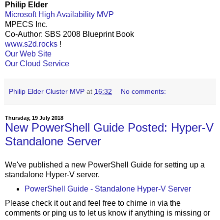
Philip Elder
Microsoft High Availability MVP
MPECS Inc.
Co-Author: SBS 2008 Blueprint Book
www.s2d.rocks
!
Our Web Site
Our Cloud Service
Philip Elder Cluster MVP
at
16:32
No comments:
Thursday, 19 July 2018
New PowerShell Guide Posted: Hyper-V
Standalone Server
We've published a new PowerShell Guide for setting up a
standalone Hyper-V server.
PowerShell Guide - Standalone Hyper-V Server
Please check it out and feel free to chime in via the
comments or ping us to let us know if anything is missing or