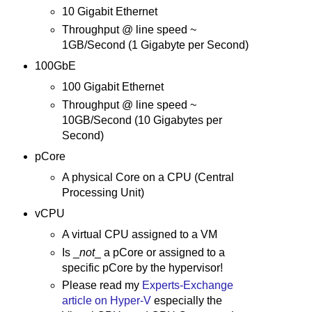
10 Gigabit Ethernet
Throughput @ line speed ~
1GB/Second (1 Gigabyte per Second)
100GbE
100 Gigabit Ethernet
Throughput @ line speed ~
10GB/Second (10 Gigabytes per
Second)
pCore
A physical Core on a CPU (Central
Processing Unit)
vCPU
A virtual CPU assigned to a VM
Is _
not
_ a pCore or assigned to a
specific pCore by the hypervisor!
Please read my
Experts-Exchange
article on Hyper-V
especially the