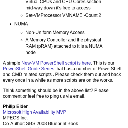
Virtual CPUs and CPU Cores section
mid-way down it's free to access
Set-VMProcessor VMNAME -Count 2
NUMA
Non-Uniform Memory Access
A Memory Controller and the physical
RAM (pRAM) attached to it is a NUMA
node
A simple
New-VM PowerShell script is here
. This is our
PowerShell Guide Series
that has a number of PowerShell
and CMD related scripts . Please check them out and back
every once in a while as more scripts are on the works.
Think something should be in the above list? Please
comment or feel free to ping us
via email
.
Philip Elder
Microsoft High Availability MVP
MPECS Inc.
Co-Author: SBS 2008 Blueprint Book