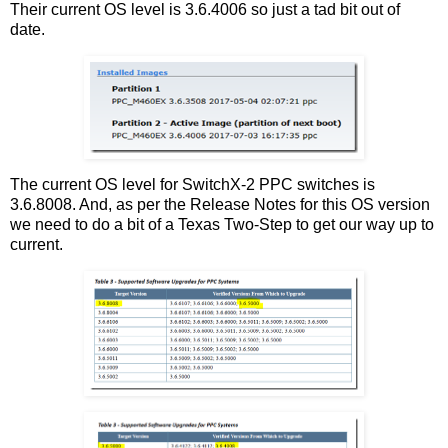
Their current OS level is 3.6.4006 so just a tad bit out of
date.
The current OS level for SwitchX-2 PPC switches is
3.6.8008. And, as per the Release Notes for this OS version
we need to do a bit of a Texas Two-Step to get our way up to
current.