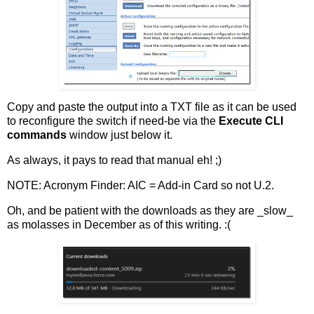
Copy and paste the output into a TXT file as it can be used
to reconfigure the switch if need-be via the
Execute CLI
commands
window just below it.
As always, it pays to read that manual eh! ;)
NOTE: Acronym Finder: AIC = Add-in Card so not U.2.
Oh, and be patient with the downloads as they are _slow_
as molasses in December as of this writing. :(