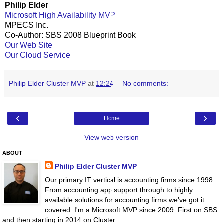
Philip Elder
Microsoft High Availability MVP
MPECS Inc.
Co-Author: SBS 2008 Blueprint Book
Our Web Site
Our Cloud Service
Philip Elder Cluster MVP
at
12:24
No comments:
‹
›
Home
View web version
ABOUT
Philip Elder Cluster MVP
Our primary IT vertical is accounting firms since 1998.
From accounting app support through to highly
available solutions for accounting firms we've got it
covered. I'm a Microsoft MVP since 2009. First on SBS
and then starting in 2014 on Cluster.