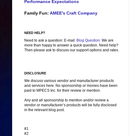
Performance Expectations
Family Fun:
AMEE's Craft Company
NEED HELP?
Need to ask a question: E-mail:
Blog Question
. We are
more than happy to answer a quick question. Need help?
Then please ask to discuss our support options and rates.
DISCLOSURE
We discuss various vendor and manufacturer products
and services here. No sponsorship or monies have been
paid to MPECS Inc. for their review or mention.
Any and all sponsorship to mention and/or review a
vendor or manufacturer’s products will be fully disclosed
in the relevant blog post.
#1
#2