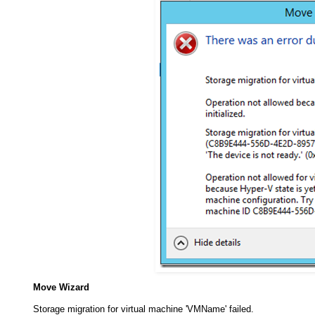
Move Wizard
Storage migration for virtual machine 'VMName' failed.