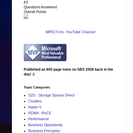
#3
Questions Answered
Overall Points
MPECS Inc. YouTube Channel
Published an 800 page tome on SBS 2008 back in the
day! :)
Topic Categories
S2D - Storage Spaces Direct
Clusters
Hyper-V
RDMA - RoCE
Performance
Business Opportunity
Business Principles