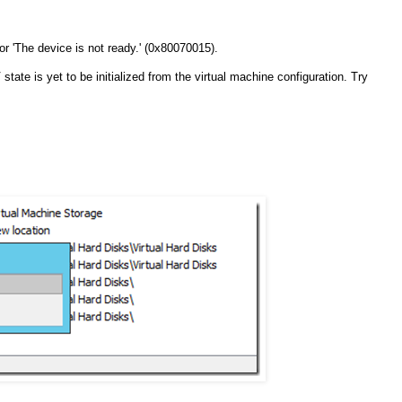
or 'The device is not ready.' (0x80070015).
ate is yet to be initialized from the virtual machine configuration. Try