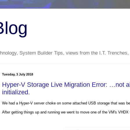
Blog
nology, System Builder Tips, views from the I.T. Trenches,
Tuesday, 3 July 2018
Hyper-V Storage Live Migration Error: …not al
initialized.
We had a Hyper-V server choke on some attached USB storage that was bei
After getting things up and running we went to move one of the VM's VHDX fil