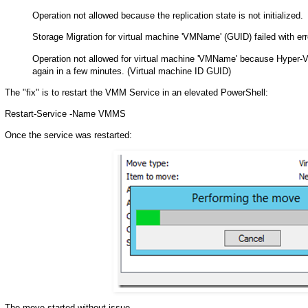
Operation not allowed because the replication state is not initialized.
Storage Migration for virtual machine 'VMName' (GUID) failed with err
Operation not allowed for virtual machine 'VMName' because Hyper-V st
again in a few minutes. (Virtual machine ID GUID)
The "fix" is to restart the VMM Service in an elevated PowerShell:
Restart-Service -Name VMMS
Once the service was restarted:
The move started without issue.