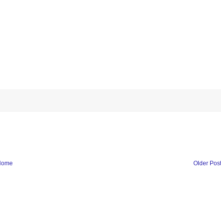
Home
Older Pos