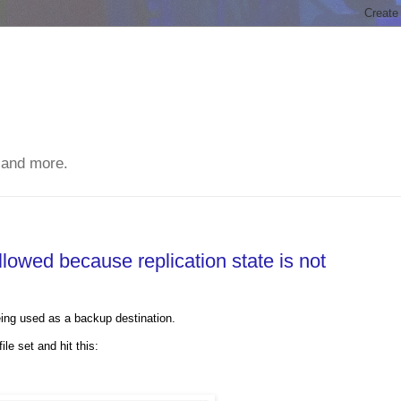
 and more.
lowed because replication state is not
ng used as a backup destination.
e set and hit this: