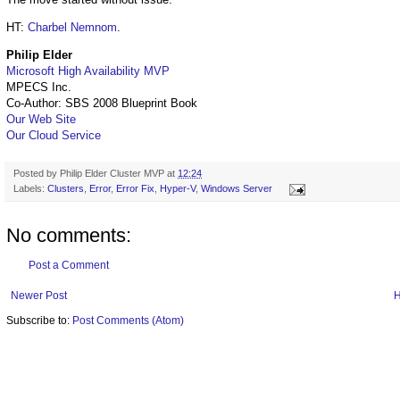
HT:
Charbel Nemnom
.
Philip Elder
Microsoft High Availability MVP
MPECS Inc.
Co-Author: SBS 2008 Blueprint Book
Our Web Site
Our Cloud Service
Posted by
Philip Elder Cluster MVP
at
12:24
Labels:
Clusters
,
Error
,
Error Fix
,
Hyper-V
,
Windows Server
No comments:
Post a Comment
Newer Post
Subscribe to:
Post Comments (Atom)