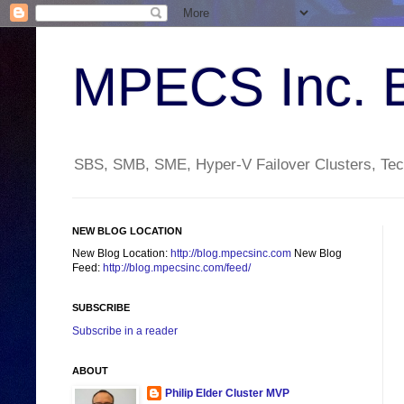
MPECS Inc. 
SBS, SMB, SME, Hyper-V Failover Clusters, Tech
NEW BLOG LOCATION
New Blog Location:
http://blog.mpecsinc.com
New Blog
Feed:
http://blog.mpecsinc.com/feed/
SUBSCRIBE
Subscribe in a reader
ABOUT
Philip Elder Cluster MVP