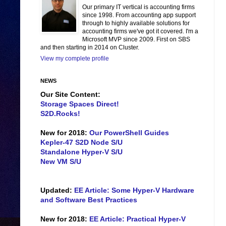
Our primary IT vertical is accounting firms
since 1998. From accounting app support
through to highly available solutions for
accounting firms we've got it covered. I'm a
Microsoft MVP since 2009. First on SBS
and then starting in 2014 on Cluster.
View my complete profile
NEWS
Our Site Content:
Storage Spaces Direct!
S2D.Rocks!
New for 2018:
Our PowerShell Guides
Kepler-47 S2D Node S/U
Standalone Hyper-V S/U
New VM S/U
Updated:
EE Article: Some Hyper-V Hardware
and Software Best Practices
New for 2018:
EE Article: Practical Hyper-V