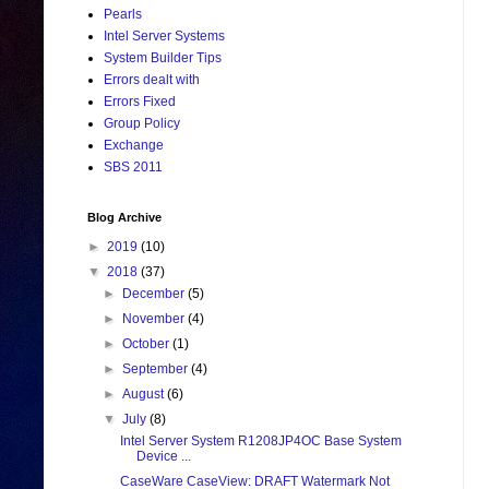
Pearls
Intel Server Systems
System Builder Tips
Errors dealt with
Errors Fixed
Group Policy
Exchange
SBS 2011
Blog Archive
►
2019
(10)
▼
2018
(37)
►
December
(5)
►
November
(4)
►
October
(1)
►
September
(4)
►
August
(6)
▼
July
(8)
Intel Server System R1208JP4OC Base System
Device ...
CaseWare CaseView: DRAFT Watermark Not