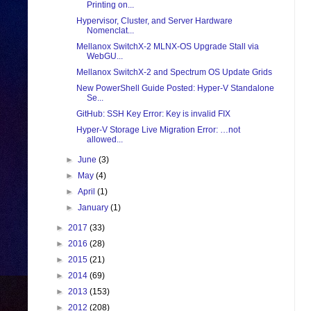
Printing on...
Hypervisor, Cluster, and Server Hardware
Nomenclat...
Mellanox SwitchX-2 MLNX-OS Upgrade Stall via
WebGU...
Mellanox SwitchX-2 and Spectrum OS Update Grids
New PowerShell Guide Posted: Hyper-V Standalone
Se...
GitHub: SSH Key Error: Key is invalid FIX
Hyper-V Storage Live Migration Error: …not
allowed...
►
June
(3)
►
May
(4)
►
April
(1)
►
January
(1)
►
2017
(33)
►
2016
(28)
►
2015
(21)
►
2014
(69)
►
2013
(153)
►
2012
(208)