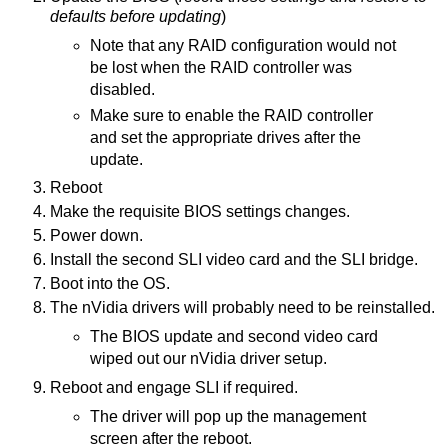
defaults before updating
)
Note that any RAID configuration would not
be lost when the RAID controller was
disabled.
Make sure to enable the RAID controller
and set the appropriate drives after the
update.
Reboot
Make the requisite BIOS settings changes.
Power down.
Install the second SLI video card and the SLI bridge.
Boot into the OS.
The nVidia drivers will probably need to be reinstalled.
The BIOS update and second video card
wiped out our nVidia driver setup.
Reboot and engage SLI if required.
The driver will pop up the management
screen after the reboot.