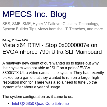
MPECS Inc. Blog
SBS, SMB, SME, Hyper-V Failover Clusters, Technology,
System Builder Tips, views from the I.T. Trenches, and more.
Friday, 20 June 2008
Vista x64 RTM - Stop 0x0000007e on
EVGA nForce 790i Ultra SLI Mainboard
A relatively new client of ours wanted us to figure out why
their system was not able to "SLI" on a pair of EVGA
8800GTX Ultra video cards in the system. They had recently
picked up a game that they wanted to run on a larger high
resolution monitor. There was also a need to tune up the
system after about a year of usage.
The system configuration as it came to us:
Intel QX6850 Quad Core Extreme