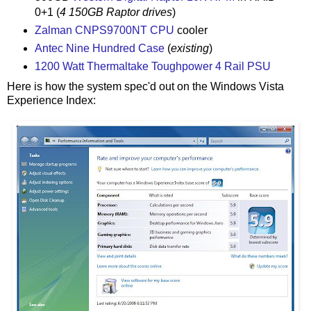
0+1 (
4 150GB Raptor drives
)
Zalman CNPS9700NT CPU
cooler
Antec Nine Hundred Case
(
existing
)
1200 Watt Thermaltake Toughpower 4 Rail PSU
Here is how the system spec'd out on the Windows Vista
Experience Index: