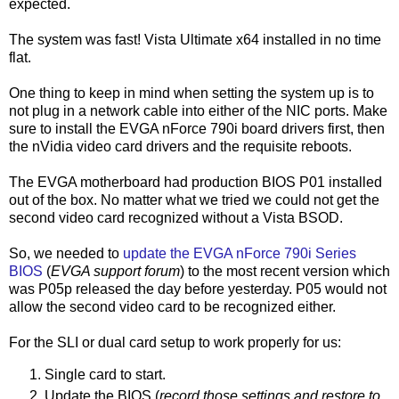
expected.
The system was fast! Vista Ultimate x64 installed in no time
flat.
One thing to keep in mind when setting the system up is to
not plug in a network cable into either of the NIC ports. Make
sure to install the EVGA nForce 790i board drivers first, then
the nVidia video card drivers and the requisite reboots.
The EVGA motherboard had production BIOS P01 installed
out of the box. No matter what we tried we could not get the
second video card recognized without a Vista BSOD.
So, we needed to
update the EVGA nForce 790i Series
BIOS
(
EVGA support forum
) to the most recent version which
was P05p released the day before yesterday. P05 would not
allow the second video card to be recognized either.
For the SLI or dual card setup to work properly for us:
Single card to start.
Update the BIOS (
record those settings and restore to