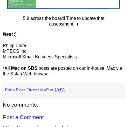
5.9 across the board! Time to update that
assessment. ;)
Neat
:)
Philip Elder
MPECS Inc.
Microsoft Small Business Specialists
*All
Mac on SBS
posts are posted on our in-house iMac via
the Safari Web browser.
Philip Elder Cluster MVP
at
10:58
No comments:
Post a Comment