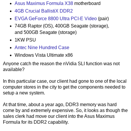
Asus Maximus Formula X38
motherboard
4GB Crucial BallistiX DDR2
EVGA GeForce 8800 Ultra PCI-E Video
(pair)
74GB Raptor (OS), 400GB Seagate (storage),
and 500GB Seagate (storage)
1KW PSU
Antec Nine Hundred Case
Windows Vista Ultimate x86
Anyone catch the reason the nVidia SLI function was not
available?
In this particular case, our client had gone to one of the local
computer stores in the city to get the components needed to
setup a new system.
At that time, about a year ago, DDR3 memory was hard
come by and extremely expensive. So, it looks as though the
sales clerk had move our client into the Asus Maximus
Formula for its DDR2 capability.