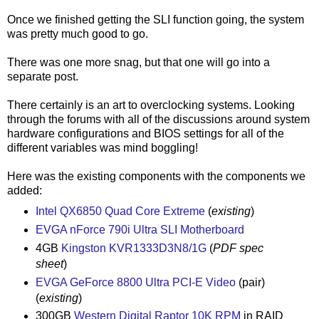
Once we finished getting the SLI function going, the system
was pretty much good to go.
There was one more snag, but that one will go into a
separate post.
There certainly is an art to overclocking systems. Looking
through the forums with all of the discussions around system
hardware configurations and BIOS settings for all of the
different variables was mind boggling!
Here was the existing components with the components we
added:
Intel QX6850 Quad Core Extreme
(
existing
)
EVGA nForce 790i Ultra SLI Motherboard
4GB
Kingston KVR1333D3N8/1G
(
PDF spec
sheet
)
EVGA GeForce 8800 Ultra PCI-E Video
(pair)
(
existing
)
300GB
Western Digital Raptor 10K RPM
in RAID