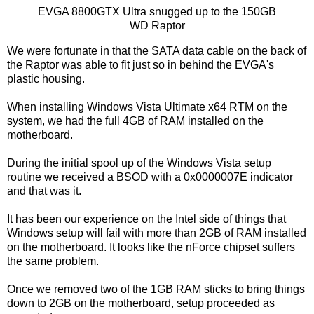
EVGA 8800GTX Ultra snugged up to the 150GB
WD Raptor
We were fortunate in that the SATA data cable on the back of
the Raptor was able to fit just so in behind the EVGA's
plastic housing.
When installing Windows Vista Ultimate x64 RTM on the
system, we had the full 4GB of RAM installed on the
motherboard.
During the initial spool up of the Windows Vista setup
routine we received a BSOD with a 0x0000007E indicator
and that was it.
It has been our experience on the Intel side of things that
Windows setup will fail with more than 2GB of RAM installed
on the motherboard. It looks like the nForce chipset suffers
the same problem.
Once we removed two of the 1GB RAM sticks to bring things
down to 2GB on the motherboard, setup proceeded as