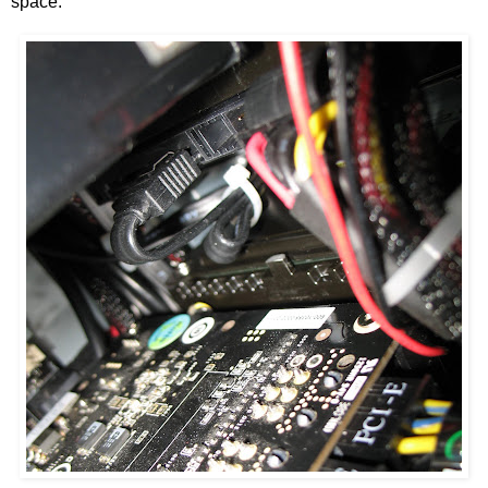
space.