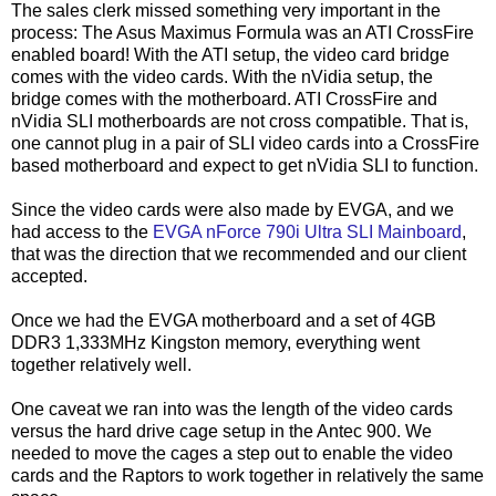
The sales clerk missed something very important in the
process: The Asus Maximus Formula was an ATI CrossFire
enabled board! With the ATI setup, the video card bridge
comes with the video cards. With the nVidia setup, the
bridge comes with the motherboard. ATI CrossFire and
nVidia SLI motherboards are not cross compatible. That is,
one cannot plug in a pair of SLI video cards into a CrossFire
based motherboard and expect to get nVidia SLI to function.
Since the video cards were also made by EVGA, and we
had access to the
EVGA nForce 790i Ultra SLI Mainboard
,
that was the direction that we recommended and our client
accepted.
Once we had the EVGA motherboard and a set of 4GB
DDR3 1,333MHz Kingston memory, everything went
together relatively well.
One caveat we ran into was the length of the video cards
versus the hard drive cage setup in the Antec 900. We
needed to move the cages a step out to enable the video
cards and the Raptors to work together in relatively the same