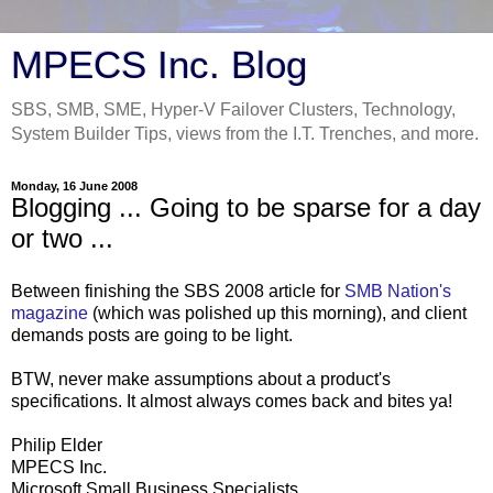
MPECS Inc. Blog
SBS, SMB, SME, Hyper-V Failover Clusters, Technology,
System Builder Tips, views from the I.T. Trenches, and more.
Monday, 16 June 2008
Blogging ... Going to be sparse for a day
or two ...
Between finishing the SBS 2008 article for
SMB Nation's
magazine
(which was polished up this morning), and client
demands posts are going to be light.
BTW, never make assumptions about a product's
specifications. It almost always comes back and bites ya!
Philip Elder
MPECS Inc.
Microsoft Small Business Specialists