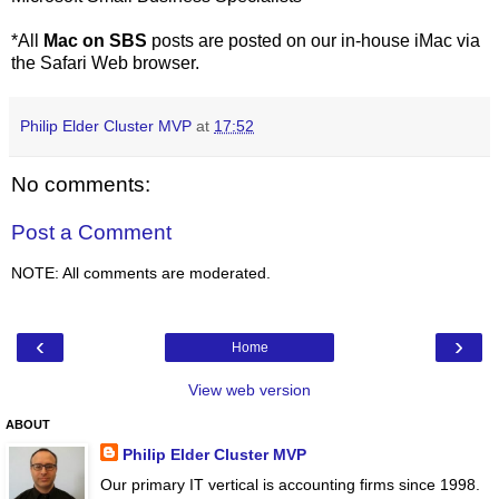
*All
Mac on SBS
posts are posted on our in-house iMac via
the Safari Web browser.
Philip Elder Cluster MVP
at
17:52
No comments:
Post a Comment
NOTE: All comments are moderated.
‹
›
Home
View web version
ABOUT
Philip Elder Cluster MVP
Our primary IT vertical is accounting firms since 1998.