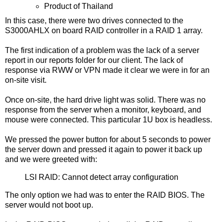
Product of Thailand
In this case, there were two drives connected to the
S3000AHLX on board RAID controller in a RAID 1 array.
The first indication of a problem was the lack of a server
report in our reports folder for our client. The lack of
response via RWW or VPN made it clear we were in for an
on-site visit.
Once on-site, the hard drive light was solid. There was no
response from the server when a monitor, keyboard, and
mouse were connected. This particular 1U box is headless.
We pressed the power button for about 5 seconds to power
the server down and pressed it again to power it back up
and we were greeted with:
LSI RAID: Cannot detect array configuration
The only option we had was to enter the RAID BIOS. The
server would not boot up.