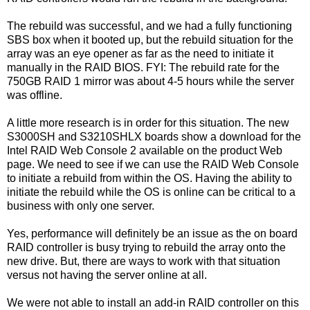
The rebuild was successful, and we had a fully functioning
SBS box when it booted up, but the rebuild situation for the
array was an eye opener as far as the need to initiate it
manually in the RAID BIOS. FYI: The rebuild rate for the
750GB RAID 1 mirror was about 4-5 hours while the server
was offline.
A little more research is in order for this situation. The new
S3000SH and S3210SHLX boards show a download for the
Intel RAID Web Console 2 available on the product Web
page. We need to see if we can use the RAID Web Console
to initiate a rebuild from within the OS. Having the ability to
initiate the rebuild while the OS is online can be critical to a
business with only one server.
Yes, performance will definitely be an issue as the on board
RAID controller is busy trying to rebuild the array onto the
new drive. But, there are ways to work with that situation
versus not having the server online at all.
We were not able to install an add-in RAID controller on this