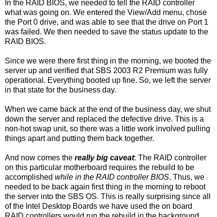
In the RAID BIOS, we needed to tell the RAID controller
what was going on. We entered the View/Add menu, chose
the Port 0 drive, and was able to see that the drive on Port 1
was failed. We then needed to save the status update to the
RAID BIOS.
Since we were there first thing in the morning, we booted the
server up and verified that SBS 2003 R2 Premium was fully
operational. Everything booted up fine. So, we left the server
in that state for the business day.
When we came back at the end of the business day, we shut
down the server and replaced the defective drive. This is a
non-hot swap unit, so there was a little work involved pulling
things apart and putting them back together.
And now comes the
really big caveat
: The RAID controller
on this particular motherboard requires the rebuild to be
accomplished
while in the RAID controller BIOS
. Thus, we
needed to be back again first thing in the morning to reboot
the server into the SBS OS. This is really surprising since all
of the Intel Desktop Boards we have used the on board
RAID controllers would run the rebuild in the background.