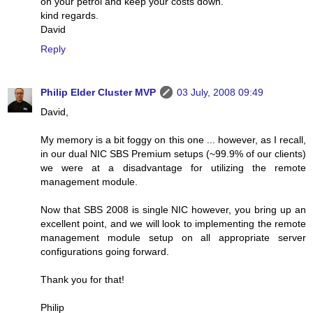
on your petrol and keep your costs down.
kind regards.
David
Reply
Philip Elder Cluster MVP
03 July, 2008 09:49
David,
My memory is a bit foggy on this one ... however, as I recall,
in our dual NIC SBS Premium setups (~99.9% of our clients)
we were at a disadvantage for utilizing the remote
management module.
Now that SBS 2008 is single NIC however, you bring up an
excellent point, and we will look to implementing the remote
management module setup on all appropriate server
configurations going forward.
Thank you for that!
Philip