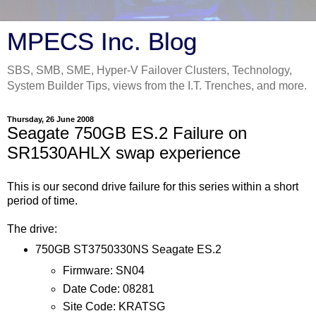
MPECS Inc. Blog
SBS, SMB, SME, Hyper-V Failover Clusters, Technology,
System Builder Tips, views from the I.T. Trenches, and more.
Thursday, 26 June 2008
Seagate 750GB ES.2 Failure on
SR1530AHLX swap experience
This is our second drive failure for this series within a short
period of time.
The drive:
750GB ST3750330NS Seagate ES.2
Firmware: SN04
Date Code: 08281
Site Code: KRATSG