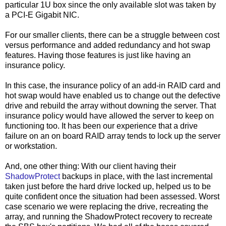
particular 1U box since the only available slot was taken by
a PCI-E Gigabit NIC.
For our smaller clients, there can be a struggle between cost
versus performance and added redundancy and hot swap
features. Having those features is just like having an
insurance policy.
In this case, the insurance policy of an add-in RAID card and
hot swap would have enabled us to change out the defective
drive and rebuild the array without downing the server. That
insurance policy would have allowed the server to keep on
functioning too. It has been our experience that a drive
failure on an on board RAID array tends to lock up the server
or workstation.
And, one other thing: With our client having their
ShadowProtect
backups in place, with the last incremental
taken just before the hard drive locked up, helped us to be
quite confident once the situation had been assessed. Worst
case scenario we were replacing the drive, recreating the
array, and running the ShadowProtect recovery to recreate