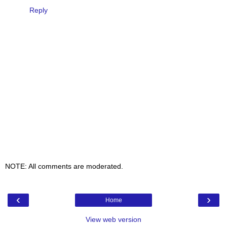
Reply
NOTE: All comments are moderated.
‹
›
Home
View web version