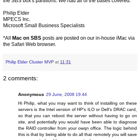
the SBS box's partitions. We had all of the bases covered.
Philip Elder
MPECS Inc.
Microsoft Small Business Specialists
*All
Mac on SBS
posts are posted on our in-house iMac via
the Safari Web browser.
Philip Elder Cluster MVP
at
11:31
2 comments:
Anonymous
29 June, 2008 19:44
Hi Philip, what you may want to think of installing on these
servers is the Intel version of HP's ILO or Dell's DRAC card,
so that you can reboot the server without having to go on
site, and potentially you would have been able to diagnose
the RAID controller from your owqn office. The logic behind
this is that by being able to do all that remotely you will save