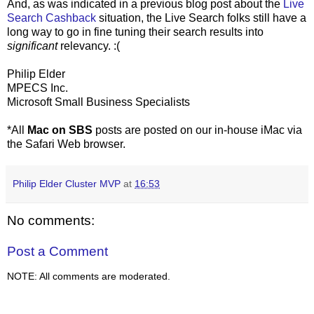
And, as was indicated in a previous blog post about the
Live
Search Cashback
situation, the Live Search folks still have a
long way to go in fine tuning their search results into
significant
relevancy. :(
Philip Elder
MPECS Inc.
Microsoft Small Business Specialists
*All
Mac on SBS
posts are posted on our in-house iMac via
the Safari Web browser.
Philip Elder Cluster MVP
at
16:53
No comments:
Post a Comment
NOTE: All comments are moderated.