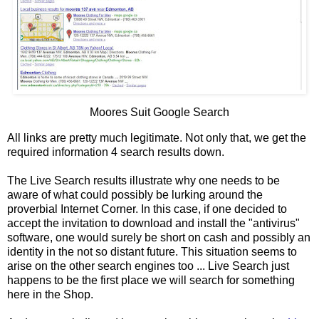
Moores Suit Google Search
All links are pretty much legitimate. Not only that, we get the
required information 4 search results down.
The Live Search results illustrate why one needs to be
aware of what could possibly be lurking around the
proverbial Internet Corner. In this case, if one decided to
accept the invitation to download and install the "antivirus"
software, one would surely be short on cash and possibly an
identity in the not so distant future. This situation seems to
arise on the other search engines too ... Live Search just
happens to be the first place we will search for something
here in the Shop.