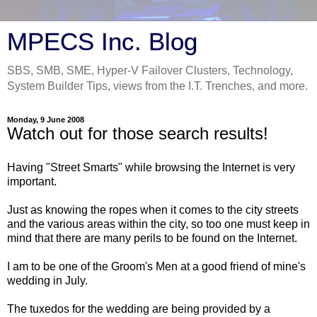
MPECS Inc. Blog
SBS, SMB, SME, Hyper-V Failover Clusters, Technology,
System Builder Tips, views from the I.T. Trenches, and more.
Monday, 9 June 2008
Watch out for those search results!
Having "Street Smarts" while browsing the Internet is very
important.
Just as knowing the ropes when it comes to the city streets
and the various areas within the city, so too one must keep in
mind that there are many perils to be found on the Internet.
I am to be one of the Groom's Men at a good friend of mine's
wedding in July.
The tuxedos for the wedding are being provided by a