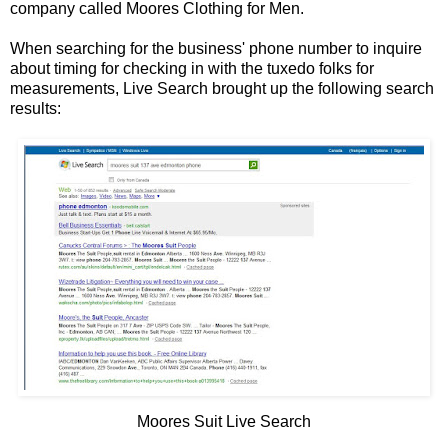
company called Moores Clothing for Men.
When searching for the business' phone number to inquire
about timing for checking in with the tuxedo folks for
measurements, Live Search brought up the following search
results:
Moores Suit Live Search