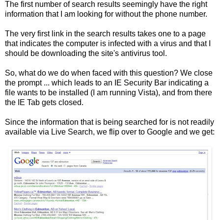
The first number of search results seemingly have the right
information that I am looking for without the phone number.
The very first link in the search results takes one to a page
that indicates the computer is infected with a virus and that I
should be downloading the site's antivirus tool.
So, what do we do when faced with this question? We close
the prompt ... which leads to an IE Security Bar indicating a
file wants to be installed (I am running Vista), and from there
the IE Tab gets closed.
Since the information that is being searched for is not readily
available via Live Search, we flip over to Google and we get: