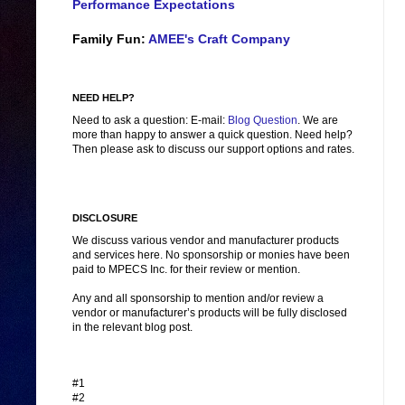
Performance Expectations
Family Fun:
AMEE's Craft Company
NEED HELP?
Need to ask a question: E-mail:
Blog Question
. We are
more than happy to answer a quick question. Need help?
Then please ask to discuss our support options and rates.
DISCLOSURE
We discuss various vendor and manufacturer products
and services here. No sponsorship or monies have been
paid to MPECS Inc. for their review or mention.
Any and all sponsorship to mention and/or review a
vendor or manufacturer’s products will be fully disclosed
in the relevant blog post.
#1
#2