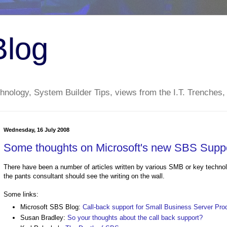
Blog
nology, System Builder Tips, views from the I.T. Trenches,
Wednesday, 16 July 2008
Some thoughts on Microsoft's new SBS Suppo
There have been a number of articles written by various SMB or key technology
the pants consultant should see the writing on the wall.
Some links:
Microsoft SBS Blog:
Call-back support for Small Business Server Pro
Susan Bradley:
So your thoughts about the call back support?