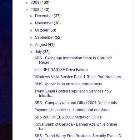
►
2009
(460)
▼
2008
(443)
►
December
(37)
►
November
(30)
►
October
(60)
►
September
(52)
►
August
(41)
▼
July
(33)
SBS - Exchange Information Store is Corrupt?
Recre...
Intel SRCSAS18E Drive Failure
Windows Vista Service Pack 1 Retail Part Numbers
DNS Update is an absolute requirement
Trend Email Hosted Reputation Services now
InterSc...
SBS - Companyweb and Office 2007 Documents
Payment for services - Honour and our Word
SBS 2003 to EBS 2008 Migration Guide
Royal Bank of Canada - Banner Ads while online
ban...
SBS - Trend Worry Free Business Security Event ID