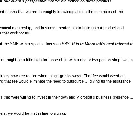
m our client's perspective
that we are trained on those products.
that means that we are thoroughly knowledgeable in the intricacies of the
 technical mentorship, and business mentorship to build up our product and
 that work for us.
port the SMB with a specific focus on SBS:
It is in Microsoft's best interest t
port might be a little high for those of us with a one or two person shop, we c
olutely nowhere to turn when things go sideways. That fee would weed out
ng that fee would eliminate the need to outsource ... giving us the assurance
s that were willing to invest in their own and Microsoft's business presence ..
s, we would be first in line to sign up.