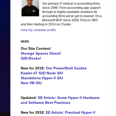
Our primary IT vertical is accounting firms
since 1998. From accounting app support
through to highly available solutions for
accounting firms we've got it covered. I'm a
Microsoft MVP since 2009. First on SBS
and then starting in 2014 on Cluster.
View my complete profile
NEWS
Our Site Content:
Storage Spaces Direct!
S2D.Rocks!
New for 2018:
Our PowerShell Guides
Kepler-47 S2D Node S/U
Standalone Hyper-V S/U
New VM S/U
Updated:
EE Article: Some Hyper-V Hardware
and Software Best Practices
New for 2018:
EE Article: Practical Hyper-V