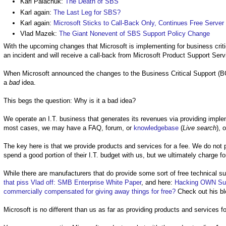
Karl Palachuk:
The Death of SBS
Karl again:
The Last Leg for SBS?
Karl again:
Microsoft Sticks to Call-Back Only, Continues Free Serve
Vlad Mazek:
The Giant Nonevent of SBS Support Policy Change
With the upcoming changes that Microsoft is implementing for business critic
an incident and will receive a call-back from Microsoft Product Support Ser
When Microsoft announced the changes to the Business Critical Support (BC
a
bad
idea.
This begs the question: Why is it a bad idea?
We operate an I.T. business that generates its revenues via providing implem
most cases, we may have a FAQ, forum, or
knowledgebase
(
Live search
), 
The key here is that we provide products and services for a fee. We do not 
spend a good portion of their I.T. budget with us, but we ultimately charge fo
While there are manufacturers that do provide some sort of free technical sup
that piss Vlad off: SMB Enterprise White Paper
, and here:
Hacking OWN Sup
commercially compensated for giving away things for free?
Check out his bl
Microsoft is no different than us as far as providing products and services fo