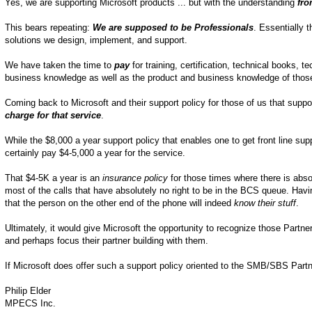
Yes, we are supporting Microsoft products ... but with the understanding
fro
This bears repeating:
We are supposed to be Professionals
. Essentially 
solutions we design, implement, and support.
We have taken the time to
pay
for training, certification, technical books,
business knowledge as well as the product and business knowledge of those
Coming back to Microsoft and their support policy for those of us that sup
charge for that service
.
While the $8,000 a year support policy that enables one to get front line sup
certainly pay $4-5,000 a year for the service.
That $4-5K a year is an
insurance policy
for those times where there is abs
most of the calls that have absolutely no right to be in the BCS queue. Havi
that the person on the other end of the phone will indeed
know their stuff
.
Ultimately, it would give Microsoft the opportunity to recognize those Partner
and perhaps focus their partner building with them.
If Microsoft does offer such a support policy oriented to the SMB/SBS Partner
Philip Elder
MPECS Inc.