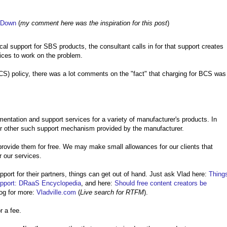
r Down
(
my comment here was the inspiration for this post
)
al support for SBS products, the consultant calls in for that support creates
vices to work on the problem.
S) policy, there was a lot comments on the "fact" that charging for BCS was
entation and support services for a variety of manufacturer's products. In
or other such support mechanism provided by the manufacturer.
provide them for free. We may make small allowances for our clients that
r our services.
port for their partners, things can get out of hand. Just ask Vlad here:
Thing
port: DRaaS Encyclopedia
, and here:
Should free content creators be
og for more:
Vladville.com
(
Live search for RTFM
).
r a fee.