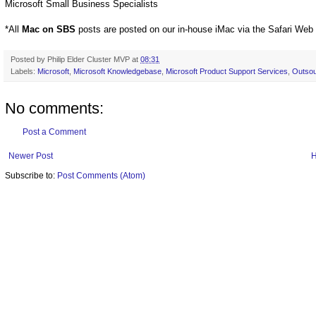
Microsoft Small Business Specialists
*All
Mac on SBS
posts are posted on our in-house iMac via the Safari Web
Posted by
Philip Elder Cluster MVP
at
08:31
Labels:
Microsoft
,
Microsoft Knowledgebase
,
Microsoft Product Support Services
,
Outsou
No comments:
Post a Comment
Newer Post
Subscribe to:
Post Comments (Atom)