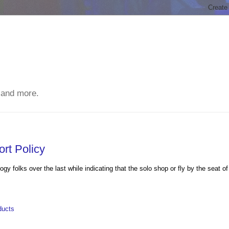
 and more.
rt Policy
 folks over the last while indicating that the solo shop or fly by the seat of
ducts