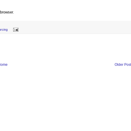
 browser.
rcing
Home
Older Pos