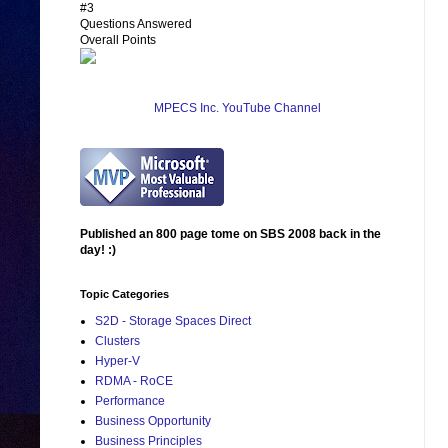
#3
Questions Answered
Overall Points
MPECS Inc. YouTube Channel
Published an 800 page tome on SBS 2008 back in the
day! :)
Topic Categories
S2D - Storage Spaces Direct
Clusters
Hyper-V
RDMA - RoCE
Performance
Business Opportunity
Business Principles