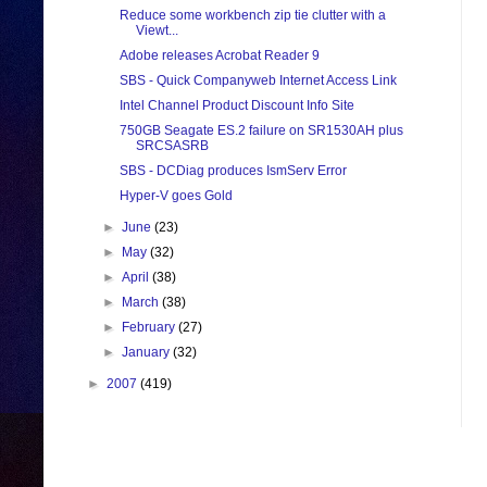
Reduce some workbench zip tie clutter with a
Viewt...
Adobe releases Acrobat Reader 9
SBS - Quick Companyweb Internet Access Link
Intel Channel Product Discount Info Site
750GB Seagate ES.2 failure on SR1530AH plus
SRCSASRB
SBS - DCDiag produces IsmServ Error
Hyper-V goes Gold
►
June
(23)
►
May
(32)
►
April
(38)
►
March
(38)
►
February
(27)
►
January
(32)
►
2007
(419)