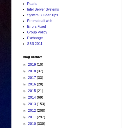
Pearls
Intel Server Systems
System Builder Tips
Errors dealt with
Errors Fixed
Group Policy
Exchange
SBS 2011
Blog Archive
►
2019
(10)
►
2018
(37)
►
2017
(33)
►
2016
(28)
►
2015
(21)
►
2014
(69)
►
2013
(153)
►
2012
(208)
►
2011
(297)
►
2010
(330)