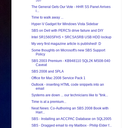
537
The General Gets Our Vote - HHR SS Panel Arrives
i...
Time to walk away ...
Hyper-V Gadget for Windows Vista Sidebar
SBS on Dell with PERC5i drive failure and DIY
Intel SR1560SFHS + SRCSASRB USB HDD lockup
My very first magazine article is published! :D
Some thoughts on Microsoft's new SBS Support
Policy
SBS 2003 Premium - KB948110 SQL2K MS08-040
Caveat
SBS 2008 and SPLA
Office for Mac 2008 Service Pack 1
Outlook - inserting HTML code snippets into an
email
Systems are down ... our technicians like to "tink...
Time is at a premium...
Neat News: Co-Authoring an SBS 2008 Book with
Harr...
SBS - Installing an ACCPAC Database on SQL2005
SBS - Dragged email to my Mailbox - Philip Elder f...