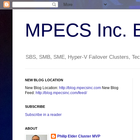
MPECS Inc. 
SBS, SMB, SME, Hyper-V Failover Clusters, Tech
NEW BLOG LOCATION
New Blog Location:
http://blog.mpecsinc.com
New Blog
Feed:
http://blog.mpecsinc.com/feed/
SUBSCRIBE
Subscribe in a reader
ABOUT
Philip Elder Cluster MVP