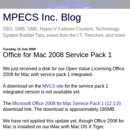
MPECS Inc. Blog
SBS, SMB, SME, Hyper-V Failover Clusters, Technology,
System Builder Tips, views from the I.T. Trenches, and more.
Tuesday, 15 July 2008
Office for Mac 2008 Service Pack 1
We just received a disk for our Open Value Licensing Office
2008 for Mac with service pack 1 integrated.
A download on the
MVLS site
for the service pack 1
integrated version is not available yet.
The
Microsoft Office 2008 for Mac Service Pack 1 (12.1.0)
download link. The download is approximately 180MB.
We have not applied this update yet, though Office 2008 for
Mac is installed on our iMac with Mac OS X Tiger.