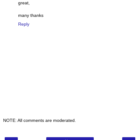
great,
many thanks
Reply
NOTE: All comments are moderated.