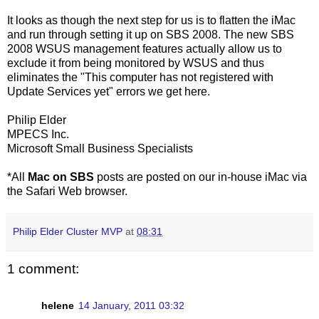
It looks as though the next step for us is to flatten the iMac
and run through setting it up on SBS 2008. The new SBS
2008 WSUS management features actually allow us to
exclude it from being monitored by WSUS and thus
eliminates the "This computer has not registered with
Update Services yet" errors we get here.
Philip Elder
MPECS Inc.
Microsoft Small Business Specialists
*All
Mac on SBS
posts are posted on our in-house iMac via
the Safari Web browser.
Philip Elder Cluster MVP
at
08:31
1 comment:
helene
14 January, 2011 03:32