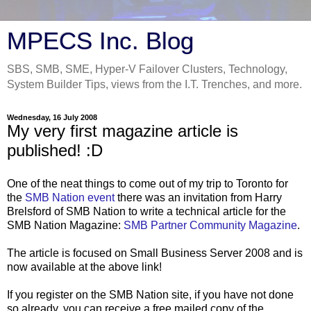
MPECS Inc. Blog
SBS, SMB, SME, Hyper-V Failover Clusters, Technology,
System Builder Tips, views from the I.T. Trenches, and more.
Wednesday, 16 July 2008
My very first magazine article is
published! :D
One of the neat things to come out of my trip to Toronto for
the
SMB Nation event
there was an invitation from Harry
Brelsford of SMB Nation to write a technical article for the
SMB Nation Magazine:
SMB Partner Community Magazine
.
The article is focused on Small Business Server 2008 and is
now available at the above link!
If you register on the SMB Nation site, if you have not done
so already, you can receive a free mailed copy of the