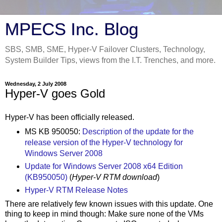
MPECS Inc. Blog
SBS, SMB, SME, Hyper-V Failover Clusters, Technology,
System Builder Tips, views from the I.T. Trenches, and more.
Wednesday, 2 July 2008
Hyper-V goes Gold
Hyper-V has been officially released.
MS KB 950050:
Description of the update for the
release version of the Hyper-V technology for
Windows Server 2008
Update for Windows Server 2008 x64 Edition
(KB950050)
(
Hyper-V RTM download
)
Hyper-V RTM Release Notes
There are relatively few known issues with this update. One
thing to keep in mind though: Make sure none of the VMs