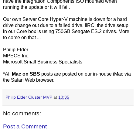
have the Integration Components ISO mounted when
running the update or it will fail.
Our own Server Core Hyper-V machine is down for a hard
drive change out due to a failed drive. IIRC, the drive setup
in our Core box is using 750GB Seagate ES.2 drives. More
to come on that ...
Philip Elder
MPECS Inc.
Microsoft Small Business Specialists
*All
Mac on SBS
posts are posted on our in-house iMac via
the Safari Web browser.
Philip Elder Cluster MVP
at
10:35
No comments:
Post a Comment