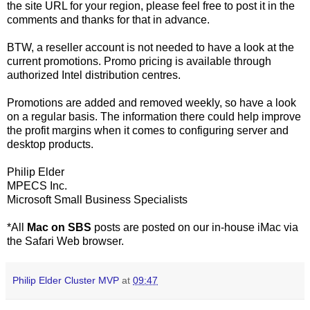
the site URL for your region, please feel free to post it in the
comments and thanks for that in advance.
BTW, a reseller account is not needed to have a look at the
current promotions. Promo pricing is available through
authorized Intel distribution centres.
Promotions are added and removed weekly, so have a look
on a regular basis. The information there could help improve
the profit margins when it comes to configuring server and
desktop products.
Philip Elder
MPECS Inc.
Microsoft Small Business Specialists
*All
Mac on SBS
posts are posted on our in-house iMac via
the Safari Web browser.
Philip Elder Cluster MVP
at
09:47