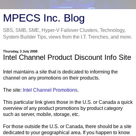
MPECS Inc. Blog
SBS, SMB, SME, Hyper-V Failover Clusters, Technology,
System Builder Tips, views from the I.T. Trenches, and more.
Thursday, 3 July 2008
Intel Channel Product Discount Info Site
Intel maintains a site that is dedicated to informing the
channel on any promotions on their products.
The site:
Intel Channel Promotions
.
This particular link gives those in the U.S. or Canada a quick
overview of any product promotions by product category
such as server, mobile, storage, etc.
For those outside the U.S. or Canada, there should be a site
dedicated to your geographical area. If you happen to know