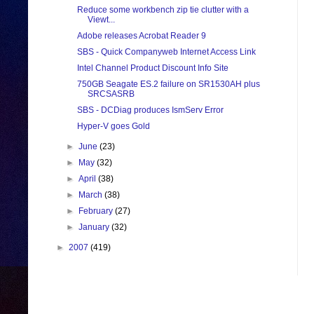
Reduce some workbench zip tie clutter with a
Viewt...
Adobe releases Acrobat Reader 9
SBS - Quick Companyweb Internet Access Link
Intel Channel Product Discount Info Site
750GB Seagate ES.2 failure on SR1530AH plus
SRCSASRB
SBS - DCDiag produces IsmServ Error
Hyper-V goes Gold
►
June
(23)
►
May
(32)
►
April
(38)
►
March
(38)
►
February
(27)
►
January
(32)
►
2007
(419)