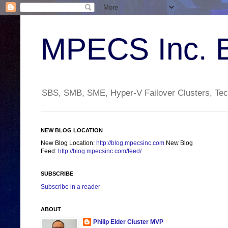
MPECS Inc. 
SBS, SMB, SME, Hyper-V Failover Clusters, Tech
NEW BLOG LOCATION
New Blog Location:
http://blog.mpecsinc.com
New Blog
Feed:
http://blog.mpecsinc.com/feed/
SUBSCRIBE
Subscribe in a reader
ABOUT
Philip Elder Cluster MVP