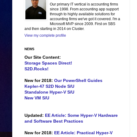
Our primary IT vertical is accounting firms
since 1998. From accounting app support
through to highly available solutions for
accounting firms we've got it covered. I'm a
Microsoft MVP since 2009. First on SBS
and then starting in 2014 on Cluster.
View my complete profile
NEWS
Our Site Content:
Storage Spaces Direct!
S2D.Rocks!
New for 2018:
Our PowerShell Guides
Kepler-47 S2D Node S/U
Standalone Hyper-V S/U
New VM S/U
Updated:
EE Article: Some Hyper-V Hardware
and Software Best Practices
New for 2018:
EE Article: Practical Hyper-V