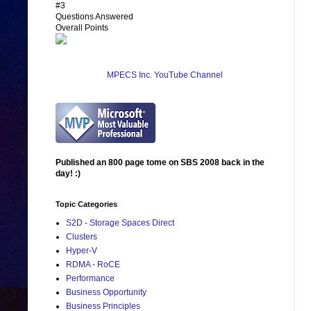
#3
Questions Answered
Overall Points
MPECS Inc. YouTube Channel
Published an 800 page tome on SBS 2008 back in the
day! :)
Topic Categories
S2D - Storage Spaces Direct
Clusters
Hyper-V
RDMA - RoCE
Performance
Business Opportunity
Business Principles