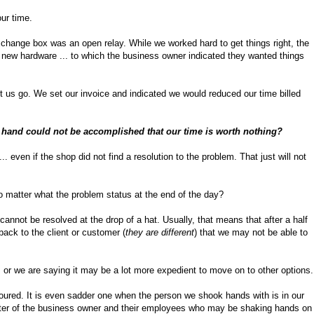
our time.
hange box was an open relay. While we worked hard to get things right, the
 new hardware ... to which the business owner indicated they wanted things
t us go. We set our invoice and indicated we would reduced our time billed
t hand could not be accomplished that our time is worth nothing?
. even if the shop did not find a resolution to the problem. That just will not
no matter what the problem status at the end of the day?
nnot be resolved at the drop of a hat. Usually, that means that after a half
back to the client or customer (
they are different
) that we may not be able to
, or we are saying it may be a lot more expedient to move on to other options.
oured. It is even sadder one when the person we shook hands with is in our
cter of the business owner and their employees who may be shaking hands on