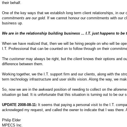
their behalf.
One of the key ways that we establish long term client relationships, in o
commitments are our gold
. If we cannot honour our commitments with our cli
business up.
We are in the relationship building business ... I.T. just happens to be 
When we have realized that, then we will be hiring people on who will be ope
I.T. Professional that can be counted on to follow through on their commitm
The
customer
may always be right, but the
client
knows their options and our
difference between them.
Working together, we the I.T. support firm and our clients, along with the st
term technology infrastructure and user skills vision. Along the way, we mak
So, now we are in the awkward position of needing to collect on the aforem
situation go bad. It is unfortunate that this situation is turning out to be our 
UPDATE 2008-08-11:
It seems that paying a personal visit to the I.T. compa
acknowleged my request, and called the owner to indicate that I was there.
Philip Elder
MPECS Inc.