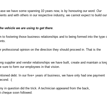
ur case we have some spanning 10 years now, is by honouring our word.
Our
ents and with others in our respective industry, we cannot expect to build our
the vehicle we are using to get there
.
n to fostering those business relationships and to being formed into the type 
ents.
 professional opinion on the direction they should proceed in. That is the
rong supplier and vendor relationships we have built, create and maintain a lon
e sure to form our employees in that vision.
entioned debt. In our five+ years of business, we have only had one payment
second. :(
ny in question did the trick. A technician appeared from the back,
 A cheque soon followed.