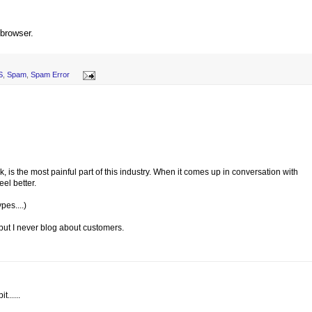
 browser.
S
,
Spam
,
Spam Error
, is the most painful part of this industry. When it comes up in conversation with
eel better.
pes....)
, but I never blog about customers.
......