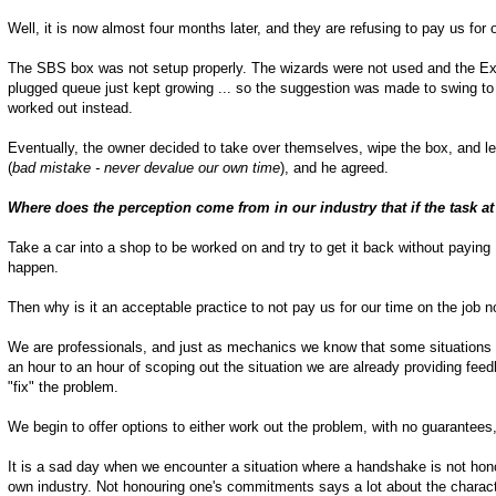
Well, it is now almost four months later, and they are refusing to pay us for 
The SBS box was not setup properly. The wizards were not used and the Exc
plugged queue just kept growing ... so the suggestion was made to swing to
worked out instead.
Eventually, the owner decided to take over themselves, wipe the box, and le
(
bad mistake - never devalue our own time
), and he agreed.
Where does the perception come from in our industry that if the task a
Take a car into a shop to be worked on and try to get it back without paying ..
happen.
Then why is it an acceptable practice to not pay us for our time on the job 
We are professionals, and just as mechanics we know that some situations ca
an hour to an hour of scoping out the situation we are already providing feed
"fix" the problem.
We begin to offer options to either work out the problem, with no guarantees
It is a sad day when we encounter a situation where a handshake is not hon
own industry. Not honouring one's commitments says a lot about the chara