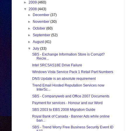
►
2009
(460)
▼
2008
(443)
►
December
(37)
►
November
(30)
►
October
(60)
►
September
(52)
►
August
(41)
▼
July
(33)
SBS - Exchange Information Store is Corrupt?
Recre...
Intel SRCSAS18E Drive Failure
Windows Vista Service Pack 1 Retail Part Numbers
DNS Update is an absolute requirement
Trend Email Hosted Reputation Services now
InterSc...
SBS - Companyweb and Office 2007 Documents
Payment for services - Honour and our Word
SBS 2003 to EBS 2008 Migration Guide
Royal Bank of Canada - Banner Ads while online
ban...
SBS - Trend Worry Free Business Security Event ID