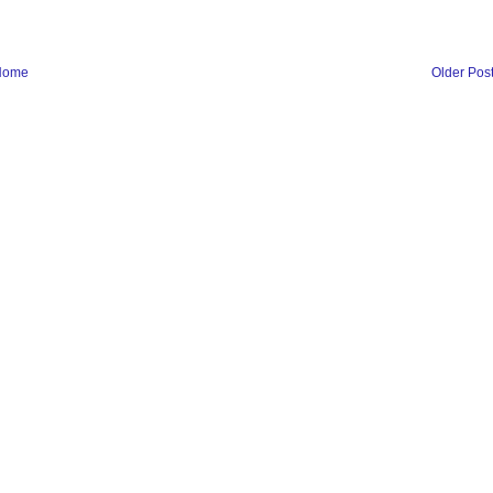
Home
Older Pos