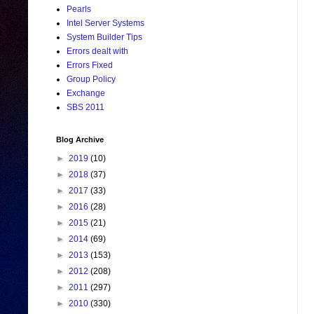
Pearls
Intel Server Systems
System Builder Tips
Errors dealt with
Errors Fixed
Group Policy
Exchange
SBS 2011
Blog Archive
►
2019
(10)
►
2018
(37)
►
2017
(33)
►
2016
(28)
►
2015
(21)
►
2014
(69)
►
2013
(153)
►
2012
(208)
►
2011
(297)
►
2010
(330)