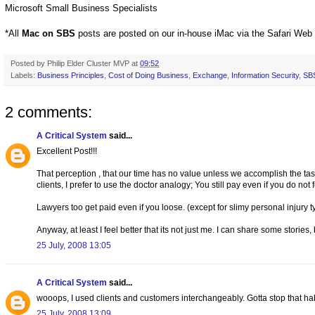
Microsoft Small Business Specialists
*All
Mac on SBS
posts are posted on our in-house iMac via the Safari Web
Posted by
Philip Elder Cluster MVP
at
09:52
Labels:
Business Principles
,
Cost of Doing Business
,
Exchange
,
Information Security
,
SB
2 comments:
A Critical System
said...
Excellent Post!!!
That perception , that our time has no value unless we accomplish the task
clients, I prefer to use the doctor analogy; You still pay even if you do not f
Lawyers too get paid even if you loose. (except for slimy personal injury ty
Anyway, at least I feel better that its not just me. I can share some stories
25 July, 2008 13:05
A Critical System
said...
wooops, I used clients and customers interchangeably. Gotta stop that habit
25 July, 2008 13:09