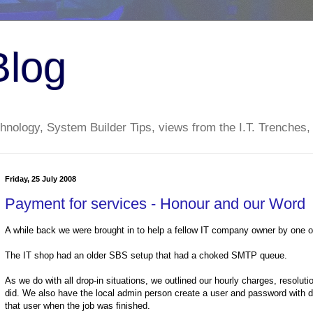
Blog
nology, System Builder Tips, views from the I.T. Trenches,
Friday, 25 July 2008
Payment for services - Honour and our Word
A while back we were brought in to help a fellow IT company owner by one of
The IT shop had an older SBS setup that had a choked SMTP queue.
As we do with all drop-in situations, we outlined our hourly charges, resolu
did. We also have the local admin person create a user and password with 
that user when the job was finished.