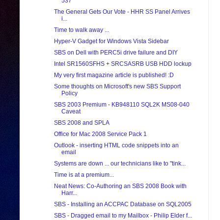
537
The General Gets Our Vote - HHR SS Panel Arrives
i...
Time to walk away ...
Hyper-V Gadget for Windows Vista Sidebar
SBS on Dell with PERC5i drive failure and DIY
Intel SR1560SFHS + SRCSASRB USB HDD lockup
My very first magazine article is published! :D
Some thoughts on Microsoft's new SBS Support
Policy
SBS 2003 Premium - KB948110 SQL2K MS08-040
Caveat
SBS 2008 and SPLA
Office for Mac 2008 Service Pack 1
Outlook - inserting HTML code snippets into an
email
Systems are down ... our technicians like to "tink...
Time is at a premium...
Neat News: Co-Authoring an SBS 2008 Book with
Harr...
SBS - Installing an ACCPAC Database on SQL2005
SBS - Dragged email to my Mailbox - Philip Elder f...