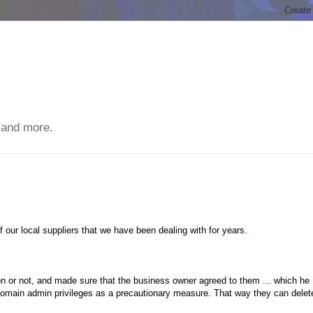
 and more.
 our local suppliers that we have been dealing with for years.
tion or not, and made sure that the business owner agreed to them ... which he
domain admin privileges as a precautionary measure. That way they can delet