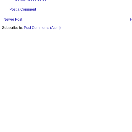
Post a Comment
Newer Post
Subscribe to:
Post Comments (Atom)