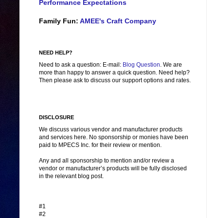
Performance Expectations
Family Fun:
AMEE's Craft Company
NEED HELP?
Need to ask a question: E-mail:
Blog Question
. We are
more than happy to answer a quick question. Need help?
Then please ask to discuss our support options and rates.
DISCLOSURE
We discuss various vendor and manufacturer products
and services here. No sponsorship or monies have been
paid to MPECS Inc. for their review or mention.
Any and all sponsorship to mention and/or review a
vendor or manufacturer’s products will be fully disclosed
in the relevant blog post.
#1
#2