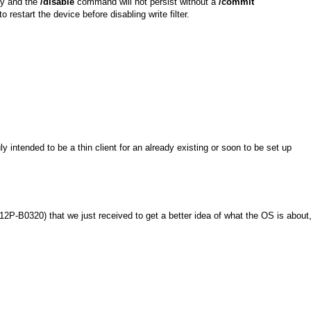
try and the
/disable
command will not persist without a
/commit
estart the device before disabling write filter.
ly intended to be a thin client for an already existing or soon to be set up
P-B0320) that we just received to get a better idea of what the OS is about