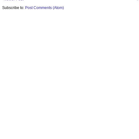
Subscribe to:
Post Comments (Atom)