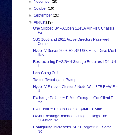
►
November
(20)
►
October
(19)
►
September
(20)
▼
August
(19)
One Slipped By – AOpen S145A Mini-ITX Chassis
Fail
SBS 2008 and 2011 Active Directory Password
Comple...
Hyper-V Server 2008 R2 SP USB Flash Drive Must
Hav...
Restructuring DAS/SAN Storage Requires LD/LUN
Init...
Lots Going On!
Twitter, Tweets, and Tweeps
Hyper-V Failover Cluster 2 Node With 3TB RAW For
U...
ExchangeDefender E-Mail Outage – Our Client E-
mail...
Even Twitter Has Its Issues – @MPECSInc
OWN ExchangeDefender Outage – Begs The
Question: W...
Configuring Microsoft’s iSCSI Target 3.3 – Some
No...