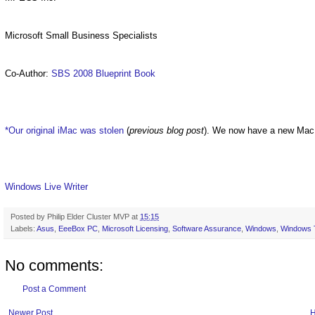
Microsoft Small Business Specialists
Co-Author:
SBS 2008 Blueprint Book
*Our original iMac was stolen
(
previous blog post
). We now have a new Mac
Windows Live Writer
Posted by
Philip Elder Cluster MVP
at
15:15
Labels:
Asus
,
EeeBox PC
,
Microsoft Licensing
,
Software Assurance
,
Windows
,
Windows 
No comments:
Post a Comment
Newer Post