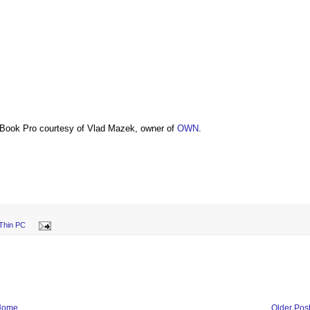
Book Pro courtesy of Vlad Mazek, owner of
OWN
.
Thin PC
Home
Older Pos