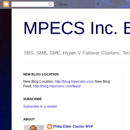
MPECS Inc. 
SBS, SMB, SME, Hyper-V Failover Clusters, Tech
NEW BLOG LOCATION
New Blog Location:
http://blog.mpecsinc.com
New Blog
Feed:
http://blog.mpecsinc.com/feed/
SUBSCRIBE
Subscribe in a reader
ABOUT
Philip Elder Cluster MVP