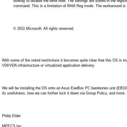
overlay to disable the write filter. The settings are stored in the regis
command. This is a limitation of RAM Reg mode. The workaround is to r
© 2011 Microsoft. All rights reserved.
With some of the noted restrictions it becomes quite clear that this OS is tru
VDI/VDA infrastructure or virtualized application delivery.
We will be installing the OS onto an Asus EeeBox PC barebones unit (EB1012
its usefulness, how we can further lock it down via Group Policy, and more.
Philip Elder
MPECS Inc.