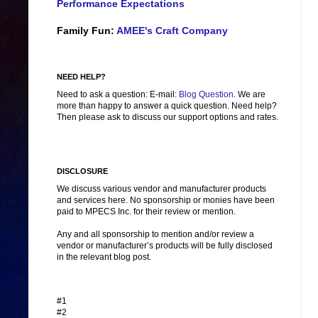
Performance Expectations
Family Fun:
AMEE's Craft Company
NEED HELP?
Need to ask a question: E-mail:
Blog Question
. We are
more than happy to answer a quick question. Need help?
Then please ask to discuss our support options and rates.
DISCLOSURE
We discuss various vendor and manufacturer products
and services here. No sponsorship or monies have been
paid to MPECS Inc. for their review or mention.
Any and all sponsorship to mention and/or review a
vendor or manufacturer’s products will be fully disclosed
in the relevant blog post.
#1
#2