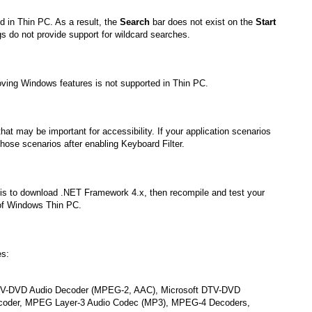
d in Thin PC. As a result, the
Search
bar does not exist on the
Start
s do not provide support for wildcard searches.
ving Windows features is not supported in Thin PC.
at may be important for accessibility. If your application scenarios
 those scenarios after enabling Keyboard Filter.
 is to download .NET Framework 4.x, then recompile and test your
of Windows Thin PC.
es:
DTV-DVD Audio Decoder (MPEG-2, AAC), Microsoft DTV-DVD
coder, MPEG Layer-3 Audio Codec (MP3), MPEG-4 Decoders,