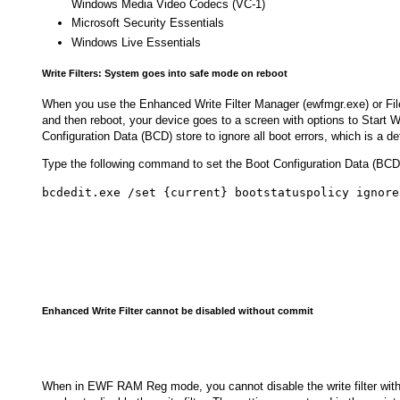
Windows Media Video Codecs (VC-1)
Microsoft Security Essentials
Windows Live Essentials
Write Filters: System goes into safe mode on reboot
When you use the Enhanced Write Filter Manager (ewfmgr.exe) or Fil
and then reboot, your device goes to a screen with options to Start 
Configuration Data (BCD) store to ignore all boot errors, which is a def
Type the following command to set the Boot Configuration Data (BCD)
bcdedit.exe /set {current} bootstatuspolicy ignore
Enhanced Write Filter cannot be disabled without commit
When in EWF RAM Reg mode, you cannot disable the write filter wi