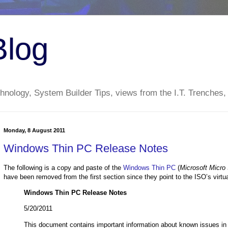
Blog
nology, System Builder Tips, views from the I.T. Trenches,
Monday, 8 August 2011
Windows Thin PC Release Notes
The following is a copy and paste of the
Windows Thin PC
(
Microsoft Micro 
have been removed from the first section since they point to the ISO’s virtual
Windows Thin PC Release Notes
5/20/2011
This document contains important information about known issues i