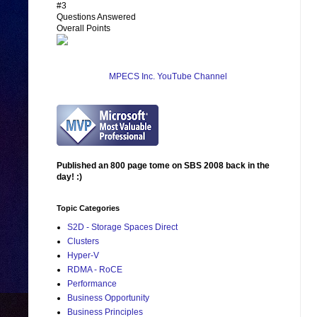
#3
Questions Answered
Overall Points
MPECS Inc. YouTube Channel
Published an 800 page tome on SBS 2008 back in the
day! :)
Topic Categories
S2D - Storage Spaces Direct
Clusters
Hyper-V
RDMA - RoCE
Performance
Business Opportunity
Business Principles