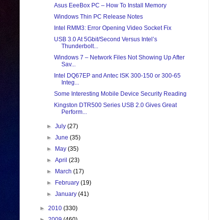
Asus EeeBox PC – How To Install Memory
Windows Thin PC Release Notes
Intel RMM3: Error Opening Video Socket Fix
USB 3.0 At 5Gbit/Second Versus Intel’s
Thunderbolt...
Windows 7 – Network Files Not Showing Up After
Sav...
Intel DQ67EP and Antec ISK 300-150 or 300-65
Integ...
Some Interesting Mobile Device Security Reading
Kingston DTR500 Series USB 2.0 Gives Great
Perform...
►
July
(27)
►
June
(35)
►
May
(35)
►
April
(23)
►
March
(17)
►
February
(19)
►
January
(41)
►
2010
(330)
►
2009
(460)