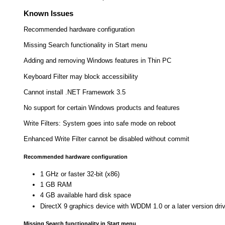
Known Issues
Recommended hardware configuration
Missing Search functionality in Start menu
Adding and removing Windows features in Thin PC
Keyboard Filter may block accessibility
Cannot install .NET Framework 3.5
No support for certain Windows products and features
Write Filters: System goes into safe mode on reboot
Enhanced Write Filter cannot be disabled without commit
Recommended hardware configuration
1 GHz or faster 32-bit (x86)
1 GB RAM
4 GB available hard disk space
DirectX 9 graphics device with WDDM 1.0 or a later version dri
Missing Search functionality in Start menu