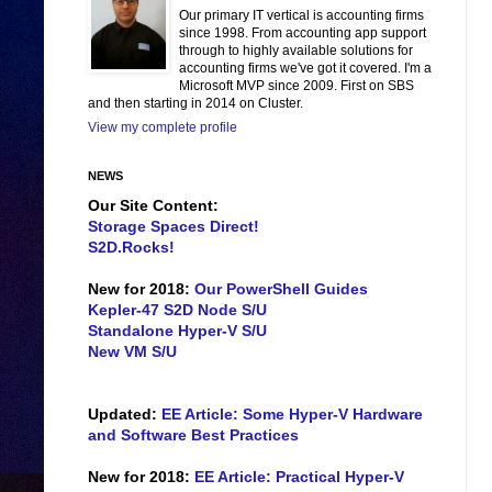
Our primary IT vertical is accounting firms
since 1998. From accounting app support
through to highly available solutions for
accounting firms we've got it covered. I'm a
Microsoft MVP since 2009. First on SBS
and then starting in 2014 on Cluster.
View my complete profile
NEWS
Our Site Content:
Storage Spaces Direct!
S2D.Rocks!
New for 2018:
Our PowerShell Guides
Kepler-47 S2D Node S/U
Standalone Hyper-V S/U
New VM S/U
Updated:
EE Article: Some Hyper-V Hardware
and Software Best Practices
New for 2018:
EE Article: Practical Hyper-V