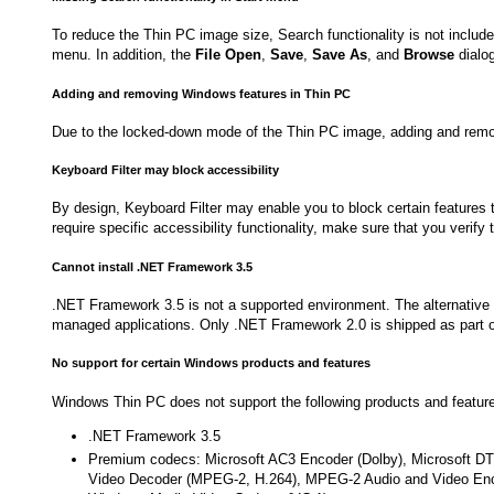
To reduce the Thin PC image size, Search functionality is not include
menu. In addition, the
File Open
,
Save
,
Save As
, and
Browse
dialog
Adding and removing Windows features in Thin PC
Due to the locked-down mode of the Thin PC image, adding and remo
Keyboard Filter may block accessibility
By design, Keyboard Filter may enable you to block certain features th
require specific accessibility functionality, make sure that you verify
Cannot install .NET Framework 3.5
.NET Framework 3.5 is not a supported environment. The alternative
managed applications. Only .NET Framework 2.0 is shipped as part 
No support for certain Windows products and features
Windows Thin PC does not support the following products and featur
.NET Framework 3.5
Premium codecs: Microsoft AC3 Encoder (Dolby), Microsoft 
Video Decoder (MPEG-2, H.264), MPEG-2 Audio and Video En