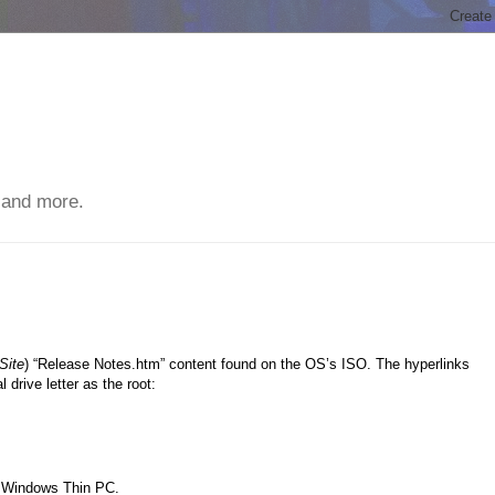
 and more.
Site
) “Release Notes.htm” content found on the OS’s ISO. The hyperlinks
 drive letter as the root:
n Windows Thin PC.