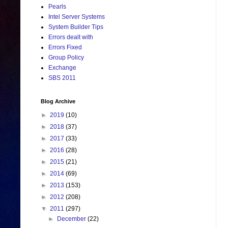
Pearls
Intel Server Systems
System Builder Tips
Errors dealt with
Errors Fixed
Group Policy
Exchange
SBS 2011
Blog Archive
►
2019
(10)
►
2018
(37)
►
2017
(33)
►
2016
(28)
►
2015
(21)
►
2014
(69)
►
2013
(153)
►
2012
(208)
▼
2011
(297)
►
December
(22)