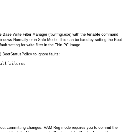
e Base Write Filter Manager (fbwfmgr.exe) with the
/enable
command
Windows Normally or in Safe Mode. This can be fixed by setting the Boot
ault setting for write filter in the Thin PC image.
 BootStatusPolicy to ignore faults:
allfailures
thout committing changes. RAM Reg mode requires you to commit the