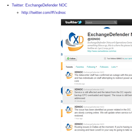
Twitter: ExchangeDefender NOC
http://twitter.com/#!/xdnoc