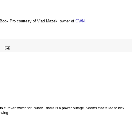
Book Pro courtesy of Vlad Mazek, owner of
OWN
.
to cutover switch for _when_ there is a power outage. Seems that failed to kick
lowing.