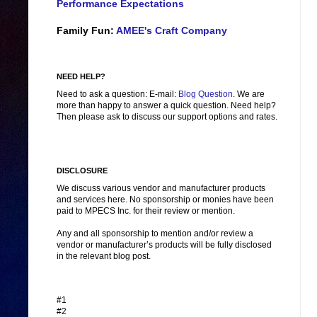
Performance Expectations
Family Fun:
AMEE's Craft Company
NEED HELP?
Need to ask a question: E-mail:
Blog Question
. We are
more than happy to answer a quick question. Need help?
Then please ask to discuss our support options and rates.
DISCLOSURE
We discuss various vendor and manufacturer products
and services here. No sponsorship or monies have been
paid to MPECS Inc. for their review or mention.
Any and all sponsorship to mention and/or review a
vendor or manufacturer’s products will be fully disclosed
in the relevant blog post.
#1
#2