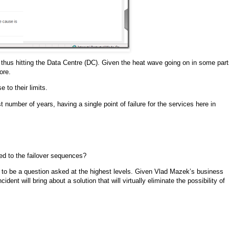
ne thus hitting the Data Centre (DC). Given the heat wave going on in some par
ore.
 to their limits.
number of years, having a single point of failure for the services here in
ed to the failover sequences?
 to be a question asked at the highest levels. Given Vlad Mazek’s business
nt will bring about a solution that will virtually eliminate the possibility of