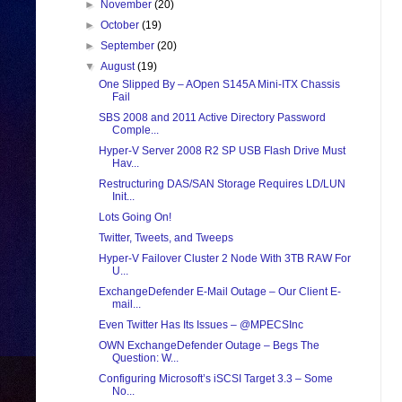
►
November
(20)
►
October
(19)
►
September
(20)
▼
August
(19)
One Slipped By – AOpen S145A Mini-ITX Chassis
Fail
SBS 2008 and 2011 Active Directory Password
Comple...
Hyper-V Server 2008 R2 SP USB Flash Drive Must
Hav...
Restructuring DAS/SAN Storage Requires LD/LUN
Init...
Lots Going On!
Twitter, Tweets, and Tweeps
Hyper-V Failover Cluster 2 Node With 3TB RAW For
U...
ExchangeDefender E-Mail Outage – Our Client E-
mail...
Even Twitter Has Its Issues – @MPECSInc
OWN ExchangeDefender Outage – Begs The
Question: W...
Configuring Microsoft’s iSCSI Target 3.3 – Some
No...