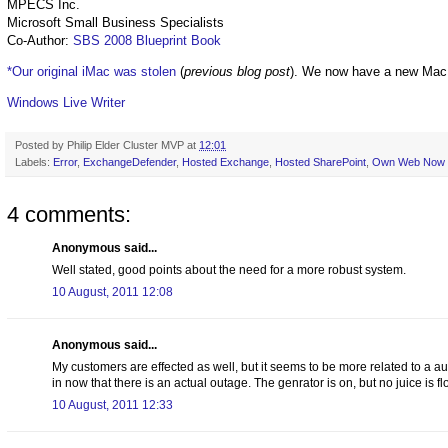
MPECS Inc.
Microsoft Small Business Specialists
Co-Author:
SBS 2008 Blueprint Book
*Our original iMac was stolen
(
previous blog post
). We now have a new Mac
Windows Live Writer
Posted by
Philip Elder Cluster MVP
at
12:01
Labels:
Error
,
ExchangeDefender
,
Hosted Exchange
,
Hosted SharePoint
,
Own Web Now
4 comments:
Anonymous said...
Well stated, good points about the need for a more robust system.
10 August, 2011 12:08
Anonymous said...
My customers are effected as well, but it seems to be more related to a au
in now that there is an actual outage. The genrator is on, but no juice is f
10 August, 2011 12:33