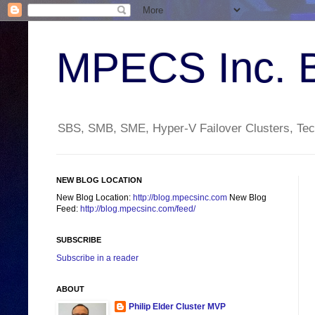
MPECS Inc. 
SBS, SMB, SME, Hyper-V Failover Clusters, Tech
NEW BLOG LOCATION
New Blog Location:
http://blog.mpecsinc.com
New Blog
Feed:
http://blog.mpecsinc.com/feed/
SUBSCRIBE
Subscribe in a reader
ABOUT
Philip Elder Cluster MVP