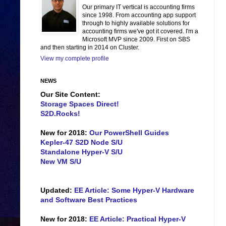
Our primary IT vertical is accounting firms
since 1998. From accounting app support
through to highly available solutions for
accounting firms we've got it covered. I'm a
Microsoft MVP since 2009. First on SBS
and then starting in 2014 on Cluster.
View my complete profile
NEWS
Our Site Content:
Storage Spaces Direct!
S2D.Rocks!
New for 2018:
Our PowerShell Guides
Kepler-47 S2D Node S/U
Standalone Hyper-V S/U
New VM S/U
Updated:
EE Article: Some Hyper-V Hardware
and Software Best Practices
New for 2018:
EE Article: Practical Hyper-V