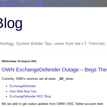
Blog
nology, System Builder Tips, views from the I.T. Trenches,
Wednesday, 10 August 2011
OWN ExchangeDefender Outage – Begs The 
Currently, OWN’s services are all down. _
All
_ down.
ExchangeDefender
Own Web Now Site
ExchangeDefender NOC Blog
We are able to get status updates from OWN’s NOC Twitter account here: