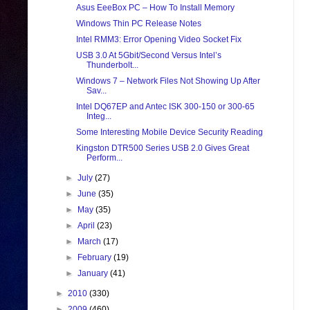
Asus EeeBox PC – How To Install Memory
Windows Thin PC Release Notes
Intel RMM3: Error Opening Video Socket Fix
USB 3.0 At 5Gbit/Second Versus Intel’s
Thunderbolt...
Windows 7 – Network Files Not Showing Up After
Sav...
Intel DQ67EP and Antec ISK 300-150 or 300-65
Integ...
Some Interesting Mobile Device Security Reading
Kingston DTR500 Series USB 2.0 Gives Great
Perform...
►
July
(27)
►
June
(35)
►
May
(35)
►
April
(23)
►
March
(17)
►
February
(19)
►
January
(41)
►
2010
(330)
►
2009
(460)