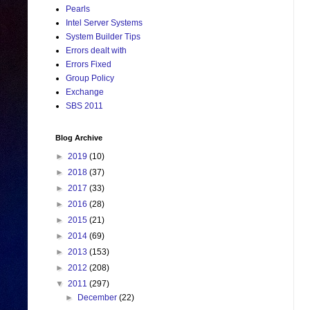
Pearls
Intel Server Systems
System Builder Tips
Errors dealt with
Errors Fixed
Group Policy
Exchange
SBS 2011
Blog Archive
►
2019
(10)
►
2018
(37)
►
2017
(33)
►
2016
(28)
►
2015
(21)
►
2014
(69)
►
2013
(153)
►
2012
(208)
▼
2011
(297)
►
December
(22)