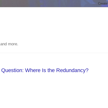
 and more.
Question: Where Is the Redundancy?