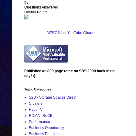
#3
Questions Answered
Overall Points
MPECS Inc. YouTube Channel
Published an 800 page tome on SBS 2008 back in the
day! :)
Topic Categories
S2D - Storage Spaces Direct
Clusters
Hyper-V
RDMA - RoCE
Performance
Business Opportunity
Business Principles