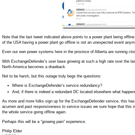
Note that the last tweet indicated above points to a power plant being offli
of the USA having a power plant go offline is not an unexpected event anym
Even our own power systems here in the province of Alberta are running close
With ExchangeDefender’s user base growing at such a high rate over the last 
North America becomes a drawback.
Not to be harsh, but this outage truly begs the questions:
Where is ExchangeDefender’s service redundancy?
And, if there is indeed a redundant DC located elsewhere what happen
As more and more folks sign up for the ExchangeDefender service, this has
acumen and past responsiveness to service issues we sure hope that this incide
the whole service going offline again.
Perhaps this will be a “growing pain” experience.
Philip Elder