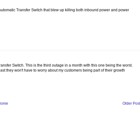
Automatic Transfer Switch that blew up killing both inbound power and power
 Transfer Switch. This is the third outage in a month with this one being the worst.
least they won't have to worry about my customers being part of their growth
Home
Older Pos