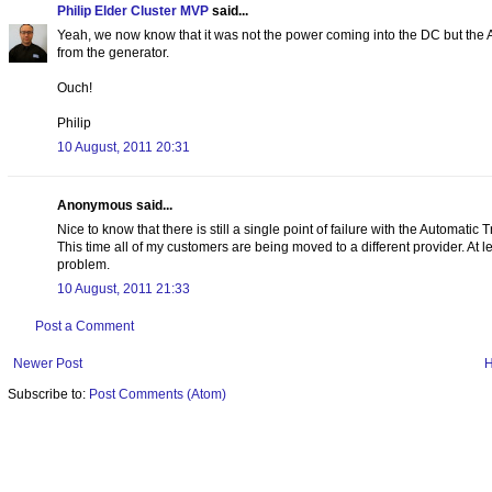
Philip Elder Cluster MVP
said...
Yeah, we now know that it was not the power coming into the DC but the 
from the generator.
Ouch!
Philip
10 August, 2011 20:31
Anonymous said...
Nice to know that there is still a single point of failure with the Automatic
This time all of my customers are being moved to a different provider. At 
problem.
10 August, 2011 21:33
Post a Comment
Newer Post
Subscribe to:
Post Comments (Atom)