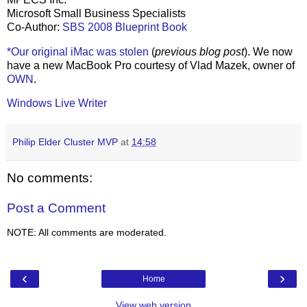
Microsoft Small Business Specialists
Co-Author:
SBS 2008 Blueprint Book
*Our original iMac was stolen
(
previous blog post
). We now
have a new MacBook Pro courtesy of Vlad Mazek, owner of
OWN
.
Windows Live Writer
Philip Elder Cluster MVP
at
14:58
No comments:
Post a Comment
NOTE: All comments are moderated.
‹
›
Home
View web version