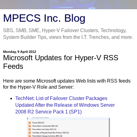
MPECS Inc. Blog
SBS, SMB, SME, Hyper-V Failover Clusters, Technology,
System Builder Tips, views from the I.T. Trenches, and more.
Monday, 9 April 2012
Microsoft Updates for Hyper-V RSS
Feeds
Here are some Microsoft updates Web lists with RSS feeds
for the Hyper-V Role and Server:
TechNet: List of Failover Cluster Packages
Updated After the Release of Windows Server
2008 R2 Service Pack 1 (SP1)