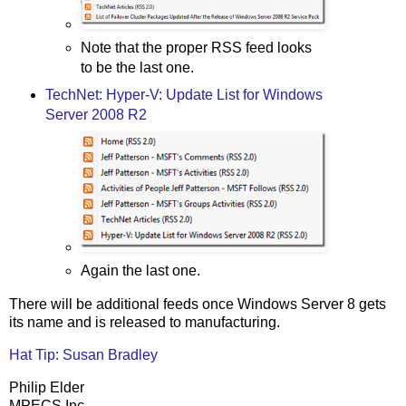
Note that the proper RSS feed looks
to be the last one.
TechNet: Hyper-V: Update List for Windows
Server 2008 R2
Again the last one.
There will be additional feeds once Windows Server 8 gets
its name and is released to manufacturing.
Hat Tip: Susan Bradley
Philip Elder
MPECS Inc.