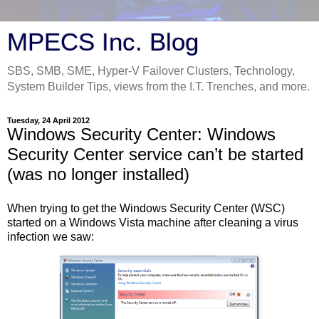
MPECS Inc. Blog
SBS, SMB, SME, Hyper-V Failover Clusters, Technology,
System Builder Tips, views from the I.T. Trenches, and more.
Tuesday, 24 April 2012
Windows Security Center: Windows
Security Center service can’t be started
(was no longer installed)
When trying to get the Windows Security Center (WSC)
started on a Windows Vista machine after cleaning a virus
infection we saw: