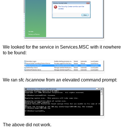
We looked for the service in Services.MSC with it nowhere
to be found:
We ran sfc /scannow from an elevated command prompt:
The above did not work.