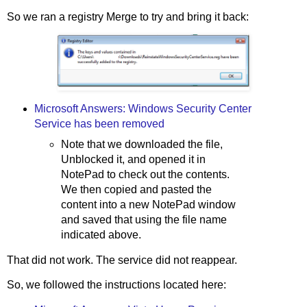
So we ran a registry Merge to try and bring it back:
Microsoft Answers: Windows Security Center
Service has been removed
Note that we downloaded the file,
Unblocked it, and opened it in
NotePad to check out the contents.
We then copied and pasted the
content into a new NotePad window
and saved that using the file name
indicated above.
That did not work. The service did not reappear.
So, we followed the instructions located here: