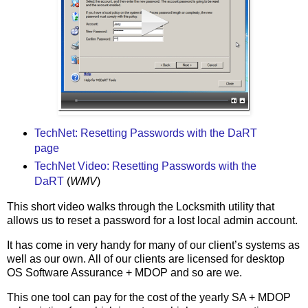
TechNet: Resetting Passwords with the DaRT
page
TechNet Video: Resetting Passwords with the
DaRT
(
WMV
)
This short video walks through the Locksmith utility that
allows us to reset a password for a lost local admin account.
It has come in very handy for many of our client’s systems as
well as our own. All of our clients are licensed for desktop
OS Software Assurance + MDOP and so are we.
This one tool can pay for the cost of the yearly SA + MDOP