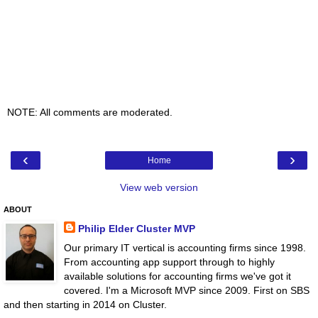
NOTE: All comments are moderated.
‹
›
Home
View web version
ABOUT
Philip Elder Cluster MVP
Our primary IT vertical is accounting firms since 1998.
From accounting app support through to highly
available solutions for accounting firms we've got it
covered. I'm a Microsoft MVP since 2009. First on SBS
and then starting in 2014 on Cluster.