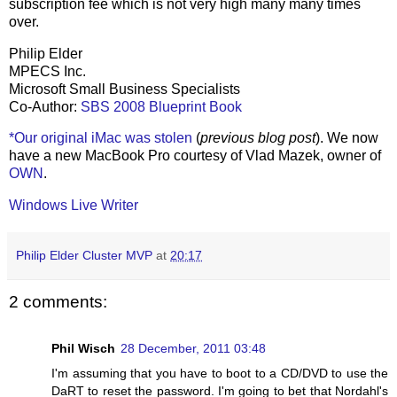
subscription fee which is not very high many many times
over.
Philip Elder
MPECS Inc.
Microsoft Small Business Specialists
Co-Author:
SBS 2008 Blueprint Book
*Our original iMac was stolen
(
previous blog post
). We now
have a new MacBook Pro courtesy of Vlad Mazek, owner of
OWN
.
Windows Live Writer
Philip Elder Cluster MVP
at
20:17
2 comments:
Phil Wisch
28 December, 2011 03:48
I'm assuming that you have to boot to a CD/DVD to use the
DaRT to reset the password. I'm going to bet that Nordahl's