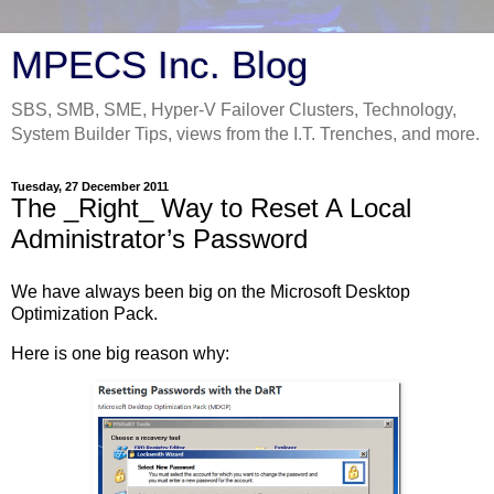
MPECS Inc. Blog
SBS, SMB, SME, Hyper-V Failover Clusters, Technology,
System Builder Tips, views from the I.T. Trenches, and more.
Tuesday, 27 December 2011
The _Right_ Way to Reset A Local
Administrator’s Password
We have always been big on the Microsoft Desktop
Optimization Pack.
Here is one big reason why: