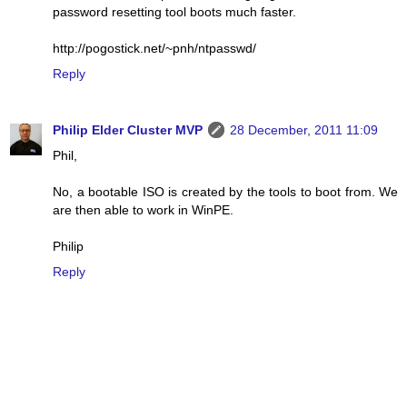
password resetting tool boots much faster.
http://pogostick.net/~pnh/ntpasswd/
Reply
Philip Elder Cluster MVP
28 December, 2011 11:09
Phil,
No, a bootable ISO is created by the tools to boot from. We
are then able to work in WinPE.
Philip
Reply