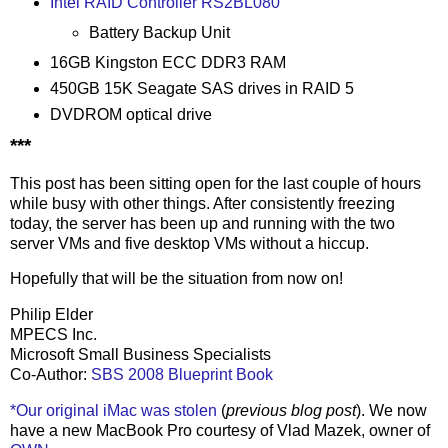
Intel RAID Controller RS2BL080
Battery Backup Unit
16GB Kingston ECC DDR3 RAM
450GB 15K Seagate SAS drives in RAID 5
DVDROM optical drive
***
This post has been sitting open for the last couple of hours
while busy with other things. After consistently freezing
today, the server has been up and running with the two
server VMs and five desktop VMs without a hiccup.
Hopefully that will be the situation from now on!
Philip Elder
MPECS Inc.
Microsoft Small Business Specialists
Co-Author:
SBS 2008 Blueprint Book
*Our original iMac was stolen
(
previous blog post
). We now
have a new MacBook Pro courtesy of Vlad Mazek, owner of