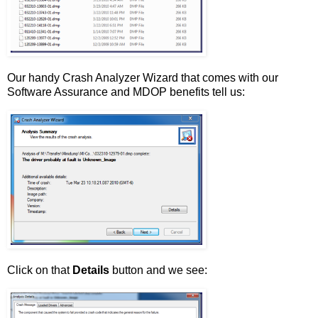
Our handy Crash Analyzer Wizard that comes with our
Software Assurance and MDOP benefits tell us:
Click on that
Details
button and we see: