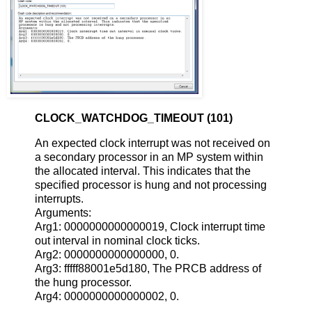
CLOCK_WATCHDOG_TIMEOUT (101)
An expected clock interrupt was not received on
a secondary processor in an MP system within
the allocated interval. This indicates that the
specified processor is hung and not processing
interrupts.
Arguments:
Arg1: 0000000000000019, Clock interrupt time
out interval in nominal clock ticks.
Arg2: 0000000000000000, 0.
Arg3: fffff88001e5d180, The PRCB address of
the hung processor.
Arg4: 0000000000000002, 0.