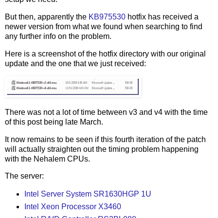
But then, apparently the
KB975530
hotfix has received a
newer version from what we found when searching to find
any further info on the problem.
Here is a screenshot of the hotfix directory with our original
update and the one that we just received:
There was not a lot of time between v3 and v4 with the time
of this post being late March.
It now remains to be seen if this fourth iteration of the patch
will actually straighten out the timing problem happening
with the Nehalem CPUs.
The server:
Intel Server System SR1630HGP 1U
Intel Xeon Processor X3460