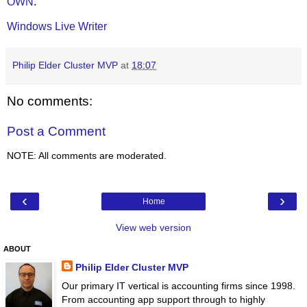
OWN
.
Windows Live Writer
Philip Elder Cluster MVP
at
18:07
No comments:
Post a Comment
NOTE: All comments are moderated.
‹
›
Home
View web version
ABOUT
Philip Elder Cluster MVP
Our primary IT vertical is accounting firms since 1998.
From accounting app support through to highly