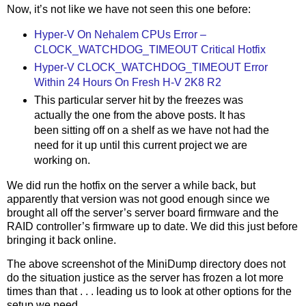
Now, it’s not like we have not seen this one before:
Hyper-V On Nehalem CPUs Error –
CLOCK_WATCHDOG_TIMEOUT Critical Hotfix
Hyper-V CLOCK_WATCHDOG_TIMEOUT Error
Within 24 Hours On Fresh H-V 2K8 R2
This particular server hit by the freezes was
actually the one from the above posts. It has
been sitting off on a shelf as we have not had the
need for it up until this current project we are
working on.
We did run the hotfix on the server a while back, but
apparently that version was not good enough since we
brought all off the server’s server board firmware and the
RAID controller’s firmware up to date. We did this just before
bringing it back online.
The above screenshot of the MiniDump directory does not
do the situation justice as the server has frozen a lot more
times than that . . . leading us to look at other options for the
setup we need.