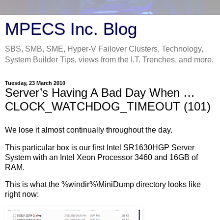
MPECS Inc. Blog
SBS, SMB, SME, Hyper-V Failover Clusters, Technology,
System Builder Tips, views from the I.T. Trenches, and more.
Tuesday, 23 March 2010
Server’s Having A Bad Day When …
CLOCK_WATCHDOG_TIMEOUT (101)
We lose it almost continually throughout the day.
This particular box is our first Intel SR1630HGP Server
System with an Intel Xeon Processor 3460 and 16GB of
RAM.
This is what the %windir%\MiniDump directory looks like
right now: