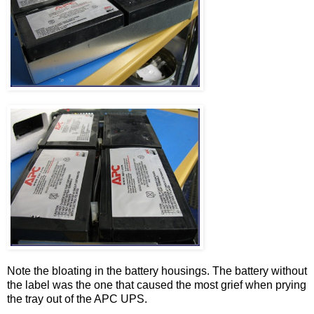
Note the bloating in the battery housings. The battery without
the label was the one that caused the most grief when prying
the tray out of the APC UPS.