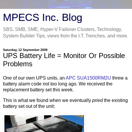
MPECS Inc. Blog
SBS, SMB, SME, Hyper-V Failover Clusters, Technology,
System Builder Tips, views from the I.T. Trenches, and more.
Saturday, 12 September 2009
UPS Battery Life = Monitor Or Possible
Problems
One of our own UPS units, an
APC SUA1500RM2U
threw a
battery alarm code not too long ago. We received the
replacement battery set this week.
This is what we found when we eventually
pried
the existing
battery set out of the unit: