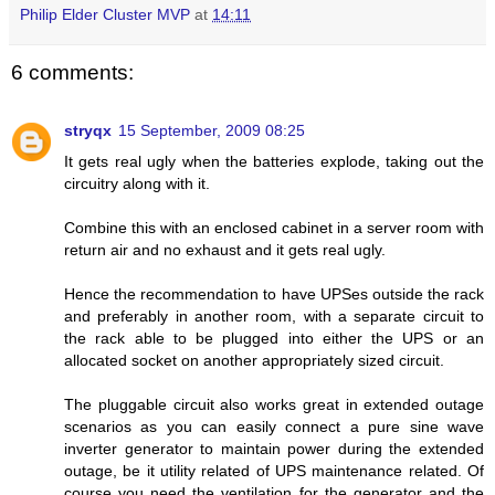
Philip Elder Cluster MVP
at
14:11
6 comments:
stryqx
15 September, 2009 08:25
It gets real ugly when the batteries explode, taking out the
circuitry along with it.
Combine this with an enclosed cabinet in a server room with
return air and no exhaust and it gets real ugly.
Hence the recommendation to have UPSes outside the rack
and preferably in another room, with a separate circuit to
the rack able to be plugged into either the UPS or an
allocated socket on another appropriately sized circuit.
The pluggable circuit also works great in extended outage
scenarios as you can easily connect a pure sine wave
inverter generator to maintain power during the extended
outage, be it utility related of UPS maintenance related. Of
course you need the ventilation for the generator and the