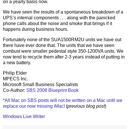
on a yearly basis now.
We have seen the results of a spontaneous breakdown of a
UPS’s internal components . . . along with the panicked
phone calls about the noise and smoke that brings if it
happens during business hours.
Fortunately none of the SUA1500RM2U units we have out
there have ever done that. The units that we have seen
combust were smaller pedestal style 350-1200VA units. We
now tend to recycle them after 2-3 years instead of putting in
a new battery.
Philip Elder
MPECS Inc.
Microsoft Small Business Specialists
Co-Author:
SBS 2008 Blueprint Book
*All Mac on SBS posts will not be written on a Mac until we
replace our now missing iMac!
(
previous blog post
)
Windows Live Writer