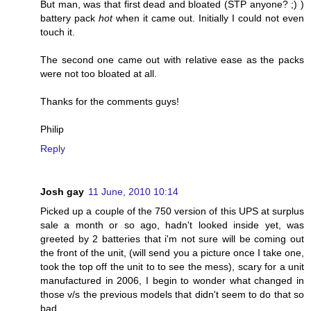
But man, was that first dead and bloated (STP anyone? ;) )
battery pack
hot
when it came out. Initially I could not even
touch it.
The second one came out with relative ease as the packs
were not too bloated at all.
Thanks for the comments guys!
Philip
Reply
Josh gay
11 June, 2010 10:14
Picked up a couple of the 750 version of this UPS at surplus
sale a month or so ago, hadn't looked inside yet, was
greeted by 2 batteries that i'm not sure will be coming out
the front of the unit, (will send you a picture once I take one,
took the top off the unit to to see the mess), scary for a unit
manufactured in 2006, I begin to wonder what changed in
those v/s the previous models that didn't seem to do that so
bad.