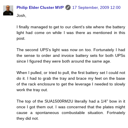
Philip Elder Cluster MVP
17 September, 2009 12:00
Josh,
I finally managed to get to our client's site where the battery
light had come on while I was there as mentioned in this
post.
The second UPS's light was now on too. Fortunately I had
the sense to order and invoice battery sets for both UPSs
since I figured they were both around the same age.
When I pulled, or tried to pull, the first battery set I could not
do it. I had to grab the tray and brace my feet on the base
of the rack enclosure to get the leverage I needed to slowly
work the tray out.
The top of the SUA1500RM2U literally had a 1/4" bow in it
once I got them out. I was concerned that the plates might
cause a spontaneous combustable situation. Fortnately
they did not.