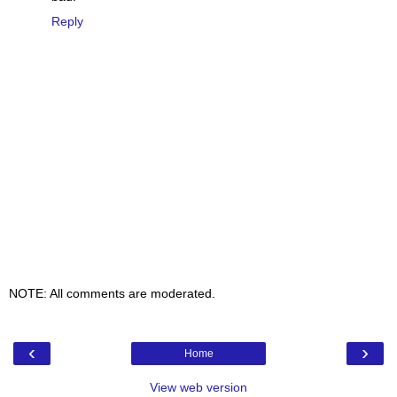
Reply
NOTE: All comments are moderated.
‹
›
Home
View web version