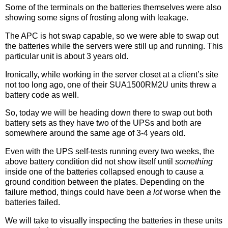
Some of the terminals on the batteries themselves were also
showing some signs of frosting along with leakage.
The APC is hot swap capable, so we were able to swap out
the batteries while the servers were still up and running. This
particular unit is about 3 years old.
Ironically, while working in the server closet at a client’s site
not too long ago, one of their SUA1500RM2U units threw a
battery code as well.
So, today we will be heading down there to swap out both
battery sets as they have two of the UPSs and both are
somewhere around the same age of 3-4 years old.
Even with the UPS self-tests running every two weeks, the
above battery condition did not show itself until
something
inside one of the batteries collapsed enough to cause a
ground condition between the plates. Depending on the
failure method, things could have been
a lot
worse when the
batteries failed.
We will take to visually inspecting the batteries in these units