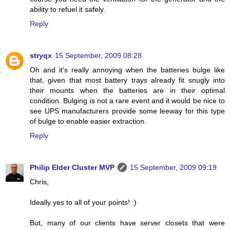
ability to refuel it safely.
Reply
stryqx
15 September, 2009 08:28
Oh and it's really annoying when the batteries bulge like
that, given that most battery trays already fit snugly into
their mounts when the batteries are in their optimal
condition. Bulging is not a rare event and it would be nice to
see UPS manufacturers provide some leeway for this type
of bulge to enable easier extraction.
Reply
Philip Elder Cluster MVP
15 September, 2009 09:19
Chris,
Ideally yes to all of your points! :)
But, many of our clients have server closets that were