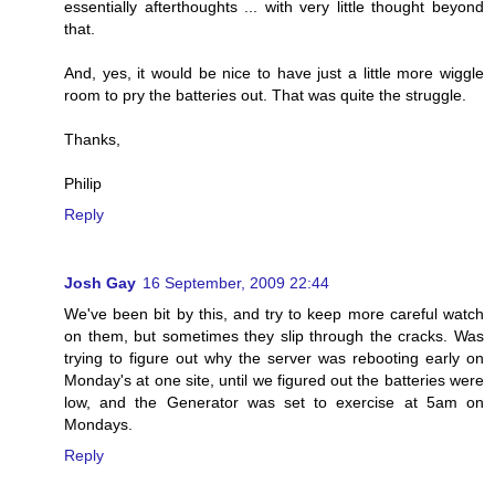
essentially afterthoughts ... with very little thought beyond
that.
And, yes, it would be nice to have just a little more wiggle
room to pry the batteries out. That was quite the struggle.
Thanks,
Philip
Reply
Josh Gay
16 September, 2009 22:44
We've been bit by this, and try to keep more careful watch
on them, but sometimes they slip through the cracks. Was
trying to figure out why the server was rebooting early on
Monday's at one site, until we figured out the batteries were
low, and the Generator was set to exercise at 5am on
Mondays.
Reply