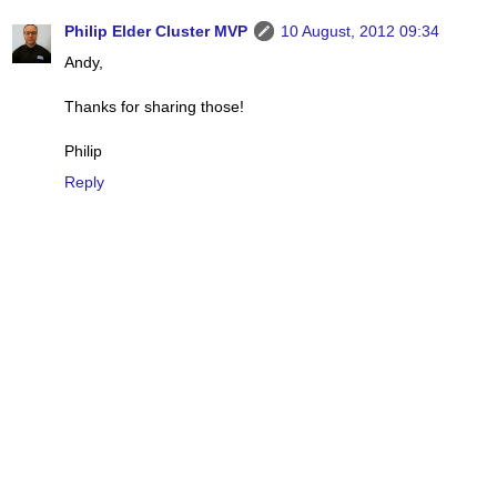
Philip Elder Cluster MVP
10 August, 2012 09:34
Andy,
Thanks for sharing those!
Philip
Reply