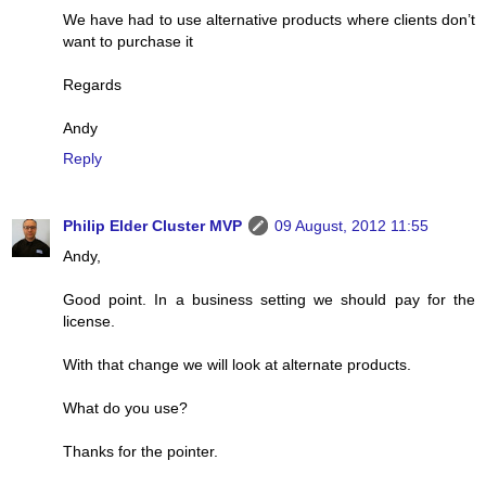
We have had to use alternative products where clients don’t
want to purchase it
Regards
Andy
Reply
Philip Elder Cluster MVP
09 August, 2012 11:55
Andy,
Good point. In a business setting we should pay for the
license.
With that change we will look at alternate products.
What do you use?
Thanks for the pointer.