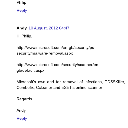
Philip
Reply
Andy
10 August, 2012 04:47
Hi Philip,
http://www.microsoft.com/en-gb/security/pc-
security/malware-removal.aspx
http://www.microsoft.com/security/scanner/en-
gb/default.aspx
Microsoft's own and for removal of infections, TDSSKiller,
Combofix, Ccleaner and ESET's online scanner
Regards
Andy
Reply