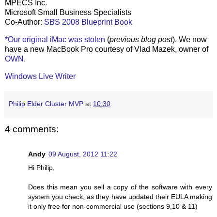
MPECS Inc.
Microsoft Small Business Specialists
Co-Author:
SBS 2008 Blueprint Book
*Our original iMac was stolen
(
previous blog post
). We now
have a new MacBook Pro courtesy of Vlad Mazek, owner of
OWN
.
Windows Live Writer
Philip Elder Cluster MVP
at
10:30
4 comments:
Andy
09 August, 2012 11:22
Hi Philip,
Does this mean you sell a copy of the software with every
system you check, as they have updated their EULA making
it only free for non-commercial use (sections 9,10 & 11)