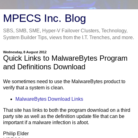
MPECS Inc. Blog
SBS, SMB, SME, Hyper-V Failover Clusters, Technology,
System Builder Tips, views from the I.T. Trenches, and more.
Wednesday, 8 August 2012
Quick Links to MalwareBytes Program
and Definitions Download
We sometimes need to use the MalwareBytes product to
verify that a system is clean.
MalwareBytes Download Links
That site has links to both the program download on a third
party site as well as the definition update file that can be
important if a malware infection is afoot.
Philip Elder