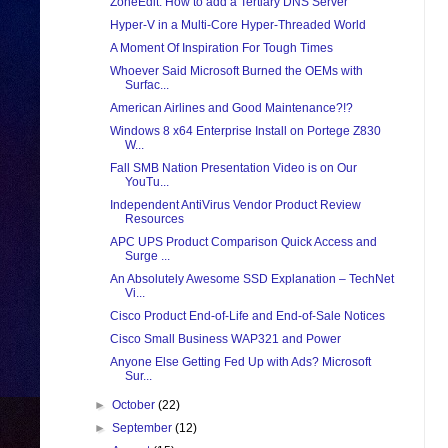
ZoneEdit: How to add a Tertiary DNS Server
Hyper-V in a Multi-Core Hyper-Threaded World
A Moment Of Inspiration For Tough Times
Whoever Said Microsoft Burned the OEMs with
Surfac...
American Airlines and Good Maintenance?!?
Windows 8 x64 Enterprise Install on Portege Z830
W...
Fall SMB Nation Presentation Video is on Our
YouTu...
Independent AntiVirus Vendor Product Review
Resources
APC UPS Product Comparison Quick Access and
Surge ...
An Absolutely Awesome SSD Explanation – TechNet
Vi...
Cisco Product End-of-Life and End-of-Sale Notices
Cisco Small Business WAP321 and Power
Anyone Else Getting Fed Up with Ads? Microsoft
Sur...
►
October
(22)
►
September
(12)