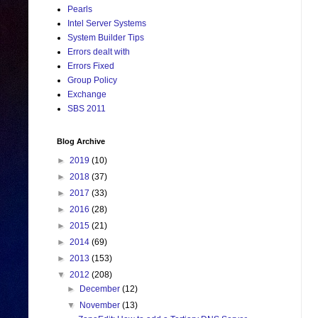
Pearls
Intel Server Systems
System Builder Tips
Errors dealt with
Errors Fixed
Group Policy
Exchange
SBS 2011
Blog Archive
►
2019
(10)
►
2018
(37)
►
2017
(33)
►
2016
(28)
►
2015
(21)
►
2014
(69)
►
2013
(153)
▼
2012
(208)
►
December
(12)
▼
November
(13)