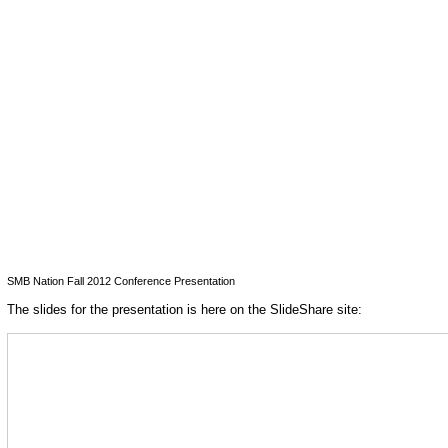
SMB Nation Fall 2012 Conference Presentation
The slides for the presentation is here on the SlideShare site: