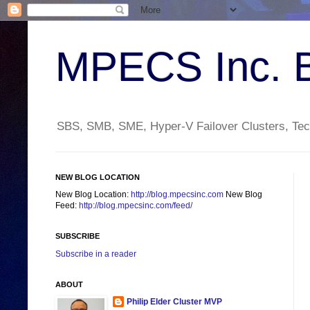
MPECS Inc. 
SBS, SMB, SME, Hyper-V Failover Clusters, Tech
NEW BLOG LOCATION
New Blog Location:
http://blog.mpecsinc.com
New Blog
Feed:
http://blog.mpecsinc.com/feed/
SUBSCRIBE
Subscribe in a reader
ABOUT
Philip Elder Cluster MVP