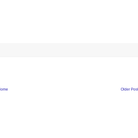
Home
Older Pos