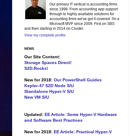
Our primary IT vertical is accounting firms
since 1998. From accounting app support
through to highly available solutions for
accounting firms we've got it covered. I'm a
Microsoft MVP since 2009. First on SBS
and then starting in 2014 on Cluster.
View my complete profile
NEWS
Our Site Content:
Storage Spaces Direct!
S2D.Rocks!
New for 2018:
Our PowerShell Guides
Kepler-47 S2D Node S/U
Standalone Hyper-V S/U
New VM S/U
Updated:
EE Article: Some Hyper-V Hardware
and Software Best Practices
New for 2018:
EE Article: Practical Hyper-V