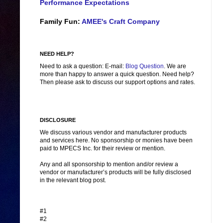
Performance Expectations
Family Fun:
AMEE's Craft Company
NEED HELP?
Need to ask a question: E-mail:
Blog Question
. We are
more than happy to answer a quick question. Need help?
Then please ask to discuss our support options and rates.
DISCLOSURE
We discuss various vendor and manufacturer products
and services here. No sponsorship or monies have been
paid to MPECS Inc. for their review or mention.
Any and all sponsorship to mention and/or review a
vendor or manufacturer’s products will be fully disclosed
in the relevant blog post.
#1
#2