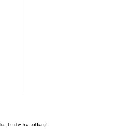
lus, I end with a real bang!