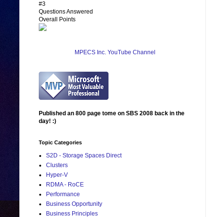
#3
Questions Answered
Overall Points
MPECS Inc. YouTube Channel
Published an 800 page tome on SBS 2008 back in the
day! :)
Topic Categories
S2D - Storage Spaces Direct
Clusters
Hyper-V
RDMA - RoCE
Performance
Business Opportunity
Business Principles