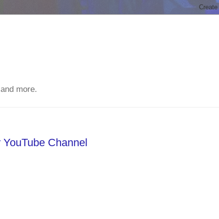
 and more.
ur YouTube Channel