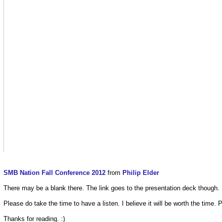
SMB Nation Fall Conference 2012
from
Philip Elder
There may be a blank there. The link goes to the presentation deck though.
Please do take the time to have a listen. I believe it will be worth the time. P
Thanks for reading. :)