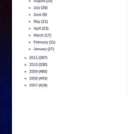
►
August
(15)
►
July
(26)
►
June
(9)
►
May
(21)
►
April
(23)
►
March
(17)
►
February
(11)
►
January
(27)
►
2011
(297)
►
2010
(330)
►
2009
(460)
►
2008
(443)
►
2007
(419)