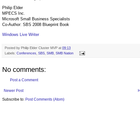
Philip Elder
MPECS Inc.
Microsoft Small Business Specialists
Co-Author: SBS 2008 Blueprint Book
Windows Live Writer
Posted by
Philip Elder Cluster MVP
at
09:13
Labels:
Conferences
,
SBS
,
SMB
,
SMB Nation
No comments:
Post a Comment
Newer Post
Subscribe to:
Post Comments (Atom)