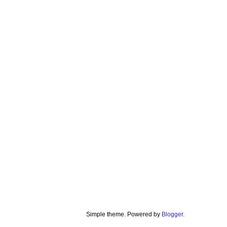
Simple theme. Powered by
Blogger
.