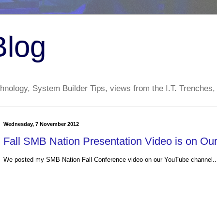
Blog
nology, System Builder Tips, views from the I.T. Trenches,
Wednesday, 7 November 2012
Fall SMB Nation Presentation Video is on O
We posted my SMB Nation Fall Conference video on our YouTube channel..