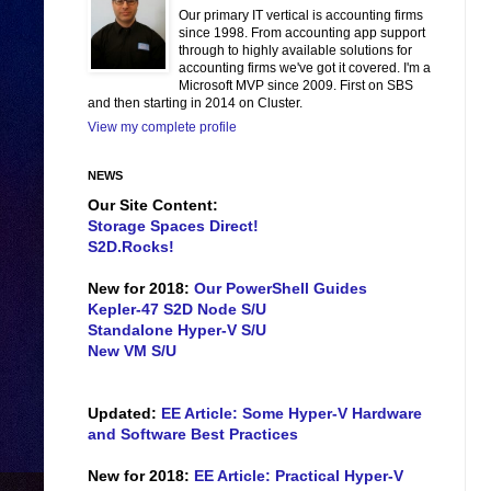
Our primary IT vertical is accounting firms
since 1998. From accounting app support
through to highly available solutions for
accounting firms we've got it covered. I'm a
Microsoft MVP since 2009. First on SBS
and then starting in 2014 on Cluster.
View my complete profile
NEWS
Our Site Content:
Storage Spaces Direct!
S2D.Rocks!
New for 2018:
Our PowerShell Guides
Kepler-47 S2D Node S/U
Standalone Hyper-V S/U
New VM S/U
Updated:
EE Article: Some Hyper-V Hardware
and Software Best Practices
New for 2018:
EE Article: Practical Hyper-V