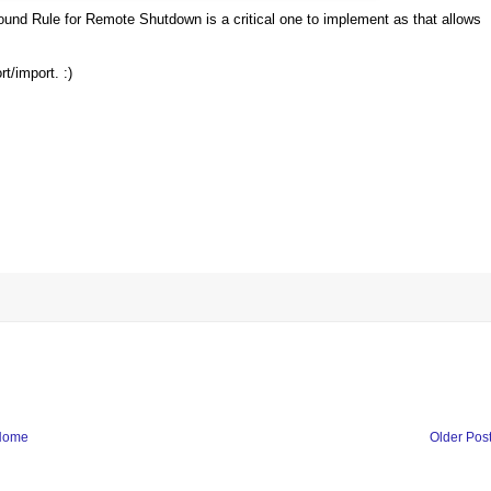
ound Rule for Remote Shutdown is a critical one to implement as that allows
t/import. :)
Home
Older Pos