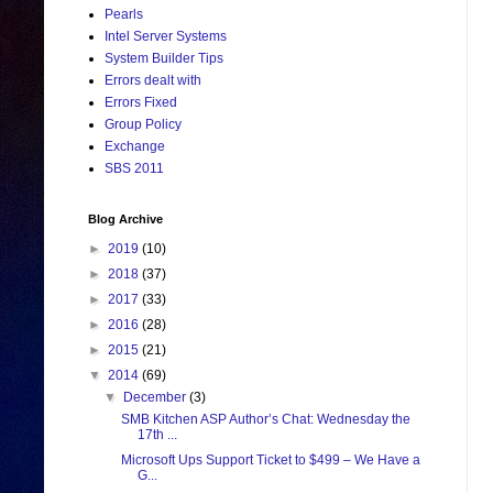
Pearls
Intel Server Systems
System Builder Tips
Errors dealt with
Errors Fixed
Group Policy
Exchange
SBS 2011
Blog Archive
►
2019
(10)
►
2018
(37)
►
2017
(33)
►
2016
(28)
►
2015
(21)
▼
2014
(69)
▼
December
(3)
SMB Kitchen ASP Author’s Chat: Wednesday the
17th ...
Microsoft Ups Support Ticket to $499 – We Have a
G...