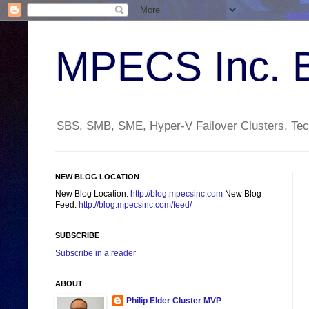
MPECS Inc. 
SBS, SMB, SME, Hyper-V Failover Clusters, Tech
NEW BLOG LOCATION
New Blog Location:
http://blog.mpecsinc.com
New Blog
Feed:
http://blog.mpecsinc.com/feed/
SUBSCRIBE
Subscribe in a reader
ABOUT
Philip Elder Cluster MVP