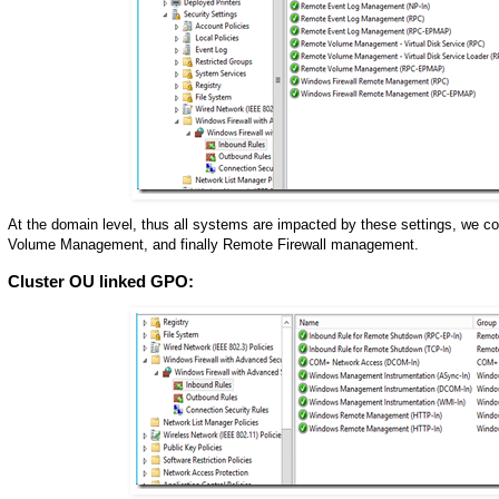
At the domain level, thus all systems are impacted by these settings, w
Volume Management, and finally Remote Firewall management.
Cluster OU linked GPO: