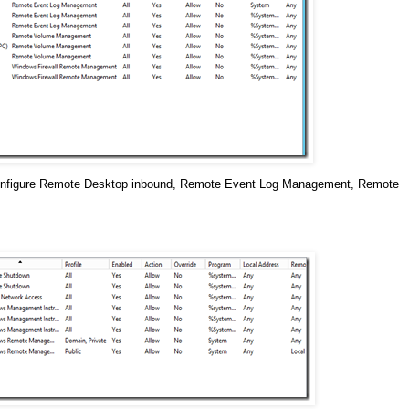
e configure Remote Desktop inbound, Remote Event Log Management, Remote