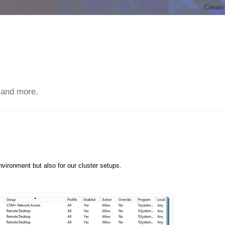
 and more.
vironment but also for our cluster setups.