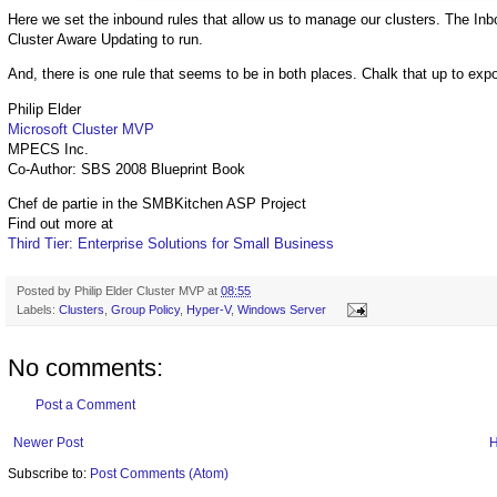
Here we set the inbound rules that allow us to manage our clusters. The Inb
Cluster Aware Updating to run.
And, there is one rule that seems to be in both places. Chalk that up to expor
Philip Elder
Microsoft Cluster MVP
MPECS Inc.
Co-Author: SBS 2008 Blueprint Book
Chef de partie in the SMBKitchen ASP Project
Find out more at
Third Tier: Enterprise Solutions for Small Business
Posted by
Philip Elder Cluster MVP
at
08:55
Labels:
Clusters
,
Group Policy
,
Hyper-V
,
Windows Server
No comments:
Post a Comment
Newer Post
Subscribe to:
Post Comments (Atom)