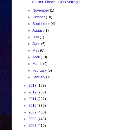
Cluster: Firewall GPO Settings
►
November
(1)
►
October
(10)
►
September
(4)
►
August
(1)
►
July
(1)
►
June
(6)
►
May
(6)
►
April
(10)
►
March
(9)
►
February
(5)
►
January
(13)
►
2013
(153)
►
2012
(208)
►
2011
(297)
►
2010
(330)
►
2009
(460)
►
2008
(443)
►
2007
(419)