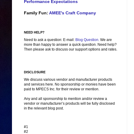
Performance Expectations
Family Fun:
AMEE's Craft Company
NEED HELP?
Need to ask a question: E-mail:
Blog Question
. We are
more than happy to answer a quick question. Need help?
Then please ask to discuss our support options and rates.
DISCLOSURE
We discuss various vendor and manufacturer products
and services here. No sponsorship or monies have been
paid to MPECS Inc. for their review or mention.
Any and all sponsorship to mention and/or review a
vendor or manufacturer’s products will be fully disclosed
in the relevant blog post.
#1
#2