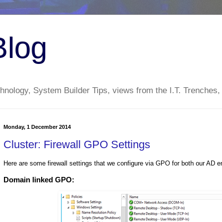
Blog
nology, System Builder Tips, views from the I.T. Trenches,
Monday, 1 December 2014
Cluster: Firewall GPO Settings
Here are some firewall settings that we configure via GPO for both our AD en
Domain linked GPO: