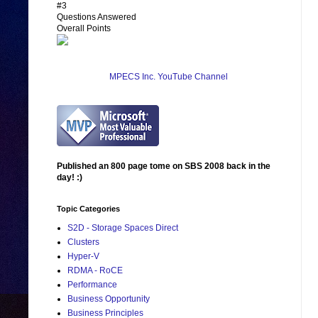
#3
Questions Answered
Overall Points
MPECS Inc. YouTube Channel
Published an 800 page tome on SBS 2008 back in the
day! :)
Topic Categories
S2D - Storage Spaces Direct
Clusters
Hyper-V
RDMA - RoCE
Performance
Business Opportunity
Business Principles