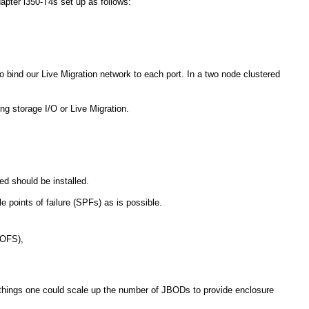
Adapter i350-T4s set up as follows:
o bind our Live Migration network to each port. In a two node clustered
g storage I/O or Live Migration.
 should be installed.
e points of failure (SPFs) as is possible.
SOFS),
 things one could scale up the number of JBODs to provide enclosure