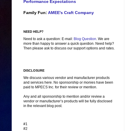
Performance Expectations
Family Fun:
AMEE's Craft Company
NEED HELP?
Need to ask a question: E-mail:
Blog Question
. We are
more than happy to answer a quick question. Need help?
Then please ask to discuss our support options and rates.
DISCLOSURE
We discuss various vendor and manufacturer products
and services here. No sponsorship or monies have been
paid to MPECS Inc. for their review or mention.
Any and all sponsorship to mention and/or review a
vendor or manufacturer’s products will be fully disclosed
in the relevant blog post.
#1
#2