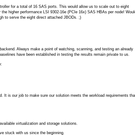
oller for a total of 16 SAS ports. This would allow us to scale out to eight
r the higher performance LSI 9302-16e (PCIe 16x) SAS HBAs per node! Woul
h to serve the eight direct attached JBODs. ;)
e backend. Always make a point of watching, scanning, and testing an already
baselines have been established in testing the results remain private to us.
e:
. It is our job to make sure our solution meets the workload requirements tha
vailable virtualization and storage solutions.
e stuck with us since the beginning.