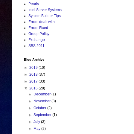
Pearls
Intel Server Systems
System Builder Tips
Errors dealt with
Errors Fixed
Group Policy
Exchange
SBS 2011
Blog Archive
►
2019
(10)
►
2018
(37)
►
2017
(33)
▼
2016
(28)
►
December
(1)
►
November
(3)
►
October
(2)
►
September
(1)
►
July
(3)
►
May
(2)