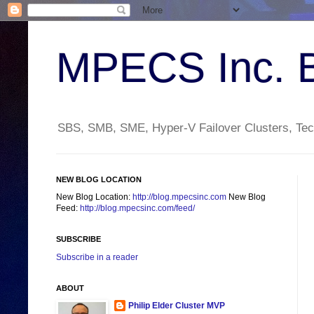
MPECS Inc. 
SBS, SMB, SME, Hyper-V Failover Clusters, Tech
NEW BLOG LOCATION
New Blog Location:
http://blog.mpecsinc.com
New Blog
Feed:
http://blog.mpecsinc.com/feed/
SUBSCRIBE
Subscribe in a reader
ABOUT
Philip Elder Cluster MVP