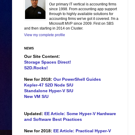
Our primary IT vertical is accounting firms
since 1998. From accounting app support
through to highly available solutions for
accounting firms we've got it covered. I'm a
Microsoft MVP since 2009. First on SBS
and then starting in 2014 on Cluster.
View my complete profile
NEWS
Our Site Content:
Storage Spaces Direct!
S2D.Rocks!
New for 2018:
Our PowerShell Guides
Kepler-47 S2D Node S/U
Standalone Hyper-V S/U
New VM S/U
Updated:
EE Article: Some Hyper-V Hardware
and Software Best Practices
New for 2018:
EE Article: Practical Hyper-V