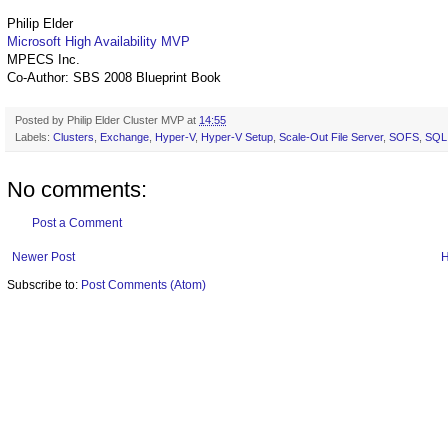
Philip Elder
Microsoft High Availability MVP
MPECS Inc.
Co-Author: SBS 2008 Blueprint Book
Posted by
Philip Elder Cluster MVP
at
14:55
Labels:
Clusters
,
Exchange
,
Hyper-V
,
Hyper-V Setup
,
Scale-Out File Server
,
SOFS
,
SQL
No comments:
Post a Comment
Newer Post
Subscribe to:
Post Comments (Atom)