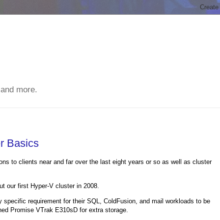
 and more.
r Basics
s to clients near and far over the last eight years or so as well as cluster
 our first Hyper-V cluster in 2008.
y specific requirement for their SQL, ColdFusion, and mail workloads to be
ached Promise VTrak E310sD for extra storage.