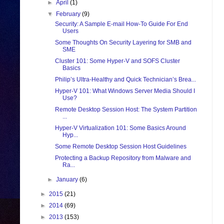
►
April
(1)
▼
February
(9)
Security: A Sample E-mail How-To Guide For End
Users
Some Thoughts On Security Layering for SMB and
SME
Cluster 101: Some Hyper-V and SOFS Cluster
Basics
Philip’s Ultra-Healthy and Quick Technician’s Brea...
Hyper-V 101: What Windows Server Media Should I
Use?
Remote Desktop Session Host: The System Partition
...
Hyper-V Virtualization 101: Some Basics Around
Hyp...
Some Remote Desktop Session Host Guidelines
Protecting a Backup Repository from Malware and
Ra...
►
January
(6)
►
2015
(21)
►
2014
(69)
►
2013
(153)