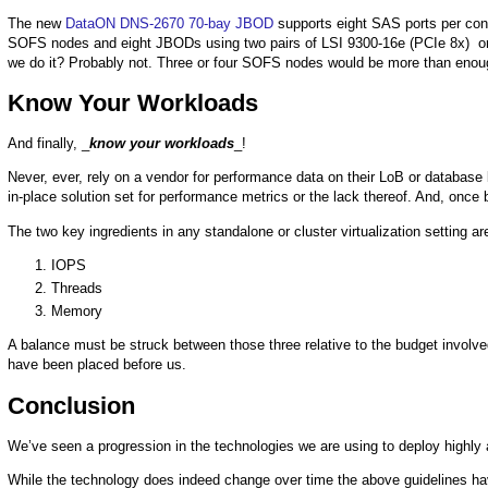
The new
DataON DNS-2670 70-bay JBOD
supports eight SAS ports per contr
SOFS nodes and eight JBODs using two pairs of LSI 9300-16e (PCIe 8x) o
we do it? Probably not. Three or four SOFS nodes would be more than enoug
Know Your Workloads
And finally, _
know your workloads
_!
Never, ever, rely on a vendor for performance data on their LoB or databas
in-place solution set for performance metrics or the lack thereof. And, once 
The two key ingredients in any standalone or cluster virtualization setting ar
IOPS
Threads
Memory
A balance must be struck between those three relative to the budget involved
have been placed before us.
Conclusion
We’ve seen a progression in the technologies we are using to deploy highly a
While the technology does indeed change over time the above guidelines hav