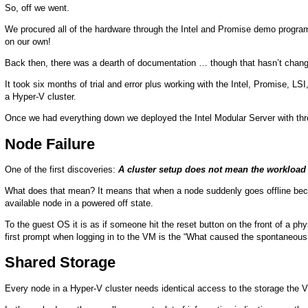
So, off we went.
We procured all of the hardware through the Intel and Promise demo progra
on our own!
Back then, there was a dearth of documentation … though that hasn’t change
It took six months of trial and error plus working with the Intel, Promise, LSI,
a Hyper-V cluster.
Once we had everything down we deployed the Intel Modular Server with th
Node Failure
One of the first discoveries:
A cluster setup does not mean the workload 
What does that mean? It means that when a node suddenly goes offline beca
available node in a powered off state.
To the guest OS it is as if someone hit the reset button on the front of a p
first prompt when logging in to the VM is the “What caused the spontaneous 
Shared Storage
Every node in a Hyper-V cluster needs identical access to the storage the VH