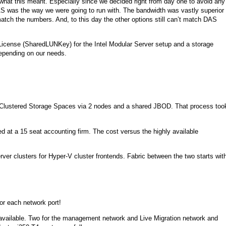
ly what this meant. Especially since we decided right from day one to avoid any
AS was the way we were going to run with. The bandwidth was vastly superior
 match the numbers. And, to this day the other options still can’t match DAS
 License (SharedLUNKey) for the Intel Modular Server setup and a storage
epending on our needs.
Clustered Storage Spaces via 2 nodes and a shared JBOD. That process too
ed at a 15 seat accounting firm. The cost versus the highly available
ver clusters for Hyper-V cluster frontends. Fabric between the two starts wit
or each network port!
s available. Two for the management network and Live Migration network and