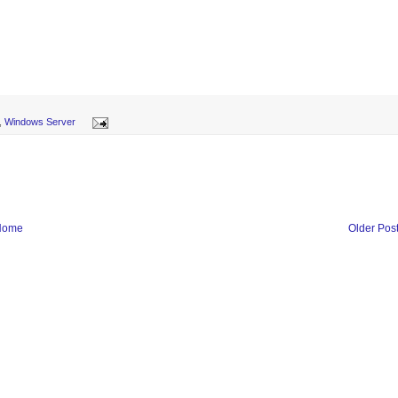
,
Windows Server
Home
Older Pos