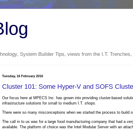
Blog
nology, System Builder Tips, views from the I.T. Trenches,
Tuesday, 16 February 2016
Cluster 101: Some Hyper-V and SOFS Cluste
Our focus here at MPECS Inc. has grown into providing cluster-based solution
infrastructure solutions for small to medium I.T. shops.
There were so many misconceptions when we started the process to build out
The call in to us was for a large food manufacturing company that had a ver
available. The platform of choice was the Intel Modular Server with an att