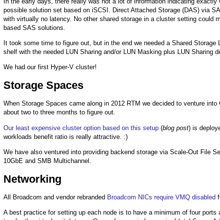
In the early days, there really was not a lot of information indicating exact
possible solution set based on iSCSI. Direct Attached Storage (DAS) via S
with virtually no latency. No other shared storage in a cluster setting could
based SAS solutions.
It took some time to figure out, but in the end we needed a Shared Storage
shelf with the needed LUN Sharing and/or LUN Masking plus LUN Sharing d
We had our first Hyper-V cluster!
Storage Spaces
When Storage Spaces came along in 2012 RTM we decided to venture into 
about two to three months to figure out.
Our least expensive cluster option based on this setup
(
blog post
) is deploy
workloads benefit ratio is really attractive. :)
We have also ventured into providing backend storage via Scale-Out File Ser
10GbE and SMB Multichannel.
Networking
All Broadcom and vendor rebranded
Broadcom NICs require VMQ disabled
f
A best practice for setting up each node is to have a minimum of four port