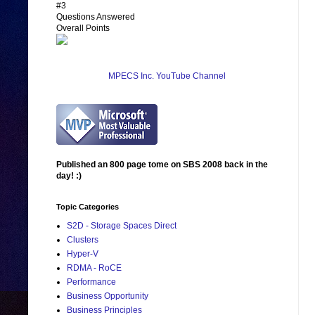
#3
Questions Answered
Overall Points
MPECS Inc. YouTube Channel
Published an 800 page tome on SBS 2008 back in the
day! :)
Topic Categories
S2D - Storage Spaces Direct
Clusters
Hyper-V
RDMA - RoCE
Performance
Business Opportunity
Business Principles