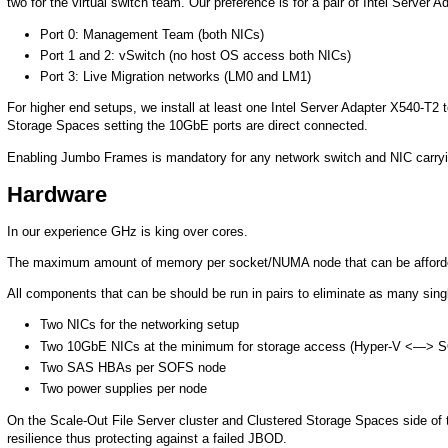
two for the virtual switch team. Our preference is for a pair of Intel Server 
Port 0: Management Team (both NICs)
Port 1 and 2: vSwitch (no host OS access both NICs)
Port 3: Live Migration networks (LM0 and LM1)
For higher end setups, we install at least one Intel Server Adapter X540-T2 t
Storage Spaces setting the 10GbE ports are direct connected.
Enabling Jumbo Frames is mandatory for any network switch and NIC carryin
Hardware
In our experience GHz is king over cores.
The maximum amount of memory per socket/NUMA node that can be afforded
All components that can be should be run in pairs to eliminate as many singl
Two NICs for the networking setup
Two 10GbE NICs at the minimum for storage access (Hyper-V <—> 
Two SAS HBAs per SOFS node
Two power supplies per node
On the Scale-Out File Server cluster and Clustered Storage Spaces side of
resilience thus protecting against a failed JBOD.