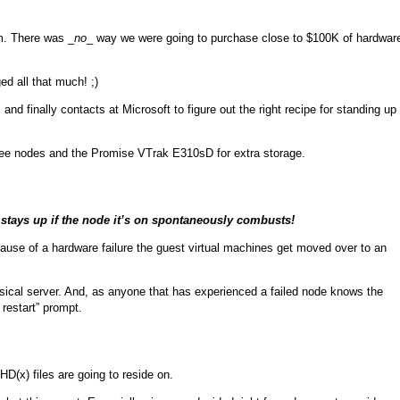
m. There was _
no
_ way we were going to purchase close to $100K of hardwar
d all that much! ;)
 and finally contacts at Microsoft to figure out the right recipe for standing up
ree nodes and the Promise VTrak E310sD for extra storage.
stays up if the node it’s on spontaneously combusts!
use of a hardware failure the guest virtual machines get moved over to an
hysical server. And, as anyone that has experienced a failed node knows the
restart” prompt.
D(x) files are going to reside on.