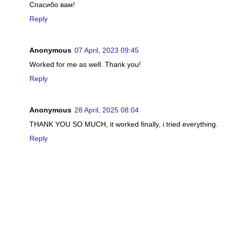
Спасибо вам!
Reply
Anonymous
07 April, 2023 09:45
Worked for me as well. Thank you!
Reply
Anonymous
28 April, 2025 08:04
THANK YOU SO MUCH, it worked finally, i tried everything.
Reply