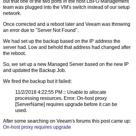
out that one of the two ports in the host LBFO Management
team was plugged into the VM's switch instead of our setup
network.
Once corrected and a reboot later and Veeam was throwing
an error due to "Server Not Found".
We had set up the backup based on the IP address the
server had. Low and behold that address had changed after
the reboot.
So, we set up a new Managed Server based on the new IP
and updated the Backup Job.
We fired the backup but it failed:
11/2/2018 4:22:55 PM :: Unable to allocate
processing resources. Error: On-host proxy
[ServerName] requires upgrade before it can be
used.
After some searching on Veeam's forums this post came up:
On-host proxy requires upgrade