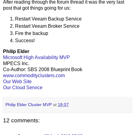
After reading through the forum thread it was the very last
post that got things going for us:
Restart Veeam Backup Service
Restart Veeam Broker Service
Fire the backup
Success!
Philip Elder
Microsoft High Availability MVP
MPECS Inc.
Co-Author: SBS 2008 Blueprint Book
www.commodityclusters.com
Our Web Site
Our Cloud Service
Philip Elder Cluster MVP
at
18:07
12 comments: