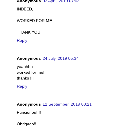
Anonymous
02 April, 2019 07:03
INDEED,
WORKED FOR ME.
THANK YOU
Reply
Anonymous
24 July, 2019 05:34
yeahhhh
worked for me!!
thanks !!!
Reply
Anonymous
12 September, 2019 08:21
Funcionou!!!!
Obrigado!!