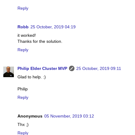
Reply
Robb
25 October, 2019 04:19
it worked!
Thanks for the solution.
Reply
Philip Elder Cluster MVP
25 October, 2019 09:11
Glad to help. :)
Philip
Reply
Anonymous
05 November, 2019 03:12
Thx ;)
Reply