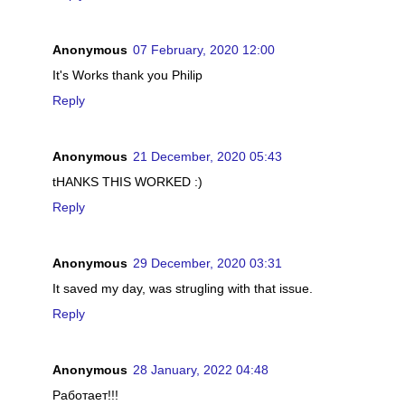
Anonymous
07 February, 2020 12:00
It's Works thank you Philip
Reply
Anonymous
21 December, 2020 05:43
tHANKS THIS WORKED :)
Reply
Anonymous
29 December, 2020 03:31
It saved my day, was strugling with that issue.
Reply
Anonymous
28 January, 2022 04:48
Работает!!!