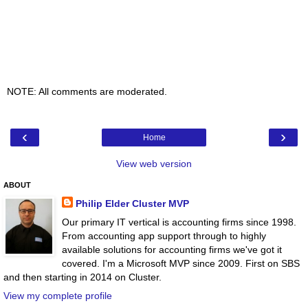
NOTE: All comments are moderated.
‹
›
Home
View web version
ABOUT
Philip Elder Cluster MVP
Our primary IT vertical is accounting firms since 1998.
From accounting app support through to highly
available solutions for accounting firms we've got it
covered. I'm a Microsoft MVP since 2009. First on SBS
and then starting in 2014 on Cluster.
View my complete profile