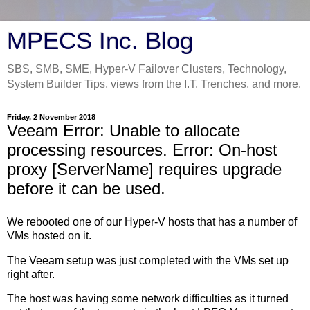
MPECS Inc. Blog
SBS, SMB, SME, Hyper-V Failover Clusters, Technology,
System Builder Tips, views from the I.T. Trenches, and more.
Friday, 2 November 2018
Veeam Error: Unable to allocate
processing resources. Error: On-host
proxy [ServerName] requires upgrade
before it can be used.
We rebooted one of our Hyper-V hosts that has a number of
VMs hosted on it.
The Veeam setup was just completed with the VMs set up
right after.
The host was having some network difficulties as it turned