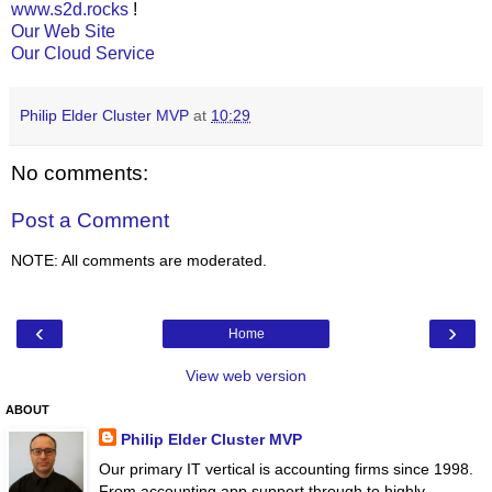
www.s2d.rocks
!
Our Web Site
Our Cloud Service
Philip Elder Cluster MVP
at
10:29
No comments:
Post a Comment
NOTE: All comments are moderated.
‹
›
Home
View web version
ABOUT
Philip Elder Cluster MVP
Our primary IT vertical is accounting firms since 1998.
From accounting app support through to highly