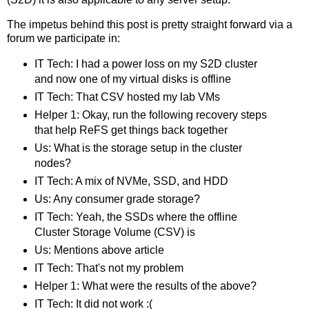
The impetus behind this post is pretty straight forward via a
forum we participate in:
IT Tech: I had a power loss on my S2D cluster
and now one of my virtual disks is offline
IT Tech: That CSV hosted my lab VMs
Helper 1: Okay, run the following recovery steps
that help ReFS get things back together
Us: What is the storage setup in the cluster
nodes?
IT Tech: A mix of NVMe, SSD, and HDD
Us: Any consumer grade storage?
IT Tech: Yeah, the SSDs where the offline
Cluster Storage Volume (CSV) is
Us: Mentions above article
IT Tech: That's not my problem
Helper 1: What were the results of the above?
IT Tech: It did not work :(