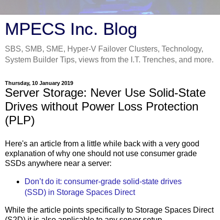
MPECS Inc. Blog
SBS, SMB, SME, Hyper-V Failover Clusters, Technology,
System Builder Tips, views from the I.T. Trenches, and more.
Thursday, 10 January 2019
Server Storage: Never Use Solid-State
Drives without Power Loss Protection
(PLP)
Here's an article from a little while back with a very good
explanation of why one should not use consumer grade
SSDs anywhere near a server:
Don’t do it: consumer-grade solid-state drives
(SSD) in Storage Spaces Direct
While the article points specifically to Storage Spaces Direct
(S2D) it is also applicable to any server setup.