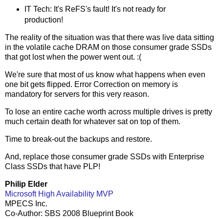
IT Tech: It's ReFS's fault! It's not ready for
production!
The reality of the situation was that there was live data sitting
in the volatile cache DRAM on those consumer grade SSDs
that got lost when the power went out. :(
We're sure that most of us know what happens when even
one bit gets flipped. Error Correction on memory is
mandatory for servers for this very reason.
To lose an entire cache worth across multiple drives is pretty
much certain death for whatever sat on top of them.
Time to break-out the backups and restore.
And, replace those consumer grade SSDs with Enterprise
Class SSDs that have PLP!
Philip Elder
Microsoft High Availability MVP
MPECS Inc.
Co-Author: SBS 2008 Blueprint Book