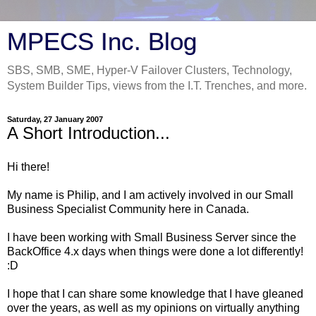
MPECS Inc. Blog
SBS, SMB, SME, Hyper-V Failover Clusters, Technology,
System Builder Tips, views from the I.T. Trenches, and more.
Saturday, 27 January 2007
A Short Introduction...
Hi there!
My name is Philip, and I am actively involved in our Small
Business Specialist Community here in Canada.
I have been working with Small Business Server since the
BackOffice 4.x days when things were done a lot differently!
:D
I hope that I can share some knowledge that I have gleaned
over the years, as well as my opinions on virtually anything