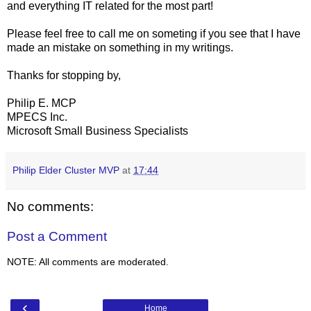
and everything IT related for the most part!
Please feel free to call me on someting if you see that I have
made an mistake on something in my writings.
Thanks for stopping by,
Philip E. MCP
MPECS Inc.
Microsoft Small Business Specialists
Philip Elder Cluster MVP
at
17:44
No comments:
Post a Comment
NOTE: All comments are moderated.
‹
Home