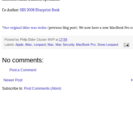
Co-Author:
SBS 2008 Blueprint Book
*
Our original iMac was stolen
(previous blog post). We now have a new MacBook Pro co
Posted by
Philip Elder Cluster MVP
at
17:59
Labels:
Apple
,
iMac
,
Leopard
,
Mac
,
Mac Security
,
MacBook Pro
,
Snow Leopard
No comments:
Post a Comment
Newer Post
Subscribe to:
Post Comments (Atom)