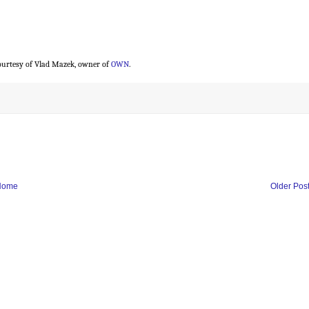
urtesy of Vlad Mazek, owner of
OWN
.
Home
Older Pos