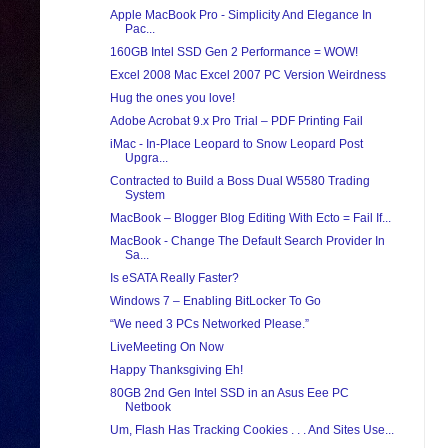
Apple MacBook Pro - Simplicity And Elegance In
Pac...
160GB Intel SSD Gen 2 Performance = WOW!
Excel 2008 Mac Excel 2007 PC Version Weirdness
Hug the ones you love!
Adobe Acrobat 9.x Pro Trial – PDF Printing Fail
iMac - In-Place Leopard to Snow Leopard Post
Upgra...
Contracted to Build a Boss Dual W5580 Trading
System
MacBook – Blogger Blog Editing With Ecto = Fail If...
MacBook - Change The Default Search Provider In
Sa...
Is eSATA Really Faster?
Windows 7 – Enabling BitLocker To Go
“We need 3 PCs Networked Please.”
LiveMeeting On Now
Happy Thanksgiving Eh!
80GB 2nd Gen Intel SSD in an Asus Eee PC
Netbook
Um, Flash Has Tracking Cookies . . . And Sites Use...