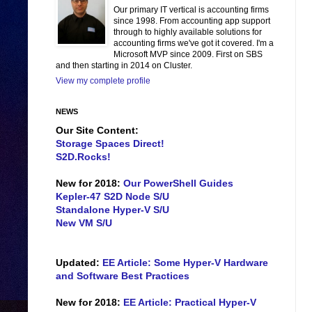
Our primary IT vertical is accounting firms
since 1998. From accounting app support
through to highly available solutions for
accounting firms we've got it covered. I'm a
Microsoft MVP since 2009. First on SBS
and then starting in 2014 on Cluster.
View my complete profile
NEWS
Our Site Content:
Storage Spaces Direct!
S2D.Rocks!
New for 2018:
Our PowerShell Guides
Kepler-47 S2D Node S/U
Standalone Hyper-V S/U
New VM S/U
Updated:
EE Article: Some Hyper-V Hardware
and Software Best Practices
New for 2018:
EE Article: Practical Hyper-V