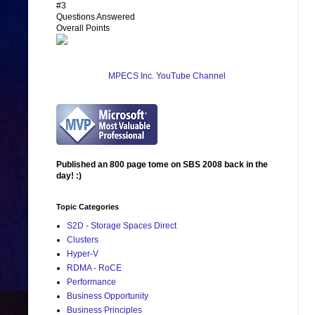
#3
Questions Answered
Overall Points
MPECS Inc. YouTube Channel
Published an 800 page tome on SBS 2008 back in the
day! :)
Topic Categories
S2D - Storage Spaces Direct
Clusters
Hyper-V
RDMA - RoCE
Performance
Business Opportunity
Business Principles