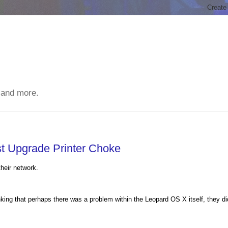
 and more.
st Upgrade Printer Choke
heir network.
inking that perhaps there was a problem within the Leopard OS X itself, they di