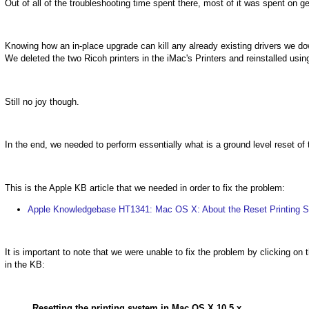
Out of all of the troubleshooting time spent there, most of it was spent on ge
Knowing how an in-place upgrade can kill any already existing drivers we dow
We deleted the two Ricoh printers in the iMac's Printers and reinstalled usi
Still no joy though.
In the end, we needed to perform essentially what is a ground level reset of
This is the Apple KB article that we needed in order to fix the problem:
Apple Knowledgebase HT1341: Mac OS X: About the Reset Printing S
It is important to note that we were unable to fix the problem by clicking on t
in the KB:
Resetting the printing system in Mac OS X 10.5.x