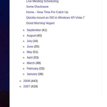
Live Meeting Scheduling
Some Disclosure
Home – Now Time For Catch Up
Quickly mount an ISO in Windows XP-Vista-7
Good Morning Vegas!
►
September
(41)
►
August
(40)
►
July
(16)
►
June
(35)
►
May
(51)
►
April
(53)
►
March
(48)
►
February
(33)
►
January
(38)
►
2008
(443)
►
2007
(419)