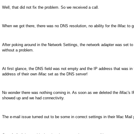
Well, that did not fix the problem. So we received a call.
When we got there, there was no DNS resolution, no ability for the iMac to
After poking around in the Network Settings, the network adapter was set t
without a problem.
At first glance, the DNS field was not empty and the IP address that was in th
address of their own iMac set as the DNS server!
No wonder there was nothing coming in. As soon as we deleted the iMac's 
showed up and we had connectivity.
The e-mail issue turned out to be some in correct settings in their Mac Mai