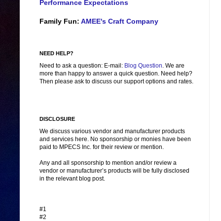
Performance Expectations
Family Fun:
AMEE's Craft Company
NEED HELP?
Need to ask a question: E-mail:
Blog Question
. We are
more than happy to answer a quick question. Need help?
Then please ask to discuss our support options and rates.
DISCLOSURE
We discuss various vendor and manufacturer products
and services here. No sponsorship or monies have been
paid to MPECS Inc. for their review or mention.
Any and all sponsorship to mention and/or review a
vendor or manufacturer’s products will be fully disclosed
in the relevant blog post.
#1
#2