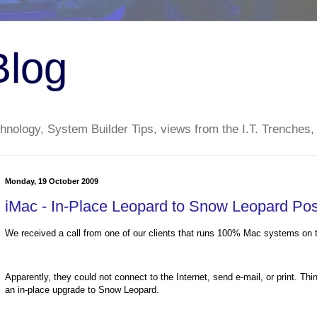
Blog
nology, System Builder Tips, views from the I.T. Trenches,
Monday, 19 October 2009
iMac - In-Place Leopard to Snow Leopard Po
We received a call from one of our clients that runs 100% Mac systems on t
Apparently, they could not connect to the Internet, send e-mail, or print. Th
an in-place upgrade to Snow Leopard.