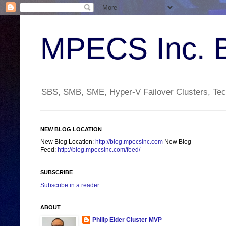
MPECS Inc. 
SBS, SMB, SME, Hyper-V Failover Clusters, Tech
NEW BLOG LOCATION
New Blog Location:
http://blog.mpecsinc.com
New Blog
Feed:
http://blog.mpecsinc.com/feed/
SUBSCRIBE
Subscribe in a reader
ABOUT
Philip Elder Cluster MVP