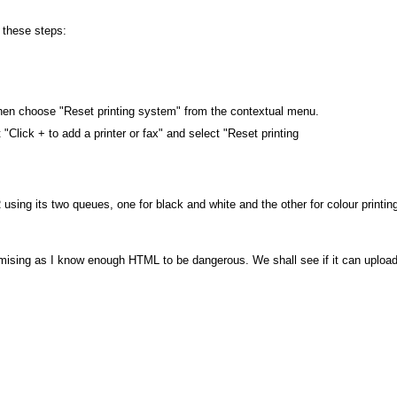
 these steps:
w, then choose "Reset printing system" from the contextual menu.
xt "Click + to add a printer or fax" and select "Reset printing
using its two queues, one for black and white and the other for colour printin
mising as I know enough HTML to be dangerous. We shall see if it can uploa