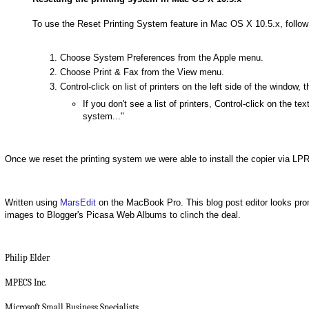
To use the Reset Printing System feature in Mac OS X 10.5.x, follow
Choose System Preferences from the Apple menu.
Choose Print & Fax from the View menu.
Control-click on list of printers on the left side of the windo
If you don't see a list of printers, Control-click on the te
system..."
Once we reset the printing system we were able to install the copier via LPR 
Written using
MarsEdit
on the MacBook Pro. This blog post editor looks pro
images to Blogger's Picasa Web Albums to clinch the deal.
Philip Elder
MPECS Inc.
Microsoft Small Business Specialists