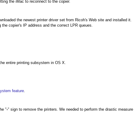
tting the iMac to reconnect to the copier.
nloaded the newest printer driver set from Ricoh's Web site and installed it.
ng the copier's IP address and the correct LPR queues.
 the entire printing subsystem in OS X.
ystem feature
.
he "
-
" sign to remove the printers. We needed to perform the drastic measure