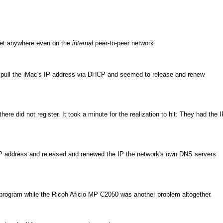
 get anywhere even on the
internal
peer-to-peer network.
o pull the iMac's IP address via DHCP and seemed to release and renew
ere did not register. It took a minute for the realization to hit: They had the 
IP address and released and renewed the IP the network's own DNS servers
l program while the Ricoh Aficio MP C2050 was another problem altogether.