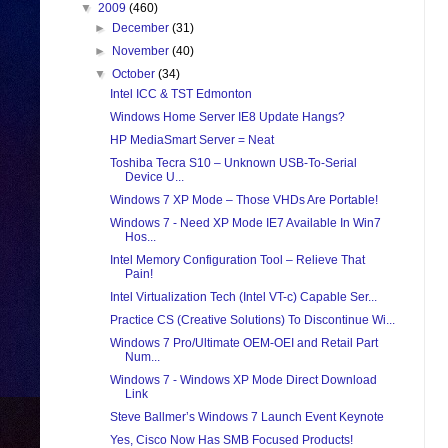
▼
2009
(460)
►
December
(31)
►
November
(40)
▼
October
(34)
Intel ICC & TST Edmonton
Windows Home Server IE8 Update Hangs?
HP MediaSmart Server = Neat
Toshiba Tecra S10 – Unknown USB-To-Serial
Device U...
Windows 7 XP Mode – Those VHDs Are Portable!
Windows 7 - Need XP Mode IE7 Available In Win7
Hos...
Intel Memory Configuration Tool – Relieve That
Pain!
Intel Virtualization Tech (Intel VT-c) Capable Ser...
Practice CS (Creative Solutions) To Discontinue Wi...
Windows 7 Pro/Ultimate OEM-OEI and Retail Part
Num...
Windows 7 - Windows XP Mode Direct Download
Link
Steve Ballmer’s Windows 7 Launch Event Keynote
Yes, Cisco Now Has SMB Focused Products!