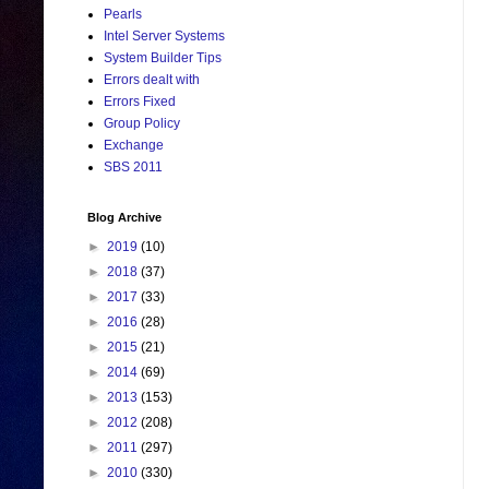
Pearls
Intel Server Systems
System Builder Tips
Errors dealt with
Errors Fixed
Group Policy
Exchange
SBS 2011
Blog Archive
►
2019
(10)
►
2018
(37)
►
2017
(33)
►
2016
(28)
►
2015
(21)
►
2014
(69)
►
2013
(153)
►
2012
(208)
►
2011
(297)
►
2010
(330)