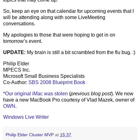
So, keep an eye on that calendar for upcoming events that I
will be attending along with some LiveMeeting
conversations.
My apologies to those that were hoping to get in on
tomorrow’s event.
UPDATE:
My brain is still a bit scrambled from the flu bug. :)
Philip Elder
MPECS Inc.
Microsoft Small Business Specialists
Co-Author:
SBS 2008 Blueprint Book
*Our original iMac was stolen
(
previous blog post
). We now
have a new MacBook Pro courtesy of Vlad Mazek, owner of
OWN
.
Windows Live Writer
Philip Elder Cluster MVP
at
15:37