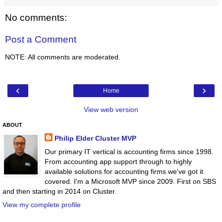
No comments:
Post a Comment
NOTE: All comments are moderated.
‹
›
Home
View web version
ABOUT
Philip Elder Cluster MVP
Our primary IT vertical is accounting firms since 1998.
From accounting app support through to highly
available solutions for accounting firms we've got it
covered. I'm a Microsoft MVP since 2009. First on SBS
and then starting in 2014 on Cluster.
View my complete profile