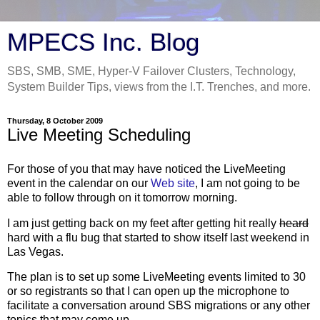
MPECS Inc. Blog
SBS, SMB, SME, Hyper-V Failover Clusters, Technology,
System Builder Tips, views from the I.T. Trenches, and more.
Thursday, 8 October 2009
Live Meeting Scheduling
For those of you that may have noticed the LiveMeeting
event in the calendar on our
Web site
, I am not going to be
able to follow through on it tomorrow morning.
I am just getting back on my feet after getting hit really
heard
hard with a flu bug that started to show itself last weekend in
Las Vegas.
The plan is to set up some LiveMeeting events limited to 30
or so registrants so that I can open up the microphone to
facilitate a conversation around SBS migrations or any other
topics that may come up.