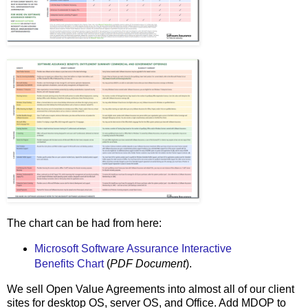
The chart can be had from here:
Microsoft Software Assurance Interactive
Benefits Chart
(
PDF Document
).
We sell Open Value Agreements into almost all of our client
sites for desktop OS, server OS, and Office. Add MDOP to