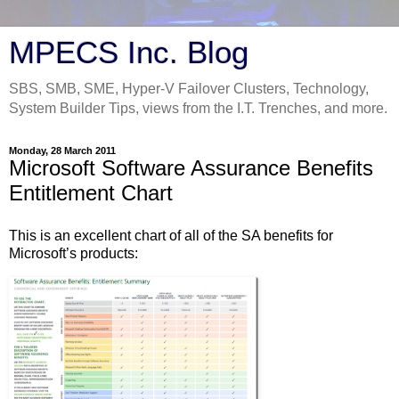
MPECS Inc. Blog
SBS, SMB, SME, Hyper-V Failover Clusters, Technology,
System Builder Tips, views from the I.T. Trenches, and more.
Monday, 28 March 2011
Microsoft Software Assurance Benefits
Entitlement Chart
This is an excellent chart of all of the SA benefits for
Microsoft’s products: