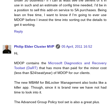
under 30 business? If I can at least see the benefit of it in
use in such and an estimate of config time needed, I'd be in
a position to sell this add-on service to SA purchases. Being
lean on free time, I want to know if I'm going to ever use
MDOP before I invest the time into sorting out the details to
get it working.
Reply
Philip Elder Cluster MVP
05 April, 2011 16:52
Hi,
MDOP contains the
Microsoft Diagnostics and Recovery
Toolset (DaRT)
that has more than paid for the minor cost
(less than $24/seat/year) of MDOP for our clients.
The new MBAM for BitLocker Management also looks like a
killer app. Though, since it is brand new we have not had
time to look into it.
The Advanced Group Policy tool set is also a great plus.