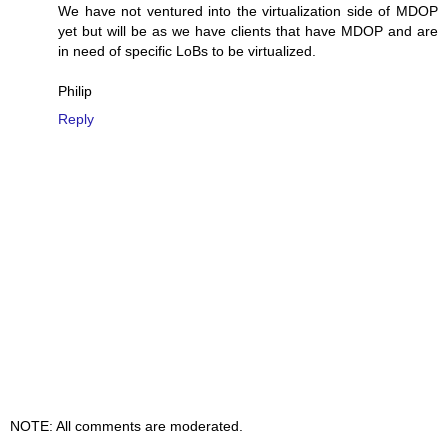
We have not ventured into the virtualization side of MDOP
yet but will be as we have clients that have MDOP and are
in need of specific LoBs to be virtualized.
Philip
Reply
NOTE: All comments are moderated.