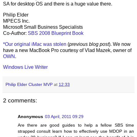
SA for desktop OS and there is a huge value there.
Philip Elder
MPECS Inc.
Microsoft Small Business Specialists
Co-Author:
SBS 2008 Blueprint Book
*Our original iMac was stolen
(
previous blog post
). We now
have a new MacBook Pro courtesy of Vlad Mazek, owner of
OWN
.
Windows Live Writer
Philip Elder Cluster MVP
at
12:33
2 comments:
Anonymous
03 April, 2011 09:29
Are there are good guides to help a fellow SBS time
strapped consult learn how to effectively use MDOP in an