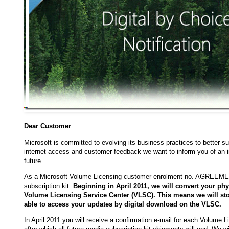
Dear Customer
Microsoft is committed to evolving its business practices to better
internet access and customer feedback we want to inform you of an i
future.
As a Microsoft Volume Licensing customer enrolment no. AGREEMENT
subscription kit.
Beginning in April 2011, we will convert your phy
Volume Licensing Service Center (VLSC). This means we will st
able to access your updates by digital download on the VLSC.
In April 2011 you will receive a confirmation e-mail for each Volume 