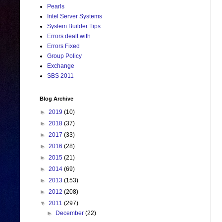
Pearls
Intel Server Systems
System Builder Tips
Errors dealt with
Errors Fixed
Group Policy
Exchange
SBS 2011
Blog Archive
►
2019
(10)
►
2018
(37)
►
2017
(33)
►
2016
(28)
►
2015
(21)
►
2014
(69)
►
2013
(153)
►
2012
(208)
▼
2011
(297)
►
December
(22)