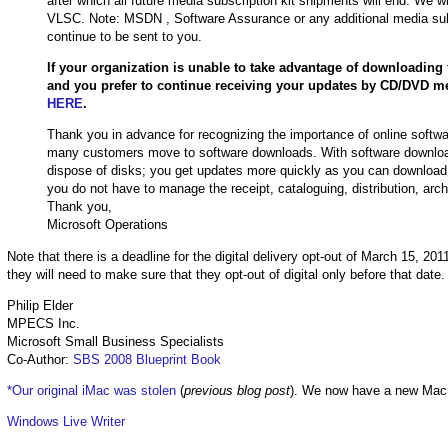
after which all future media subscription kit shipments will end. We 
VLSC. Note: MSDN , Software Assurance or any additional media subscr
continue to be sent to you.
If your organization is unable to take advantage of downloading f
and you prefer to continue receiving your updates by CD/DVD me
HERE
.
Thank you in advance for recognizing the importance of online softwa
many customers move to software downloads. With software download
dispose of disks; you get updates more quickly as you can download
you do not have to manage the receipt, cataloguing, distribution, arch
Thank you,
Microsoft Operations
Note that there is a deadline for the digital delivery opt-out of March 15, 20
they will need to make sure that they opt-out of digital only before that date.
Philip Elder
MPECS Inc.
Microsoft Small Business Specialists
Co-Author:
SBS 2008 Blueprint Book
*Our original iMac was stolen
(
previous blog post
). We now have a new Mac
Windows Live Writer