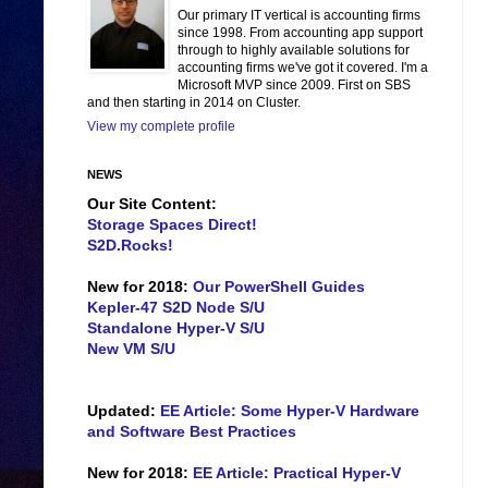
Our primary IT vertical is accounting firms
since 1998. From accounting app support
through to highly available solutions for
accounting firms we've got it covered. I'm a
Microsoft MVP since 2009. First on SBS
and then starting in 2014 on Cluster.
View my complete profile
NEWS
Our Site Content:
Storage Spaces Direct!
S2D.Rocks!
New for 2018:
Our PowerShell Guides
Kepler-47 S2D Node S/U
Standalone Hyper-V S/U
New VM S/U
Updated:
EE Article: Some Hyper-V Hardware
and Software Best Practices
New for 2018:
EE Article: Practical Hyper-V