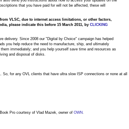
will also send you instructions about how to access your updates on the
iptions that you have paid for will not be affected, these will
rom VLSC, due to internet access limitations, or other factors,
dia, please indicate this before 15 March 2011, by
CLICKING
re delivery. Since 2008 our "Digital by Choice" campaign has helped
s you help reduce the need to manufacture, ship, and ultimately
 them immediately; and you help yourself save time and resources as
iving and disposal of disks.
11. So, for any OVL clients that have ultra slow ISP connections or none at all
Book Pro courtesy of Vlad Mazek, owner of
OWN
.