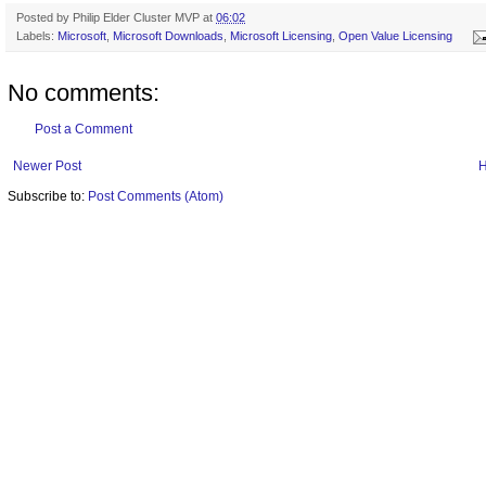
Posted by
Philip Elder Cluster MVP
at
06:02
Labels:
Microsoft
,
Microsoft Downloads
,
Microsoft Licensing
,
Open Value Licensing
No comments:
Post a Comment
Newer Post
Subscribe to:
Post Comments (Atom)