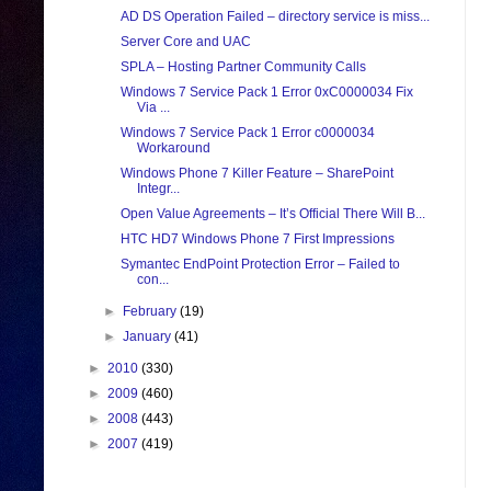
AD DS Operation Failed – directory service is miss...
Server Core and UAC
SPLA – Hosting Partner Community Calls
Windows 7 Service Pack 1 Error 0xC0000034 Fix
Via ...
Windows 7 Service Pack 1 Error c0000034
Workaround
Windows Phone 7 Killer Feature – SharePoint
Integr...
Open Value Agreements – It’s Official There Will B...
HTC HD7 Windows Phone 7 First Impressions
Symantec EndPoint Protection Error – Failed to
con...
►
February
(19)
►
January
(41)
►
2010
(330)
►
2009
(460)
►
2008
(443)
►
2007
(419)