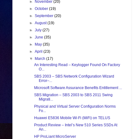
►
November
(20)
►
October
(19)
►
September
(20)
►
August
(19)
►
July
(27)
►
June
(35)
►
May
(35)
►
April
(23)
▼
March
(17)
An Interesting Read – Keylogger Found On Factory
O...
SBS 2003 – SBS Network Configuration Wizard
Error–...
Microsoft Software Assurance Benefits Entitlement ...
SBS Migration – SBS 2003 to SBS 2011 Swing
Migrati...
Physical and Virtual Server Configuration Norms
Fo...
Huawei E5836 Mobile Wi-Fi (MiFi) on TELUS
Product Review – Intel’s New 510 Series SSDs At
An...
HP ProLiant MicroServer