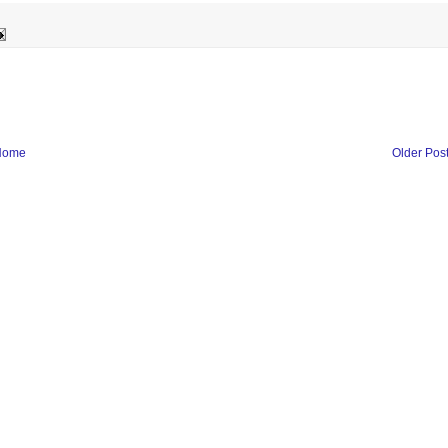
Home
Older Pos