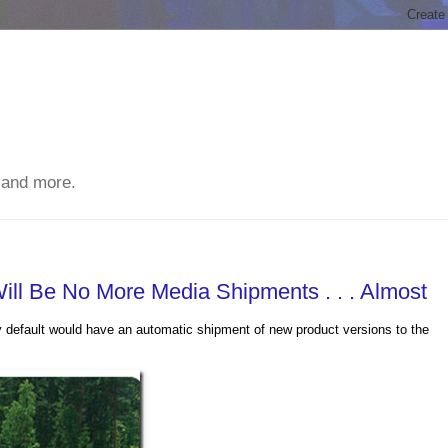
 and more.
Will Be No More Media Shipments . . . Almost
y default would have an automatic shipment of new product versions to the