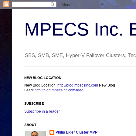
MPECS Inc. 
SBS, SMB, SME, Hyper-V Failover Clusters, Tech
NEW BLOG LOCATION
New Blog Location:
http://blog.mpecsinc.com
New Blog
Feed:
http://blog.mpecsinc.com/feed/
SUBSCRIBE
Subscribe in a reader
ABOUT
Philip Elder Cluster MVP