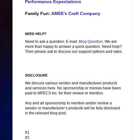
Performance Expectations
Family Fun:
AMEE's Craft Company
NEED HELP?
Need to ask a question: E-mail:
Blog Question
. We are
more than happy to answer a quick question. Need help?
Then please ask to discuss our support options and rates.
DISCLOSURE
We discuss various vendor and manufacturer products
and services here. No sponsorship or monies have been
paid to MPECS Inc. for their review or mention.
Any and all sponsorship to mention and/or review a
vendor or manufacturer’s products will be fully disclosed
in the relevant blog post.
#1
#2