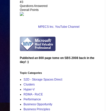
#3
Questions Answered
Overall Points
MPECS Inc. YouTube Channel
Published an 800 page tome on SBS 2008 back in the
day! :)
Topic Categories
S2D - Storage Spaces Direct
Clusters
Hyper-V
RDMA - RoCE
Performance
Business Opportunity
Business Principles