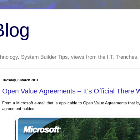
Blog
nology, System Builder Tips, views from the I.T. Trenches,
Tuesday, 8 March 2011
Open Value Agreements – It’s Official There 
From a Microsoft e-mail that is applicable to Open Value Agreements that b
agreement holders.