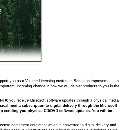
 support you as a Volume Licensing customer. Based on improvements in
mportant upcoming change in how we will deliver products to you in the
#; you receive Microsoft software updates through a physical media
sical media subscription to digital delivery through the Microsoft
op sending you physical CD/DVD software updates. You will be
License agreement enrolment which is converted to digital delivery and