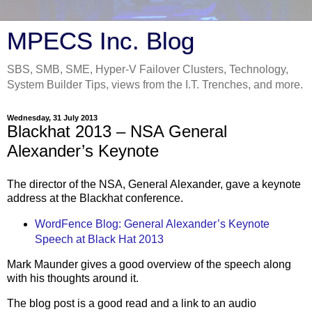
MPECS Inc. Blog
SBS, SMB, SME, Hyper-V Failover Clusters, Technology,
System Builder Tips, views from the I.T. Trenches, and more.
Wednesday, 31 July 2013
Blackhat 2013 – NSA General
Alexander’s Keynote
The director of the NSA, General Alexander, gave a keynote
address at the Blackhat conference.
WordFence Blog: General Alexander’s Keynote
Speech at Black Hat 2013
Mark Maunder gives a good overview of the speech along
with his thoughts around it.
The blog post is a good read and a link to an audio