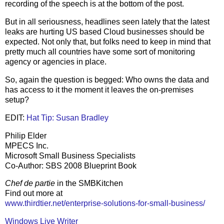
recording of the speech is at the bottom of the post.
But in all seriousness, headlines seen lately that the latest
leaks are hurting US based Cloud businesses should be
expected. Not only that, but folks need to keep in mind that
pretty much all countries have some sort of monitoring
agency or agencies in place.
So, again the question is begged: Who owns the data and
has access to it the moment it leaves the on-premises
setup?
EDIT:
Hat Tip: Susan Bradley
Philip Elder
MPECS Inc.
Microsoft Small Business Specialists
Co-Author: SBS 2008 Blueprint Book
Chef de partie
in the SMBKitchen
Find out more at
www.thirdtier.net/enterprise-solutions-for-small-business/
Windows Live Writer