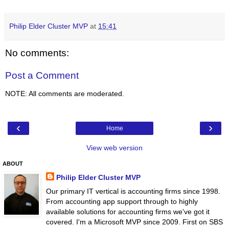
Philip Elder Cluster MVP
at
15:41
No comments:
Post a Comment
NOTE: All comments are moderated.
‹
›
Home
View web version
ABOUT
Philip Elder Cluster MVP
Our primary IT vertical is accounting firms since 1998.
From accounting app support through to highly
available solutions for accounting firms we've got it
covered. I'm a Microsoft MVP since 2009. First on SBS