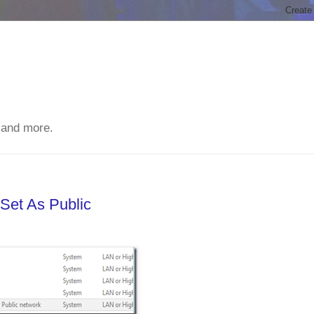
 and more.
Set As Public