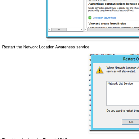
Restart the Network Location Awareness service: