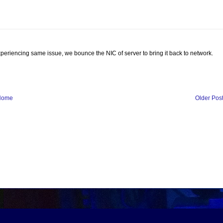
riencing same issue, we bounce the NIC of server to bring it back to network.
Home
Older Pos