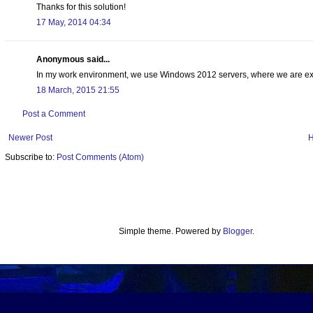
Thanks for this solution!
17 May, 2014 04:34
Anonymous said...
In my work environment, we use Windows 2012 servers, where we are expe
18 March, 2015 21:55
Post a Comment
Newer Post
Subscribe to:
Post Comments (Atom)
Simple theme. Powered by
Blogger
.