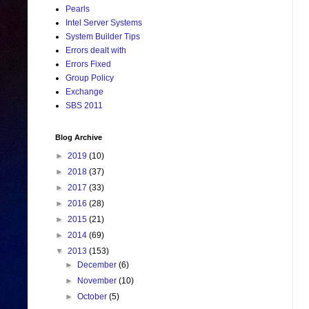
Pearls
Intel Server Systems
System Builder Tips
Errors dealt with
Errors Fixed
Group Policy
Exchange
SBS 2011
Blog Archive
►
2019
(10)
►
2018
(37)
►
2017
(33)
►
2016
(28)
►
2015
(21)
►
2014
(69)
▼
2013
(153)
►
December
(6)
►
November
(10)
►
October
(5)