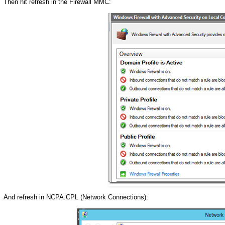
Then hit refresh in the Firewall MMC:
And refresh in NCPA.CPL (Network Connections):