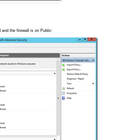
 and the firewall is on Public: