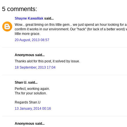
5 comments:
Shayne Kawalilak
said...
Wow... great timing on this little gem... we just spend an hour looking for 
confirm it works in our environment. Our "hack" (for lack of a better word)
little more grace.
20 August, 2013 08:57
Anonymous said...
Thanks alot for this post, it solved by issue.
18 September, 2013 17:04
Shan U. said...
Perfect, working again.
Thx for your solution.
Regards Shan.U
13 January, 2014 00:16
Anonymous said...