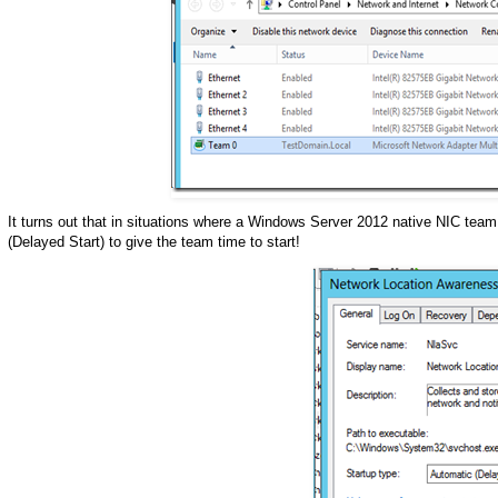
It turns out that in situations where a Windows Server 2012 native NIC tea
(Delayed Start) to give the team time to start!