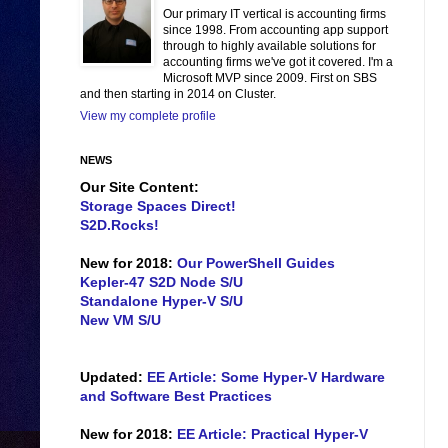
Our primary IT vertical is accounting firms
since 1998. From accounting app support
through to highly available solutions for
accounting firms we've got it covered. I'm a
Microsoft MVP since 2009. First on SBS
and then starting in 2014 on Cluster.
View my complete profile
NEWS
Our Site Content:
Storage Spaces Direct!
S2D.Rocks!
New for 2018:
Our PowerShell Guides
Kepler-47 S2D Node S/U
Standalone Hyper-V S/U
New VM S/U
Updated:
EE Article: Some Hyper-V Hardware
and Software Best Practices
New for 2018:
EE Article: Practical Hyper-V