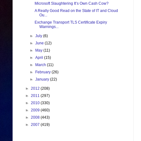
Microsoft Slaughtering It’s Own Cash Cow?
A Really Good Read on the State of IT and Cloud
Ou...
Exchange Transport TLS Certificate Expiry
Warnings...
►
July
(6)
►
June
(12)
►
May
(11)
►
April
(15)
►
March
(11)
►
February
(26)
►
January
(22)
►
2012
(208)
►
2011
(297)
►
2010
(330)
►
2009
(460)
►
2008
(443)
►
2007
(419)