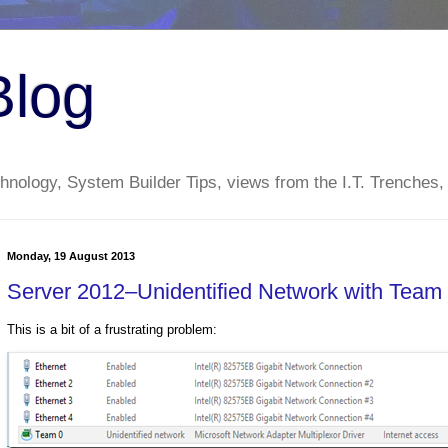
Blog
nology, System Builder Tips, views from the I.T. Trenches,
Monday, 19 August 2013
Server 2012–Unidentified Network with Team 
This is a bit of a frustrating problem: