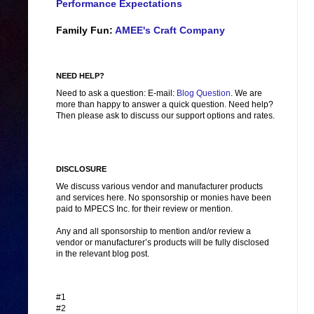
Performance Expectations
Family Fun:
AMEE's Craft Company
NEED HELP?
Need to ask a question: E-mail:
Blog Question
. We are
more than happy to answer a quick question. Need help?
Then please ask to discuss our support options and rates.
DISCLOSURE
We discuss various vendor and manufacturer products
and services here. No sponsorship or monies have been
paid to MPECS Inc. for their review or mention.
Any and all sponsorship to mention and/or review a
vendor or manufacturer’s products will be fully disclosed
in the relevant blog post.
#1
#2