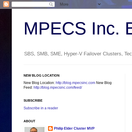
MPECS Inc. 
SBS, SMB, SME, Hyper-V Failover Clusters, Tech
NEW BLOG LOCATION
New Blog Location:
http://blog.mpecsinc.com
New Blog
Feed:
http://blog.mpecsinc.com/feed/
SUBSCRIBE
Subscribe in a reader
ABOUT
Philip Elder Cluster MVP