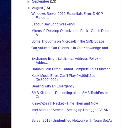
►
September
(13)
▼
August
(16)
Windows Server 2012 Essentials Error: DHCP
Failed ...
Labour Day Long Weekend!
Microsoft Desktop Optimization Pack - Crash Dump
A...
Some Thoughts on Microsoft in the SMB Space
Our Value to Our Clients is in Our Knowledge and
E...
Exchange Error: Edit E-mail Address Policy –
Addre...
Domain Join Error: Cannot Complete This Function
Xbox Music Error: Can’t Play 0xc00d11cd
(0x80004002)
Dealing with an Emergency
SMB Kitchen – Presenting at the SMB TechFest in
Or...
Kiss-o'-Death Packet - Time Then and Now
Intel Modular Server – Setting up Untagged VLANs
f...
Server 2012–Unidentified Network with Team Set As
...