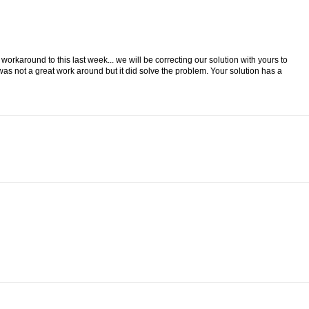
a workaround to this last week... we will be correcting our solution with yours to
 was not a great work around but it did solve the problem. Your solution has a