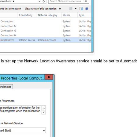
m is set up the Network Location Awareness service should be set to Automati