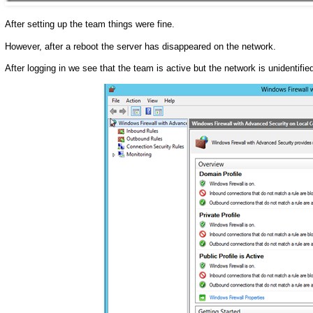
After setting up the team things were fine.
However, after a reboot the server has disappeared on the network.
After logging in we see that the team is active but the network is unidentified