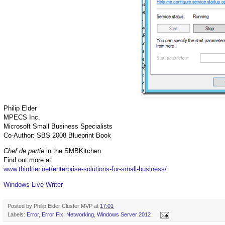
Philip Elder
MPECS Inc.
Microsoft Small Business Specialists
Co-Author: SBS 2008 Blueprint Book
Chef de partie
in the SMBKitchen
Find out more at
www.thirdtier.net/enterprise-solutions-for-small-business/
Windows Live Writer
Posted by
Philip Elder Cluster MVP
at
17:01
Labels:
Error
,
Error Fix
,
Networking
,
Windows Server 2012