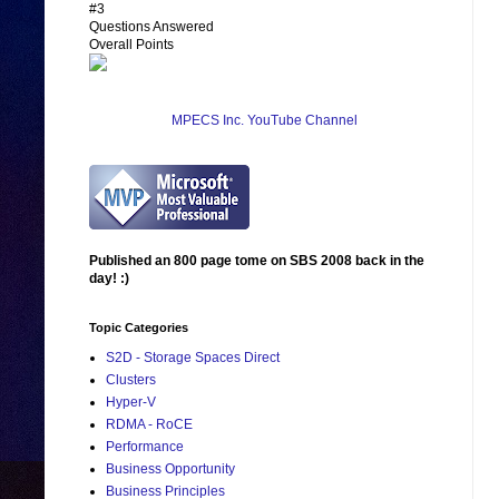
#3
Questions Answered
Overall Points
MPECS Inc. YouTube Channel
Published an 800 page tome on SBS 2008 back in the
day! :)
Topic Categories
S2D - Storage Spaces Direct
Clusters
Hyper-V
RDMA - RoCE
Performance
Business Opportunity
Business Principles