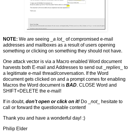
NOTE:
We are seeing _
a lot
_ of compromised e-mail
addresses and mailboxes as a result of users opening
something or clicking on something they should not have.
One attack vector is via a Macro enabled Word document
harvests both E-mail and Addresses to send out _
replies
_ to
a legitimate e-mail thread/conversation. If the Word
document gets clicked on and a prompt comes for enabling
Macros the Word document is
BAD
. CLOSE Word and
SHIFT+DELETE the e-mail!
If in doubt,
don’t open or click on it!
Do _
not
_ hesitate to
call or forward the questionable content!
Thank you and have a wonderful day! :)
Philip Elder