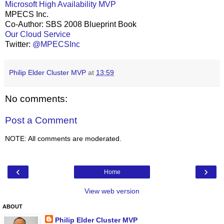
Microsoft High Availability MVP
MPECS Inc.
Co-Author: SBS 2008 Blueprint Book
Our Cloud Service
Twitter:
@MPECSInc
Philip Elder Cluster MVP
at
13:59
No comments:
Post a Comment
NOTE: All comments are moderated.
‹
›
Home
View web version
ABOUT
Philip Elder Cluster MVP