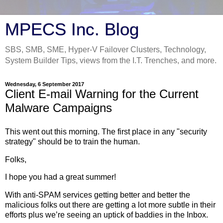
MPECS Inc. Blog
SBS, SMB, SME, Hyper-V Failover Clusters, Technology,
System Builder Tips, views from the I.T. Trenches, and more.
Wednesday, 6 September 2017
Client E-mail Warning for the Current
Malware Campaigns
This went out this morning. The first place in any "security
strategy" should be to train the human.
Folks,
I hope you had a great summer!
With anti-SPAM services getting better and better the
malicious folks out there are getting a lot more subtle in their
efforts plus we’re seeing an uptick of baddies in the Inbox.