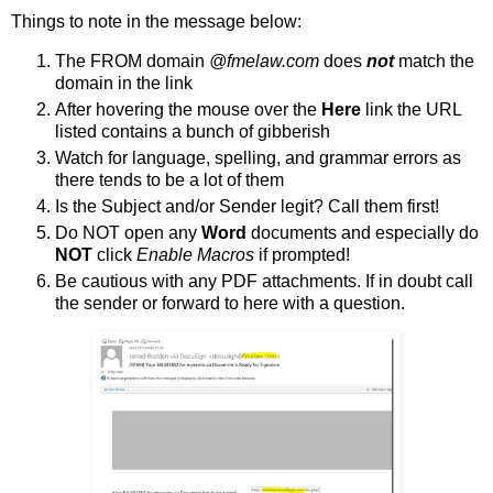
Things to note in the message below:
The FROM domain
@fmelaw.com
does
not
match the
domain in the link
After hovering the mouse over the
Here
link the URL
listed contains a bunch of gibberish
Watch for language, spelling, and grammar errors as
there tends to be a lot of them
Is the Subject and/or Sender legit? Call them first!
Do NOT open any
Word
documents and especially do
NOT
click
Enable Macros
if prompted!
Be cautious with any PDF attachments. If in doubt call
the sender or forward to here with a question.