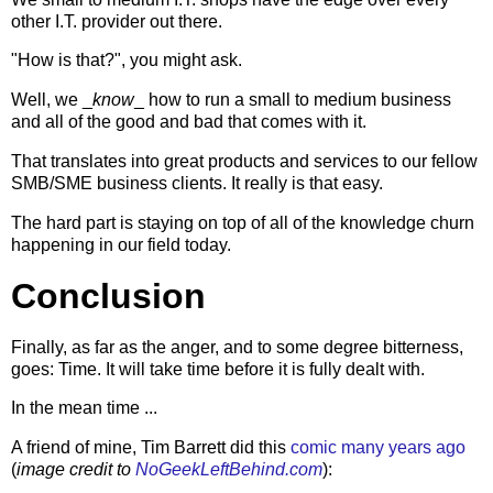
other I.T. provider out there.
"How is that?", you might ask.
Well, we _
know
_ how to run a small to medium business
and all of the good and bad that comes with it.
That translates into great products and services to our fellow
SMB/SME business clients. It really is that easy.
The hard part is staying on top of all of the knowledge churn
happening in our field today.
Conclusion
Finally, as far as the anger, and to some degree bitterness,
goes: Time. It will take time before it is fully dealt with.
In the mean time ...
A friend of mine, Tim Barrett did this
comic many years ago
(
image credit to
NoGeekLeftBehind.com
):