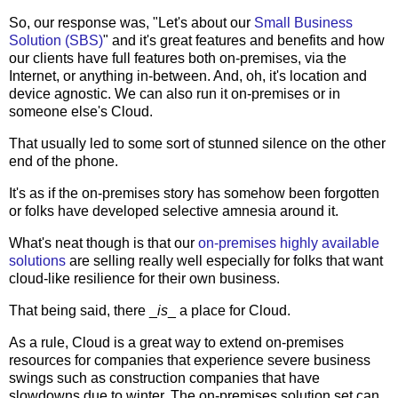
So, our response was, "Let's about our
Small Business
Solution (SBS)
" and it's great features and benefits and how
our clients have full features both on-premises, via the
Internet, or anything in-between. And, oh, it's location and
device agnostic. We can also run it on-premises or in
someone else's Cloud.
That usually led to some sort of stunned silence on the other
end of the phone.
It's as if the on-premises story has somehow been forgotten
or folks have developed selective amnesia around it.
What's neat though is that our
on-premises highly available
solutions
are selling really well especially for folks that want
cloud-like resilience for their own business.
That being said, there _
is
_ a place for Cloud.
As a rule, Cloud is a great way to extend on-premises
resources for companies that experience severe business
swings such as construction companies that have
slowdowns due to winter. The on-premises solution set can