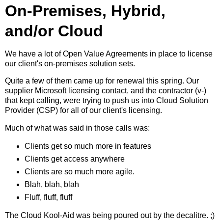
On-Premises, Hybrid,
and/or Cloud
We have a lot of Open Value Agreements in place to license
our client's on-premises solution sets.
Quite a few of them came up for renewal this spring. Our
supplier Microsoft licensing contact, and the contractor (v-)
that kept calling, were trying to push us into Cloud Solution
Provider (CSP) for all of our client's licensing.
Much of what was said in those calls was:
Clients get so much more in features
Clients get access anywhere
Clients are so much more agile.
Blah, blah, blah
Fluff, fluff, fluff
The Cloud Kool-Aid was being poured out by the decalitre. ;)