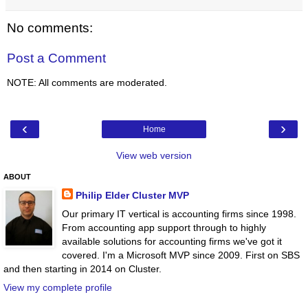
No comments:
Post a Comment
NOTE: All comments are moderated.
‹
›
Home
View web version
ABOUT
Philip Elder Cluster MVP
Our primary IT vertical is accounting firms since 1998.
From accounting app support through to highly
available solutions for accounting firms we've got it
covered. I'm a Microsoft MVP since 2009. First on SBS
and then starting in 2014 on Cluster.
View my complete profile