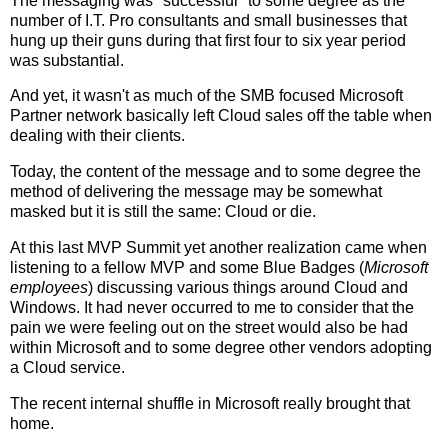
The messaging was "successful" to some degree as the
number of I.T. Pro consultants and small businesses that
hung up their guns during that first four to six year period
was substantial.
And yet, it wasn't as much of the SMB focused Microsoft
Partner network basically left Cloud sales off the table when
dealing with their clients.
Today, the content of the message and to some degree the
method of delivering the message may be somewhat
masked but it is still the same: Cloud or die.
At this last MVP Summit yet another realization came when
listening to a fellow MVP and some Blue Badges (
Microsoft
employees
) discussing various things around Cloud and
Windows. It had never occurred to me to consider that the
pain we were feeling out on the street would also be had
within Microsoft and to some degree other vendors adopting
a Cloud service.
The recent internal shuffle in Microsoft really brought that
home.