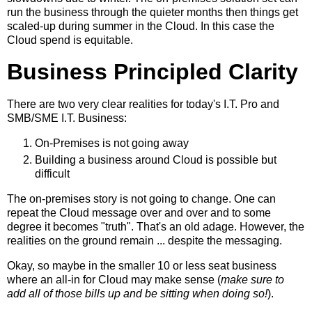
run the business through the quieter months then things get
scaled-up during summer in the Cloud. In this case the
Cloud spend is equitable.
Business Principled Clarity
There are two very clear realities for today's I.T. Pro and
SMB/SME I.T. Business:
On-Premises is not going away
Building a business around Cloud is possible but
difficult
The on-premises story is not going to change. One can
repeat the Cloud message over and over and to some
degree it becomes "truth". That's an old adage. However, the
realities on the ground remain ... despite the messaging.
Okay, so maybe in the smaller 10 or less seat business
where an all-in for Cloud may make sense (
make sure to
add all of those bills up and be sitting when doing so!
).