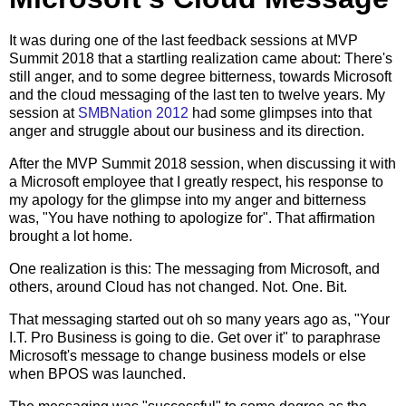
It was during one of the last feedback sessions at MVP
Summit 2018 that a startling realization came about: There's
still anger, and to some degree bitterness, towards Microsoft
and the cloud messaging of the last ten to twelve years. My
session at
SMBNation 2012
had some glimpses into that
anger and struggle about our business and its direction.
After the MVP Summit 2018 session, when discussing it with
a Microsoft employee that I greatly respect, his response to
my apology for the glimpse into my anger and bitterness
was, "You have nothing to apologize for". That affirmation
brought a lot home.
One realization is this: The messaging from Microsoft, and
others, around Cloud has not changed. Not. One. Bit.
That messaging started out oh so many years ago as, "Your
I.T. Pro Business is going to die. Get over it" to paraphrase
Microsoft's message to change business models or else
when BPOS was launched.