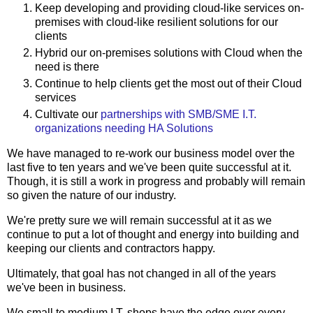
Keep developing and providing cloud-like services on-
premises with cloud-like resilient solutions for our
clients
Hybrid our on-premises solutions with Cloud when the
need is there
Continue to help clients get the most out of their Cloud
services
Cultivate our
partnerships with SMB/SME I.T.
organizations needing HA Solutions
We have managed to re-work our business model over the
last five to ten years and we've been quite successful at it.
Though, it is still a work in progress and probably will remain
so given the nature of our industry.
We're pretty sure we will remain successful at it as we
continue to put a lot of thought and energy into building and
keeping our clients and contractors happy.
Ultimately, that goal has not changed in all of the years
we've been in business.
We small to medium I.T. shops have the edge over every