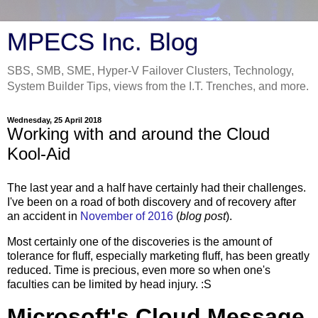
MPECS Inc. Blog
SBS, SMB, SME, Hyper-V Failover Clusters, Technology,
System Builder Tips, views from the I.T. Trenches, and more.
Wednesday, 25 April 2018
Working with and around the Cloud
Kool-Aid
The last year and a half have certainly had their challenges.
I've been on a road of both discovery and of recovery after
an accident in
November of 2016
(
blog post
).
Most certainly one of the discoveries is the amount of
tolerance for fluff, especially marketing fluff, has been greatly
reduced. Time is precious, even more so when one's
faculties can be limited by head injury. :S
Microsoft's Cloud Message