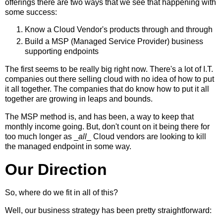
offerings there are two ways that we see that happening with
some success:
Know a Cloud Vendor's products through and through
Build a MSP (Managed Service Provider) business
supporting endpoints
The first seems to be really big right now. There's a lot of I.T.
companies out there selling cloud with no idea of how to put
it all together. The companies that do know how to put it all
together are growing in leaps and bounds.
The MSP method is, and has been, a way to keep that
monthly income going. But, don't count on it being there for
too much longer as _
all
_ Cloud vendors are looking to kill
the managed endpoint in some way.
Our Direction
So, where do we fit in all of this?
Well, our business strategy has been pretty straightforward: