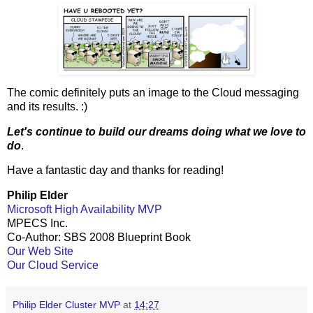
The comic definitely puts an image to the Cloud messaging
and its results. :)
Let's continue to build our dreams doing what we love to
do
.
Have a fantastic day and thanks for reading!
Philip Elder
Microsoft High Availability MVP
MPECS Inc.
Co-Author: SBS 2008 Blueprint Book
Our Web Site
Our Cloud Service
Philip Elder Cluster MVP
at
14:27