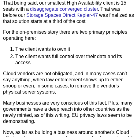
That being said, our smallest High Availability client is 15
seats with a
disaggregate converged cluster
. That was
before our
Storage Spaces Direct Kepler-47
was finalized as
that solution starts at a third of the cost.
For the on-premises story there are two primary principles
operating here:
The client wants to own it
The client wants full control over their data and its
access
Cloud vendors are not obligated, and in many cases can't
say anything, when law enforcement shows up to either
snoop or even, in some cases, to remove the vendor's
physical server systems.
Many businesses are very conscious of this fact. Plus, many
governments have a deep reach into other countries as the
newly minted, as of this writing, EU privacy laws seem to be
demonstrating.
Now, as far as building a business around another's Cloud